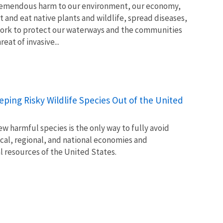
tremendous harm to our environment, our economy,
t and eat native plants and wildlife, spread diseases,
ork to protect our waterways and the communities
at of invasive...
Keeping Risky Wildlife Species Out of the United
w harmful species is the only way to fully avoid
ocal, regional, and national economies and
l resources of the United States.