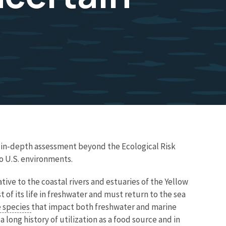
e in-depth assessment beyond the Ecological Risk
o U.S. environments.
ative to the coastal rivers and estuaries of the Yellow
 of its life in freshwater and must return to the sea
e species
that impact both freshwater and marine
a long history of utilization as a food source and in