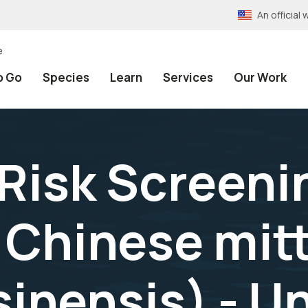
An officia
e
o Go
Species
Learn
Services
Our Work
 Risk Screeni
Chinese mitt
sinensis) - U