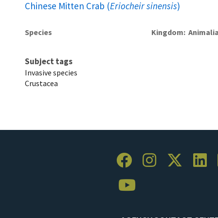
Chinese Mitten Crab (
Eriocheir sinensis
)
Species
Kingdom
Animali
Subject tags
Invasive species
Crustacea