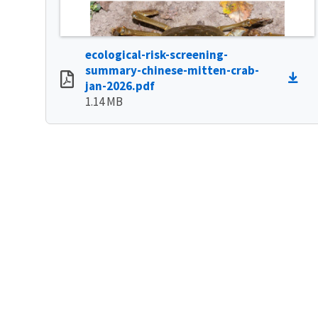
ecological-risk-screening-
summary-chinese-mitten-crab-
jan-2026.pdf
1.14 MB