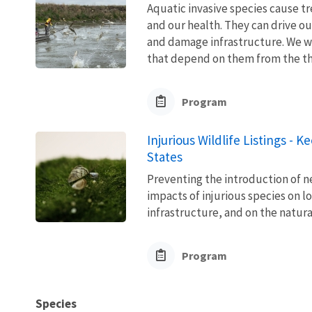
Aquatic invasive species cause 
and our health. They can drive ou
and damage infrastructure. We w
that depend on them from the thre
Program
Injurious Wildlife Listings - 
States
Preventing the introduction of ne
impacts of injurious species on l
infrastructure, and on the natura
Program
Species