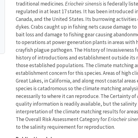
traditional medicines.
Eriocheir sinensis
is federally list
regulated in at least 17 states. It has been introduced
Canada, and the United States. Its burrowing activities
dykes. Crabs caught up in fishing nets cause damage to 
bait loss and damage to fishing gear causing abandonme
to operations at power generation plants in areas with h
crayfish plague pathogen. The History of Invasiveness f
history of introductions and establishment outside its
those established populations. The climate matching an
establishment concern for this species. Areas of high 
Great Lakes, in California, and along most coastal areas
species is catadromous so the climate matching analysis
necessarily to where it can reproduce. The Certainty of
quality information is readily available, but the salin
interpretation of the climate matching results for area
The Overall Risk Assessment Category for
Eriocheir sine
to the salinity requirement for reproduction.