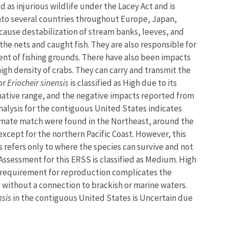
ed as injurious wildlife under the Lacey Act and is
 into several countries throughout Europe, Japan,
 cause destabilization of stream banks, leeves, and
the nets and caught fish. They are also responsible for
nt of fishing grounds. There have also been impacts
igh density of crabs. They can carry and transmit the
or
Eriocheir sinensis
is classified as High due to its
 native range, and the negative impacts reported from
alysis for the contiguous United States indicates
climate match were found in the Northeast, around the
 except for the northern Pacific Coast. However, this
 refers only to where the species can survive and not
 Assessment for this ERSS is classified as Medium. High
ity requirement for reproduction complicates the
s without a connection to brackish or marine waters.
nsis
in the contiguous United States is Uncertain due