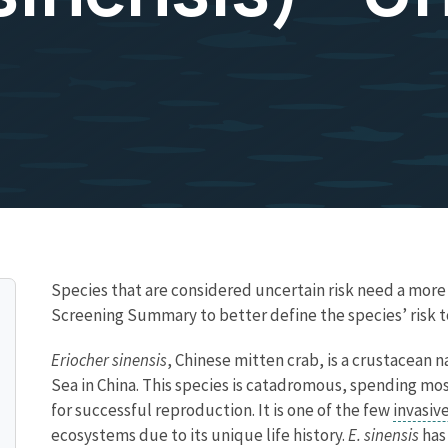
Species that are considered uncertain risk need a mor
Screening Summary to better define the species’ risk t
Eriocher sinensis
, Chinese mitten crab, is a crustacean n
Sea in China. This species is catadromous, spending most
for successful reproduction. It is one of the few
invasiv
ecosystems due to its unique life history.
E. sinensis
has 