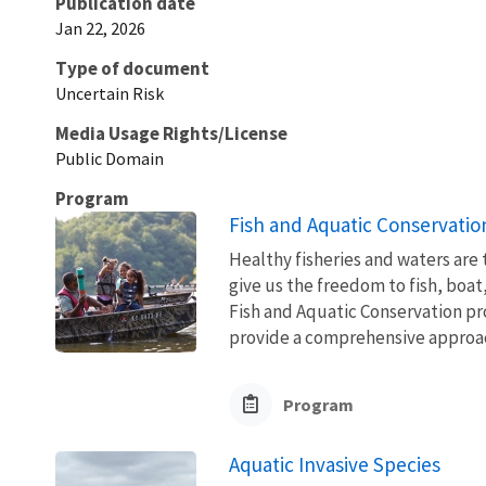
Publication date
Jan 22, 2026
Type of document
Uncertain Risk
Media Usage Rights/License
Public Domain
Program
Fish and Aquatic Conservatio
Healthy fisheries and waters are
give us the freedom to fish, boat
Fish and Aquatic Conservation pr
provide a comprehensive approach
Program
Aquatic Invasive Species