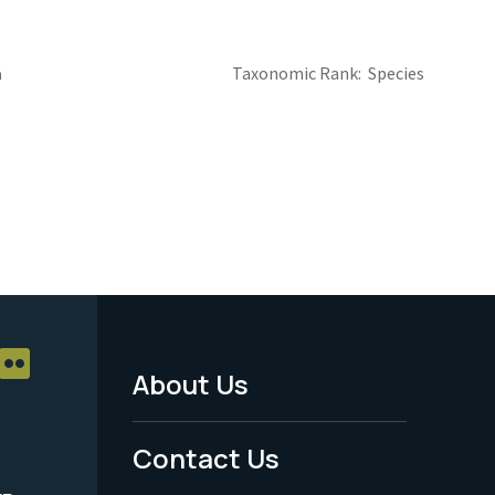
a
Taxonomic Rank
Species
About Us
Footer
Menu
Contact Us
-