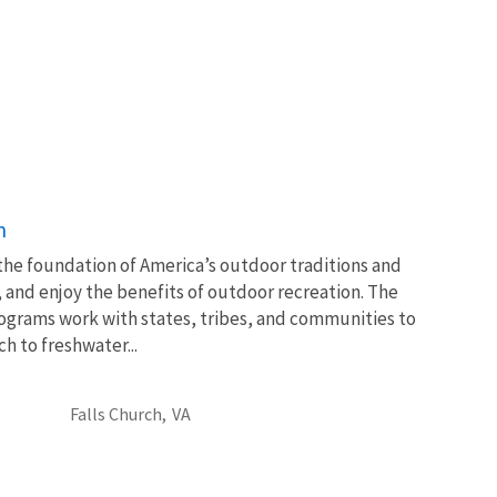
n
 the foundation of America’s outdoor traditions and
, and enjoy the benefits of outdoor recreation. The
ograms work with states, tribes, and communities to
 to freshwater...
Falls Church,
VA