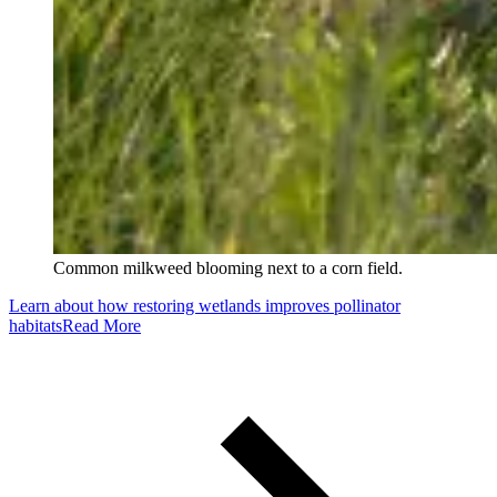
Common milkweed blooming next to a corn field.
Learn about how restoring wetlands improves pollinator
habitats
Read More