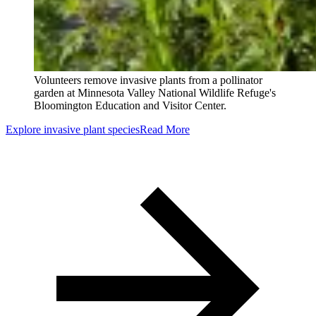
Volunteers remove invasive plants from a pollinator
garden at Minnesota Valley National Wildlife Refuge's
Bloomington Education and Visitor Center.
Explore invasive plant species
Read More