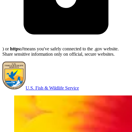
) or
https://
means you've safely connected to the .gov website.
Share sensitive information only on official, secure websites.
U.S. Fish & Wildlife Service