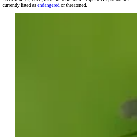
currently listed as
endangered
or threatened.