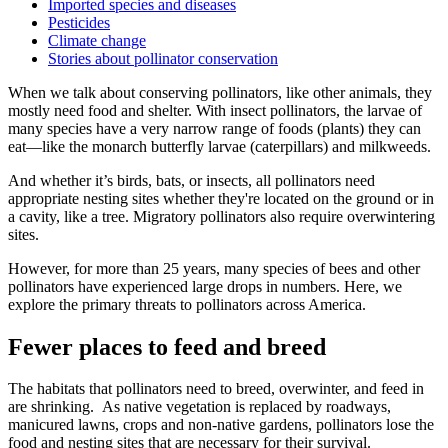
Imported species and diseases
Pesticides
Climate change
Stories about pollinator conservation
When we talk about conserving pollinators, like other animals, they
mostly need food and shelter. With insect pollinators, the larvae of
many species have a very narrow range of foods (plants) they can
eat—like the monarch butterfly larvae (caterpillars) and milkweeds.
And whether it’s birds, bats, or insects, all pollinators need
appropriate nesting sites whether they're located on the ground or in
a cavity, like a tree. Migratory pollinators also require overwintering
sites.
However, for more than 25 years, many species of bees and other
pollinators have experienced large drops in numbers. Here, we
explore the primary threats to pollinators across America.
Fewer places to feed and breed
The habitats that pollinators need to breed, overwinter, and feed in
are shrinking. As native vegetation is replaced by roadways,
manicured lawns, crops and non-native gardens, pollinators lose the
food and nesting sites that are necessary for their survival.