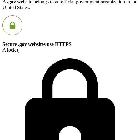
A
.gov
website belongs to an official government organization in the
United States.
Secure .gov websites use HTTPS
A
lock
(