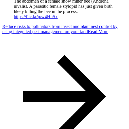
The abdomen of a female snow miner bee (Andrena
nivalis). A parasitic female stylopid has just given birth
likely killing the bee in the process.
https://flic.kr/p/w4HnSx
Reduce risks to pollinators from insect and plant pest control by
using integrated pest management on your land
Read More