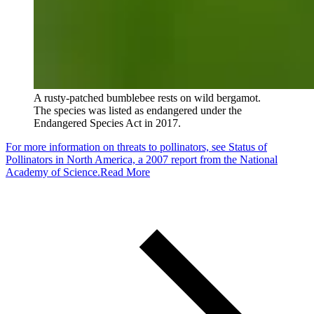
A rusty-patched bumblebee rests on wild bergamot.
The species was listed as endangered under the
Endangered Species Act in 2017.
For more information on threats to pollinators, see Status of
Pollinators in North America, a 2007 report from the National
Academy of Science.
Read More