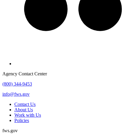
Agency Contact Center
(800) 344-9453
info@fws.gov
Contact Us
About Us
Work with Us
Policies
fws.gov