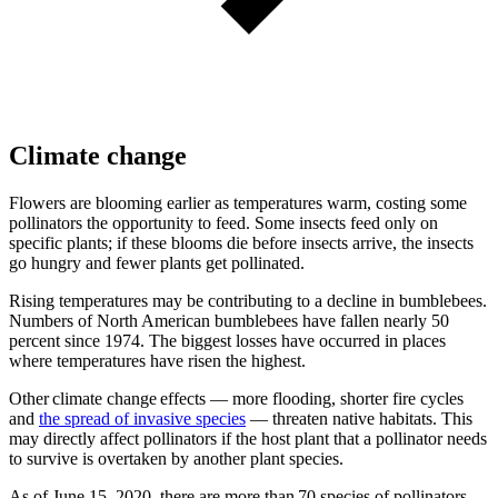
Climate change
Flowers are blooming earlier as temperatures warm, costing some
pollinators the opportunity to feed. Some insects feed only on
specific plants; if these blooms die before insects arrive, the insects
go hungry and fewer plants get pollinated.
Rising temperatures may be contributing to a decline in bumblebees.
Numbers of North American bumblebees have fallen nearly 50
percent since 1974. The biggest losses have occurred in places
where temperatures have risen the highest.
Other climate change effects — more flooding, shorter fire cycles
and
the spread of invasive species
— threaten native habitats. This
may directly affect pollinators if the host plant that a pollinator needs
to survive is overtaken by another plant species.
As of June 15, 2020, there are more than 70 species of pollinators