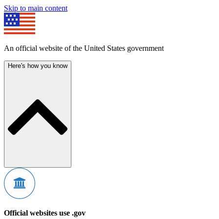
Skip to main content
An official website of the United States government
Here's how you know
Official websites use .gov