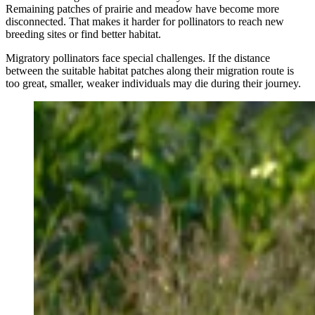
Remaining patches of prairie and meadow have become more
disconnected. That makes it harder for pollinators to reach new
breeding sites or find better habitat.
Migratory pollinators face special challenges. If the distance
between the suitable habitat patches along their migration route is
too great, smaller, weaker individuals may die during their journey.