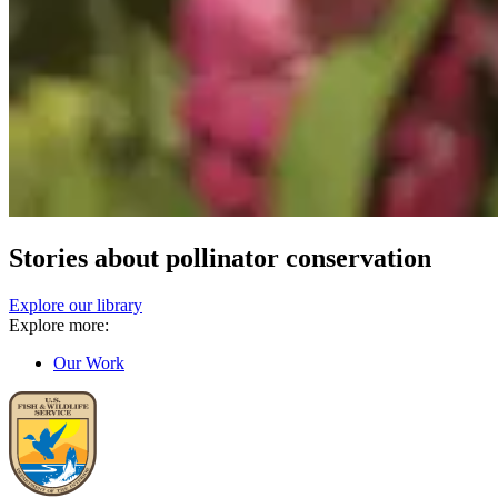
Stories about pollinator conservation
Explore our library
Explore more:
Our Work