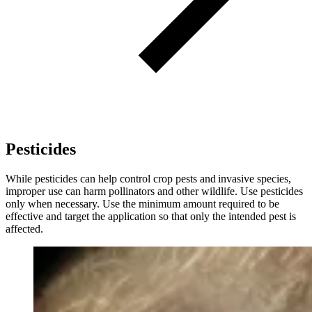
Pesticides
While pesticides can help control crop pests and invasive species,
improper use can harm pollinators and other wildlife. Use pesticides
only when necessary. Use the minimum amount required to be
effective and target the application so that only the intended pest is
affected.