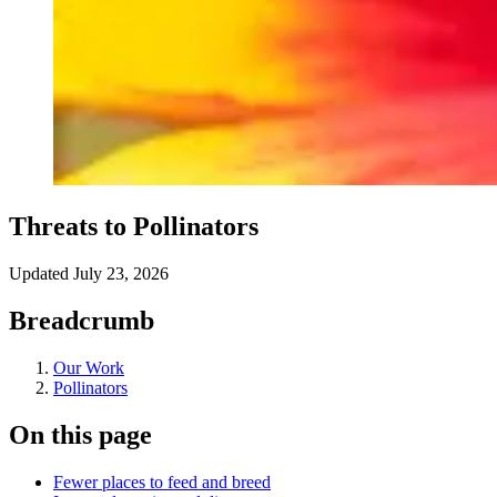
Threats to Pollinators
Updated
July 23, 2026
Breadcrumb
Our Work
Pollinators
On this page
Fewer places to feed and breed