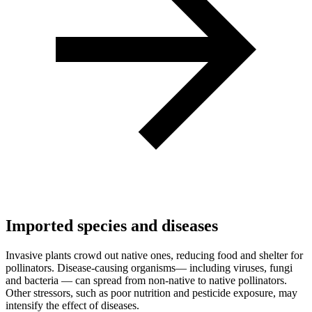
Imported species and diseases
Invasive plants crowd out native ones, reducing food and shelter for
pollinators. Disease-causing organisms— including viruses, fungi
and bacteria — can spread from non-native to native pollinators.
Other stressors, such as poor nutrition and pesticide exposure, may
intensify the effect of diseases.