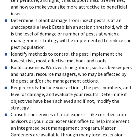
and how to make your site more attractive to beneficial
insects.
Determine if plant damage from insect pests is at an
unacceptable level: Establish an action threshold, which
is the level of damage or number of pests at which a
management strategy will be implemented to reduce the
pest population.
Identify methods to control the pest: Implement the
lowest risk, most effective methods and tools.
Build consensus: Work with neighbors, such as beekeepers
and natural resource managers, who may be affected by
the pest and/or the management actions.
Keep records: Include your actions, the pest numbers, and
level of damage, and evaluate your results. Determine if
objectives have been achieved and if not, modify the
strategy.
Consult the services of local experts: Like certified crop
advisors or your local extension office to help implement
an integrated pest management program. Master
Gardeners are available through many local extension