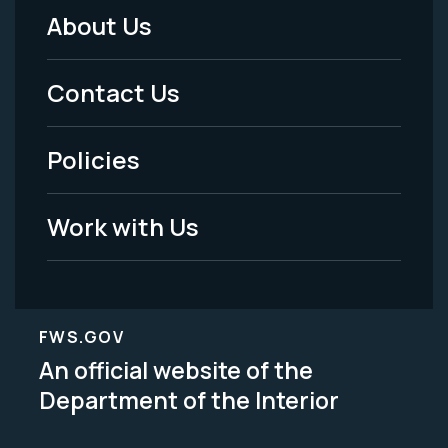
About Us
Footer
Menu
Contact Us
-
Policies
Legal
Work with Us
FWS.GOV
An official website of the
Department of the Interior