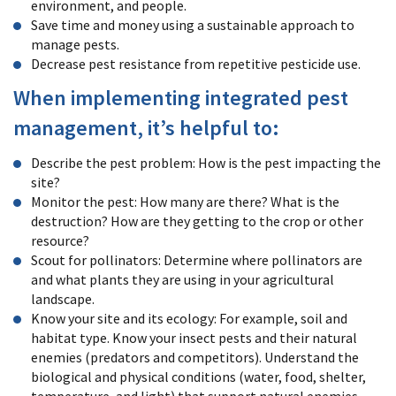
environment, and people.
Save time and money using a sustainable approach to
manage pests.
Decrease pest resistance from repetitive pesticide use.
When implementing integrated pest
management, it’s helpful to:
Describe the pest problem: How is the pest impacting the
site?
Monitor the pest: How many are there? What is the
destruction? How are they getting to the crop or other
resource?
Scout for pollinators: Determine where pollinators are
and what plants they are using in your agricultural
landscape.
Know your site and its ecology: For example, soil and
habitat type. Know your insect pests and their natural
enemies (predators and competitors). Understand the
biological and physical conditions (water, food, shelter,
temperature, and light) that support natural enemies,