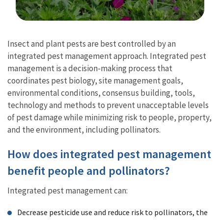
Image Details
Insect and plant pests are best controlled by an
integrated pest management approach. Integrated pest
management is a decision-making process that
coordinates pest biology, site management goals,
environmental conditions, consensus building, tools,
technology and methods to prevent unacceptable levels
of pest damage while minimizing risk to people, property,
and the environment, including pollinators.
How does integrated pest management
benefit people and pollinators?
Integrated pest management can:
Decrease pesticide use and reduce risk to pollinators, the