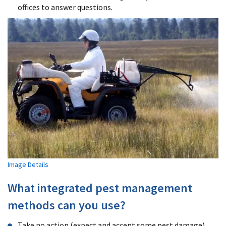
offices to answer questions.
Image Details
What integrated pest management
methods can you use?
Take no action (expect and accept some pest damage).