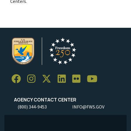
Centers.
AGENCY CONTACT CENTER
(800) 344-9453
INFO@FWS.GOV