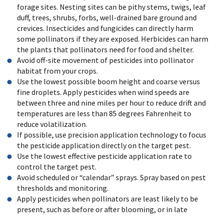
forage sites. Nesting sites can be pithy stems, twigs, leaf
duff, trees, shrubs, forbs, well-drained bare ground and
crevices. Insecticides and fungicides can directly harm
some pollinators if they are exposed. Herbicides can harm
the plants that pollinators need for food and shelter.
Avoid off-site movement of pesticides into pollinator
habitat from your crops.
Use the lowest possible boom height and coarse versus
fine droplets. Apply pesticides when wind speeds are
between three and nine miles per hour to reduce drift and
temperatures are less than 85 degrees Fahrenheit to
reduce volatilization.
If possible, use precision application technology to focus
the pesticide application directly on the target pest.
Use the lowest effective pesticide application rate to
control the target pest.
Avoid scheduled or “calendar” sprays. Spray based on pest
thresholds and monitoring.
Apply pesticides when pollinators are least likely to be
present, such as before or after blooming, or in late