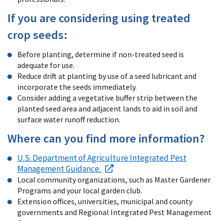
If you are considering using treated
crop seeds:
Before planting, determine if non-treated seed is
adequate for use.
Reduce drift at planting by use of a seed lubricant and
incorporate the seeds immediately.
Consider adding a vegetative buffer strip between the
planted seed area and adjacent lands to aid in soil and
surface water runoff reduction.
Where can you find more information?
U.S. Department of Agriculture Integrated Pest
Management Guidance.
Local community organizations, such as Master Gardener
Programs and your local garden club.
Extension offices, universities, municipal and county
governments and Regional Integrated Pest Management