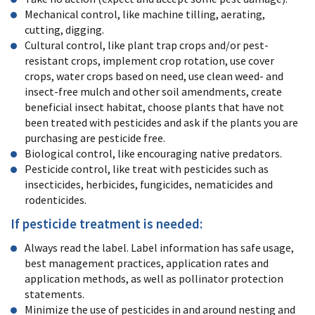
Mechanical control, like machine tilling, aerating,
cutting, digging.
Cultural control, like plant trap crops and/or pest-
resistant crops, implement crop rotation, use cover
crops, water crops based on need, use clean weed- and
insect-free mulch and other soil amendments, create
beneficial insect habitat, choose plants that have not
been treated with pesticides and ask if the plants you are
purchasing are pesticide free.
Biological control, like encouraging native predators.
Pesticide control, like treat with pesticides such as
insecticides, herbicides, fungicides, nematicides and
rodenticides.
If pesticide treatment is needed:
Always read the label. Label information has safe usage,
best management practices, application rates and
application methods, as well as pollinator protection
statements.
Minimize the use of pesticides in and around nesting and