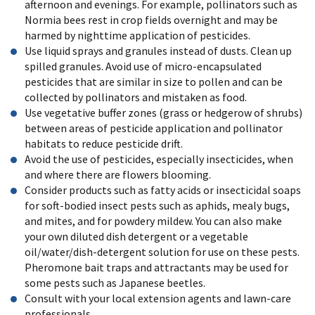
afternoon and evenings. For example, pollinators such as
Normia bees rest in crop fields overnight and may be
harmed by nighttime application of pesticides.
Use liquid sprays and granules instead of dusts. Clean up
spilled granules. Avoid use of micro-encapsulated
pesticides that are similar in size to pollen and can be
collected by pollinators and mistaken as food.
Use vegetative buffer zones (grass or hedgerow of shrubs)
between areas of pesticide application and pollinator
habitats to reduce pesticide drift.
Avoid the use of pesticides, especially insecticides, when
and where there are flowers blooming.
Consider products such as fatty acids or insecticidal soaps
for soft-bodied insect pests such as aphids, mealy bugs,
and mites, and for powdery mildew. You can also make
your own diluted dish detergent or a vegetable
oil/water/dish-detergent solution for use on these pests.
Pheromone bait traps and attractants may be used for
some pests such as Japanese beetles.
Consult with your local extension agents and lawn-care
professionals.