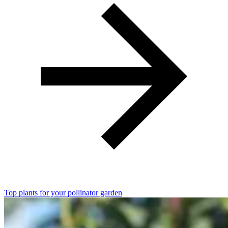
Top plants for your pollinator garden