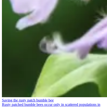
Saving the rusty patch bumble bee
Rusty patched bumble bees occur only in scattered populations in