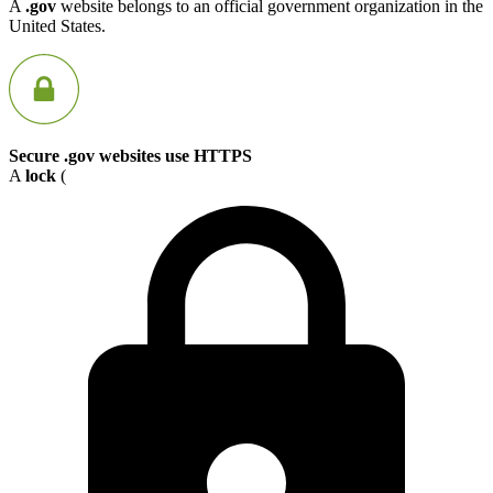
A
.gov
website belongs to an official government organization in the
United States.
Secure .gov websites use HTTPS
A
lock
(