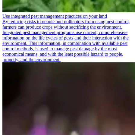
Use integrated pest management practices on your land
By reducing risks to people and pollinators from using pest control,
farmers can produce crops without sacrificing the environment.
Integrated pest management programs use current, comprehensive
information on the life cycles of pests and their interaction with the
environment. This information, in combination with available pest
control methods, is used to manage pest damage by the most
economical means, and with the least possible hazard to people,
property, and the environment.