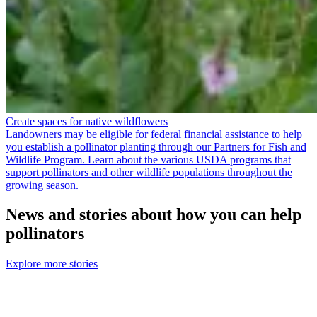
Create spaces for native wildflowers
Landowners may be eligible for federal financial assistance to help
you establish a pollinator planting through our Partners for Fish and
Wildlife Program. Learn about the various USDA programs that
support pollinators and other wildlife populations throughout the
growing season.
News and stories about how you can help
pollinators
Explore more stories