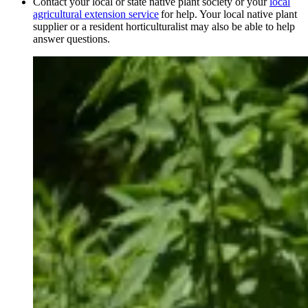
Contact your local or state native plant society or your
local
agricultural extension service
for help. Your local native plant
supplier or a resident horticulturalist may also be able to help
answer questions.