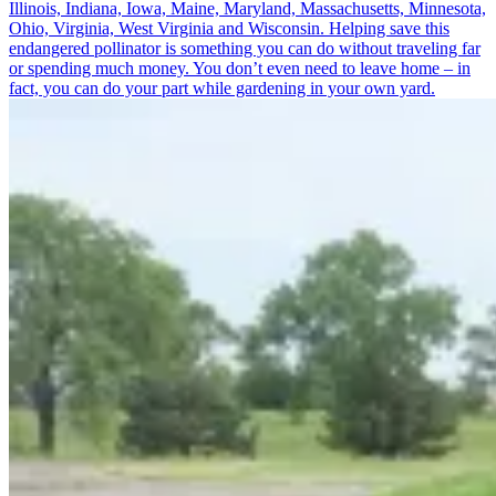
Illinois, Indiana, Iowa, Maine, Maryland, Massachusetts, Minnesota,
Ohio, Virginia, West Virginia and Wisconsin. Helping save this
endangered pollinator is something you can do without traveling far
or spending much money. You don’t even need to leave home – in
fact, you can do your part while gardening in your own yard.