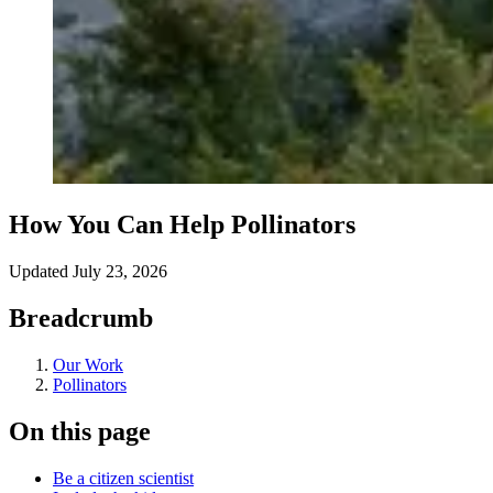
How You Can Help Pollinators
Updated
July 23, 2026
Breadcrumb
Our Work
Pollinators
On this page
Be a citizen scientist