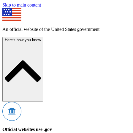
Skip to main content
An official website of the United States government
Here's how you know
Official websites use .gov