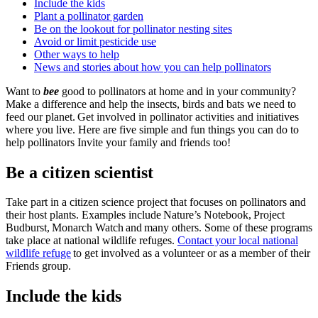
Include the kids
Plant a pollinator garden
Be on the lookout for pollinator nesting sites
Avoid or limit pesticide use
Other ways to help
News and stories about how you can help pollinators
Want to
bee
good to pollinators at home and in your community?
Make a difference and help the insects, birds and bats we need to
feed our planet. Get involved in pollinator activities and initiatives
where you live. Here are five simple and fun things you can do to
help pollinators Invite your family and friends too!
Be a citizen scientist
Take part in a citizen science project that focuses on pollinators and
their host plants. Examples include Nature’s Notebook, Project
Budburst, Monarch Watch and many others. Some of these programs
take place at national wildlife refuges.
Contact your local national
wildlife refuge
to get involved as a volunteer or as a member of their
Friends group.
Include the kids