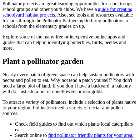
Pollinator projects are great learning opportunities for scout troops,
school groups and other youth clubs. We have a
guide for creating
schoolyard habitat projects
. Also, see tools and resources available
for kids through the Pollinator Partnership to bring pollinators to
schools from the elementary grades on up.
Explore some of the many free or inexpensive online apps and
guides that can help in identifying butterflies, birds, beetles and
more.
Plant a pollinator garden
Nearly every patch of green space can help sustain pollinators with
nectar and pollen to eat. Why not tend a patch yourself? You don't
need a large plot of land. If you don’t have a backyard, a balcony
will do. Just add a pot of coneflowers or marigolds.
To attract a variety of pollinators, include a selection of plants native
to your region. Pollinators need a variety of nectar and pollen
sources.
Check field guides to find out which plants local caterpillars
eat.
Search online to
find pollinator-friendly plants for your area.