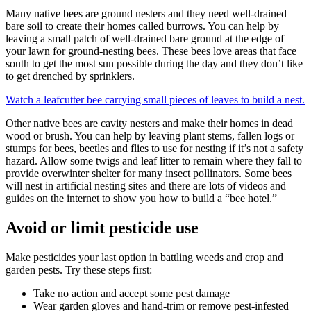
Many native bees are ground nesters and they need well-drained
bare soil to create their homes called burrows. You can help by
leaving a small patch of well-drained bare ground at the edge of
your lawn for ground-nesting bees. These bees love areas that face
south to get the most sun possible during the day and they don’t like
to get drenched by sprinklers.
Watch a leafcutter bee carrying small pieces of leaves to build a nest.
Other native bees are cavity nesters and make their homes in dead
wood or brush. You can help by leaving plant stems, fallen logs or
stumps for bees, beetles and flies to use for nesting if it’s not a safety
hazard. Allow some twigs and leaf litter to remain where they fall to
provide overwinter shelter for many insect pollinators. Some bees
will nest in artificial nesting sites and there are lots of videos and
guides on the internet to show you how to build a “bee hotel.”
Avoid or limit pesticide use
Make pesticides your last option in battling weeds and crop and
garden pests. Try these steps first:
Take no action and accept some pest damage
Wear garden gloves and hand-trim or remove pest-infested