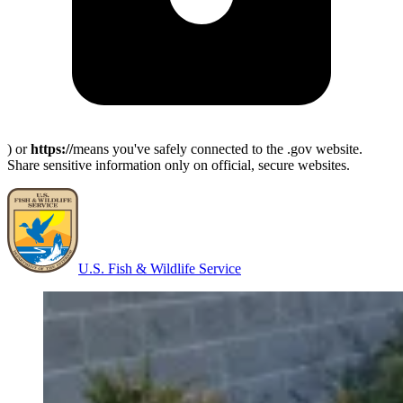
) or
https://
means you've safely connected to the .gov website.
Share sensitive information only on official, secure websites.
U.S. Fish & Wildlife Service