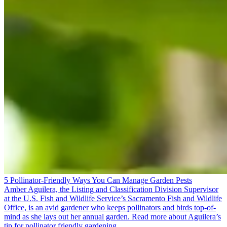
5 Pollinator-Friendly Ways You Can Manage Garden Pests
Amber Aguilera, the Listing and Classification Division Supervisor
at the U.S. Fish and Wildlife Service’s Sacramento Fish and Wildlife
Office, is an avid gardener who keeps pollinators and birds top-of-
mind as she lays out her annual garden. Read more about Aguilera’s
tip for pollinator friendly gardening.