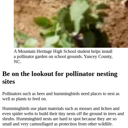
A Mountain Heritage High School student helps install
a pollinator garden on school grounds. Yancey County,
NC.
Be on the lookout for pollinator nesting
sites
Pollinators such as bees and hummingbirds need places to nest as
well as plants to feed on.
Hummingbirds use plant materials such as mosses and lichen and
even spider webs to build their tiny nests off the ground in trees and
shrubs. Hummingbird nests are hard to spot because they are so
small and very camouflaged as protection from other wildlife.