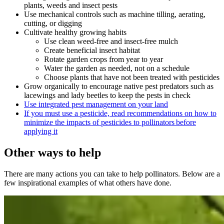
plants, weeds and insect pests
Use mechanical controls such as machine tilling, aerating,
cutting, or digging
Cultivate healthy growing habits
Use clean weed-free and insect-free mulch
Create beneficial insect habitat
Rotate garden crops from year to year
Water the garden as needed, not on a schedule
Choose plants that have not been treated with pesticides
Grow organically to encourage native pest predators such as
lacewings and lady beetles to keep the pests in check
Use integrated pest management on your land
If you must use a pesticide, read recommendations on how to
minimize the impacts of pesticides to pollinators before
applying it
Other ways to help
There are many actions you can take to help pollinators. Below are a
few inspirational examples of what others have done.