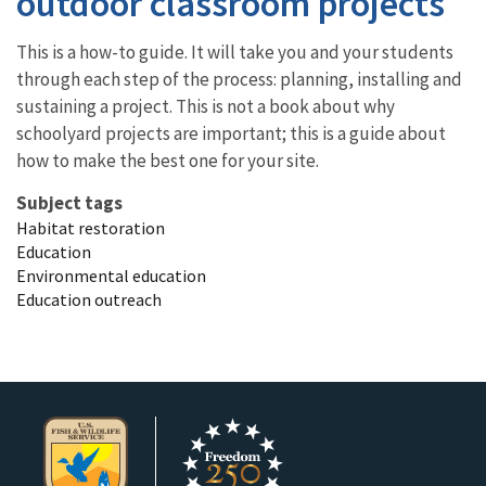
outdoor classroom projects
This is a how-to guide. It will take you and your students
through each step of the process: planning, installing and
sustaining a project. This is not a book about why
schoolyard projects are important; this is a guide about
how to make the best one for your site.
Subject tags
Habitat restoration
Education
Environmental education
Education outreach