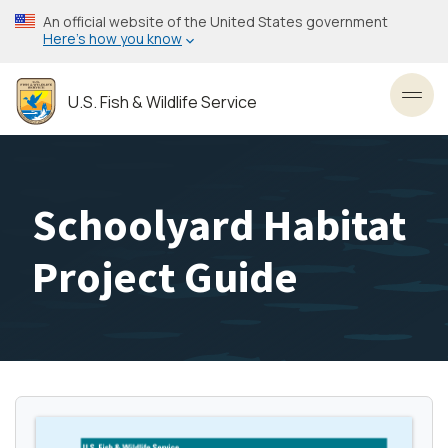
Skip
An official website of the United States government
to
Here’s how you know
main
content
U.S. Fish & Wildlife Service
Toggl
Schoolyard Habitat
Project Guide