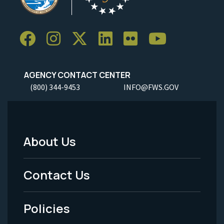
AGENCY CONTACT CENTER
(800) 344-9453
INFO@FWS.GOV
About Us
Footer
Menu
Contact Us
-
Policies
Legal