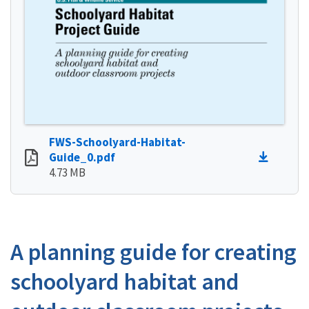
FWS-Schoolyard-Habitat-
Guide_0.pdf
4.73 MB
A planning guide for creating
schoolyard habitat and