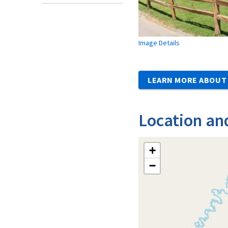
Image Details
LEARN MORE ABOUT 
Location an
+
−