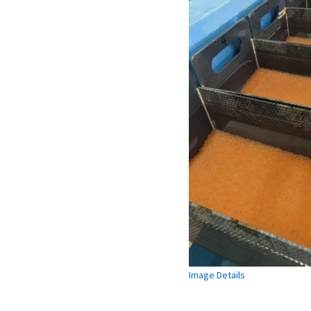
Image Details