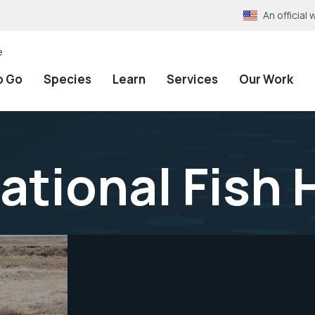
An officia
e
o Go
Species
Learn
Services
Our Work
ational Fish 