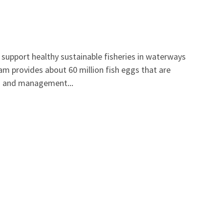
support healthy sustainable fisheries in waterways
m provides about 60 million fish eggs that are
on and management...