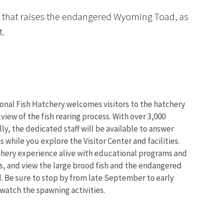
ity that raises the endangered Wyoming Toad, as
t.
onal Fish Hatchery welcomes visitors to the hatchery
 view of the fish rearing process. With over 3,000
lly, the dedicated staff will be available to answer
 while you explore the Visitor Center and facilities.
chery experience alive with educational programs and
s, and view the large brood fish and the endangered
 Be sure to stop by from late September to early
atch the spawning activities.