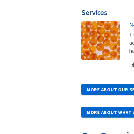
Services
N
Th
ac
ha
MORE ABOUT OUR S
MORE ABOUT WHAT 