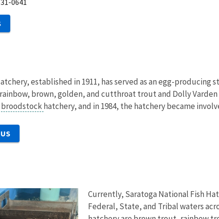
331-0641
S
atchery, established in 1911, has served as an egg-producing st
, rainbow, brown, golden, and cutthroat trout and Dolly Varden
a
broodstock
hatchery, and in 1984, the hatchery became involv
 US
Currently, Saratoga National Fish Hat
Federal, State, and Tribal waters acr
hatchery are brown trout, rainbow tr