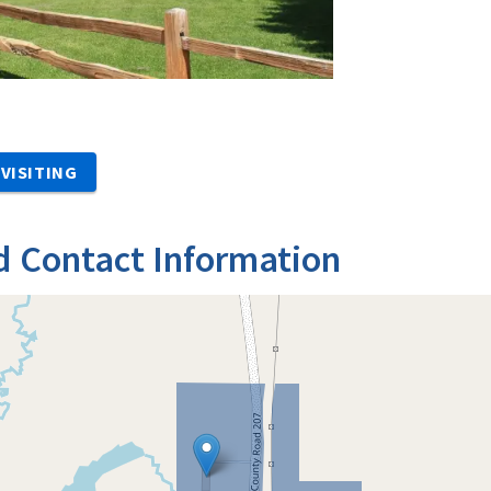
VISITING
d Contact Information