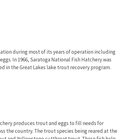
ation during most of its years of operation including
 eggs. In 1966, Saratoga National Fish Hatchery was
ed in the Great Lakes lake trout recovery program.
chery produces trout and eggs to fill needs for
oss the country. The trout species being reared at the
out and Yellowstone cutthroat trout. These fish help