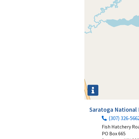
Saratoga National 
(307) 326-566
Fish Hatchery Ro
PO Box 665