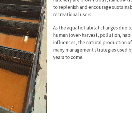
to replenish and encourage sustainab
recreational users.
As the aquatic habitat changes due to
human (over-harvest, pollution, hab
influences, the natural production of 
many management strategies used by b
years to come.