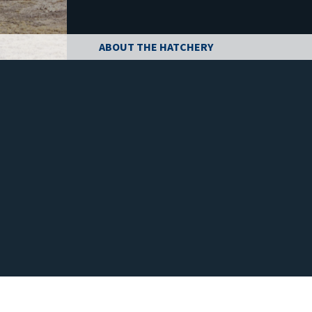
ABOUT THE HATCHERY