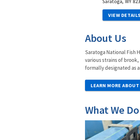
Saratoga,
WY
82
VIEW DETAIL
About Us
Saratoga National Fish H
various strains of brook
formally designated as 
LEARN MORE ABOUT
What We Do