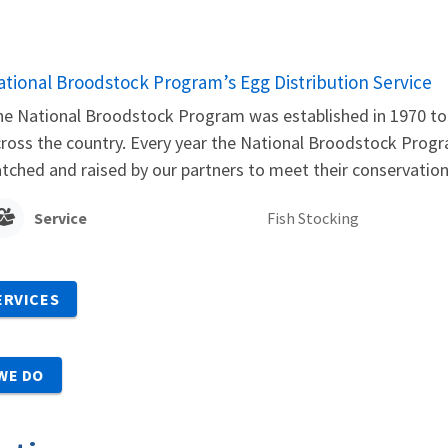
ational Broodstock Program’s Egg Distribution Service
e National Broodstock Program was established in 1970 to 
ross the country. Every year the National Broodstock Progra
tched and raised by our partners to meet their conservati
Service
Fish Stocking
ERVICES
WE DO