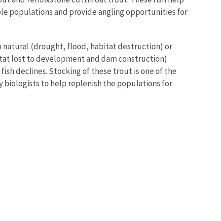
le populations and provide angling opportunities for
 natural (drought, flood, habitat destruction) or
itat lost to development and dam construction)
fish declines. Stocking of these trout is one of the
iologists to help replenish the populations for