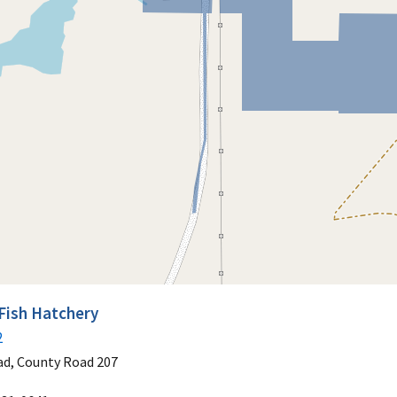
Fish Hatchery
2
ad, County Road 207