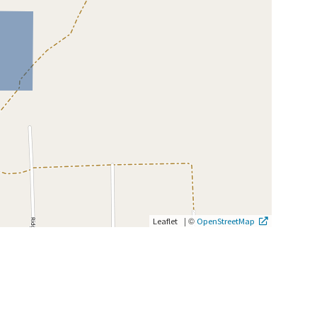
|
©
Leaflet
OpenStreetMap