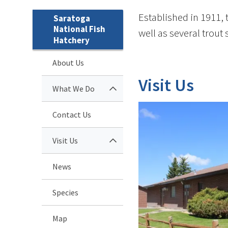
Established in 1911, 
Saratoga
National Fish
well as several trout
Hatchery
About Us
Visit Us
What We Do
Contact Us
Visit Us
News
Species
Map