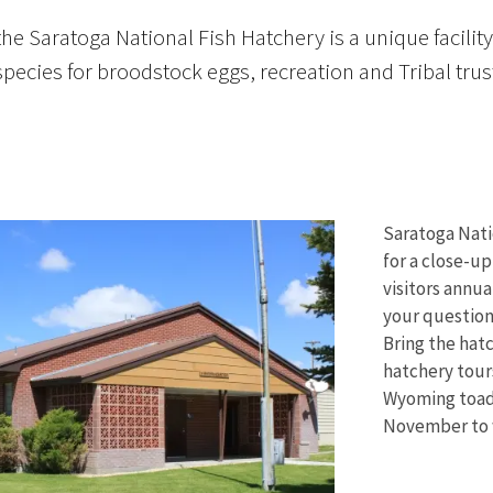
the Saratoga National Fish Hatchery is a unique facil
 species for broodstock eggs, recreation and Tribal trus
Saratoga Nati
for a close-up
visitors annua
your questions
Bring the hat
hatchery tour
Wyoming toad.
November to w