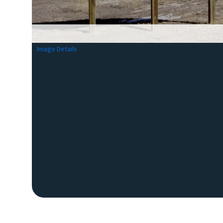
Image Details