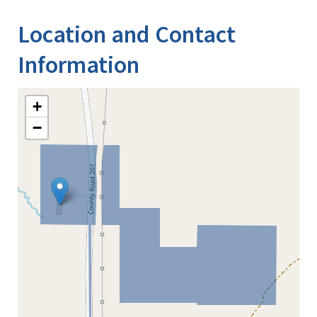
Location and Contact
Information
+
−