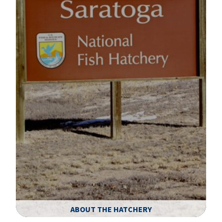
ABOUT THE HATCHERY