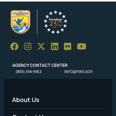
AGENCY CONTACT CENTER
(800) 344-9453
INFO@FWS.GOV
About Us
Footer
Menu