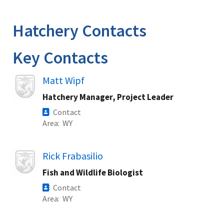
Image Details
Hatchery Contacts
Key Contacts
Image
Matt Wipf
Hatchery Manager, Project Leader
Contact
Area
WY
Image
Rick Frabasilio
Fish and Wildlife Biologist
Contact
Area
WY