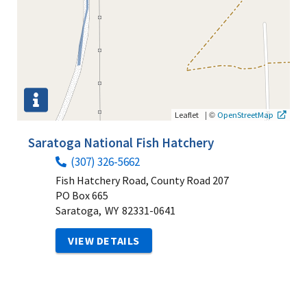
|
©
Leaflet
OpenStreetMap
Saratoga National Fish Hatchery
(307) 326-5662
Fish Hatchery Road, County Road 207
PO Box 665
Saratoga,
WY
82331-0641
VIEW DETAILS