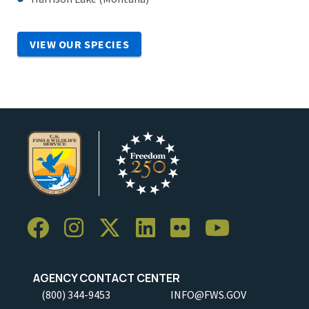
VIEW OUR SPECIES
AGENCY CONTACT CENTER
(800) 344-9453
INFO@FWS.GOV