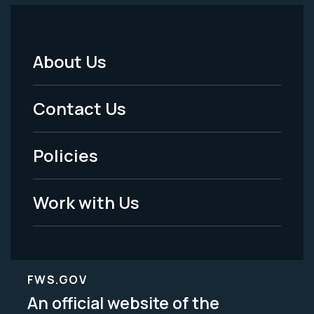
About Us
Footer
Menu
Contact Us
-
Policies
Legal
Work with Us
FWS.GOV
An official website of the