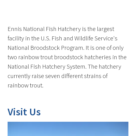
Image Details
Ennis National Fish Hatchery is the largest
facility in the U.S. Fish and Wildlife Service's
National Broodstock Program. It is one of only
two rainbow trout broodstock hatcheries in the
National Fish Hatchery System. The hatchery
currently raise seven different strains of
rainbow trout.
Visit Us