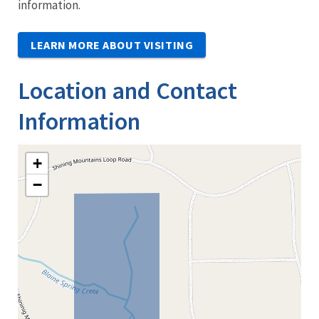
information.
LEARN MORE ABOUT VISITING
Location and Contact
Information
+
−