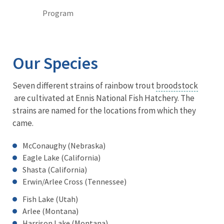
Program
Our Species
Seven different strains of rainbow trout
broodstock
are cultivated at Ennis National Fish Hatchery. The
strains are named for the locations from which they
came.
McConaughy (Nebraska)
Eagle Lake (California)
Shasta (California)
Erwin/Arlee Cross (Tennessee)
Fish Lake (Utah)
Arlee (Montana)
Harrison Lake (Montana)