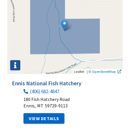
|
©
Leaflet
OpenStreetMap
Ennis National Fish Hatchery
(406) 682-4847
180 Fish Hatchery Road
Ennis,
MT
59729-9113
VIEW DETAILS