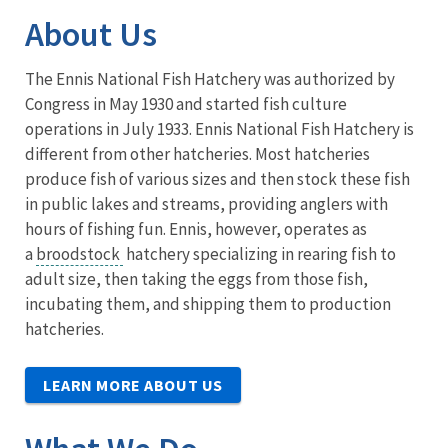
About Us
The Ennis National Fish Hatchery was authorized by
Congress in May 1930 and started fish culture
operations in July 1933. Ennis National Fish Hatchery is
different from other hatcheries. Most hatcheries
produce fish of various sizes and then stock these fish
in public lakes and streams, providing anglers with
hours of fishing fun. Ennis, however, operates as
a
broodstock
hatchery specializing in rearing fish to
adult size, then taking the eggs from those fish,
incubating them, and shipping them to production
hatcheries.
LEARN MORE ABOUT US