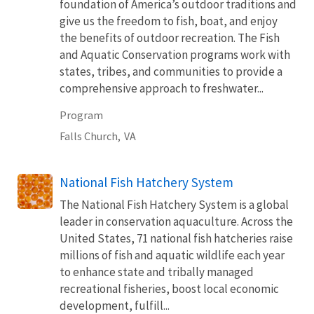
foundation of America’s outdoor traditions and
give us the freedom to fish, boat, and enjoy
the benefits of outdoor recreation. The Fish
and Aquatic Conservation programs work with
states, tribes, and communities to provide a
comprehensive approach to freshwater...
Program
Falls Church,
VA
National Fish Hatchery System
The National Fish Hatchery System is a global
leader in conservation aquaculture. Across the
United States, 71 national fish hatcheries raise
millions of fish and aquatic wildlife each year
to enhance state and tribally managed
recreational fisheries, boost local economic
development, fulfill...