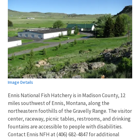
Image Details
Ennis National Fish Hatchery is in Madison County, 12
miles southwest of Ennis, Montana, along the
northeastern foothills of the Gravelly Range. The visitor
center, raceway, picnic tables, restrooms, and drinking
fountains are accessible to people with disabilities.
Contact Ennis NFH at (406) 682-4847 for additional