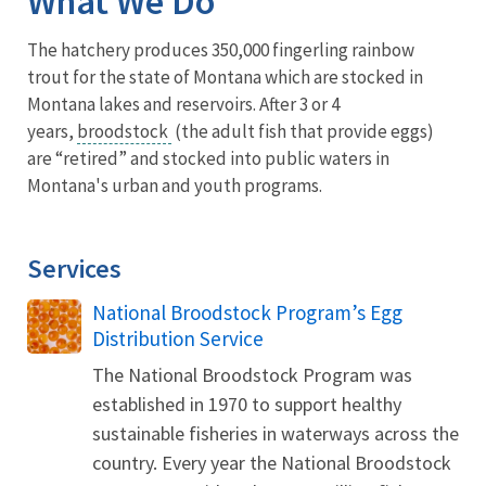
What We Do
The hatchery produces 350,000 fingerling rainbow
trout for the state of Montana which are stocked in
Montana lakes and reservoirs. After 3 or 4
years,
broodstock
(the adult fish that provide eggs)
are “retired” and stocked into public waters in
Montana's urban and youth programs.
Services
National Broodstock Program’s Egg
Distribution Service
The National Broodstock Program was
established in 1970 to support healthy
sustainable fisheries in waterways across the
country. Every year the National Broodstock