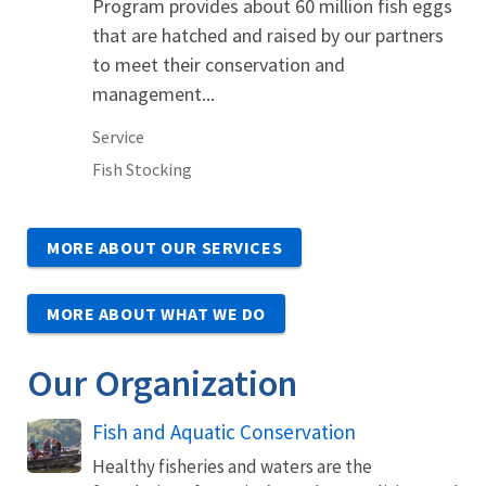
Program provides about 60 million fish eggs
that are hatched and raised by our partners
to meet their conservation and
management...
Service
Fish Stocking
MORE ABOUT OUR SERVICES
MORE ABOUT WHAT WE DO
Our Organization
Fish and Aquatic Conservation
Healthy fisheries and waters are the