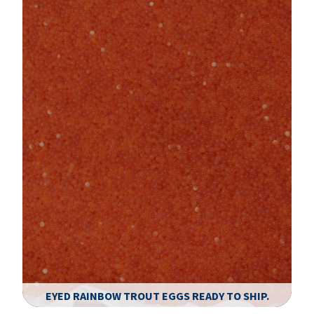
EYED RAINBOW TROUT EGGS READY TO SHIP.