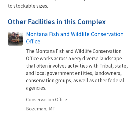
to stockable sizes.
Other Facilities in this Complex
Montana Fish and Wildlife Conservation
Office
The Montana Fish and Wildlife Conservation
Office works across a very diverse landscape
that often involves activities with Tribal, state,
and local government entities, landowners,
conservation groups, as well as other federal
agencies.
Conservation Office
Bozeman,
MT