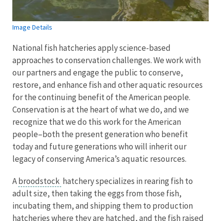
Image Details
National fish hatcheries apply science-based
approaches to conservation challenges. We work with
our partners and engage the public to conserve,
restore, and enhance fish and other aquatic resources
for the continuing benefit of the American people.
Conservation is at the heart of what we do, and we
recognize that we do this work for the American
people–both the present generation who benefit
today and future generations who will inherit our
legacy of conserving America’s aquatic resources.
A
broodstock
hatchery specializes in rearing fish to
adult size, then taking the eggs from those fish,
incubating them, and shipping them to production
hatcheries where they are hatched, and the fish raised