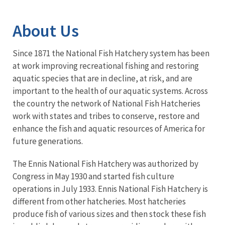
Image Details
About Us
Since 1871 the National Fish Hatchery system has been
at work improving recreational fishing and restoring
aquatic species that are in decline, at risk, and are
important to the health of our aquatic systems. Across
the country the network of National Fish Hatcheries
work with states and tribes to conserve, restore and
enhance the fish and aquatic resources of America for
future generations.
The Ennis National Fish Hatchery was authorized by
Congress in May 1930 and started fish culture
operations in July 1933. Ennis National Fish Hatchery is
different from other hatcheries. Most hatcheries
produce fish of various sizes and then stock these fish