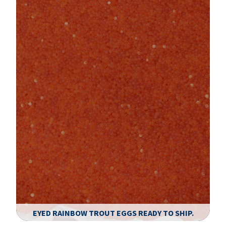
EYED RAINBOW TROUT EGGS READY TO SHIP.