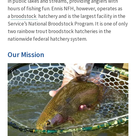
in public lakes and streams, providing anglers with
hours of fishing fun. Ennis NFH, however, operates as
a
broodstock
hatchery and is the largest facility in the
Service’s National Broodstock Program. It is one of only
two rainbow trout broodstock hatcheries in the
nationwide federal hatchery system.
Our Mission