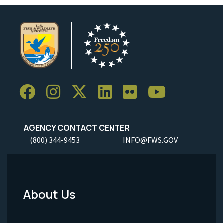
AGENCY CONTACT CENTER
(800) 344-9453
INFO@FWS.GOV
About Us
Footer
Menu