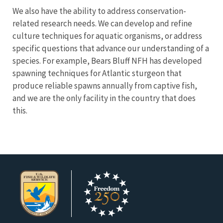
We also have the ability to address conservation-
related research needs. We can develop and refine
culture techniques for aquatic organisms, or address
specific questions that advance our understanding of a
species. For example, Bears Bluff NFH has developed
spawning techniques for Atlantic sturgeon that
produce reliable spawns annually from captive fish,
and we are the only facility in the country that does
this.