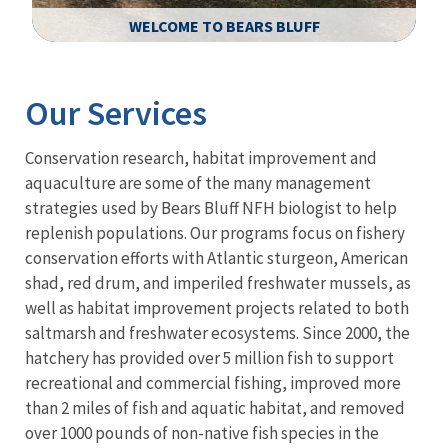
WELCOME TO BEARS BLUFF
Image Details
Ima
Our Services
Conservation research, habitat improvement and
aquaculture are some of the many management
strategies used by Bears Bluff NFH biologist to help
replenish populations. Our programs focus on fishery
conservation efforts with Atlantic sturgeon, American
shad, red drum, and imperiled freshwater mussels, as
well as habitat improvement projects related to both
saltmarsh and freshwater ecosystems. Since 2000, the
hatchery has provided over 5 million fish to support
recreational and commercial fishing, improved more
than 2 miles of fish and aquatic habitat, and removed
over 1000 pounds of non-native fish species
in the