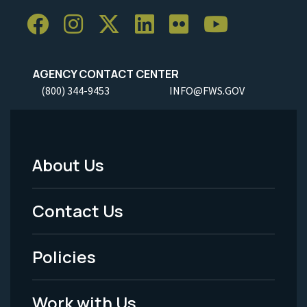
AGENCY CONTACT CENTER
(800) 344-9453
INFO@FWS.GOV
About Us
Footer
Menu
Contact Us
-
Policies
Legal
Work with Us