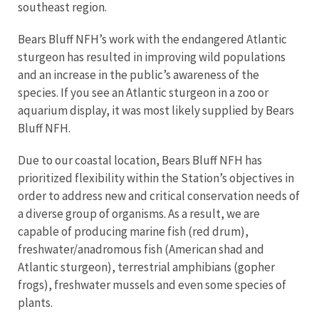
southeast region
.
Bears Bluff NFH
’s
work with the endangered Atlantic
sturgeon has resulted in improving wild populations
and an increase in the public
’
s awareness of the
species. If you see an Atlantic sturgeon in a zoo or
aquarium display, it was most likely supplied by Bears
Bluff NFH.
Due to our coastal location, Bears Bluff NFH has
prioritized flexibility within the Station’s objectives in
order to address new and critical conservation needs of
a diverse group of organisms. As a result, we are
capable of producing marine fish (red drum),
freshwater/anadromous fish (American shad and
Atlantic sturgeon), terrestrial amphibians (gopher
frogs), freshwater mussels and even some species of
plants.