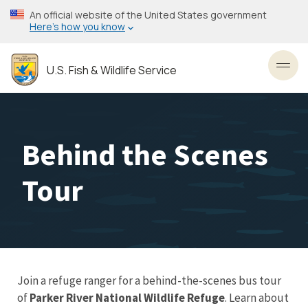
Skip
An official website of the United States government
to
Here’s how you know
main
content
U.S. Fish & Wildlife Service
Toggl
Behind the Scenes
Tour
Join a refuge ranger for a behind-the-scenes bus tour
of
Parker River National Wildlife Refuge
. Learn about