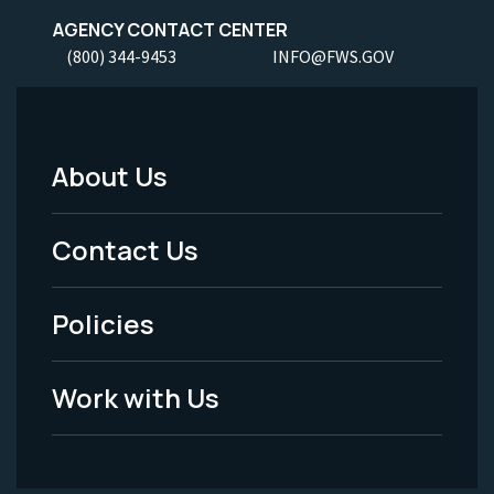
AGENCY CONTACT CENTER
(800) 344-9453
INFO@FWS.GOV
About Us
Footer
Menu
Contact Us
-
Policies
Legal
Work with Us