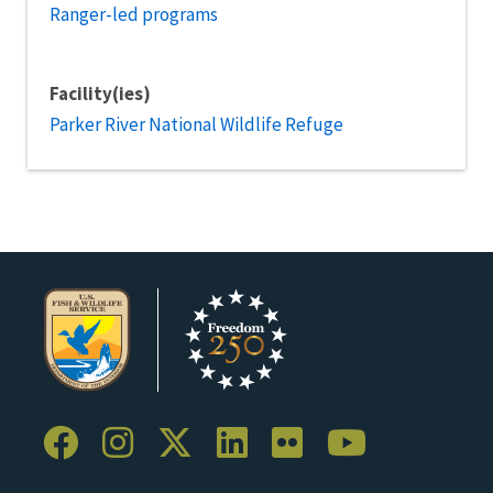
Ranger-led programs
Facility(ies)
Parker River National Wildlife Refuge