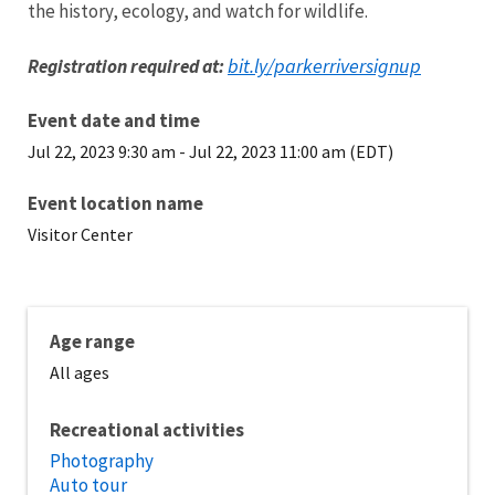
the history, ecology, and watch for wildlife.
bit.ly/parkerriversignup
Registration required at:
Event date and time
Jul 22, 2023 9:30 am
-
Jul 22, 2023 11:00 am (EDT)
Event location name
Visitor Center
Age range
All ages
Recreational activities
Photography
Auto tour