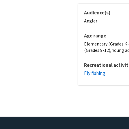
Audience(s)
Angler
Age range
Elementary (Grades K-5
(Grades 9-12), Young ad
Recreational activit
Fly fishing