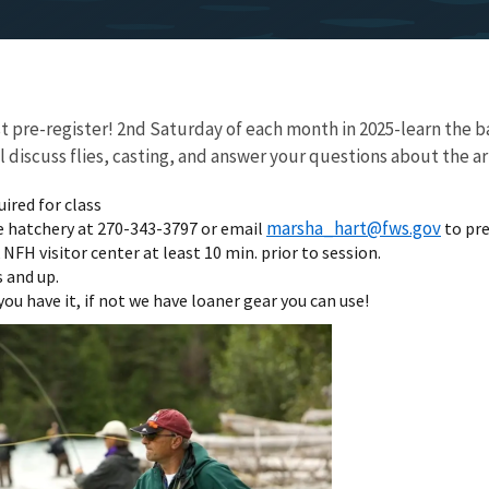
pre-register! 2nd Saturday of each month in 2025-learn the bas
discuss flies, casting, and answer your questions about the art 
uired for class
marsha_hart@fws.gov
e hatchery at 270-343-3797 or email
to pre
NFH visitor center at least 10 min. prior to session.
 and up.
you have it, if not we have loaner gear you can use!