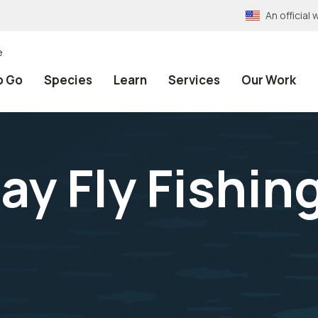
An officia
e
o Go
Species
Learn
Services
Our Work
ay Fly Fishin