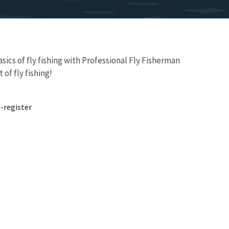
ics of fly fishing with Professional Fly Fisherman
of fly fishing!
-register