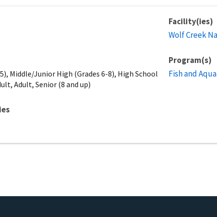
Facility(ies)
Wolf Creek Na
Program(s)
Fish and Aqua
), Middle/Junior High (Grades 6-8), High School
ult, Adult, Senior (8 and up)
ies