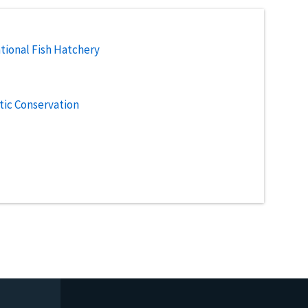
tional Fish Hatchery
tic Conservation