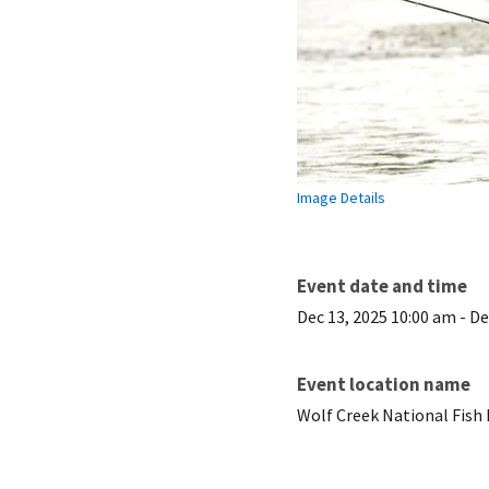
Image Details
Event date and time
Dec 13, 2025 10:00 am
-
De
Event location name
Wolf Creek National Fish