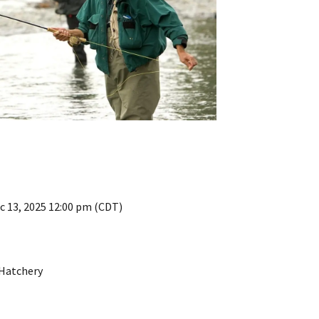
c 13, 2025 12:00 pm (CDT)
 Hatchery