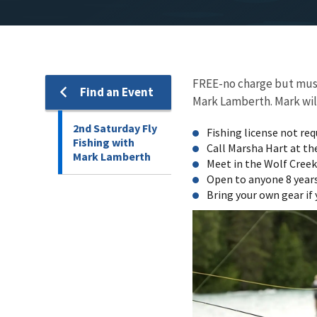
FREE-no charge but must 
Find an Event
Mark Lamberth. Mark will 
2nd Saturday Fly
Fishing license not req
Fishing with
Call Marsha Hart at th
Mark Lamberth
Meet in the Wolf Creek 
Open to anyone 8 years
Bring your own gear if 