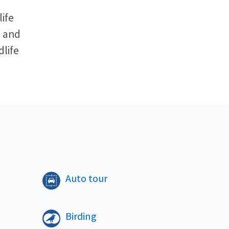
ife
l and
dlife
​
Auto tour
Birding