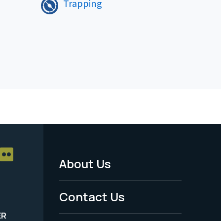
Trapping
About Us
Footer
Menu
Contact Us
-
ER