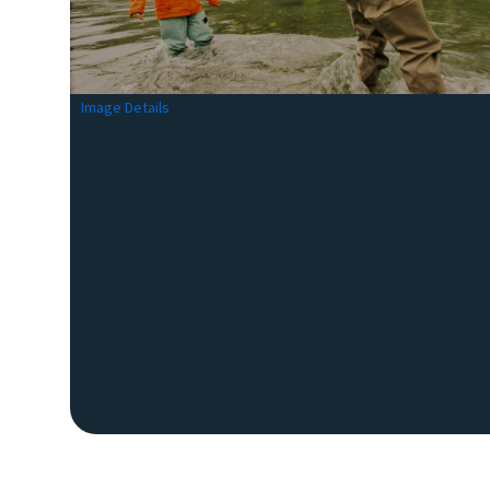
Image Details