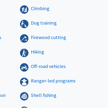
Climbing
Dog training
s
Firewood cutting
Hiking
Off-road vehicles
Ranger-led programs
ion
Shell fishing