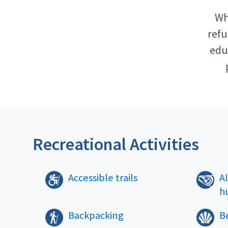
Wh
refu
educ
Recreational Activities
Accessible trails
A
h
Backpacking
B