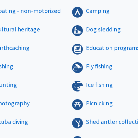
oating - non-motorized
Camping
ltural heritage
Dog sledding
arthcaching
Education program
shing
Fly fishing
unting
Ice fishing
hotography
Picnicking
cuba diving
Shed antler collect