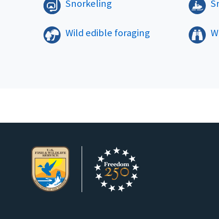
Snorkeling
S
Wild edible foraging
Wi