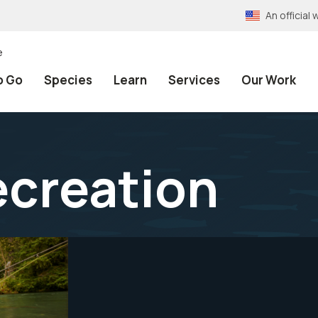
An officia
e
o Go
Species
Learn
Services
Our Work
ecreation