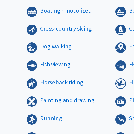
Boating - motorized
B
Cross-country skiing
Cu
Dog walking
E
Fish viewing
Fi
Horseback riding
H
Painting and drawing
P
Running
S