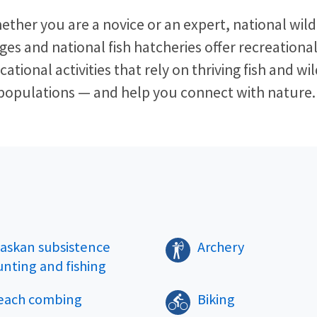
ether you are a novice or an expert, national wildl
ges and national fish hatcheries offer recreationa
ational activities that rely on thriving fish and wil
populations — and help you connect with nature. 
laskan subsistence
Archery
unting and fishing
each combing
Biking