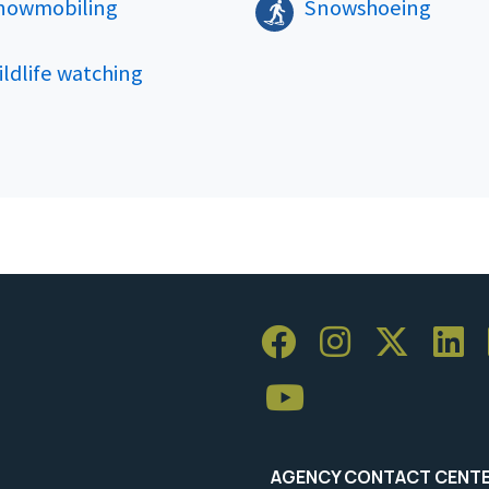
nowmobiling
Snowshoeing
ldlife watching
AGENCY CONTACT CENT