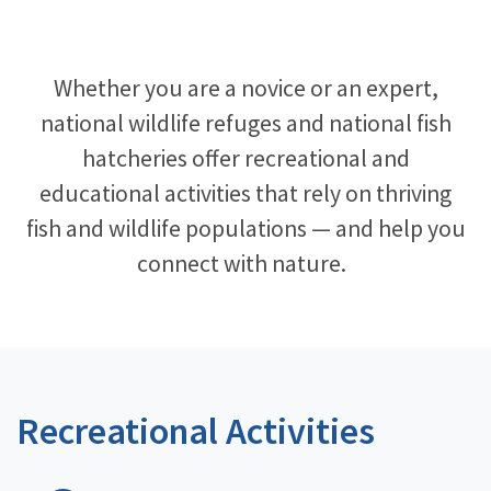
Image Details
Whether you are a novice or an expert,
national wildlife refuges and national fish
hatcheries offer recreational and
educational activities that rely on thriving
fish and wildlife populations — and help you
connect with nature. ​
Recreational Activities