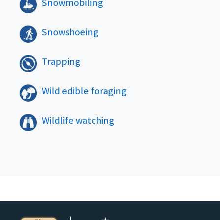
Snowmobiling
Snowshoeing
Trapping
Wild edible foraging
Wildlife watching