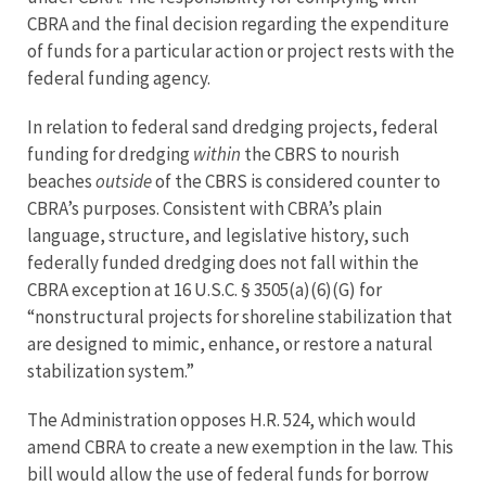
CBRA and the final decision regarding the expenditure
of funds for a particular action or project rests with the
federal funding agency.
In relation to federal sand dredging projects, federal
funding for dredging
within
the CBRS to nourish
beaches
outside
of the CBRS is considered counter to
CBRA’s purposes. Consistent with CBRA’s plain
language, structure, and legislative history, such
federally funded dredging does not fall within the
CBRA exception at 16 U.S.C. § 3505(a)(6)(G) for
“nonstructural projects for shoreline stabilization that
are designed to mimic, enhance, or restore a natural
stabilization system.”
The Administration opposes H.R. 524, which would
amend CBRA to create a new exemption in the law. This
bill would allow the use of federal funds for borrow