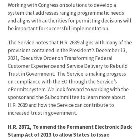
Working with Congress on solutions to develop a
system that addresses ranging programmatic needs
and aligns with authorities for permitting decisions will
be important for successful implementation.
The Service notes that H.R. 2689 aligns with many of the
provisions contained in the President’s December 13,
2021, Executive Order on Transforming Federal
Customer Experience and Service Delivery to Rebuild
Trust in Government. The Service is making progress
on compliance with the EO through the Service’s
ePermits system. We look forward to working with the
sponsor and the Subcommittee to learn more about
H.R. 2689 and how the Service can contribute to
increased trust in government.
H.R. 2872, To amend the Permanent Electronic Duck
Stamp Act of 2013 to allow States to issue