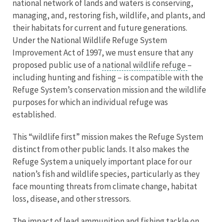
national network of lands and waters is conserving,
managing, and, restoring fish, wildlife, and plants, and
their habitats for current and future generations.
Under the National Wildlife Refuge System
Improvement Act of 1997, we must ensure that any
proposed public use of a
national wildlife refuge
–
including hunting and fishing – is compatible with the
Refuge System’s conservation mission and the wildlife
purposes for which an individual refuge was
established.
This “wildlife first” mission makes the Refuge System
distinct from other public lands. It also makes the
Refuge System a uniquely important place for our
nation’s fish and wildlife species, particularly as they
face mounting threats from climate change, habitat
loss, disease, and other stressors.
The impact of lead ammunition and fishing tackle on