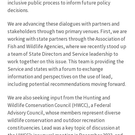
inclusive public process to inform future policy
decisions.
We are advancing these dialogues with partners and
stakeholders through two primary venues. First, we are
working with state partners through the Association of
Fish and Wildlife Agencies, where we recently stood up
a team of State Directors and Service leadership to
work together on this issue. This team is providing the
Service and states with a forum to exchange
information and perspectives on the use of lead,
including potential recommendations moving forward.
We are also seeking input from the Hunting and
Wildlife Conservation Council (HWCC), a Federal
Advisory Council, whose members represent diverse
wildlife conservation and outdoor recreation
constituencies. Lead was a key topic of discussion at