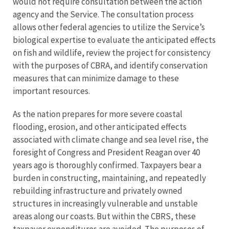
would not require consultation between the action
agency and the Service. The consultation process
allows other federal agencies to utilize the Service’s
biological expertise to evaluate the anticipated effects
on fish and wildlife, review the project for consistency
with the purposes of CBRA, and identify conservation
measures that can minimize damage to these
important resources.
As the nation prepares for more severe coastal
flooding, erosion, and other anticipated effects
associated with climate change and sea level rise, the
foresight of Congress and President Reagan over 40
years ago is thoroughly confirmed. Taxpayers bear a
burden in constructing, maintaining, and repeatedly
rebuilding infrastructure and privately owned
structures in increasingly vulnerable and unstable
areas along our coasts. But within the CBRS, these