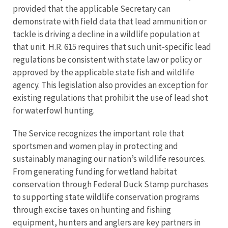
provided that the applicable Secretary can
demonstrate with field data that lead ammunition or
tackle is driving a decline in a wildlife population at
that unit. H.R. 615 requires that such unit-specific lead
regulations be consistent with state law or policy or
approved by the applicable state fish and wildlife
agency. This legislation also provides an exception for
existing regulations that prohibit the use of lead shot
for waterfowl hunting.
The Service recognizes the important role that
sportsmen and women play in protecting and
sustainably managing our nation’s wildlife resources.
From generating funding for wetland habitat
conservation through Federal Duck Stamp purchases
to supporting state wildlife conservation programs
through excise taxes on hunting and fishing
equipment, hunters and anglers are key partners in