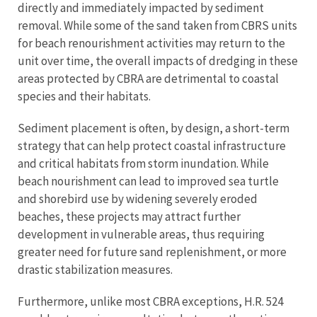
directly and immediately impacted by sediment
removal. While some of the sand taken from CBRS units
for beach renourishment activities may return to the
unit over time, the overall impacts of dredging in these
areas protected by CBRA are detrimental to coastal
species and their habitats.
Sediment placement is often, by design, a short-term
strategy that can help protect coastal infrastructure
and critical habitats from storm inundation. While
beach nourishment can lead to improved sea turtle
and shorebird use by widening severely eroded
beaches, these projects may attract further
development in vulnerable areas, thus requiring
greater need for future sand replenishment, or more
drastic stabilization measures.
Furthermore, unlike most CBRA exceptions, H.R. 524