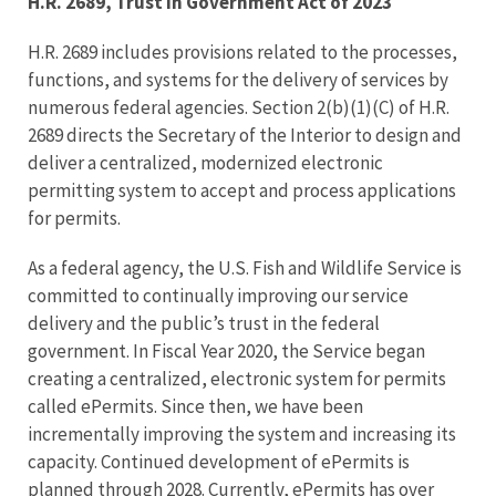
H.R. 2689, Trust in Government Act of 2023
H.R. 2689 includes provisions related to the processes,
functions, and systems for the delivery of services by
numerous federal agencies. Section 2(b)(1)(C) of H.R.
2689 directs the Secretary of the Interior to design and
deliver a centralized, modernized electronic
permitting system to accept and process applications
for permits.
As a federal agency, the U.S. Fish and Wildlife Service is
committed to continually improving our service
delivery and the public’s trust in the federal
government. In Fiscal Year 2020, the Service began
creating a centralized, electronic system for permits
called ePermits. Since then, we have been
incrementally improving the system and increasing its
capacity. Continued development of ePermits is
planned through 2028. Currently, ePermits has over