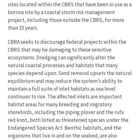
sites located within the CBRS that have been in use as a
borrow site by a coastal storm risk management
project, including those outside the CBRS, for more
than 15 years.
CBRA seeks to discourage federal projects within the
CBRS that may be damaging to these sensitive
ecosystems. Dredging can significantly alter the
natural coastal processes and habitats that many
species depend upon. Sand removal upsets the natural
equilibrium and may reduce the system’s ability to
maintain a full suite of inlet habitats as sea level
continues to rise. The affected inlets are important
habitat areas for many breeding and migratory
shorebirds, including the piping plover and the rufa
red knot, both listed as threatened species under the
Endangered Species Act. Benthic habitats, and the
organisms that live in and on the seabed, are also