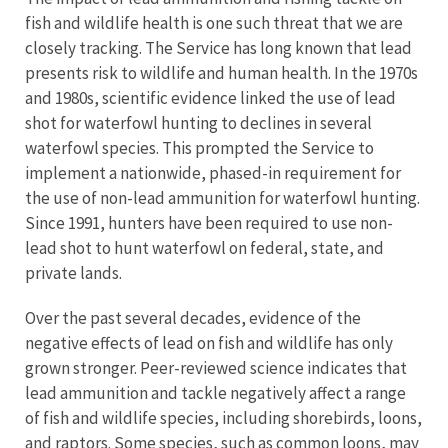
fish and wildlife health is one such threat that we are
closely tracking. The Service has long known that lead
presents risk to wildlife and human health. In the 1970s
and 1980s, scientific evidence linked the use of lead
shot for waterfowl hunting to declines in several
waterfowl species. This prompted the Service to
implement a nationwide, phased-in requirement for
the use of non-lead ammunition for waterfowl hunting.
Since 1991, hunters have been required to use non-
lead shot to hunt waterfowl on federal, state, and
private lands.
Over the past several decades, evidence of the
negative effects of lead on fish and wildlife has only
grown stronger. Peer-reviewed science indicates that
lead ammunition and tackle negatively affect a range
of fish and wildlife species, including shorebirds, loons,
and raptors. Some species, such as common loons, may