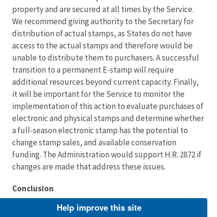
property and are secured at all times by the Service.
We recommend giving authority to the Secretary for
distribution of actual stamps, as States do not have
access to the actual stamps and therefore would be
unable to distribute them to purchasers. A successful
transition to a permanent E-stamp will require
additional resources beyond current capacity. Finally,
it will be important for the Service to monitor the
implementation of this action to evaluate purchases of
electronic and physical stamps and determine whether
a full-season electronic stamp has the potential to
change stamp sales, and available conservation
funding. The Administration would support H.R. 2872 if
changes are made that address these issues.
Conclusion
Help improve this site
We appreciate the Subcommittee’s interest in wildlife