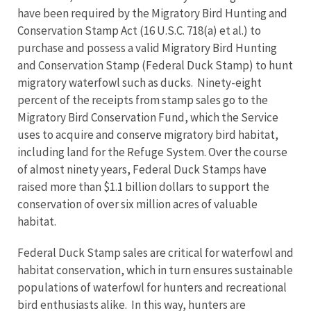
have been required by the Migratory Bird Hunting and
Conservation Stamp Act (16 U.S.C. 718(a) et al.) to
purchase and possess a valid Migratory Bird Hunting
and Conservation Stamp (Federal Duck Stamp) to hunt
migratory waterfowl such as ducks. Ninety-eight
percent of the receipts from stamp sales go to the
Migratory Bird Conservation Fund, which the Service
uses to acquire and conserve migratory bird habitat,
including land for the Refuge System. Over the course
of almost ninety years, Federal Duck Stamps have
raised more than $1.1 billion dollars to support the
conservation of over six million acres of valuable
habitat.
Federal Duck Stamp sales are critical for waterfowl and
habitat conservation, which in turn ensures sustainable
populations of waterfowl for hunters and recreational
bird enthusiasts alike. In this way, hunters are