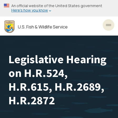
Skip
An official website of the United States government
to
Here’s how you know
main
content
U.S. Fish & Wildlife Service
Toggl
Legislative Hearing
on H.R.524,
H.R.615, H.R.2689,
H.R.2872