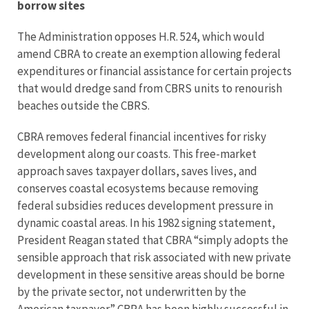
borrow sites
The Administration opposes H.R. 524, which would
amend CBRA to create an exemption allowing federal
expenditures or financial assistance for certain projects
that would dredge sand from CBRS units to renourish
beaches outside the CBRS.
CBRA removes federal financial incentives for risky
development along our coasts. This free-market
approach saves taxpayer dollars, saves lives, and
conserves coastal ecosystems because removing
federal subsidies reduces development pressure in
dynamic coastal areas. In his 1982 signing statement,
President Reagan stated that CBRA “simply adopts the
sensible approach that risk associated with new private
development in these sensitive areas should be borne
by the private sector, not underwritten by the