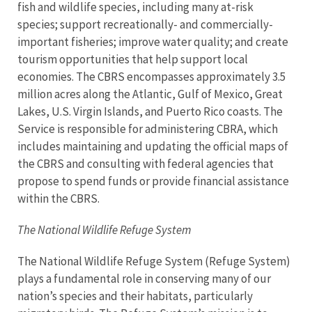
fish and wildlife species, including many at-risk
species; support recreationally- and commercially-
important fisheries; improve water quality; and create
tourism opportunities that help support local
economies.
The CBRS encompasses approximately 3.5
million acres along the Atlantic, Gulf of Mexico, Great
Lakes, U.S. Virgin Islands, and Puerto Rico coasts. The
Service is responsible for administering CBRA, which
includes maintaining and updating the official maps of
the CBRS and consulting with federal agencies that
propose to spend funds or provide financial assistance
within the CBRS.
The National Wildlife Refuge System
The National Wildlife Refuge System (Refuge System)
plays a fundamental role in conserving many of our
nation’s species and their habitats, particularly