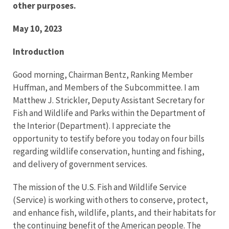
other purposes.
May 10, 2023
Introduction
Good morning, Chairman Bentz, Ranking Member
Huffman, and Members of the Subcommittee. I am
Matthew J. Strickler, Deputy Assistant Secretary for
Fish and Wildlife and Parks within the Department of
the Interior (Department). I appreciate the
opportunity to testify before you today on four bills
regarding wildlife conservation, hunting and fishing,
and delivery of government services.
The mission of the U.S. Fish and Wildlife Service
(Service) is working with others to conserve, protect,
and enhance fish, wildlife, plants, and their habitats for
the continuing benefit of the American people. The