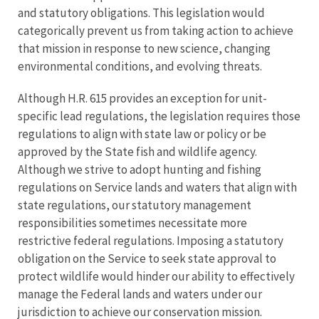
and statutory obligations. This legislation would
categorically prevent us from taking action to achieve
that mission in response to new science, changing
environmental conditions, and evolving threats.
Although H.R. 615 provides an exception for unit-
specific lead regulations, the legislation requires those
regulations to align with state law or policy or be
approved by the State fish and wildlife agency.
Although we strive to adopt hunting and fishing
regulations on Service lands and waters that align with
state regulations, our statutory management
responsibilities sometimes necessitate more
restrictive federal regulations. Imposing a statutory
obligation on the Service to seek state approval to
protect wildlife would hinder our ability to effectively
manage the Federal lands and waters under our
jurisdiction to achieve our conservation mission.