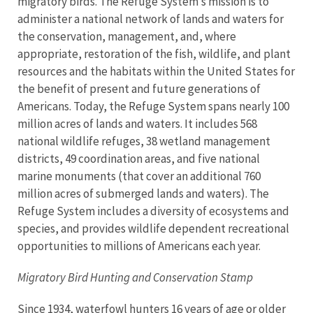
migratory birds. The Refuge System’s mission is to
administer a national network of lands and waters for
the conservation, management, and, where
appropriate, restoration of the fish, wildlife, and plant
resources and the habitats within the United States for
the benefit of present and future generations of
Americans. Today, the Refuge System spans nearly 100
million acres of lands and waters. It includes 568
national wildlife refuges, 38 wetland management
districts, 49 coordination areas, and five national
marine monuments (that cover an additional 760
million acres of submerged lands and waters).
The
Refuge System includes a diversity of ecosystems and
species, and provides wildlife dependent recreational
opportunities to millions of Americans each year.
Migratory Bird Hunting and Conservation Stamp
Since 1934, waterfowl hunters 16 years of age or older