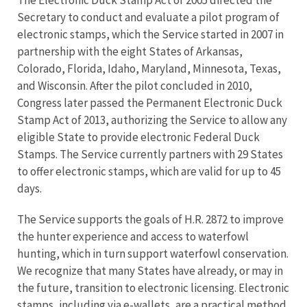
The Electronic Duck Stamp Act of 2005 directed the
Secretary to conduct and evaluate a pilot program of
electronic stamps, which the Service started in 2007 in
partnership with the eight States of Arkansas,
Colorado, Florida, Idaho, Maryland, Minnesota, Texas,
and Wisconsin. After the pilot concluded in 2010,
Congress later passed the Permanent Electronic Duck
Stamp Act of 2013, authorizing the Service to allow any
eligible State to provide electronic Federal Duck
Stamps. The Service currently partners with 29 States
to offer electronic stamps, which are valid for up to 45
days.
The Service supports the goals of H.R. 2872 to improve
the hunter experience and access to waterfowl
hunting, which in turn support waterfowl conservation.
We recognize that many States have already, or may in
the future, transition to electronic licensing. Electronic
stamps, including via e-wallets, are a practical method