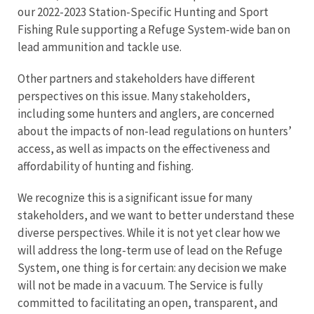
our 2022-2023 Station-Specific Hunting and Sport
Fishing Rule supporting a Refuge System-wide ban on
lead ammunition and tackle use.
Other partners and stakeholders have different
perspectives on this issue. Many stakeholders,
including some hunters and anglers, are concerned
about the impacts of non-lead regulations on hunters’
access, as well as impacts on the effectiveness and
affordability of hunting and fishing.
We recognize this is a significant issue for many
stakeholders, and we want to better understand these
diverse perspectives. While it is not yet clear how we
will address the long-term use of lead on the Refuge
System, one thing is for certain: any decision we make
will not be made in a vacuum. The Service is fully
committed to facilitating an open, transparent, and