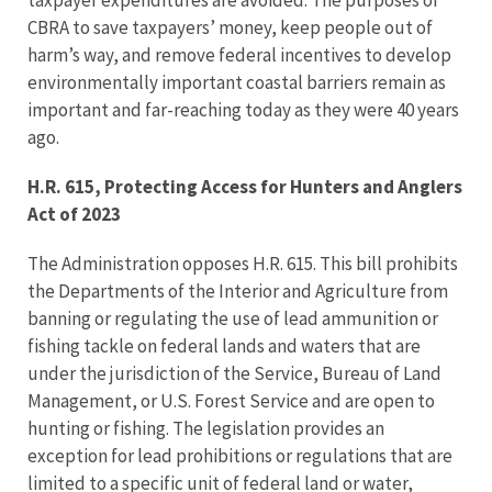
taxpayer expenditures are avoided. The purposes of
CBRA to save taxpayers’ money, keep people out of
harm’s way, and remove federal incentives to develop
environmentally important coastal barriers remain as
important and far-reaching today as they were 40 years
ago.
H.R. 615, Protecting Access for Hunters and Anglers
Act of 2023
The Administration opposes H.R. 615. This bill prohibits
the Departments of the Interior and Agriculture from
banning or regulating the use of lead ammunition or
fishing tackle on federal lands and waters that are
under the jurisdiction of the Service, Bureau of Land
Management, or U.S. Forest Service and are open to
hunting or fishing. The legislation provides an
exception for lead prohibitions or regulations that are
limited to a specific unit of federal land or water,