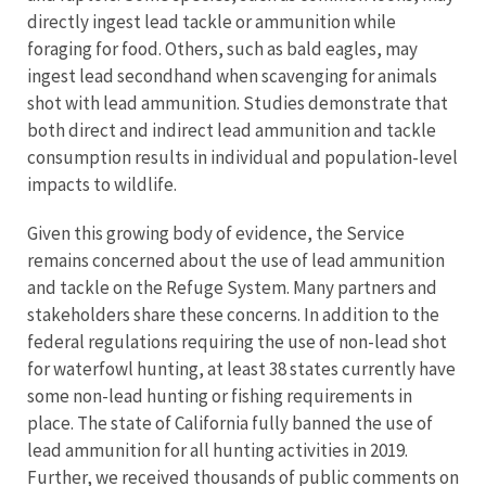
directly ingest lead tackle or ammunition while
foraging for food. Others, such as bald eagles, may
ingest lead secondhand when scavenging for animals
shot with lead ammunition. Studies demonstrate that
both direct and indirect lead ammunition and tackle
consumption results in individual and population-level
impacts to wildlife.
Given this growing body of evidence, the Service
remains concerned about the use of lead ammunition
and tackle on the Refuge System. Many partners and
stakeholders share these concerns. In addition to the
federal regulations requiring the use of non-lead shot
for waterfowl hunting, at least 38 states currently have
some non-lead hunting or fishing requirements in
place. The state of California fully banned the use of
lead ammunition for all hunting activities in 2019.
Further, we received thousands of public comments on