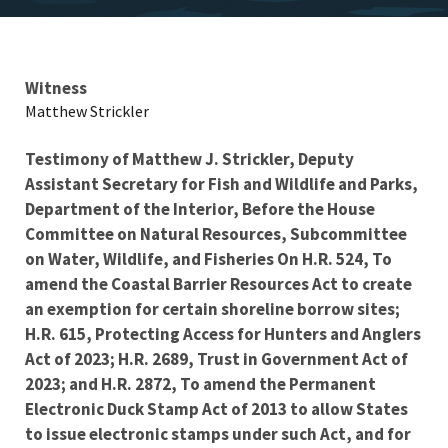
Testimony
Witness
Matthew Strickler
Testimony of Matthew J. Strickler,
Deputy
Assistant Secretary for Fish and Wildlife and Parks,
Department of the Interior, Before the House
Committee on Natural Resources,
Subcommittee
on Water, Wildlife, and Fisheries
On
H.R. 524, To
amend the Coastal Barrier Resources Act to create
an exemption for certain shoreline borrow sites;
H.R. 615, Protecting Access for Hunters and Anglers
Act of 2023; H.R. 2689, Trust in Government Act of
2023; and H.R. 2872, To amend the Permanent
Electronic Duck Stamp Act of 2013 to allow States
to issue electronic stamps under such Act, and for