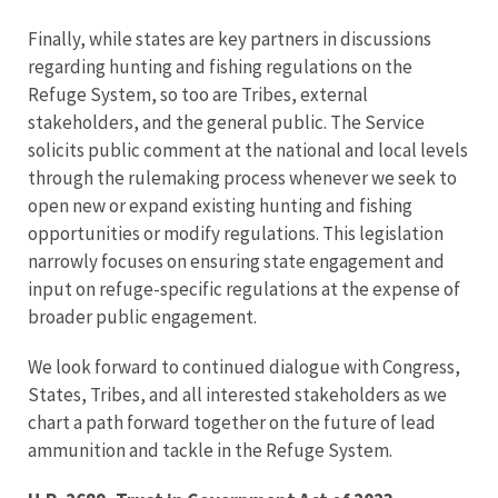
Finally, while states are key partners in discussions
regarding hunting and fishing regulations on the
Refuge System, so too are Tribes, external
stakeholders, and the general public. The Service
solicits public comment at the national and local levels
through the rulemaking process whenever we seek to
open new or expand existing hunting and fishing
opportunities or modify regulations. This legislation
narrowly focuses on ensuring state engagement and
input on refuge-specific regulations at the expense of
broader public engagement.
We look forward to continued dialogue with Congress,
States, Tribes, and all interested stakeholders as we
chart a path forward together on the future of lead
ammunition and tackle in the Refuge System.