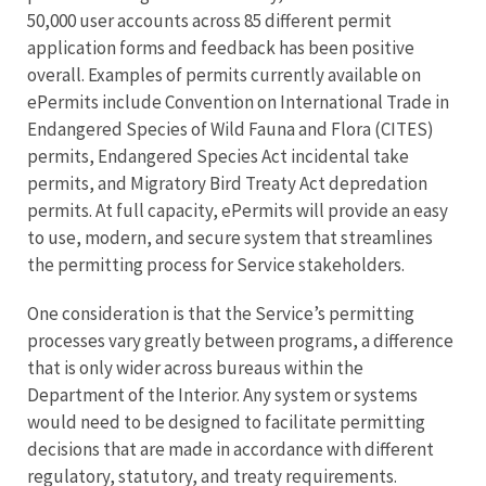
50,000 user accounts across 85 different permit
application forms and feedback has been positive
overall. Examples of permits currently available on
ePermits include Convention on International Trade in
Endangered Species of Wild Fauna and Flora (CITES)
permits, Endangered Species Act incidental take
permits, and Migratory Bird Treaty Act depredation
permits. At full capacity, ePermits will provide an easy
to use, modern, and secure system that streamlines
the permitting process for Service stakeholders.
One consideration is that the Service’s permitting
processes vary greatly between programs, a difference
that is only wider across bureaus within the
Department of the Interior. Any system or systems
would need to be designed to facilitate permitting
decisions that are made in accordance with different
regulatory, statutory, and treaty requirements.