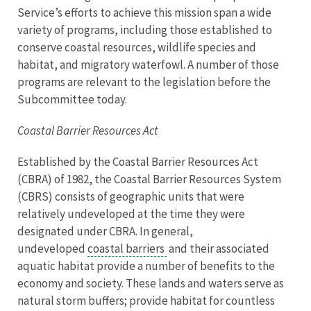
Service’s efforts to achieve this mission span a wide
variety of programs, including those established to
conserve coastal resources, wildlife species and
habitat, and migratory waterfowl. A number of those
programs are relevant to the legislation before the
Subcommittee today.
Coastal Barrier Resources Act
Established by the Coastal Barrier Resources Act
(CBRA) of 1982, the Coastal Barrier Resources System
(CBRS) consists of geographic units that were
relatively undeveloped at the time they were
designated under CBRA. In general,
undeveloped
coastal barriers
and their associated
aquatic habitat provide a number of benefits to the
economy and society. These lands and waters serve as
natural storm buffers; provide habitat for countless