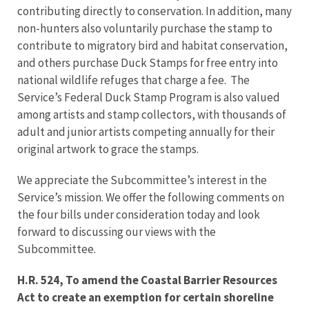
contributing directly to conservation. In addition, many
non-hunters also voluntarily purchase the stamp to
contribute to migratory bird and habitat conservation,
and others purchase Duck Stamps for free entry into
national wildlife refuges that charge a fee. The
Service’s Federal Duck Stamp Program is also valued
among artists and stamp collectors, with thousands of
adult and junior artists competing annually for their
original artwork to grace the stamps.
We appreciate the Subcommittee’s interest in the
Service’s mission. We offer the following comments on
the four bills under consideration today and look
forward to discussing our views with the
Subcommittee.
H.R. 524, To amend the Coastal Barrier Resources
Act to create an exemption for certain shoreline