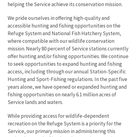
helping the Service achieve its conservation mission.
We pride ourselves in offering high-quality and
accessible hunting and fishing opportunities on the
Refuge System and National Fish Hatchery System,
where compatible with our wildlife conservation
mission. Nearly 80 percent of Service stations currently
offer hunting and/or fishing opportunities. We continue
to seek opportunities to expand hunting and fishing
access, including through our annual Station-Specific
Hunting and Sport-Fishing regulations. In the past five
years alone, we have opened or expanded hunting and
fishing opportunities on nearly 6.1 million acres of
Service lands and waters.
While providing access for wildlife-dependent
recreation on the Refuge System is a priority for the
Service, our primary mission in administering this