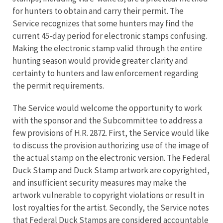
for hunters to obtain and carry their permit. The
Service recognizes that some hunters may find the
current 45-day period for electronic stamps confusing.
Making the electronic stamp valid through the entire
hunting season would provide greater clarity and
certainty to hunters and law enforcement regarding
the permit requirements.
The Service would welcome the opportunity to work
with the sponsor and the Subcommittee to address a
few provisions of H.R. 2872. First, the Service would like
to discuss the provision authorizing use of the image of
the actual stamp on the electronic version. The Federal
Duck Stamp and Duck Stamp artwork are copyrighted,
and insufficient security measures may make the
artwork vulnerable to copyright violations or result in
lost royalties for the artist. Secondly, the Service notes
that Federal Duck Stamps are considered accountable