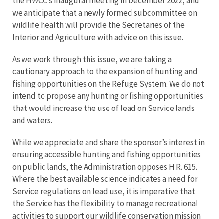
the HWCC’s inaugural meeting in December 2022, and
we anticipate that a newly formed subcommittee on
wildlife health will provide the Secretaries of the
Interior and Agriculture with advice on this issue.
As we work through this issue, we are taking a
cautionary approach to the expansion of hunting and
fishing opportunities on the Refuge System. We do not
intend to propose any hunting or fishing opportunities
that would increase the use of lead on Service lands
and waters.
While we appreciate and share the sponsor’s interest in
ensuring accessible hunting and fishing opportunities
on public lands, the Administration opposes H.R. 615.
Where the best available science indicates a need for
Service regulations on lead use, it is imperative that
the Service has the flexibility to manage recreational
activities to support our wildlife conservation mission