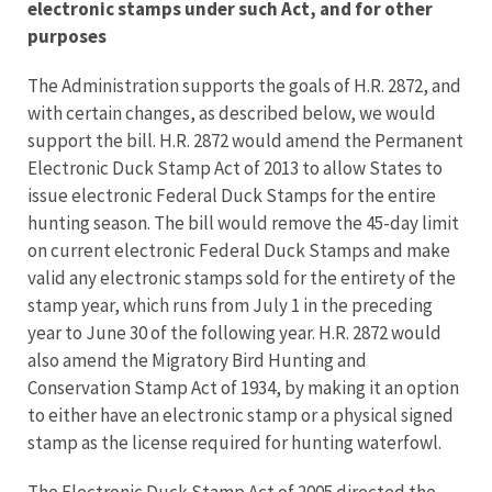
electronic stamps under such Act, and for other
purposes
The Administration supports the goals of H.R. 2872, and
with certain changes, as described below, we would
support the bill. H.R. 2872 would amend the Permanent
Electronic Duck Stamp Act of 2013 to allow States to
issue electronic Federal Duck Stamps for the entire
hunting season. The bill would remove the 45-day limit
on current electronic Federal Duck Stamps and make
valid any electronic stamps sold for the entirety of the
stamp year, which runs from July 1 in the preceding
year to June 30 of the following year. H.R. 2872 would
also amend the Migratory Bird Hunting and
Conservation Stamp Act of 1934, by making it an option
to either have an electronic stamp or a physical signed
stamp as the license required for hunting waterfowl.