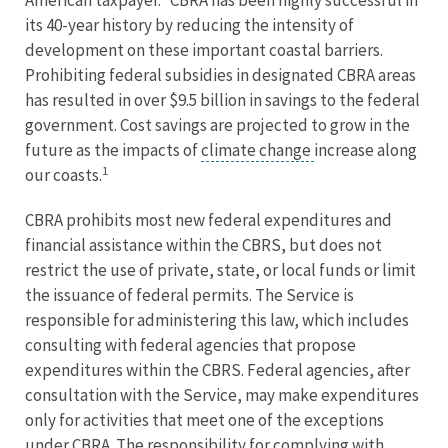
American taxpayer.” CBRA has been highly successful in
its 40-year history by reducing the intensity of
development on these important coastal barriers.
Prohibiting federal subsidies in designated CBRA areas
has resulted in over $9.5 billion in savings to the federal
government. Cost savings are projected to grow in the
future as the impacts of
climate change
increase along
1
our coasts.
CBRA prohibits most new federal expenditures and
financial assistance within the CBRS, but does not
restrict the use of private, state, or local funds or limit
the issuance of federal permits. The Service is
responsible for administering this law, which includes
consulting with federal agencies that propose
expenditures within the CBRS. Federal agencies, after
consultation with the Service, may make expenditures
only for activities that meet one of the exceptions
under CBRA. The responsibility for complying with