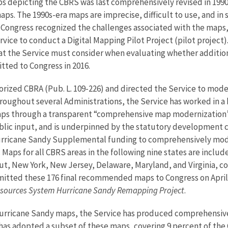
s depicting the CBRS was last comprehensively revised in 199
ps. The 1990s-era maps are imprecise, difficult to use, and in
Congress recognized the challenges associated with the maps, a
vice to conduct a Digital Mapping Pilot Project (pilot project).
at the Service must consider when evaluating whether addition
itted to Congress in 2016.
horized CBRA (Pub. L. 109-226) and directed the Service to mo
hroughout several Administrations, the Service has worked in a
s through a transparent “comprehensive map modernization” p
lic input, and is underpinned by the statutory development cr
rricane Sandy Supplemental funding to comprehensively mode
Maps for all CBRS areas in the following nine states are inclu
t, New York, New Jersey, Delaware, Maryland, and Virginia, cov
itted these 176 final recommended maps to Congress on April 5
Resources System Hurricane Sandy Remapping Project
.
Hurricane Sandy maps, the Service has produced comprehensive
has adopted a subset of these maps, covering 9 percent of th