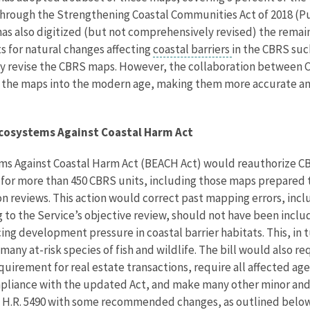
 through the Strengthening Coastal Communities Act of 2018 (Pub
 has also digitized (but not comprehensively revised) the rema
s for natural changes affecting
coastal barriers
in the CBRS suc
y revise the CBRS maps. However, the collaboration between C
g the maps into the modern age, making them more accurate and
Ecosystems Against Coastal Harm Act
ms Against Coastal Harm Act (BEACH Act) would reauthorize 
 for more than 450 CBRS units, including those maps prepare
on reviews. This action would correct past mapping errors, inc
 to the Service’s objective review, should not have been incl
ing development pressure in coastal barrier habitats. This, in 
many at-risk species of fish and wildlife. The bill would also re
quirement for real estate transactions, require all affected age
liance with the updated Act, and make many other minor and te
 H.R. 5490 with some recommended changes, as outlined below,