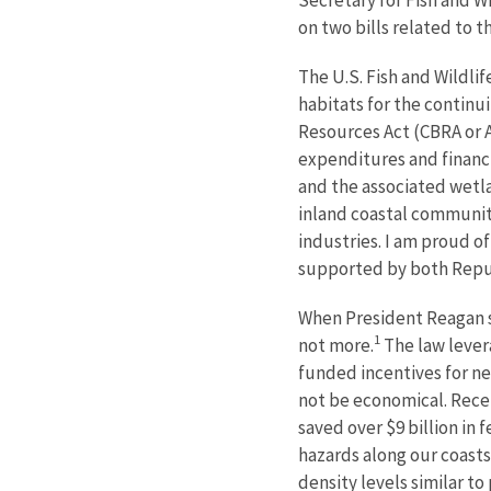
on two bills related to 
The U.S. Fish and Wildlif
habitats for the continu
Resources Act (CBRA or Ac
expenditures and financi
and the associated wetla
inland coastal communiti
industries. I am proud o
supported by both Repub
When President Reagan si
1
not more.
The law lever
funded incentives for n
not be economical. Recen
saved over $9 billion in 
hazards along our coasts
density levels similar to