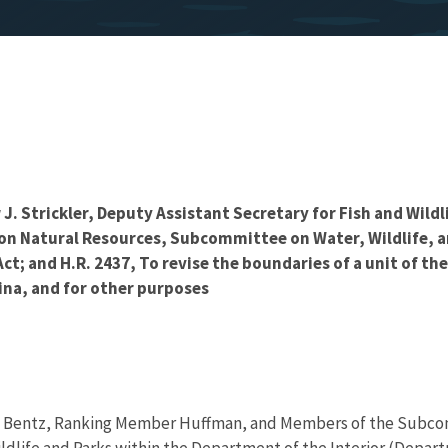
. Strickler, Deputy Assistant Secretary for Fish and Wildl
n Natural Resources, Subcommittee on Water, Wildlife, an
t; and H.R. 2437, To revise the boundaries of a unit of th
lina, and for other purposes
 Bentz, Ranking Member Huffman, and Members of the Subcommi
ildlife and Parks within the Department of the Interior (Depart