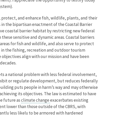
ystem).
 protect, and enhance fish, wildlife, plants, and their
 in the bipartisan enactment of the Coastal Barrier
ve coastal barrier habitat by restricting new federal
these sensitive and dynamic areas. Coastal barriers
eas for fish and wildlife, and also serve to protect
in the fishing, recreation and outdoor tourism
e objectives align with our mission and have been
 decades.
ts a national problem with less federal involvement,
ohibit or regulate development, but reduces federally
building puts people in harm’s way and may otherwise
chieving its objectives. The law is estimated to have
he future as
climate change
exacerbates existing
nt lower than those outside of the CBRS, with
cantly less likely to be armored with hardened