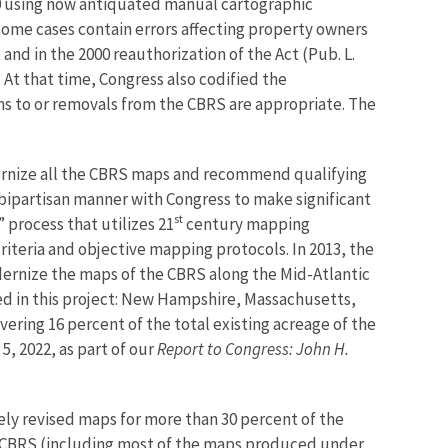
0 using now antiquated manual cartographic
 some cases contain errors affecting property owners
nd in the 2000 reauthorization of the Act (Pub. L.
 At that time, Congress also codified the
s to or removals from the CBRS are appropriate. The
dernize all the CBRS maps and recommend qualifying
 bipartisan manner with Congress to make significant
st
rocess that utilizes 21
century mapping
iteria and objective mapping protocols. In 2013, the
rnize the maps of the CBRS along the Mid-Atlantic
ded in this project: New Hampshire, Massachusetts,
ering 16 percent of the total existing acreage of the
, 2022, as part of our
Report to Congress: John H.
ly revised maps for more than 30 percent of the
e CBRS (including most of the maps produced under