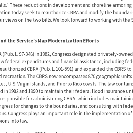
4
lls.
These reductions in development and shoreline armoring re
ration today seek to reauthorize CBRA and modify the boundari
ur views on the two bills. We look forward to working with the
nd the Service’s Map Modernization Efforts
 (Pub. L. 97-348) in 1982, Congress designated privately-owned 
w federal expenditures and financial assistance, including fed
 reauthorized CBRA (Pub. L. 101-591) and expanded the CBRS to i
d recreation. The CBRS now encompasses 870 geographic units s
es, U.S. Virgin Islands, and Puerto Rico coasts. The law contains
d in 1982 and 1990 to maintain their federal flood insurance un
responsible for administering CBRA, which includes maintainin
ress for changes to the boundaries, and consulting with feder
ns. Congress plays an important role in the implementation of
ons into law.