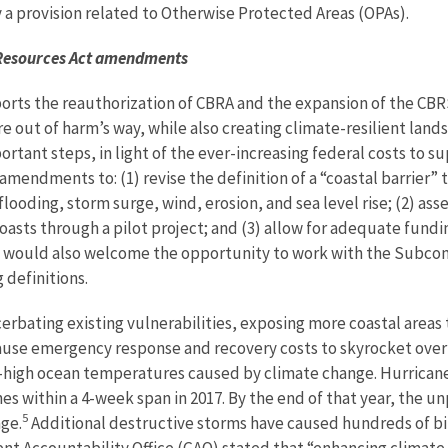
a provision related to Otherwise Protected Areas (OPAs).
r Resources Act amendments
rts the reauthorization of CBRA and the expansion of the CBRS
 out of harm’s way, while also creating climate-resilient lands
rtant steps, in light of the ever-increasing federal costs to 
endments to: (1) revise the definition of a “coastal barrier” t
flooding, storm surge, wind, erosion, and sea level rise; (2) ass
oasts through a pilot project; and (3) allow for adequate fundin
 would also welcome the opportunity to work with the Subcom
 definitions.
cerbating existing vulnerabilities, exposing more coastal areas
cause emergency response and recovery costs to skyrocket over
high ocean temperatures caused by climate change. Hurricanes H
nes within a 4-week span in 2017. By the end of that year, the
5
age.
Additional destructive storms have caused hundreds of bill
nt Accountability Office (GAO) stated that “enhancing climate 