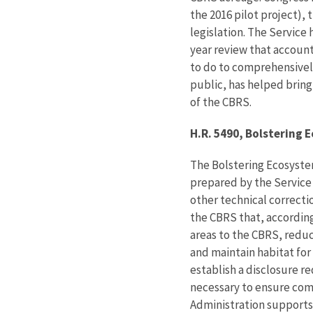
the 2016 pilot project),
legislation. The Service
year review that account
to do to comprehensivel
public, has helped brin
of the CBRS.
H.R. 5490, Bolstering 
The Bolstering Ecosyste
prepared by the Service
other technical correcti
the CBRS that, according
areas to the CBRS, reduc
and maintain habitat for 
establish a disclosure re
necessary to ensure comp
Administration supports