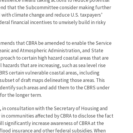
d that the Subcommittee consider making further
d with climate change and reduce U.S. taxpayers’
ral financial incentives to unwisely build in risky
commends that CBRA be amended to enable the Service
Oceanic and Atmospheric Administration, and State
oach to certain high hazard coastal areas that are
 hazards that are increasing, such as sea level rise
BRS certain vulnerable coastal areas, including
subset of draft maps delineating those areas. This
 identify such areas and add them to the CBRS under
 for the longer term.
, in consultation with the Secretary of Housing and
 in communities affected by CBRA to disclose the fact
l significantly increase awareness of CBRA at the
l flood insurance and other federal subsidies. When