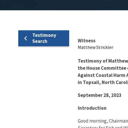
Testimony
Testimony
Witness
Search
Matthew Strickler
Testimony of Matthew J
the House Committee o
Against Coastal Harm Ac
in Topsail, North Caro
September 28, 2023
Introduction
Good morning, Chairman
Secretary for Fish and W