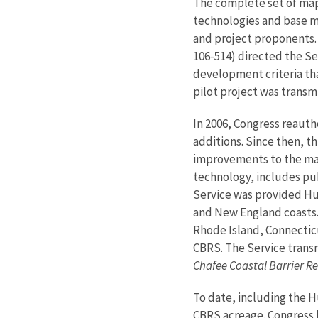
The complete set of map
technologies and base ma
and project proponents. 
106-514) directed the Ser
development criteria th
pilot project was transm
In 2006, Congress reaut
additions. Since then, t
improvements to the map
technology, includes pub
Service was provided Hu
and New England coasts. 
Rhode Island, Connecticu
CBRS. The Service transm
Chafee Coastal Barrier 
To date, including the 
CBRS acreage. Congress 