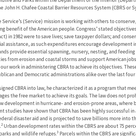
the John H. Chafee Coastal Barrier Resources System (CBRS or S
e Service’s (Service) mission is working with others to conserve,
ing benefit of the American people. Congress’ stated objectives
t) in 1982 were to save lives; save taxpayer dollars; and conser
al assistance, as such expenditures encourage development in 
nds provide essential spawning, nursery, nesting, and feeding ar
es from erosion and coastal storms and support American jobs 
f our work in administering CBRA to achieve its objectives. Thes
lican and Democratic administrations alike over the last four
gned CBRA into law, he characterized it as a program that mee
ages the free market to achieve its goals. The law does not pr
ew development in hurricane- and erosion-prone areas, where 
t studies have shown that CBRA has been highly successful in a
federal disaster aid and is projected to save billions more into t
2
.
Urban development rates within the CBRS are about 75 perce
3
 parks and wildlife refuges.
Parcels within the CBRS are signifi