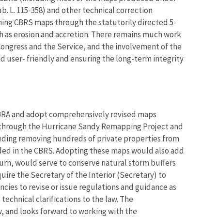
. L. 115-358) and other technical correction
ining CBRS maps through the statutorily directed 5-
h as erosion and accretion. There remains much work
ongress and the Service, and the involvement of the
 user- friendly and ensuring the long-term integrity
CBRA and adopt comprehensively revised maps
d through the Hurricane Sandy Remapping Project and
luding removing hundreds of private properties from
uded in the CBRS. Adopting these maps would also add
turn, would serve to conserve natural storm buffers
quire the Secretary of the Interior (Secretary) to
ncies to revise or issue regulations and guidance as
chnical clarifications to the law. The
 and looks forward to working with the