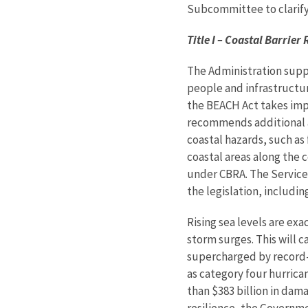
Subcommittee to clarify 
Title I – Coastal Barrie
The Administration suppo
people and infrastructure
the BEACH Act takes impo
recommends additional am
coastal hazards, such as 
coastal areas along the c
under CBRA. The Service
the legislation, including
Rising sea levels are exa
storm surges. This will 
supercharged by record-
as category four hurrica
than $383 billion in dam
resilience, the Governme