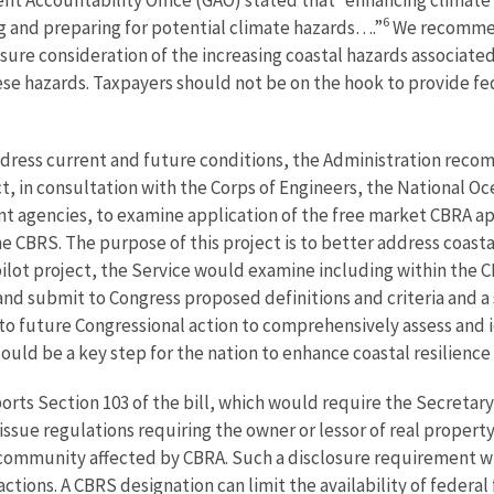
6
g and preparing for potential climate hazards….”
We recommen
sure consideration of the increasing coastal hazards associate
ese hazards. Taxpayers should not be on the hook to provide fede
address current and future conditions, the Administration re
ct, in consultation with the Corps of Engineers, the National 
agencies, to examine application of the free market CBRA appr
he CBRS. The purpose of this project is to better address coastal
pilot project, the Service would examine including within the C
and submit to Congress proposed definitions and criteria and a 
 to future Congressional action to comprehensively assess and
could be a key step for the nation to enhance coastal resilience
rts Section 103 of the bill, which would require the Secretary
sue regulations requiring the owner or lessor of real property
a community affected by CBRA. Such a disclosure requirement wil
actions. A CBRS designation can limit the availability of federa