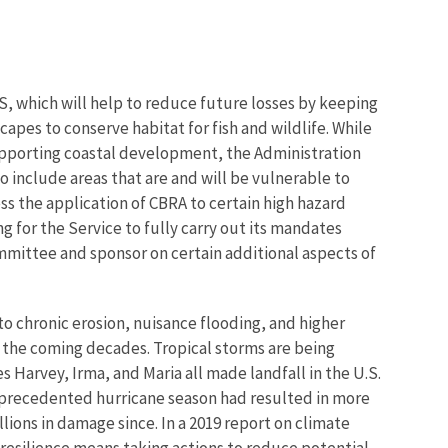
, which will help to reduce future losses by keeping
capes to conserve habitat for fish and wildlife. While
supporting coastal development, the Administration
o include areas that are and will be vulnerable to
ess the application of CBRA to certain high hazard
g for the Service to fully carry out its mandates
mittee and sponsor on certain additional aspects of
 to chronic erosion, nuisance flooding, and higher
 the coming decades. Tropical storms are being
arvey, Irma, and Maria all made landfall in the U.S.
 unprecedented hurricane season had resulted in more
ions in damage since. In a 2019 report on climate
resilience means taking actions to reduce potential