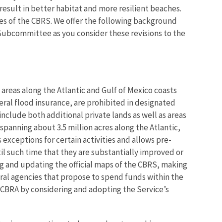
sult in better habitat and more resilient beaches.
es of the CBRS. We offer the following background
 Subcommittee as you consider these revisions to the
areas along the Atlantic and Gulf of Mexico coasts
eral flood insurance, are prohibited in designated
nclude both additional private lands as well as areas
panning about 3.5 million acres along the Atlantic,
 exceptions for certain activities and allows pre-
til such time that they are substantially improved or
g and updating the official maps of the CBRS, making
al agencies that propose to spend funds within the
 CBRA by considering and adopting the Service’s