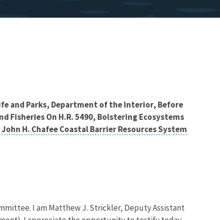
ife and Parks, Department of the Interior, Before
d Fisheries On H.R. 5490, Bolstering Ecosystems
e
John H. Chafee Coastal Barrier Resources System
ttee. I am Matthew J. Strickler, Deputy Assistant
ment). I appreciate the opportunity to testify today