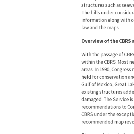
structures such as seawa
The bills under conside
information along with o
law and the maps.
Overview of the CBRS a
With the passage of CBRA
within the CBRS. Most ne
areas. In 1990, Congress
held for conservation an
Gulf of Mexico, Great Lak
existing structures adde
damaged. The Service is 
recommendations to Cong
CBRS under the exceptio
recommended map revisi