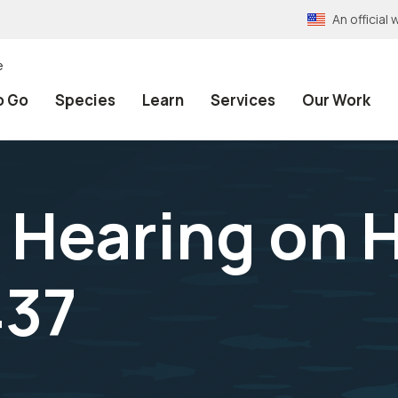
An officia
e
o Go
Species
Learn
Services
Our Work
e Hearing on 
437