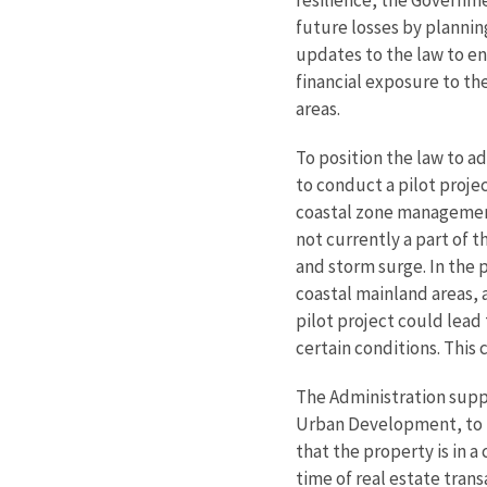
future losses by plannin
updates to the law to en
financial exposure to th
areas.
To position the law to 
to conduct a pilot proje
coastal zone management 
not currently a part of t
and storm surge. In the 
coastal mainland areas, 
pilot project could lead
certain conditions. This 
The Administration suppo
Urban Development, to is
that the property is in 
time of real estate trans