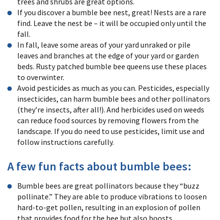
trees and shrubs are great options.
If you discover a bumble bee nest, great! Nests are a rare
find. Leave the nest be – it will be occupied only until the
fall.
In fall, leave some areas of your yard unraked or pile
leaves and branches at the edge of your yard or garden
beds. Rusty patched bumble bee queens use these places
to overwinter.
Avoid pesticides as much as you can. Pesticides, especially
insecticides, can harm bumble bees and other pollinators
(they’re insects, after all!). And herbicides used on weeds
can reduce food sources by removing flowers from the
landscape. If you do need to use pesticides, limit use and
follow instructions carefully.
A few fun facts about bumble bees:
Bumble bees are great pollinators because they “buzz
pollinate.” They are able to produce vibrations to loosen
hard-to-get pollen, resulting in an explosion of pollen
that provides food for the bee but also boosts