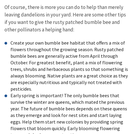
Of course, there is more you can do to help than merely
leaving dandelions in your yard. Here are some other tips
if you want to give the rusty patched bumble bee and
other pollinators a helping hand:
Create your own bumble bee habitat that offers a mix of
flowers throughout the growing season. Rusty patched
bumble bees are generally active from April through
October. For greatest benefit, plant a mix of flowering
trees, shrubs and herbaceous plants so that something is
always blooming. Native plants are a great choice as they
are especially nutritious and typically not treated with
pesticides.
Early spring is important! The only bumble bees that
survive the winter are queens, which mated the previous
year. The future of bumble bees depends on these queens
as they emerge and look for nest sites and start laying
eggs. Help them start new colonies by providing spring
flowers that bloom quickly. Early blooming flowering