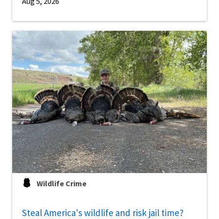
Aug 5, 2026
Wildlife Crime
Steal America's wildlife and risk jail time?