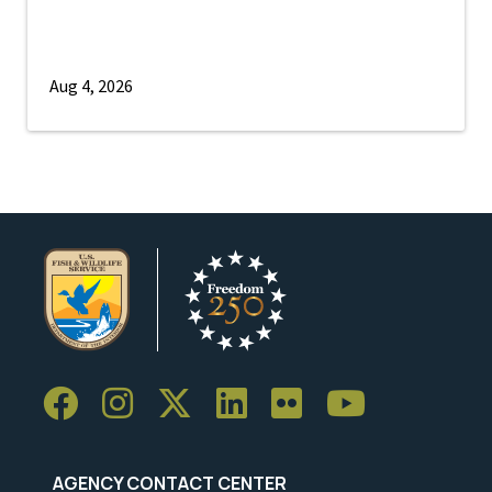
Aug 4, 2026
AGENCY CONTACT CENTER