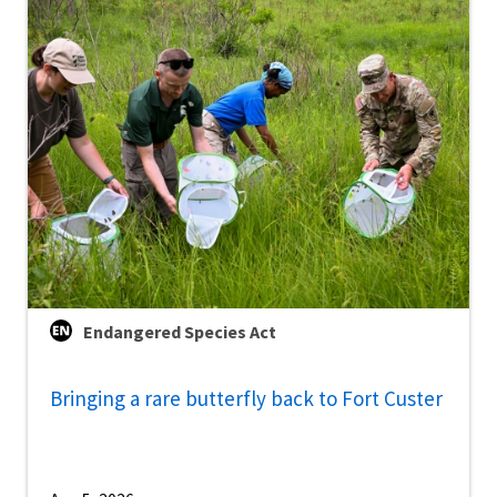
Endangered Species Act
Bringing a rare butterfly back to Fort Custer