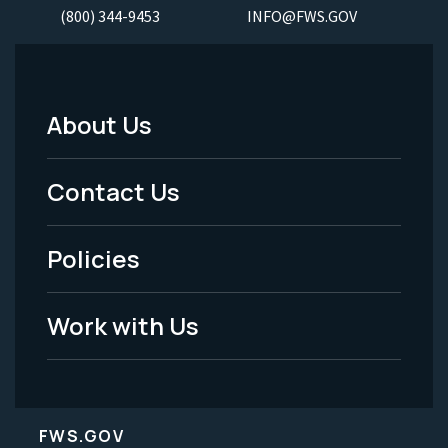
(800) 344-9453
INFO@FWS.GOV
About Us
Footer
Menu
Contact Us
-
Policies
Legal
Work with Us
FWS.GOV