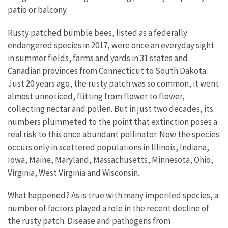
patio or balcony.
Rusty patched bumble bees, listed as a federally
endangered species in 2017, were once an everyday sight
in summer fields, farms and yards in 31 states and
Canadian provinces from Connecticut to South Dakota.
Just 20 years ago, the rusty patch was so common, it went
almost unnoticed, flitting from flower to flower,
collecting nectar and pollen. But in just two decades, its
numbers plummeted to the point that extinction poses a
real risk to this once abundant pollinator. Now the species
occurs only in scattered populations in Illinois, Indiana,
Iowa, Maine, Maryland, Massachusetts, Minnesota, Ohio,
Virginia, West Virginia and Wisconsin.
What happened? As is true with many imperiled species, a
number of factors played a role in the recent decline of
the rusty patch. Disease and pathogens from