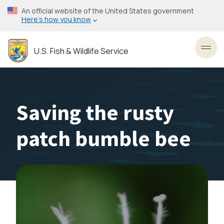
Skip
An official website of the United States government
to
Here’s how you know
main
content
U.S. Fish & Wildlife Service
Toggl
Saving the rusty
patch bumble bee