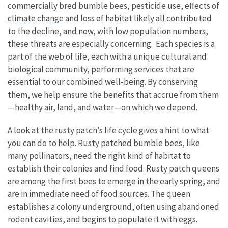
commercially bred bumble bees, pesticide use, effects of
climate change
and loss of habitat likely all contributed
to the decline, and now, with low population numbers,
these threats are especially concerning. Each species is a
part of the web of life, each with a unique cultural and
biological community, performing services that are
essential to our combined well-being. By conserving
them, we help ensure the benefits that accrue from them
—healthy air, land, and water—on which we depend.
A look at the rusty patch’s life cycle gives a hint to what
you can do to help. Rusty patched bumble bees, like
many pollinators, need the right kind of habitat to
establish their colonies and find food. Rusty patch queens
are among the first bees to emerge in the early spring, and
are in immediate need of food sources. The queen
establishes a colony underground, often using abandoned
rodent cavities, and begins to populate it with eggs.