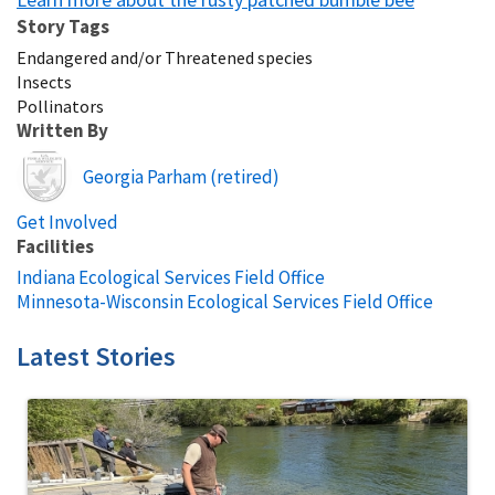
Story Tags
Endangered and/or Threatened species
Insects
Pollinators
Written By
Image
Georgia Parham (retired)
Get Involved
Facilities
Indiana Ecological Services Field Office
Minnesota-Wisconsin Ecological Services Field Office
Latest Stories