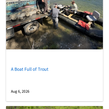
A Boat Full of Trout
Aug 6, 2026