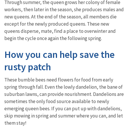
Through summer, the queen grows her colony of female
workers, then later in the season, she produces males and
new queens. At the end of the season, all members die
except for the newly produced queens. These new
queens disperse, mate, find a place to overwinter and
begin the cycle once again the following spring.
How you can help save the
rusty patch
These bumble bees need flowers for food from early
spring through fall. Even the lowly dandelion, the bane of
suburban lawns, can provide nourishment. Dandelions are
sometimes the only food source available to newly
emerging queen bees. If you can put up with dandelions,
skip mowing in spring and summer where you can, and let
them stay!