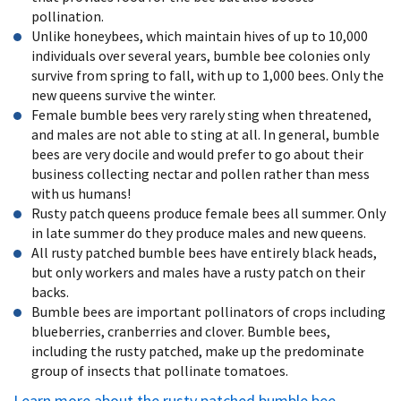
pollination.
Unlike honeybees, which maintain hives of up to 10,000
individuals over several years, bumble bee colonies only
survive from spring to fall, with up to 1,000 bees. Only the
new queens survive the winter.
Female bumble bees very rarely sting when threatened,
and males are not able to sting at all. In general, bumble
bees are very docile and would prefer to go about their
business collecting nectar and pollen rather than mess
with us humans!
Rusty patch queens produce female bees all summer. Only
in late summer do they produce males and new queens.
All rusty patched bumble bees have entirely black heads,
but only workers and males have a rusty patch on their
backs.
Bumble bees are important pollinators of crops including
blueberries, cranberries and clover. Bumble bees,
including the rusty patched, make up the predominate
group of insects that pollinate tomatoes.
Learn more about the rusty patched bumble bee