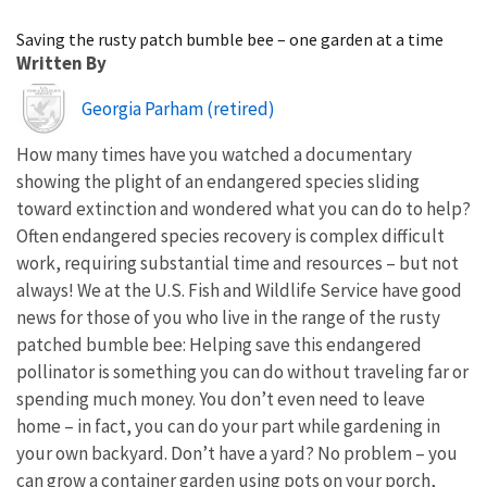
Image Details
Saving the rusty patch bumble bee – one garden at a time
Written By
Image
Georgia Parham (retired)
How many times have you watched a documentary
showing the plight of an endangered species sliding
toward extinction and wondered what you can do to help?
Often endangered species recovery is complex difficult
work, requiring substantial time and resources – but not
always! We at the U.S. Fish and Wildlife Service have good
news for those of you who live in the range of the rusty
patched bumble bee: Helping save this endangered
pollinator is something you can do without traveling far or
spending much money. You don’t even need to leave
home – in fact, you can do your part while gardening in
your own backyard. Don’t have a yard? No problem – you
can grow a container garden using pots on your porch,