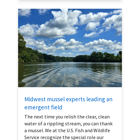
Midwest mussel experts leading an
emergent field
The next time you relish the clear, clean
water of a rippling stream, you can thank
a mussel. We at the U.S. Fish and Wildlife
Service recognize the special role our