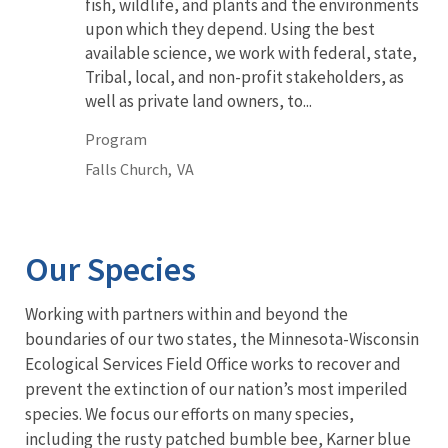
fish, wildlife, and plants and the environments
upon which they depend. Using the best
available science, we work with federal, state,
Tribal, local, and non-profit stakeholders, as
well as private land owners, to...
Program
Falls Church,
VA
Our Species
Working with partners within and beyond the
boundaries of our two states, the Minnesota-Wisconsin
Ecological Services Field Office works to recover and
prevent the extinction of our nation’s most imperiled
species. We focus our efforts on many species,
including the rusty patched bumble bee, Karner blue