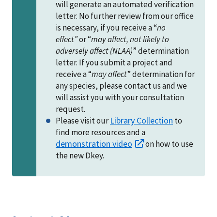
will generate an automated verification
letter. No further review from our office
is necessary, if you receive a “
no
effect”
or “
may affect, not likely to
adversely affect (NLAA)
” determination
letter. If you submit a project and
receive a “
may affect
” determination for
any species, please contact us and we
will assist you with your consultation
request.
Library Collection
Please visit our
to
find more resources and a
demonstration video
on how to use
the new Dkey.