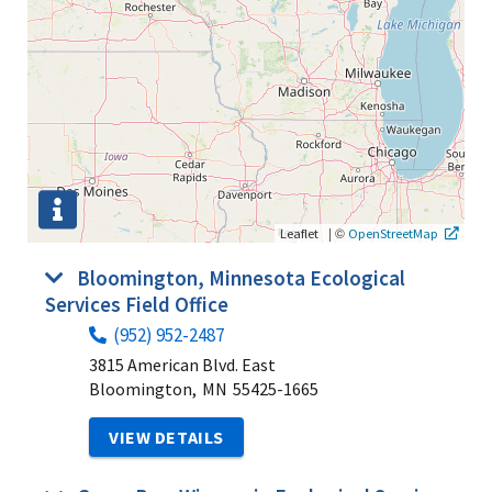
|
©
Leaflet
OpenStreetMap
Bloomington, Minnesota Ecological
Services Field Office
(952) 952-2487
3815 American Blvd. East
Bloomington,
MN
55425-1665
VIEW DETAILS