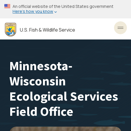
Skip
An official website of the United States government
to
Here’s how you know
main
content
U.S. Fish & Wildlife Service
Toggl
Minnesota-
Wisconsin
Ecological Services
Field Office