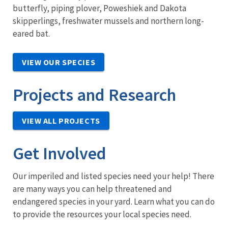
butterfly, piping plover, Poweshiek and Dakota
skipperlings, freshwater mussels and northern long-
eared bat.
VIEW OUR SPECIES
Projects and Research
VIEW ALL PROJECTS
Get Involved
Our imperiled and listed species need your help! There
are many ways you can help threatened and
endangered species in your yard. Learn what you can do
to provide the resources your local species need.