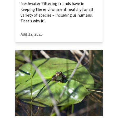
freshwater-filtering friends have in
keeping the environment healthy for all
variety of species – including us humans.
That’s why it’...
Aug 12, 2025