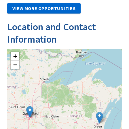
VIEW MORE OPPORTUNITIES
Location and Contact
Information
+
−