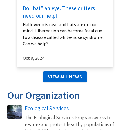
Do "bat” an eye. These critters
need our help!
Halloween is near and bats are on our
mind. Hibernation can become fatal due
to a disease called white-nose syndrome.
Can we help?
Oct 8, 2024
VIEW ALL NEWS
Our Organization
Ecological Services
The Ecological Services Program works to
restore and protect healthy populations of