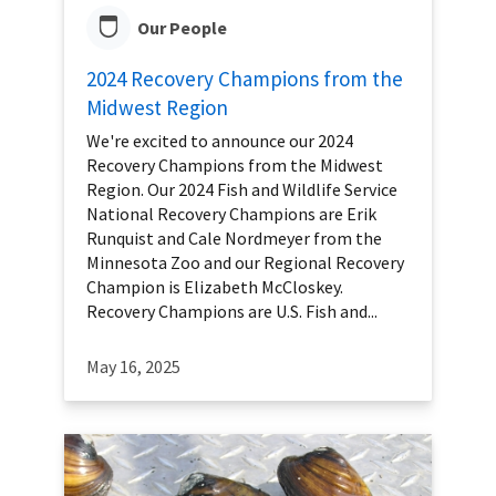
Our People
2024 Recovery Champions from the
Midwest Region
We're excited to announce our 2024
Recovery Champions from the Midwest
Region. Our 2024 Fish and Wildlife Service
National Recovery Champions are Erik
Runquist and Cale Nordmeyer from the
Minnesota Zoo and our Regional Recovery
Champion is Elizabeth McCloskey.
Recovery Champions are U.S. Fish and...
May 16, 2025