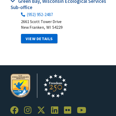
Green Bay, Wisconsin Ecological Services
Sub-office
(952) 952-2487
2661 Scott Tower Drive
New Franken,
WI
54229
VIEW DETAILS