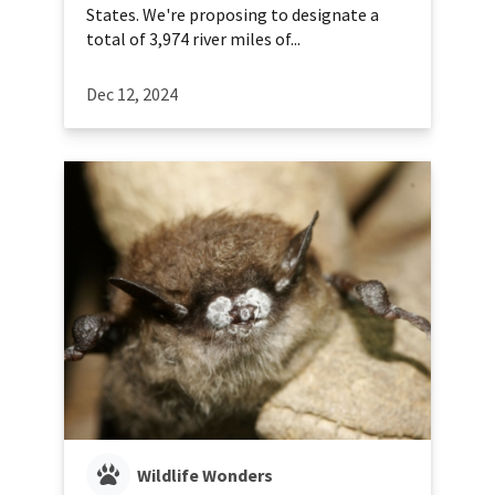
States. We're proposing to designate a
total of 3,974 river miles of...
Dec 12, 2024
Wildlife Wonders