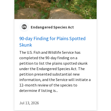
Endangered Species Act
90-day Finding for Plains Spotted
Skunk
The U.S. Fish and Wildlife Service has
completed the 90-day finding on a
petition to list the plains spotted skunk
under the Endangered Species Act. The
petition presented substantial new
information, and the Service will initiate a
12-month review of the species to
determine if listing is...
Jul 13, 2026