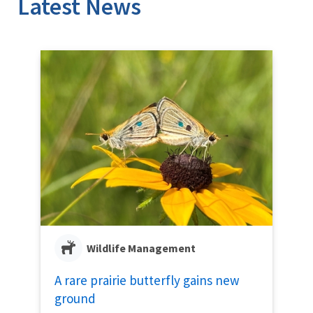
Latest News
Wildlife Management
A rare prairie butterfly gains new
ground