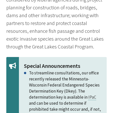
planning for construction of roads, bridges,
dams and other infrastructure; working with
partners to restore and protect coastal
resources, enhance fish passage and control
exotic invasive species around the Great Lakes
through the Great Lakes Coastal Program.
Special Announcements
To streamline consultations, our office
recently released the Minnesota-
Wisconsin Federal Endangered Species
Determination Key (Dkey). The
determination key is available in
IPaC
and can be used to determine if
prohibited take might occur and, if not,