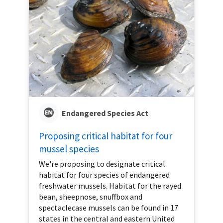
Endangered Species Act
Proposing critical habitat for four
mussel species
We're proposing to designate critical
habitat for four species of endangered
freshwater mussels. Habitat for the rayed
bean, sheepnose, snuffbox and
spectaclecase mussels can be found in 17
states in the central and eastern United