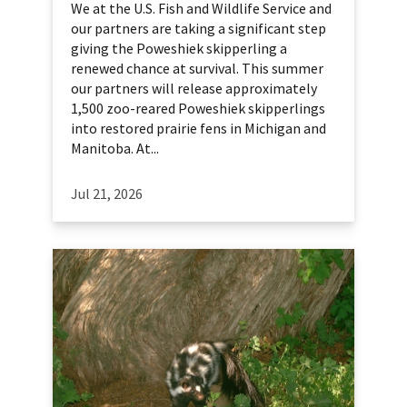
We at the U.S. Fish and Wildlife Service and
our partners are taking a significant step
giving the Poweshiek skipperling a
renewed chance at survival. This summer
our partners will release approximately
1,500 zoo-reared Poweshiek skipperlings
into restored prairie fens in Michigan and
Manitoba. At...
Jul 21, 2026