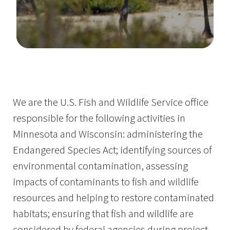
Image Details
Ima
We are the U.S. Fish and Wildlife Service office
responsible for the following activities in
Minnesota and Wisconsin: administering the
Endangered Species Act; identifying sources of
environmental contamination, assessing
impacts of contaminants to fish and wildlife
resources and helping to restore contaminated
habitats; ensuring that fish and wildlife are
considered by federal agencies during project