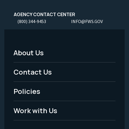
AGENCY CONTACT CENTER
(800) 344-9453
INFO@FWS.GOV
About Us
Footer
Menu
Contact Us
-
Policies
Legal
Work with Us