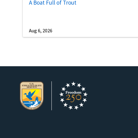
A Boat Full of Trout
Aug 6, 2026