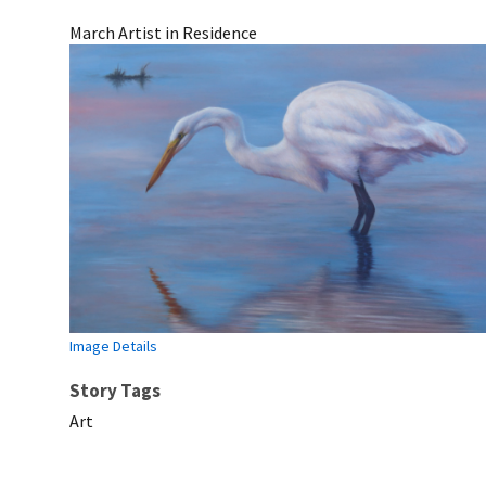
March Artist in Residence
Image Details
Story Tags
Art