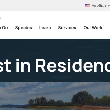
An officia
e
o Go
Species
Learn
Services
Our Work
st in Residen