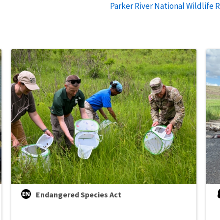
Parker River National Wildlife 
Endangered Species Act