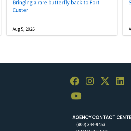
Bringing a rare butterfly back to Fort
S
Custer
Aug 5, 2026
A
AGENCY CONTACT CENT
(800) 344-9453