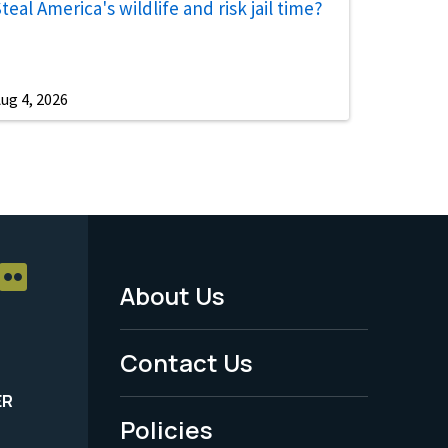
teal America's wildlife and risk jail time?
ug 4, 2026
About Us
Footer
Menu
Contact Us
-
ER
Policies
Legal