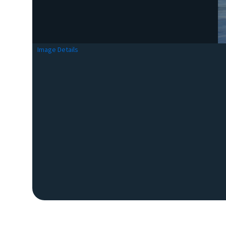
Image Details