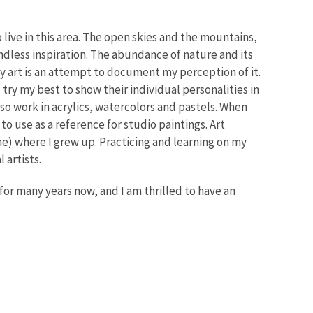
live in this area. The open skies and the mountains,
ndless inspiration. The abundance of nature and its
y art is an attempt to document my perception of it.
 try my best to show their individual personalities in
lso work in acrylics, watercolors and pastels. When
to use as a reference for studio paintings. Art
ne) where I grew up. Practicing and learning on my
 artists.
or many years now, and I am thrilled to have an