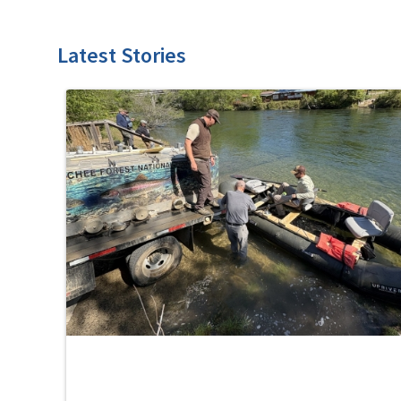
Latest Stories