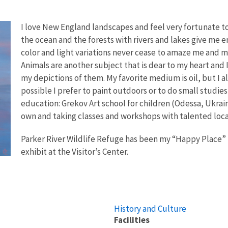
I love New England landscapes and feel very fortunate to 
the ocean and the forests with rivers and lakes give me e
color and light variations never cease to amaze me and m
Animals are another subject that is dear to my heart and I
my depictions of them. My favorite medium is oil, but I a
possible I prefer to paint outdoors or to do small studies 
education: Grekov Art school for children (Odessa, Ukrai
own and taking classes and workshops with talented local
Parker River Wildlife Refuge has been my “Happy Place” f
exhibit at the Visitor’s Center.
History and Culture
Facilities