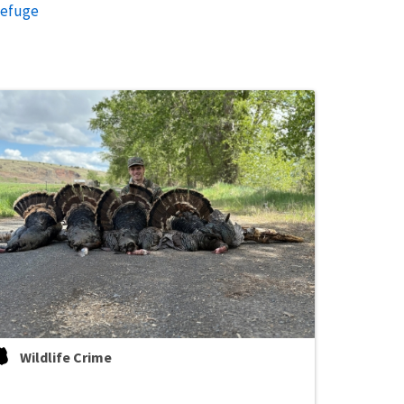
Refuge
Wildlife Crime