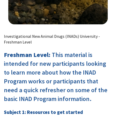
Image Details
Investigational New Animal Drugs (INADs) University -
Freshman Level
Freshman Level:
This material is
intended for new participants looking
to learn more about how the INAD
Program works or participants that
need a quick refresher on some of the
basic INAD Program information.
Subject 1: Resources to get started