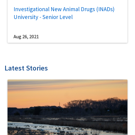
Investigational New Animal Drugs (INADs)
University - Senior Level
Aug 26, 2021
Latest Stories