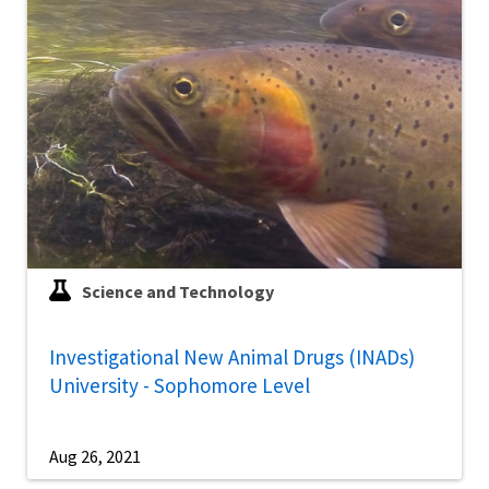
Science and Technology
Investigational New Animal Drugs (INADs)
University - Sophomore Level
Aug 26, 2021