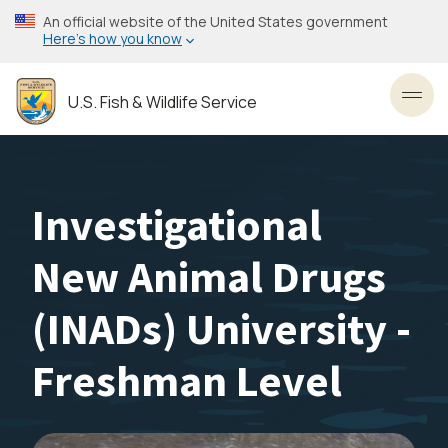
Skip
An official website of the United States government
to
Here’s how you know
main
content
U.S. Fish & Wildlife Service
Toggl
Investigational
New Animal Drugs
(INADs) University -
Freshman Level