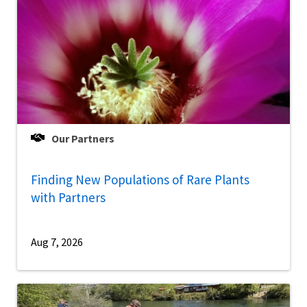
Our Partners
Finding New Populations of Rare Plants
with Partners
Aug 7, 2026