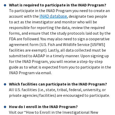
What is required to participate in the INAD Program?
To participate in the INAD Program you need to create an
INAD database
account with the
, designate two people
to act as the investigator and monitor who will be
responsible for reporting the data, review the required
forms, and ensure that the study protocols laid out by the
FDA are followed. You may also need to sign a cooperative
agreement form (U.S. Fish and Wildlife Service [USFWS]
facilities are exempt). Lastly, all data collected must be
submitted to AADAP in a timely manner. Upon signing up
for the INAD Program, you will receive a step-by-step
guide as to what is expected from you to participate in the
INAD Program via email.
Which facilities can participate in the INAD Program?
All U.S. facilities (i.e., state, tribal, federal, university, or
private agencies/facilities) are encouraged to participate.
How do I enroll in the INAD Program?
Visit our “How to Enroll in the Investigational New