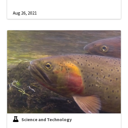
Aug 26, 2021
Science and Technology