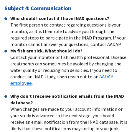
Subject 4: Communication
Who should I contact if I have INAD questions?
The first person to contact regarding questions is your
monitor, as it is their role to advise you through the
required steps to participate in the INAD Program. If your
monitor cannot answer your questions, contact AADAP.
My fish are sick. What should I do?
Contact your monitor or fish health professional. Disease
treatments can sometimes be avoided by changing the
water quality or reducing fish densities. If you need to
AADAP
conduct an INAD study, then reach out to an
employee
.
Why don’t I receive notification emails from the INAD
database?
When changes are made to your account information or
your study is advanced to the next stage, you should
receive an email notification from the INAD database. It is
likely that these notifications may end up in your junk