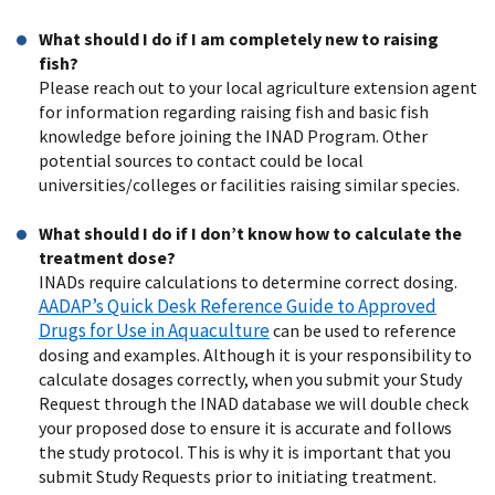
What should I do if I am completely new to raising
fish?
Please reach out to your local agriculture extension agent
for information regarding raising fish and basic fish
knowledge before joining the INAD Program. Other
potential sources to contact could be local
universities/colleges or facilities raising similar species.
What should I do if I don’t know how to calculate the
treatment dose?
INADs require calculations to determine correct dosing.
AADAP’s Quick Desk Reference Guide to Approved
Drugs for Use in Aquaculture
can be used to reference
dosing and examples. Although it is your responsibility to
calculate dosages correctly, when you submit your Study
Request through the INAD database we will double check
your proposed dose to ensure it is accurate and follows
the study protocol. This is why it is important that you
submit Study Requests prior to initiating treatment.