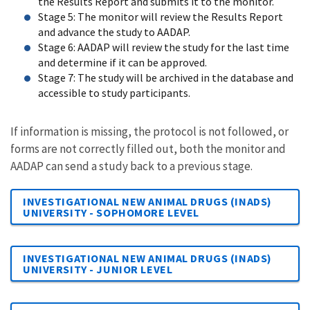
the Results Report and submits it to the monitor.
Stage 5: The monitor will review the Results Report
and advance the study to AADAP.
Stage 6: AADAP will review the study for the last time
and determine if it can be approved.
Stage 7: The study will be archived in the database and
accessible to study participants.
​​​​​​​​​​​​​​If information is missing, the protocol is not followed, or
forms are not correctly filled out, both the monitor and
AADAP can send a study back to a previous stage.
INVESTIGATIONAL NEW ANIMAL DRUGS (INADS)
UNIVERSITY - SOPHOMORE LEVEL
INVESTIGATIONAL NEW ANIMAL DRUGS (INADS)
UNIVERSITY - JUNIOR LEVEL