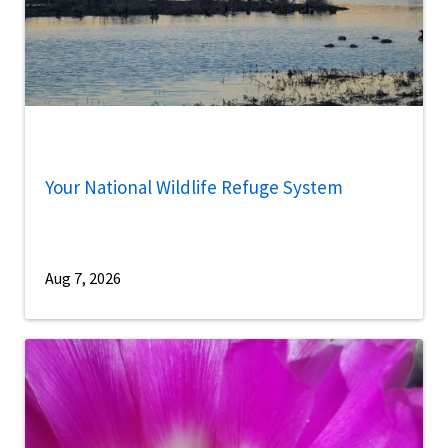
Your National Wildlife Refuge System
Aug 7, 2026