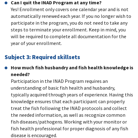
Can I quit the INAD Program at any time?
Yes! Enrollment only covers one calendar year and is not
automatically renewed each year. If you no longer wish to
participate in the program, you do not need to take any
steps to terminate your enrollment. Keep in mind, you
will be required to complete all documentation for the
year of your enrollment.
Subject 3: Required skillsets
How much fish husbandry and fish health knowledge is
needed?
Participation in the INAD Program requires an
understanding of basic fish health and husbandry,
typically acquired through years of experience. Having this
knowledge ensures that each participant can properly
treat the fish following the INAD protocols and collect
the needed information, as well as recognize common
fish diseases/pathogens. Working with your monitor or
fish health professional for proper diagnosis of any fish
disease is encouraged.