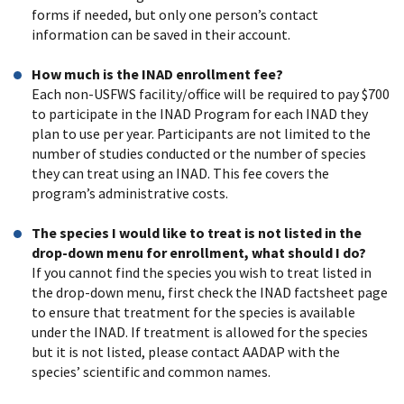
forms if needed, but only one person’s contact
information can be saved in their account.
How much is the INAD enrollment fee?
Each non-USFWS facility/office will be required to pay $700
to participate in the INAD Program for each INAD they
plan to use per year. Participants are not limited to the
number of studies conducted or the number of species
they can treat using an INAD. This fee covers the
program’s administrative costs.
The species I would like to treat is not listed in the
drop-down menu for enrollment, what should I do?
If you cannot find the species you wish to treat listed in
the drop-down menu, first check the INAD factsheet page
to ensure that treatment for the species is available
under the INAD. If treatment is allowed for the species
but it is not listed, please contact AADAP with the
species’ scientific and common names.