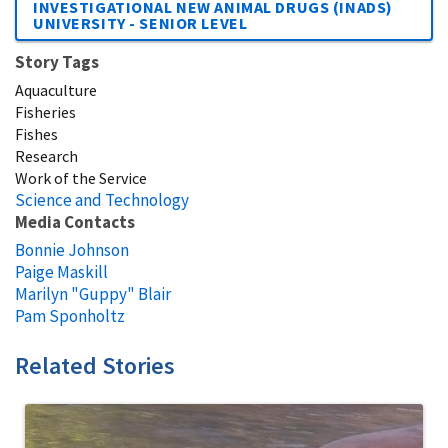
INVESTIGATIONAL NEW ANIMAL DRUGS (INADS)
UNIVERSITY - SENIOR LEVEL
Story Tags
Aquaculture
Fisheries
Fishes
Research
Work of the Service
Science and Technology
Media Contacts
Bonnie Johnson
Paige Maskill
Marilyn "Guppy" Blair
Pam Sponholtz
Related Stories