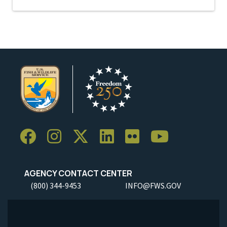
AGENCY CONTACT CENTER
(800) 344-9453
INFO@FWS.GOV