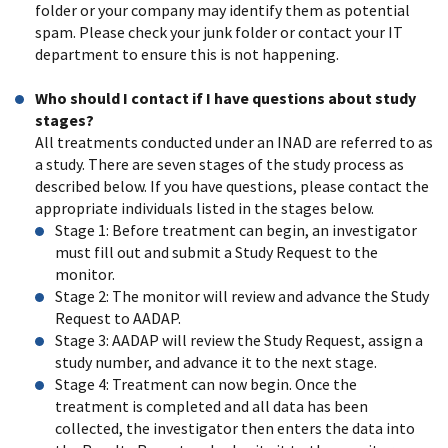
folder or your company may identify them as potential
spam. Please check your junk folder or contact your IT
department to ensure this is not happening.
Who should I contact if I have questions about study
stages?
All treatments conducted under an INAD are referred to as
a study. There are seven stages of the study process as
described below. If you have questions, please contact the
appropriate individuals listed in the stages below.
Stage 1: Before treatment can begin, an investigator
must fill out and submit a Study Request to the
monitor.
Stage 2: The monitor will review and advance the Study
Request to AADAP.
Stage 3: AADAP will review the Study Request, assign a
study number, and advance it to the next stage.
Stage 4: Treatment can now begin. Once the
treatment is completed and all data has been
collected, the investigator then enters the data into