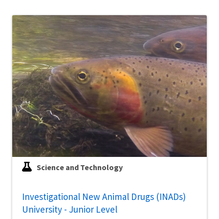
Science and Technology
Investigational New Animal Drugs (INADs)
University - Junior Level