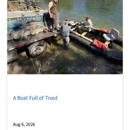
A Boat Full of Trout
Aug 6, 2026