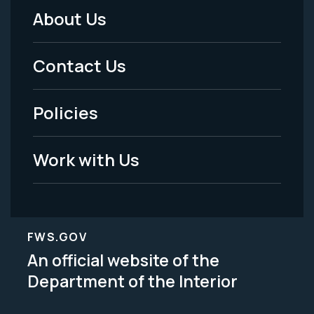
About Us
Footer
Menu
Contact Us
-
Policies
Legal
Work with Us
FWS.GOV
An official website of the
Department of the Interior