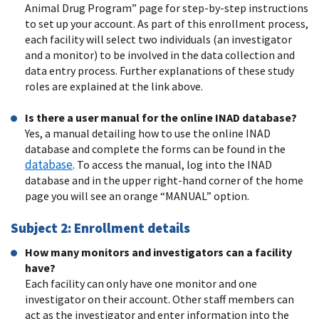
Animal Drug Program” page for step-by-step instructions
to set up your account. As part of this enrollment process,
each facility will select two individuals (an investigator
and a monitor) to be involved in the data collection and
data entry process. Further explanations of these study
roles are explained at the link above.
Is there a user manual for the online INAD database?
Yes, a manual detailing how to use the online INAD
database and complete the forms can be found in the
database
. To access the manual, log into the INAD
database and in the upper right-hand corner of the home
page you will see an orange “MANUAL” option.
Subject 2: Enrollment details
How many monitors and investigators can a facility
have?
Each facility can only have one monitor and one
investigator on their account. Other staff members can
act as the investigator and enter information into the