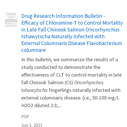
Name
Drug Research Information Bulletin -
Efficacy of Chloramine-T to Control Mortality
in Late Fall Chinook Salmon Oncorhynchus
tshawytscha Naturally Infected with
External Columnaris Disease Flavobacterium
columnare
In this bulletin, we summarize the results of a
study conducted to demonstrate the
effectiveness of CLT to control mortality in late
fall Chinook Salmon (CS)
Oncorhynchus
tshawytscha
fingerlings naturally infected with
external columnaris disease. (i.e., 50-100 mg/L
H2O2 diluted 2:3;...
PDF
Jun 1, 2021