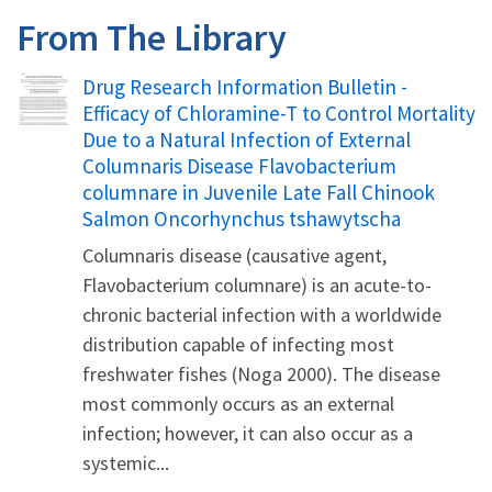
From The Library
Name
Drug Research Information Bulletin -
Efficacy of Chloramine-T to Control Mortality
Due to a Natural Infection of External
Columnaris Disease Flavobacterium
columnare in Juvenile Late Fall Chinook
Salmon Oncorhynchus tshawytscha
Columnaris disease (causative agent,
Flavobacterium columnare) is an acute-to-
chronic bacterial infection with a worldwide
distribution capable of infecting most
freshwater fishes (Noga 2000). The disease
most commonly occurs as an external
infection; however, it can also occur as a
systemic...