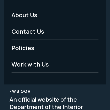
About Us
Footer
Menu
Contact Us
-
Policies
Legal
Work with Us
FWS.GOV
An official website of the
Department of the Interior