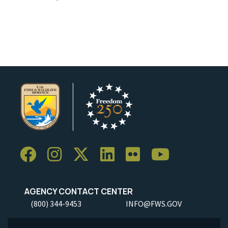
AGENCY CONTACT CENTER
(800) 344-9453
INFO@FWS.GOV