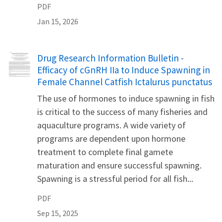
PDF
Jan 15, 2026
Name
Drug Research Information Bulletin -
Efficacy of cGnRH IIa to Induce Spawning in
Female Channel Catfish Ictalurus punctatus
The use of hormones to induce spawning in fish
is critical to the success of many fisheries and
aquaculture programs. A wide variety of
programs are dependent upon hormone
treatment to complete final gamete
maturation and ensure successful spawning.
Spawning is a stressful period for all fish...
PDF
Sep 15, 2025