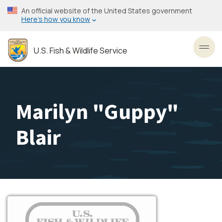
Skip
An official website of the United States government
to
Here’s how you know
main
content
U.S. Fish & Wildlife Service
Toggl
Marilyn "Guppy"
Blair
Image