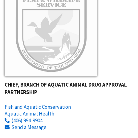
CHIEF, BRANCH OF AQUATIC ANIMAL DRUG APPROVAL
PARTNERSHIP
Fish and Aquatic Conservation
Aquatic Animal Health
(406) 994-9904
Send a Message