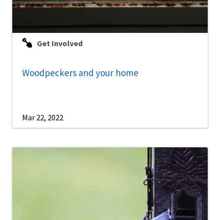
Get Involved
Woodpeckers and your home
Mar 22, 2022