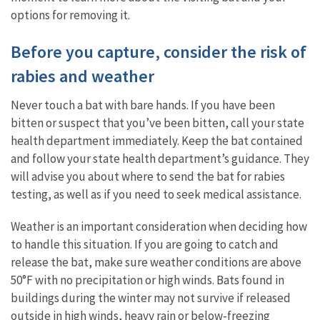
options for removing it.
Before you capture, consider the risk of
rabies and weather
Never touch a bat with bare hands. If you have been
bitten or suspect that you’ve been bitten, call your state
health department immediately. Keep the bat contained
and follow your state health department’s guidance. They
will advise you about where to send the bat for rabies
testing, as well as if you need to seek medical assistance.
Weather is an important consideration when deciding how
to handle this situation. If you are going to catch and
release the bat, make sure weather conditions are above
50°F with no precipitation or high winds. Bats found in
buildings during the winter may not survive if released
outside in high winds, heavy rain or below‐freezing