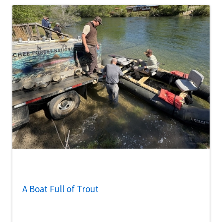
A Boat Full of Trout