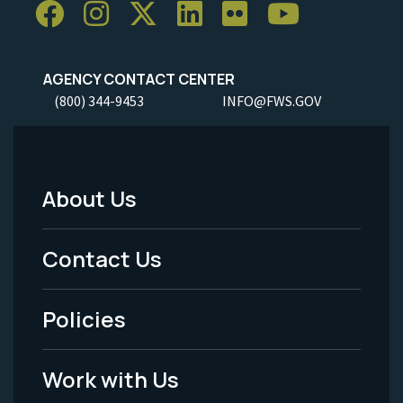
AGENCY CONTACT CENTER
(800) 344-9453
INFO@FWS.GOV
About Us
Footer
Menu
Contact Us
-
Policies
Legal
Work with Us