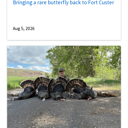
Bringing a rare butterfly back to Fort Custer
Aug 5, 2026