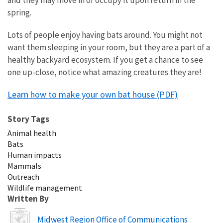
spring.
Lots of people enjoy having bats around. You might not
want them sleeping in your room, but they are a part of a
healthy backyard ecosystem. If you get a chance to see
one up-close, notice what amazing creatures they are!
Learn how to make your own bat house (PDF)
Story Tags
Animal health
Bats
Human impacts
Mammals
Outreach
Wildlife management
Written By
Image
Midwest Region Office of Communications