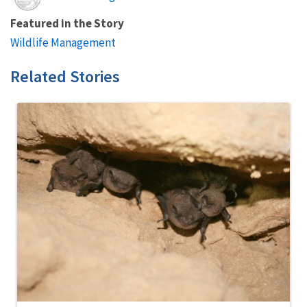
Featured in the Story
Wildlife Management
Related Stories