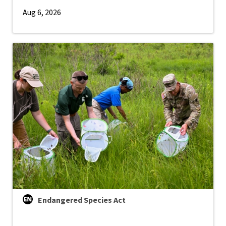
Aug 6, 2026
Endangered Species Act