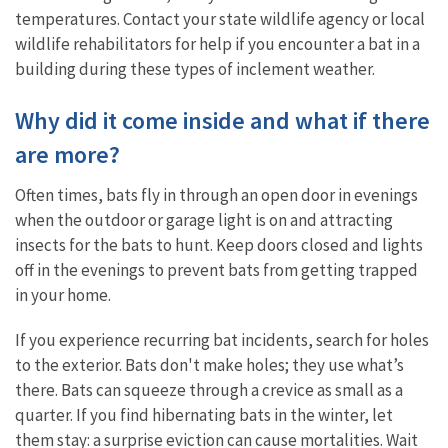
temperatures. Contact your state wildlife agency or local
wildlife rehabilitators for help if you encounter a bat in a
building during these types of inclement weather.
Why did it come inside and what if there
are more?
Often times, bats fly in through an open door in evenings
when the outdoor or garage light is on and attracting
insects for the bats to hunt. Keep doors closed and lights
off in the evenings to prevent bats from getting trapped
in your home.
If you experience recurring bat incidents, search for holes
to the exterior. Bats don't make holes; they use what’s
there. Bats can squeeze through a crevice as small as a
quarter. If you find hibernating bats in the winter, let
them stay: a surprise eviction can cause mortalities. Wait