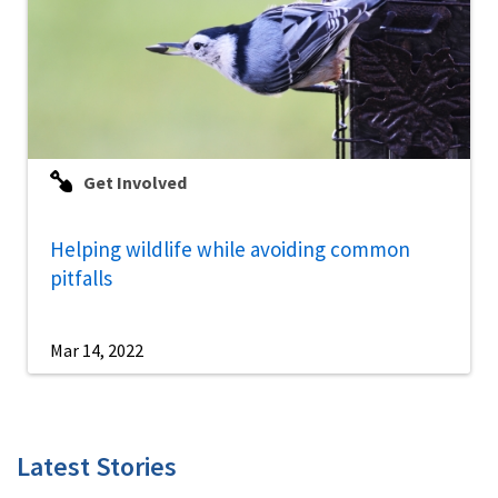
Get Involved
Helping wildlife while avoiding common
pitfalls
Mar 14, 2022
Latest Stories