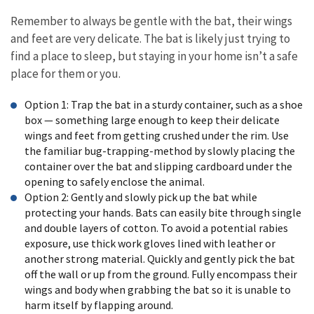
Remember to always be gentle with the bat, their wings
and feet are very delicate. The bat is likely just trying to
find a place to sleep, but staying in your home isn’t a safe
place for them or you.
Option 1: Trap the bat in a sturdy container, such as a shoe
box — something large enough to keep their delicate
wings and feet from getting crushed under the rim. Use
the familiar bug-trapping-method by slowly placing the
container over the bat and slipping cardboard under the
opening to safely enclose the animal.
Option 2: Gently and slowly pick up the bat while
protecting your hands. Bats can easily bite through single
and double layers of cotton. To avoid a potential rabies
exposure, use thick work gloves lined with leather or
another strong material. Quickly and gently pick the bat
off the wall or up from the ground. Fully encompass their
wings and body when grabbing the bat so it is unable to
harm itself by flapping around.