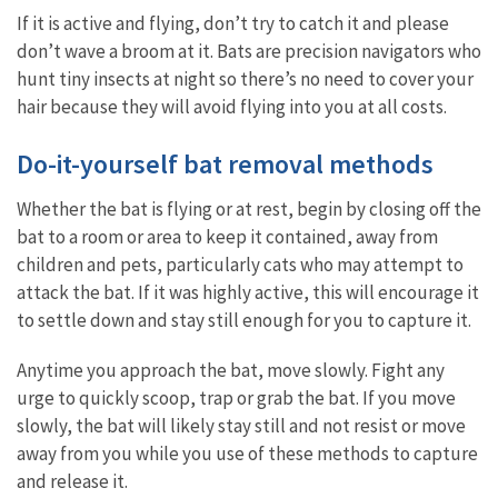
If it is active and flying, don’t try to catch it and please
don’t wave a broom at it. Bats are precision navigators who
hunt tiny insects at night so there’s no need to cover your
hair because they will avoid flying into you at all costs.
Do-it-yourself bat removal methods
Whether the bat is flying or at rest, begin by closing off the
bat to a room or area to keep it contained, away from
children and pets, particularly cats who may attempt to
attack the bat. If it was highly active, this will encourage it
to settle down and stay still enough for you to capture it.
Anytime you approach the bat, move slowly. Fight any
urge to quickly scoop, trap or grab the bat. If you move
slowly, the bat will likely stay still and not resist or move
away from you while you use of these methods to capture
and release it.