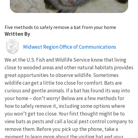
Image Details
Five methods to safely remove a bat from your home
Written By
Image
Midwest Region Office of Communications
We at the U.S. Fish and Wildlife Service know that living
close to wooded areas and other natural habitats provides
great opportunities to observe wildlife. Sometimes
wildlife can get a little too close for comfort. Bats are
curious and gentle animals. If a bat has found its way into
your home – don’t worry! Below are a few methods for
how to safely remove it, including some options where
you won’t get too close. Your first thought might be to
view bats as pests and call a local pest control company to
remove them. Before you pick up the phone, take a
moment to learn more about the visiting bat and your