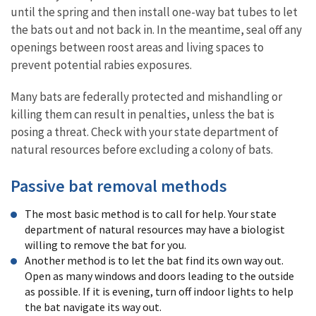
until the spring and then install one-way bat tubes to let
the bats out and not back in. In the meantime, seal off any
openings between roost areas and living spaces to
prevent potential rabies exposures.
Many bats are federally protected and mishandling or
killing them can result in penalties, unless the bat is
posing a threat. Check with your state department of
natural resources before excluding a colony of bats.
Passive bat removal methods
The most basic method is to call for help. Your state
department of natural resources may have a biologist
willing to remove the bat for you.
Another method is to let the bat find its own way out.
Open as many windows and doors leading to the outside
as possible. If it is evening, turn off indoor lights to help
the bat navigate its way out.