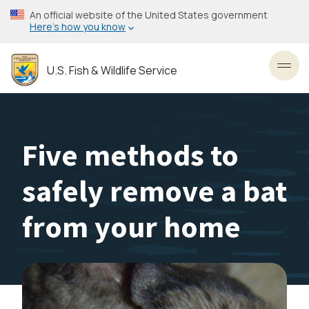
Skip
An official website of the United States government
to
Here’s how you know
main
content
U.S. Fish & Wildlife Service
Toggl
Five methods to
safely remove a bat
from your home