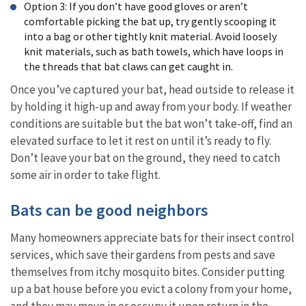
Option 3: If you don’t have good gloves or aren’t
comfortable picking the bat up, try gently scooping it
into a bag or other tightly knit material. Avoid loosely
knit materials, such as bath towels, which have loops in
the threads that bat claws can get caught in.
Once you’ve captured your bat, head outside to release it
by holding it high-up and away from your body. If weather
conditions are suitable but the bat won’t take-off, find an
elevated surface to let it rest on until it’s ready to fly.
Don’t leave your bat on the ground, they need to catch
some air in order to take flight.
Bats can be good neighbors
Many homeowners appreciate bats for their insect control
services, which save their gardens from pests and save
themselves from itchy mosquito bites.
Consider putting
up a bat house before you evict a colony from your home,
and they may move in or occupy it upon return in the