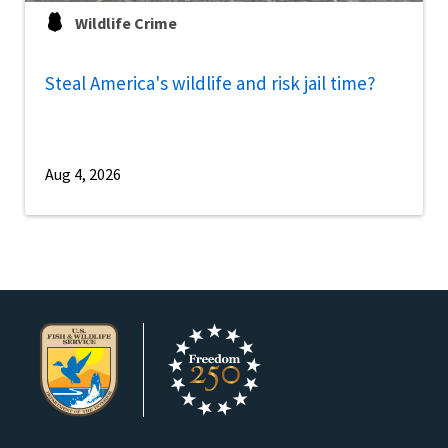
Wildlife Crime
Steal America's wildlife and risk jail time?
Aug 4, 2026