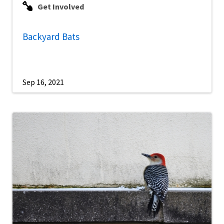
Get Involved
Backyard Bats
Sep 16, 2021