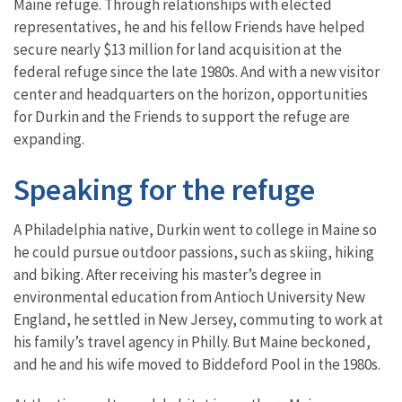
Maine refuge. Through relationships with elected
representatives, he and his fellow Friends have helped
secure nearly $13 million for land acquisition at the
federal refuge since the late 1980s. And with a new visitor
center and headquarters on the horizon, opportunities
for Durkin and the Friends to support the refuge are
expanding.
Speaking for the refuge
A Philadelphia native, Durkin went to college in Maine so
he could pursue outdoor passions, such as skiing, hiking
and biking. After receiving his master’s degree in
environmental education from Antioch University New
England, he settled in New Jersey, commuting to work at
his family’s travel agency in Philly. But Maine beckoned,
and he and his wife moved to Biddeford Pool in the 1980s.