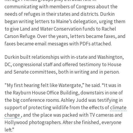
communicating with members of Congress about the
needs of refuges in their states and districts. Durkin
began writing letters to Maine’s delegation, urging them
to give Land and Water Conservation funds to Rachel
Carson Refuge. Over the years, letters became faxes, and
faxes became email messages with PDFs attached.
Durkin built relationships with in-state and Washington,
DC, congressional staff and offered testimony to House
and Senate committees, both in writing and in person.
"My first hearing felt like Watergate,” he said. “It was in
the Rayburn House Office Building, downstairs in one of
the big conference rooms. Ashley Judd was testifying in
support of protecting wildlife from the effects of
climate
change
, and the place was packed with TV cameras and
Hollywood photographers. After she finished, everyone
left.”