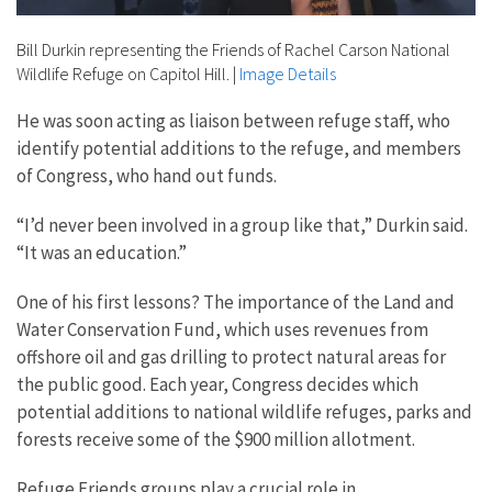
Bill Durkin representing the Friends of Rachel Carson National
Wildlife Refuge on Capitol Hill.
|
Image Details
He was soon acting as liaison between refuge staff, who
identify potential additions to the refuge, and members
of Congress, who hand out funds.
“I’d never been involved in a group like that,” Durkin said.
“It was an education.”
One of his first lessons? The importance of the Land and
Water Conservation Fund, which uses revenues from
offshore oil and gas drilling to protect natural areas for
the public good. Each year, Congress decides which
potential additions to national wildlife refuges, parks and
forests receive some of the $900 million allotment.
Refuge Friends groups play a crucial role in