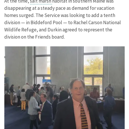
At the time,
salt marsh
habitat in southern Maine was
disappearing at a steady pace as demand for vacation
homes surged. The Service was looking to add a tenth
division — in Biddeford Pool — to Rachel Carson National
Wildlife Refuge, and Durkin agreed to represent the
division on the Friends board.