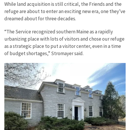
While land acquisition is still critical, the Friends and the
refuge are about to enter an exciting new era, one they’ve
dreamed about for three decades.
“The Service recognized southern Maine as a rapidly
urbanizing place with lots of visitors and chose our refuge
as a strategic place to put a visitor center, even in a time
of budget shortages,” Stromayer said.