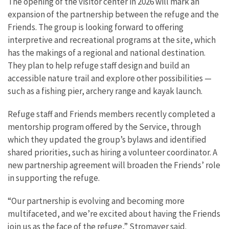
The opening of the visitor center in 2026 will mark an
expansion of the partnership between the refuge and the
Friends. The group is looking forward to offering
interpretive and recreational programs at the site, which
has the makings of a regional and national destination.
They plan to help refuge staff design and build an
accessible nature trail and explore other possibilities —
such as a fishing pier, archery range and kayak launch.
Refuge staff and Friends members recently completed a
mentorship program offered by the Service, through
which they updated the group’s bylaws and identified
shared priorities, such as hiring a volunteer coordinator. A
new partnership agreement will broaden the Friends’ role
in supporting the refuge.
“Our partnership is evolving and becoming more
multifaceted, and we’re excited about having the Friends
join us as the face of the refuge,” Stromayer said.