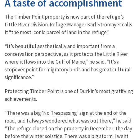
A taste of accomplishment
The Timber Point property is now part of the refuge’s
Little River Division. Refuge Manager Karl Stromayer calls
it “the most iconic parcel of land in the refuge.”
“It’s beautiful aesthetically and important from a
conservation perspective, as it protects the Little River
where it flows into the Gulf of Maine,” he said. “It’s a
stopover point for migratory birds and has great cultural
significance.”
Protecting Timber Point is one of Durkin’s most gratifying
achievements.
“There was a big ‘No Trespassing’ sign at the end of the
road, and I always wondered what was out there,” he said.
“The refuge closed on the property in December, the day
before the winter solstice. There was a big storm. I went