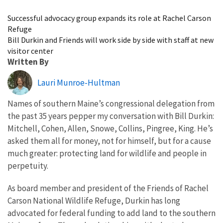
Image Details
Successful advocacy group expands its role at Rachel Carson
Refuge
Bill Durkin and Friends will work side by side with staff at new
visitor center
Written By
Lauri Munroe-Hultman
Names of southern Maine’s congressional delegation from
the past 35 years pepper my conversation with Bill Durkin:
Mitchell, Cohen, Allen, Snowe, Collins, Pingree, King. He’s
asked them all for money, not for himself, but for a cause
much greater: protecting land for wildlife and people in
perpetuity.
As board member and president of the Friends of Rachel
Carson National Wildlife Refuge, Durkin has long
advocated for federal funding to add land to the southern