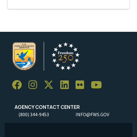
AGENCY CONTACT CENTER
(800) 344-9453
INFO@FWS.GOV