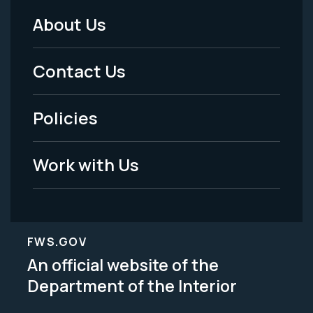
About Us
Footer
Menu
Contact Us
-
Policies
Legal
Work with Us
FWS.GOV
An official website of the
Department of the Interior