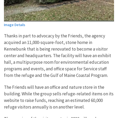
Image Details
Thanks in part to advocacy by the Friends, the agency
acquired an 11,000-square-foot, stone home in
Kennebunk that is being renovated to become a visitor
center and headquarters. The facility will have an exhibit
hall, a multipurpose room for environmental education
programs and events, and office space for Service staff
from the refuge and the Gulf of Maine Coastal Program.
The Friends will have an office and nature store in the
building. While the group sells refuge-related items on its
website to raise funds, reaching an estimated 60,000
refuge visitors annually is on another level.