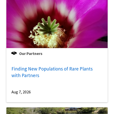
Our Partners
Finding New Populations of Rare Plants
with Partners
Aug 7, 2026