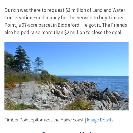
Durkin was there to request $3 million of Land and Water
Conservation Fund money for the Service to buy Timber
Point, a 97-acre parcel in Biddeford. He got it. The Friends
also helped raise more than $2 million to close the deal.
Timber Point epitomizes the Maine coast.
|
Image Details