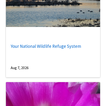
Your National Wildlife Refuge System
Aug 7, 2026