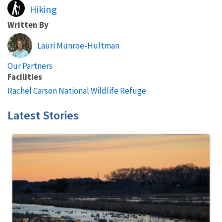
Hiking
Written By
Lauri Munroe-Hultman
Our Partners
Facilities
Rachel Carson National Wildlife Refuge
Latest Stories