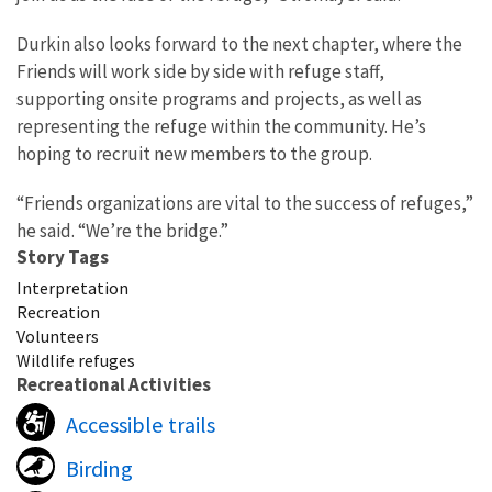
Durkin also looks forward to the next chapter, where the
Friends will work side by side with refuge staff,
supporting onsite programs and projects, as well as
representing the refuge within the community. He’s
hoping to recruit new members to the group.
“Friends organizations are vital to the success of refuges,”
he said. “We’re the bridge.”
Story Tags
Interpretation
Recreation
Volunteers
Wildlife refuges
Recreational Activities
Accessible trails
Birding