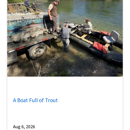
A Boat Full of Trout
Aug 6, 2026