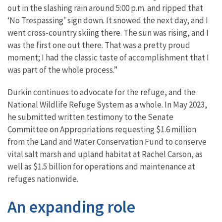
out in the slashing rain around 5:00 p.m. and ripped that
‘No Trespassing’ sign down. It snowed the next day, and I
went cross-country skiing there. The sun was rising, and I
was the first one out there. That was a pretty proud
moment; I had the classic taste of accomplishment that I
was part of the whole process.”
Durkin continues to advocate for the refuge, and the
National Wildlife Refuge System as a whole. In May 2023,
he submitted written testimony to the Senate
Committee on Appropriations requesting $1.6 million
from the Land and Water Conservation Fund to conserve
vital salt marsh and upland habitat at Rachel Carson, as
well as $1.5 billion for operations and maintenance at
refuges nationwide.
An expanding role