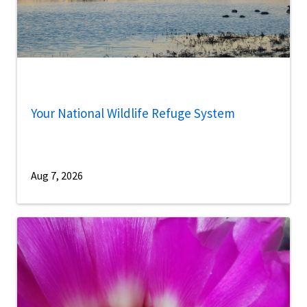
Your National Wildlife Refuge System
Aug 7, 2026