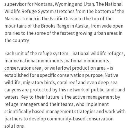
supervisor for Montana, Wyoming and Utah. The National
Wildlife Refuge System stretches from the bottom of the
Mariana Trench in the Pacific Ocean to the top of the
mountains of the Brooks Range in Alaska, from wide open
prairies to the some of the fastest growing urban areas in
the country.
Each unit of the refuge system – national wildlife refuges,
marine national monuments, national monuments,
conservation area
, or
waterfowl production area
– is
established for a specific conservation purpose. Native
wildlife, migratory birds, coral reef and even deep-sea
canyons are protected by this network of public lands and
waters. Key to their future is the active management by
refuge managers and their teams, who implement
scientifically based management strategies and work with
partners to develop community-based conservation
solutions.