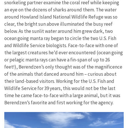
snorkeling partner examine the coral reef while keeping
an eye on the dozens of sharks around them. The water
around Howland Island National Wildlife Refuge was so
clear, the bright sun above illuminated the busy reef
below. As the sunlit water around him grew dark, two
ocean going manta ray began to circle the two U.S. Fish
and Wildlife Service biologists. Face-to-face with one of
the largest creatures he’d ever encountered (ocean going
or pelagic manta rays can have a fin-span of up to 26
feet!), Berendzen’s only thought was of the magnificence
of the animals that danced around him – curious about
their land-based visitors. Working for the U.S. Fish and
Wildlife Service for 39 years, this would not be the last
time he came face-to-face with a large animal, but it was
Berendzen’s favorite and first working for the agency.