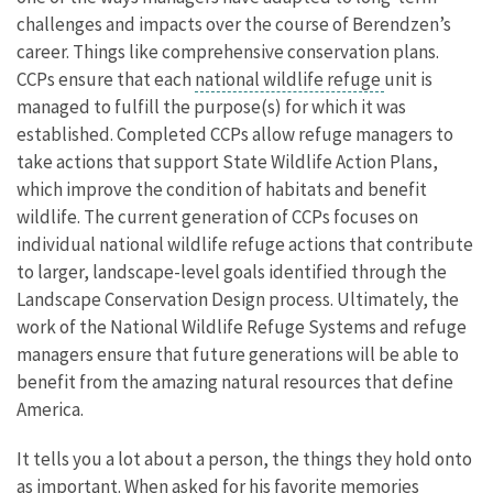
challenges and impacts over the course of Berendzen’s
career. Things like comprehensive conservation plans.
CCPs ensure that each
national wildlife refuge
unit is
managed to fulfill the purpose(s) for which it was
established. Completed CCPs allow refuge managers to
take actions that support State Wildlife Action Plans,
which improve the condition of habitats and benefit
wildlife. The current generation of CCPs focuses on
individual national wildlife refuge actions that contribute
to larger, landscape-level goals identified through the
Landscape Conservation Design process. Ultimately, the
work of the National Wildlife Refuge Systems and refuge
managers ensure that future generations will be able to
benefit from the amazing natural resources that define
America.
It tells you a lot about a person, the things they hold onto
as important. When asked for his favorite memories