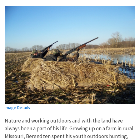
Image Details
Nature and working outdoors and with the land have
always been a part of his life. Growing up on a farm in rural
Missouri, Berendzen spent his youth outdoors hunting,