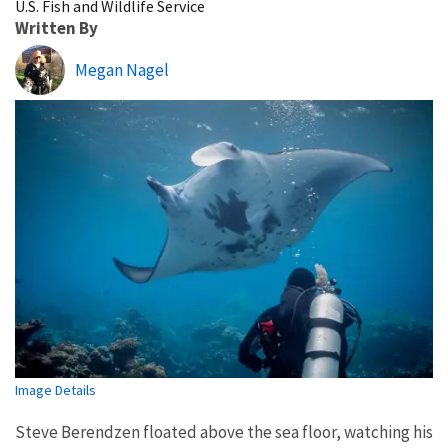
U.S. Fish and Wildlife Service
Written By
Megan Nagel
Image Details
Steve Berendzen floated above the sea floor, watching his