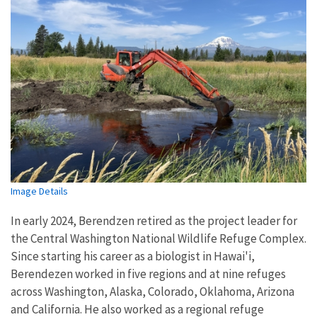
Image Details
In early 2024, Berendzen retired as the project leader for
the Central Washington National Wildlife Refuge Complex.
Since starting his career as a biologist in Hawai'i,
Berendezen worked in five regions and at nine refuges
across Washington, Alaska, Colorado, Oklahoma, Arizona
and California. He also worked as a regional refuge