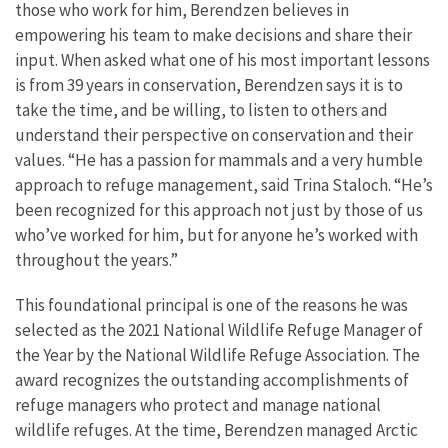
those who work for him, Berendzen believes in
empowering his team to make decisions and share their
input. When asked what one of his most important lessons
is from 39 years in conservation, Berendzen says it is to
take the time, and be willing, to listen to others and
understand their perspective on conservation and their
values.
“He has a passion for mammals and a very humble
approach to refuge management, said Trina Staloch. “He’s
been recognized for this approach not just by those of us
who’ve worked for him, but for anyone he’s worked with
throughout the years.”
This foundational principal is one of the reasons he was
selected as the 2021 National Wildlife Refuge Manager of
the Year by the National Wildlife Refuge Association. The
award recognizes the outstanding accomplishments of
refuge managers who protect and manage national
wildlife refuges. At the time, Berendzen managed Arctic