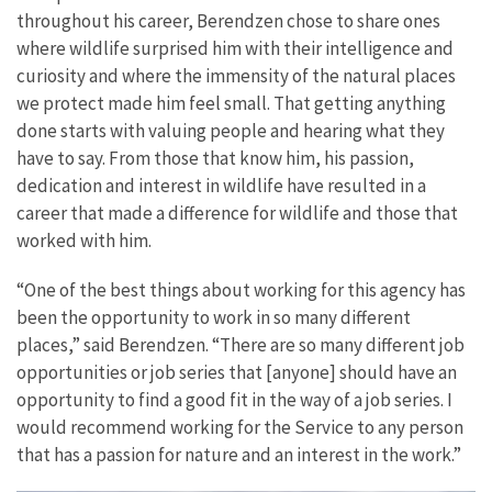
throughout his career, Berendzen chose to share ones
where wildlife surprised him with their intelligence and
curiosity and where the immensity of the natural places
we protect made him feel small. That getting anything
done starts with valuing people and hearing what they
have to say. From those that know him, his passion,
dedication and interest in wildlife have resulted in a
career that made a difference for wildlife and those that
worked with him.
“One of the best things about working for this agency has
been the opportunity to work in so many different
places,” said Berendzen. “There are so many different job
opportunities or job series that [anyone] should have an
opportunity to find a good fit in the way of a job series. I
would recommend working for the Service to any person
that has a passion for nature and an interest in the work.”