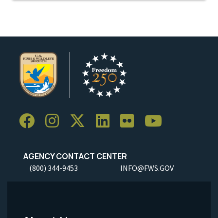
AGENCY CONTACT CENTER
(800) 344-9453
INFO@FWS.GOV