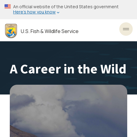
Skip
An official website of the United States government
to
Here’s how you know
main
content
U.S. Fish & Wildlife Service
Toggl
A Career in the Wild