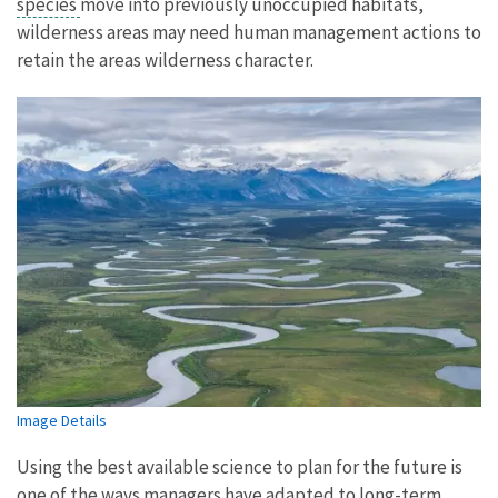
species
move into previously unoccupied habitats,
wilderness areas may need human management actions to
retain the areas wilderness character.
Image Details
Using the best available science to plan for the future is
one of the ways managers have adapted to long-term