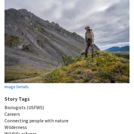
Image Details
Story Tags
Biologists (USFWS)
Careers
Connecting people with nature
Wilderness
Wildlife refuges