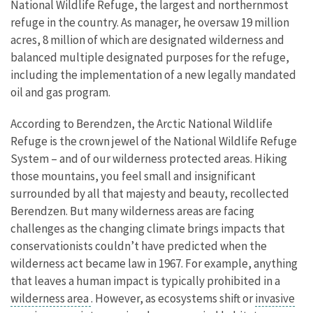
National Wildlife Refuge, the largest and northernmost
refuge in the country. As manager, he oversaw 19 million
acres, 8 million of which are designated wilderness and
balanced multiple designated purposes for the refuge,
including the implementation of a new legally mandated
oil and gas program.
According to Berendzen, the Arctic National Wildlife
Refuge is the crown jewel of the National Wildlife Refuge
System – and of our wilderness protected areas. Hiking
those mountains, you feel small and insignificant
surrounded by all that majesty and beauty, recollected
Berendzen. But many wilderness areas are facing
challenges as the changing climate brings impacts that
conservationists couldn’t have predicted when the
wilderness act became law in 1967. For example, anything
that leaves a human impact is typically prohibited in a
wilderness area
. However, as ecosystems shift or
invasive