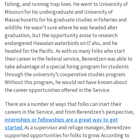
fishing, and running trap lines. He went to University of
Missouri for his undergraduate and University of
Massachusetts for his graduate studies in fisheries and
wildlife. He wasn’t sure where he was headed after
graduation, but the opportunity arose to research
endangered Hawaiian waterbirds on O'ahu, and he
headed for the Pacific. As with so many folks who start
their career in the federal service, Berendzen was able to
take advantage of a special hiring program for students
through the university’s cooperative studies program.
Without this program, he would not have known about
the career opportunities offered in the Service.
There are a number of ways that folks can start their
careers in the Service, and from Berendzen’s perspective,
internships or fellowships are a great way to get
started.
As a supervisor and refuge manager, Berendzen
supported opportunities for folks to grow. According to