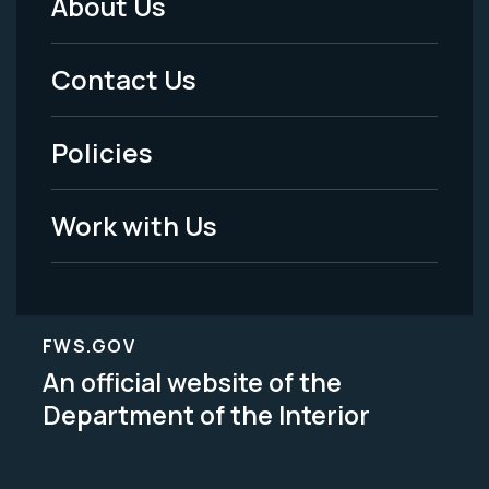
About Us
Footer
Menu
Contact Us
-
Policies
Legal
Work with Us
FWS.GOV
An official website of the
Department of the Interior