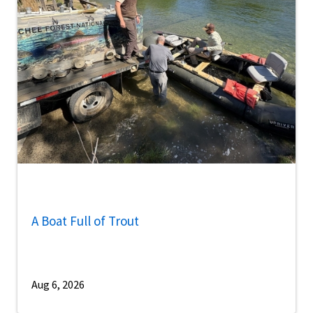
A Boat Full of Trout
Aug 6, 2026