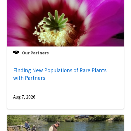
Our Partners
Finding New Populations of Rare Plants
with Partners
Aug 7, 2026