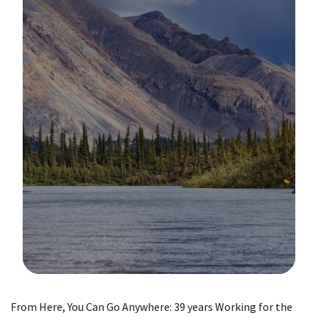
Image Details
From Here, You Can Go Anywhere: 39 years Working for the