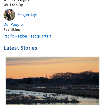
Written By
Megan Nagel
Our People
Facilities
Pacific Region Headquarters
Latest Stories