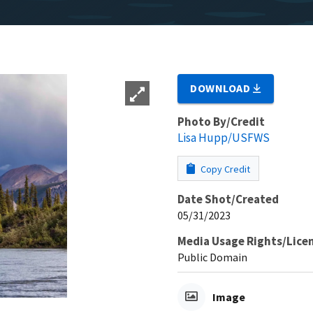
DOWNLOAD
Photo By/Credit
Lisa Hupp/USFWS
Copy Credit
Date Shot/Created
05/31/2023
Media Usage Rights/Lice
Public Domain
Image