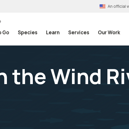
An officia
e
o Go
Species
Learn
Services
Our Work
 the Wind Ri