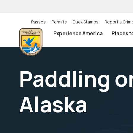
Skip
to
main
content
Passes
Permits
Duck Stamps
Report a Crim
Utility
Experience America
Places t
(Top)
navigation
Paddling on
Alaska