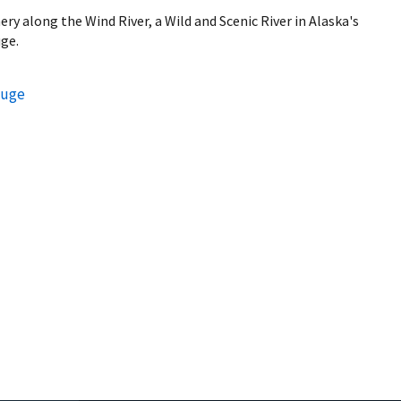
ry along the Wind River, a Wild and Scenic River in Alaska's
uge.
fuge