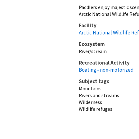
Paddlers enjoy majestic scene
Arctic National Wildlife Ref
Facility
Arctic National Wildlife Re
Ecosystem
River/stream
Recreational Activity
Boating - non-motorized
Subject tags
Mountains
Rivers and streams
Wilderness
Wildlife refuges