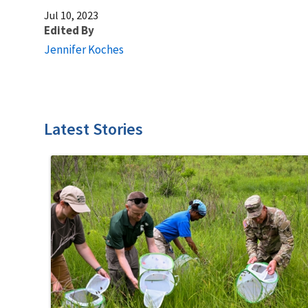
Jul 10, 2023
Edited By
Jennifer Koches
Latest Stories