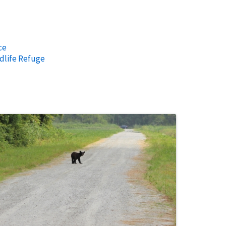
ce
dlife Refuge