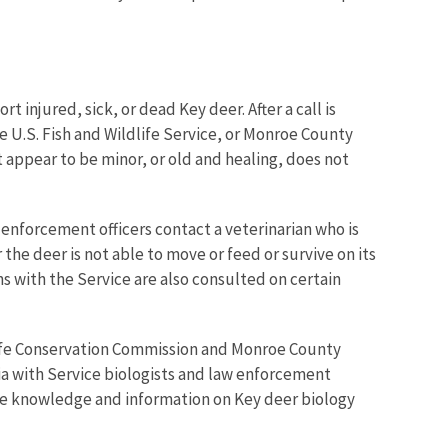
ort injured, sick, or dead Key deer.
After a call is
e U.S. Fish and Wildlife Service, or Monroe County
hat appear to be minor, or old and healing, does not
w enforcement officers contact a veterinarian who is
the deer is not able to move or feed or survive on its
ans with the Service are also consulted on certain
life Conservation Commission
and Monroe County
sia with Service biologists and law enforcement
date knowledge and information on Key deer biology