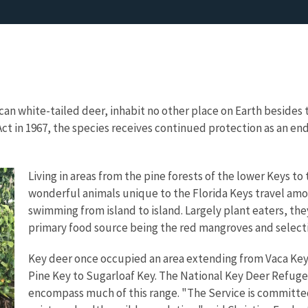
an white-tailed deer, inhabit no other place on Earth besides t
ct in 1967, the species receives continued protection as an 
Living in areas from the pine forests of the lower Keys 
wonderful animals unique to the Florida Keys travel amo
swimming from island to island. Largely plant eaters, the
primary food source being the red mangroves and selecti
Key deer once occupied an area extending from Vaca Key t
Pine Key to Sugarloaf Key. The National Key Deer Refuge
encompass much of this range.
"The Service is committe