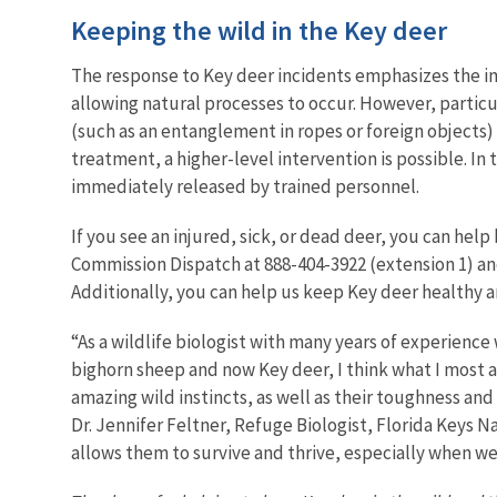
Keeping the wild in the Key deer
The response to Key deer incidents emphasizes the im
allowing natural processes to occur. However, particul
(such as an entanglement in ropes or foreign objects)
treatment, a higher-level intervention is possible. In
immediately released by trained personnel.
If you see an injured, sick, or dead deer, you can help
Commission Dispatch at
888-404-3922 (extension 1) an
Additionally, you can help us keep Key deer
healthy a
“As a wildlife biologist with many years of experience
bighorn sheep and now Key deer, I think what I most 
amazing wild instincts, as well as their toughness and
Dr. Jennifer Feltner, Refuge Biologist, Florida Keys 
allows them to survive and thrive, especially when w