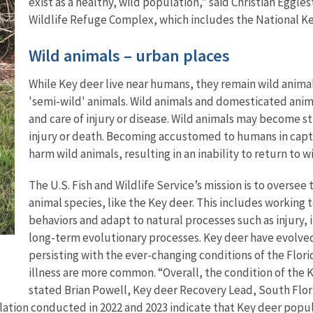
exist as a healthy, wild population," said Christian Eggle
Wildlife Refuge Complex, which includes the National K
Wild animals – urban places
While Key deer live near humans, they remain wild animal
'semi-wild' animals. Wild animals and domesticated anim
and care of injury or disease. Wild animals may become str
injury or death. Becoming accustomed to humans in captiv
harm wild animals, resulting in an inability to return to wi
The U.S. Fish and Wildlife Service’s mission is to overse
animal species, like the Key deer. This includes working
behaviors and adapt to natural processes such as injury, i
long-term evolutionary processes. Key deer have evolved
persisting with the ever-changing conditions of the Flori
illness are more common. “Overall, the condition of the 
stated Brian Powell, Key deer Recovery Lead, South Flori
lation conducted in 2022 and 2023 indicate that Key deer popu