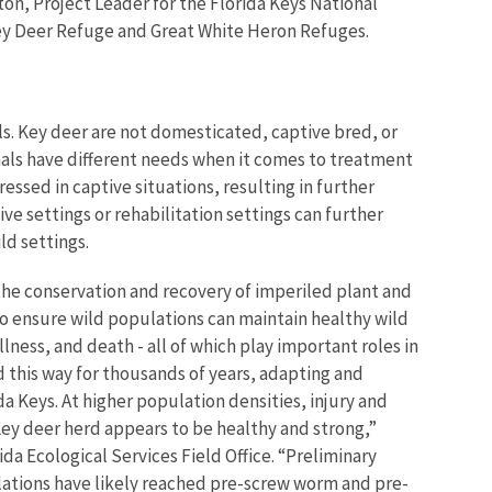
ston, Project Leader for the Florida Keys National
ey Deer Refuge and Great White Heron Refuges.
s. Key deer are not domesticated, captive bred, or
als have different needs when it comes to treatment
essed in captive situations, resulting in further
e settings or rehabilitation settings can further
ld settings.
e the conservation and recovery of imperiled plant and
 to ensure wild populations can maintain healthy wild
llness, and death - all of which play important roles in
 this way for thousands of years, adapting and
da Keys.
At higher population densities, injury and
Key deer herd appears to be healthy and strong,”
da Ecological Services Field Office. “Preliminary
lations have likely reached pre-screw worm and pre-