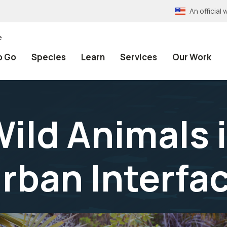
An officia
e
o Go
Species
Learn
Services
Our Work
ild Animals i
rban Interfa