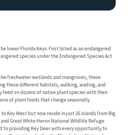
he lower Florida Keys. First listed as an endangered
endangered species under the Endangered Species Act
to the freshwater wetlands and mangroves, these
ng these different habitats, walking, wading, and
y feed on dozens of native plant species with their
ons of plant foods that change seasonally.
o Key West but now reside in just 26 islands from Big
 and Great White Heron National Wildlife Refuge
d to providing Key Deer with every opportunity to