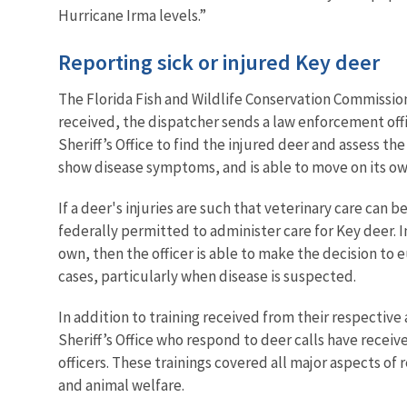
Hurricane Irma levels.”
Reporting sick or injured Key deer
The Florida Fish and Wildlife Conservation Commission 
received, the dispatcher sends a law enforcement off
Sheriff’s Office to find the injured deer and assess the
show disease symptoms, and is able to move on its own,
If a deer's injuries are such that veterinary care can
federally permitted to administer care for Key deer. I
own, then the officer is able to make the decision to e
cases, particularly when disease is suspected.
In addition to training received from their respectiv
Sheriff’s Office who respond to deer calls have recei
officers. These trainings covered all major aspects o
and animal welfare.