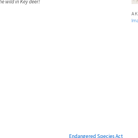
he wild in Key deer!
A K
Ima
Endangered Species Act