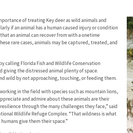
portance of treating Key deer as wild animals and
arly if an animal has a human caused injury or condition
 that an animal can recover from with a onetime
 these rare cases, animals may be captured, treated, and
 by calling Florida Fish and Wildlife Conservation
d giving the distressed animal plenty of space.
nd wild by not approaching, touching, or feeding them.
 working in the field with species such as mountain lions,
appreciate and admire about these animals are their
 resilience through the many challenges they face,” said
National Wildlife Refuge Complex. “That wildness is what
e humans give them their space.”