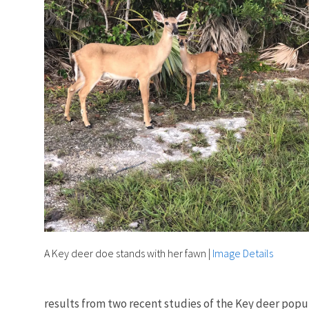
A Key deer doe stands with her fawn
|
Image Details
results from two recent studies of the Key deer popu