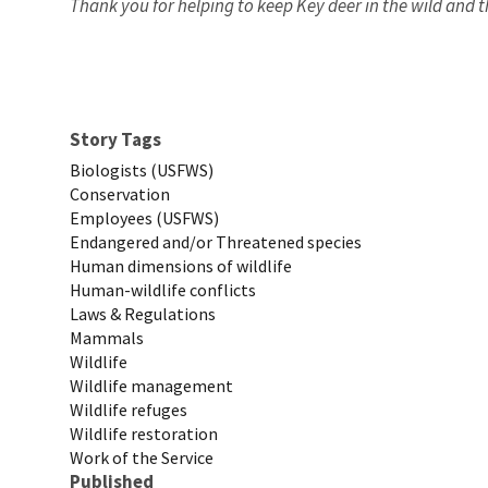
Thank you for helping to keep Key deer in the wild and t
Story Tags
Biologists (USFWS)
Conservation
Employees (USFWS)
Endangered and/or Threatened species
Human dimensions of wildlife
Human-wildlife conflicts
Laws & Regulations
Mammals
Wildlife
Wildlife management
Wildlife refuges
Wildlife restoration
Work of the Service
Published