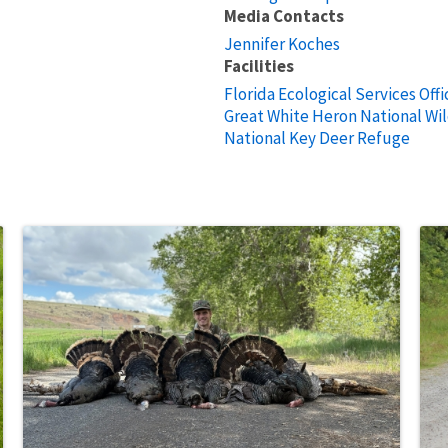
Media Contacts
Jennifer Koches
Facilities
Florida Ecological Services Offi
Great White Heron National Wil
National Key Deer Refuge