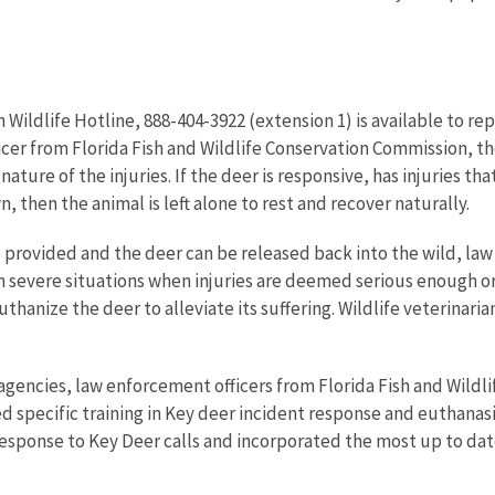
Wildlife Hotline, 888-404-3922 (extension 1) is available to rep
icer from
Florida Fish and Wildlife Conservation Commission,
th
 nature of the injuries. If the deer is responsive, has injuries t
 then the animal is left alone to rest and recover naturally.
 be provided and the deer can be released back into the wild, la
n severe situations when injuries are deemed serious enough or 
uthanize the deer to alleviate its suffering. Wildlife veterinari
e agencies, law enforcement officers from
Florida Fish and Wild
ved specific training in Key deer incident response and euthana
f response to Key Deer calls and incorporated the most up to 