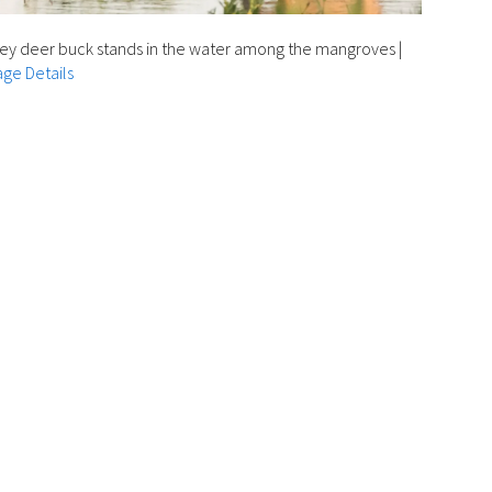
ey deer buck stands in the water among the mangroves
|
ge Details