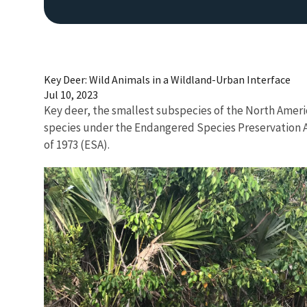
Key Deer: Wild Animals in a Wildland-Urban Interface
Jul 10, 2023
Key deer, the smallest subspecies of the North Americ
species under the Endangered Species Preservation A
of 1973 (ESA).