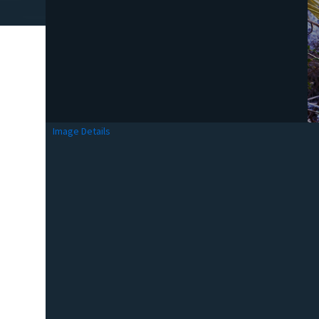
Image Details