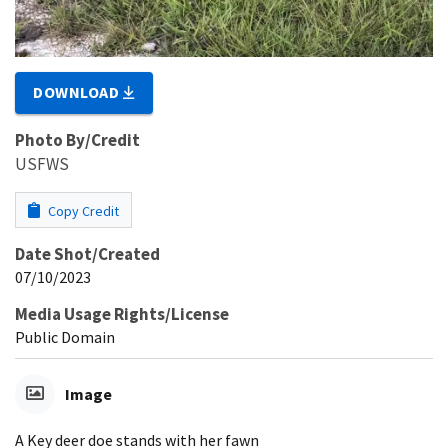
DOWNLOAD
Photo By/Credit
USFWS
Copy Credit
Date Shot/Created
07/10/2023
Media Usage Rights/License
Public Domain
Image
A Key deer doe stands with her fawn