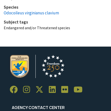
Species
Odocoileus virginianus clavium
Subject tags
Endangered and/or Threatened species
AGENCY CONTACT CENTER