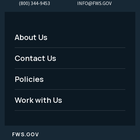
(800) 344-9453
INFO@FWS.GOV
About Us
Footer
Menu
Contact Us
-
Policies
Legal
Work with Us
FWS.GOV