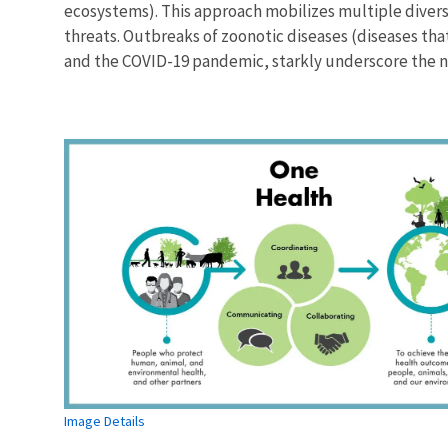
ecosystems). This approach mobilizes multiple diver
threats. Outbreaks of zoonotic diseases (diseases th
and the COVID-19 pandemic, starkly underscore the ne
Image Details