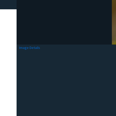
Image Details