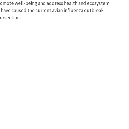
 promote well-being and address health and ecosystem
t have caused the current avian influenza outbreak
tersections.