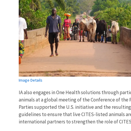
Image Details
IA also engages in One Health solutions through partic
animals at a global meeting of the Conference of the 
Parties supported the U.S. initiative and the resultin
guidelines to ensure that live CITES-listed animals ar
international partners to strengthen the role of CITES