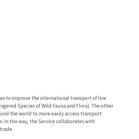
an to improve the international transport of live
angered Species of Wild Fauna and Flora). The other
round the world to more easily access transport
. In this way, the Service collaborates with
 trade.