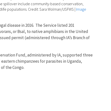
ase spillover include community-based conservation,
ldlife populations. Credit: Sara Wolman/USFWS
|
Image
al disease in 2016. The Service listed 201
orans, or Bsal, to native amphibians in the United
-issued permit (administered through IA’s Branch of
onservation Fund, administered by IA, supported three
 eastern chimpanzees for parasites in Uganda,
 of the Congo.