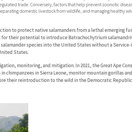
regulated trade. Conversely, factors that help prevent zoonotic dise
separating domestic livestock from wildlife, and managing healthy wi
tion to protect native salamanders from a lethal emerging fung
 for their potential to introduce Batrachochytrium salamandriv
e salamander species into the United States without a Service
United States.
tigation, monitoring, and mitigation. In 2021, the Great Ape C
in chimpanzees in Sierra Leone, monitor mountain gorillas and
ore their reintroduction to the wild in the Democratic Republic