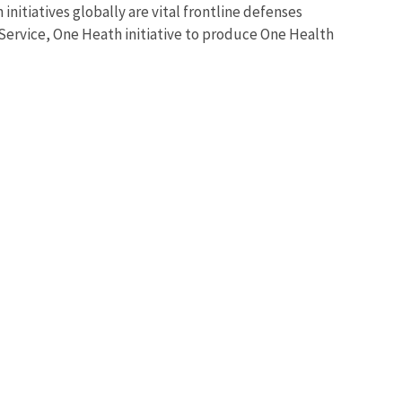
nitiatives globally are vital frontline defenses
 Service, One Heath initiative to produce One Health