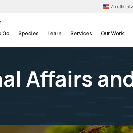
An officia
e
o Go
Species
Learn
Services
Our Work
al Affairs an