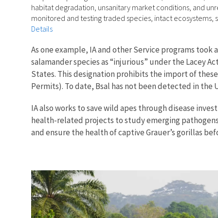
habitat degradation, unsanitary market conditions, and un
monitored and testing traded species, intact ecosystems, 
Details
As one example, IA and other Service programs took ac
salamander species as “injurious” under the Lacey Act
States. This designation prohibits the import of thes
Permits). To date, Bsal has not been detected in the 
IA also works to save wild apes through disease inves
health-related projects to study emerging pathogens 
and ensure the health of captive Grauer’s gorillas bef