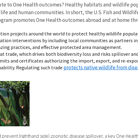
ute to One Health outcomes? Healthy habitats and wildlife pop
ife and human communities. In short, the U.S. Fish and Wildlife
) program promotes One Health outcomes abroad and at home thr
ation projects around the world to protect healthy wildlife popula
tion interventions by including local communities as partners in 
grazing practices, and effective protected area management.
trade, which drives both biodiversity loss and risks spillover an
mits and certificates authorizing the import, export, and re-export
protects native wildlife from dis
inability. Regulating such trade
d prevent (righthand side) zoonotic disease spillover, a key One Healt