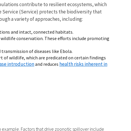
ulations contribute to resilient ecosystems, which
 Service (Service) protects the biodiversity that
ough a variety of approaches, including:
tions and intact, connected habitats.
wildlife conservation. These efforts include promoting
d transmission of diseases like Ebola.
 of wildlife, which are predicated on certain findings
ease introduction
health risks inherent in
and reduces
h example. Factors that drive zoonotic spillover include