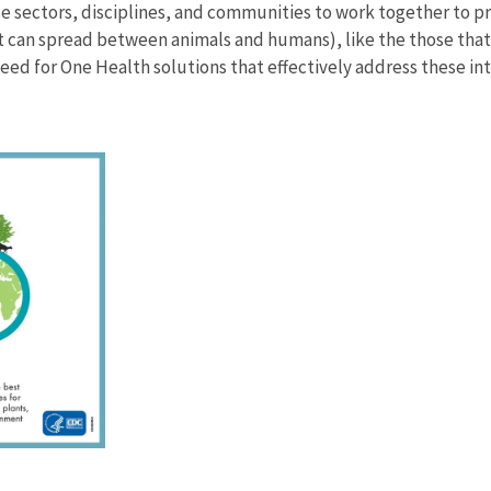
se sectors, disciplines, and communities to work together to
at can spread between animals and humans), like the those tha
ed for One Health solutions that effectively address these in