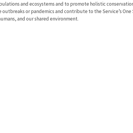
pulations and ecosystems and to promote holistic conservation i
ate outbreaks or pandemics and contribute to the Service’s One
 humans, and our shared environment.