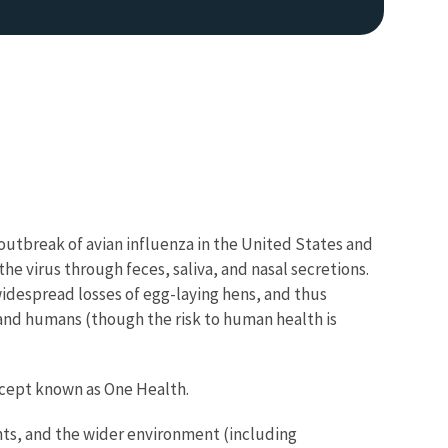
 outbreak of avian influenza in the United States and
he virus through feces, saliva, and nasal secretions.
idespread losses of egg-laying hens, and thus
nd humans (though the risk to human health is
oncept known as One Health.
ts, and the wider environment (including