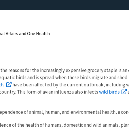
nal Affairs and One Health
he reasons for the increasingly expensive grocery staple is an
d aquatic birds and is spread when these birds migrate and shed t
rds
have been affected by the current outbreak, including w
wild birds
country. This form of avian influenza also infects
a
erdependence of animal, human, and environmental health, a c
nce of the health of humans, domestic and wild animals, plan