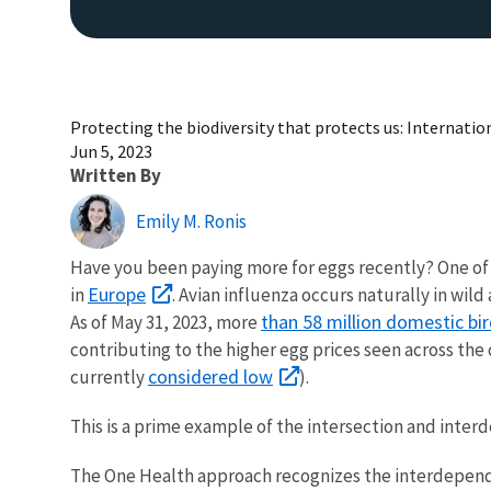
Protecting the biodiversity that protects us: Internatio
Jun 5, 2023
Written By
Emily M. Ronis
Have you been paying more for eggs recently? One of t
Europe
in
. Avian influenza occurs naturally in wil
than 58 million domestic bi
As of May 31, 2023, more
contributing to the higher egg prices seen across the 
considered low
currently
).
This is a prime example of the intersection and int
The One Health approach recognizes the interdepende