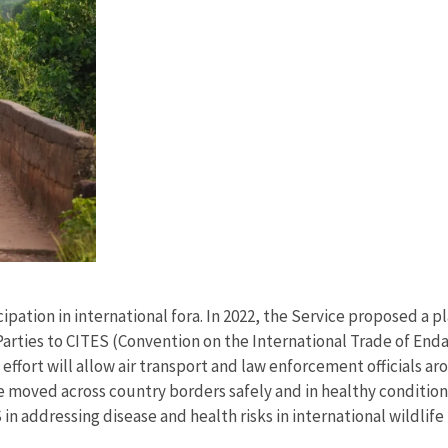
ipation in international fora. In 2022, the Service proposed a pl
Parties to CITES (Convention on the International Trade of End
g effort will allow air transport and law enforcement officials a
e moved across country borders safely and in healthy conditions
 in addressing disease and health risks in international wildlife