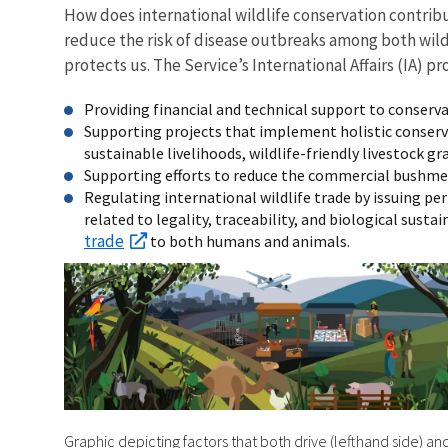
How does international wildlife conservation contrib
reduce the risk of disease outbreaks among both wildl
protects us. The Service’s International Affairs (IA
Providing financial and technical support to conserv
Supporting projects that implement holistic conserva
sustainable livelihoods, wildlife-friendly livestock 
Supporting efforts to reduce the commercial bushmeat 
Regulating international wildlife trade by issuing per
related to legality, traceability, and biological susta
trade
to both humans and animals.
Graphic depicting factors that both drive (lefthand side) an