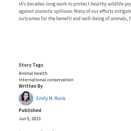
IA’s decades-long work to protect healthy wildlife po
against zoonotic spillover. Many of our efforts mitig
outcomes for the benefit and well-being of animals,
Story Tags
Animal health
International conservation
Written By
Emily M. Ronis
Published
Jun 5, 2023