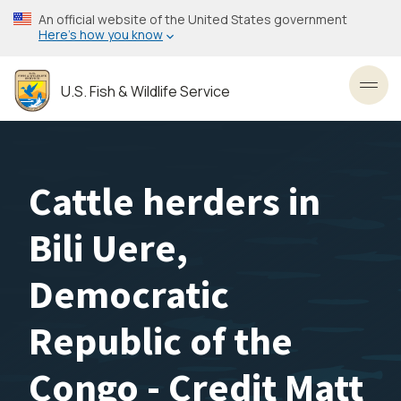
Skip
An official website of the United States government
to
Here’s how you know
main
content
U.S. Fish & Wildlife Service
Toggl
Cattle herders in
Bili Uere,
Democratic
Republic of the
Congo - Credit Matt