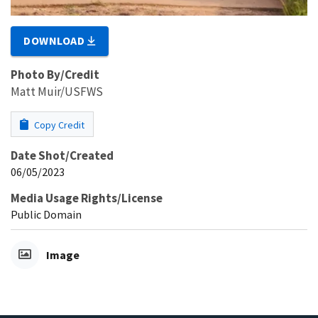
DOWNLOAD
Photo By/Credit
Matt Muir/USFWS
Copy Credit
Date Shot/Created
06/05/2023
Media Usage Rights/License
Public Domain
Image