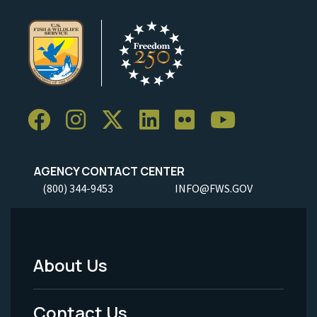
AGENCY CONTACT CENTER
(800) 344-9453
INFO@FWS.GOV
About Us
Footer
Menu
Contact Us