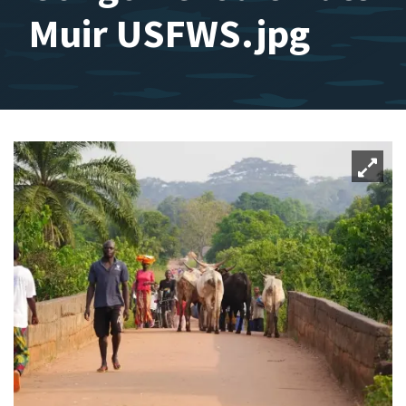
Muir USFWS.jpg