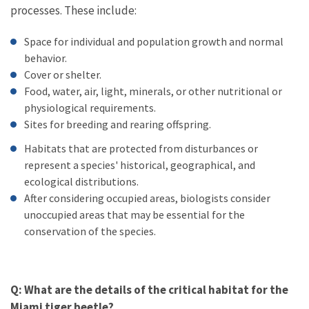
processes. These include:
Space for individual and population growth and normal
behavior.
Cover or shelter.
Food, water, air, light, minerals, or other nutritional or
physiological requirements.
Sites for breeding and rearing offspring.
Habitats that are protected from disturbances or
represent a species' historical, geographical, and
ecological distributions.
After considering occupied areas, biologists consider
unoccupied areas that may be essential for the
conservation of the species.
Q: What are the details of the critical habitat for the
Miami tiger beetle?