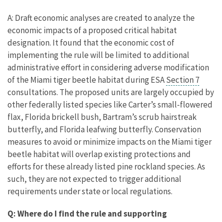
A: Draft economic analyses are created to analyze the
economic impacts of a proposed critical habitat
designation. It found that the economic cost of
implementing the rule will be limited to additional
administrative effort in considering adverse modification
of the Miami tiger beetle habitat during ESA
Section 7
consultations. The proposed units are largely occupied by
other federally listed species like Carter’s small-flowered
flax, Florida brickell bush, Bartram’s scrub hairstreak
butterfly, and Florida leafwing butterfly. Conservation
measures to avoid or minimize impacts on the Miami tiger
beetle habitat will overlap existing protections and
efforts for these already listed pine rockland species. As
such, they are not expected to trigger additional
requirements under state or local regulations.
Q: Where do I find the rule and supporting