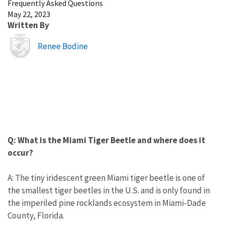
Frequently Asked Questions
May 22, 2023
Written By
Image
Renee Bodine
Q: What is the Miami Tiger Beetle and where does it
occur?
A: The tiny iridescent green Miami tiger beetle is one of
the smallest tiger beetles in the U.S. and is only found in
the imperiled pine rocklands ecosystem in Miami-Dade
County, Florida.