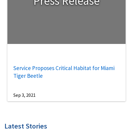
Press Release
Service Proposes Critical Habitat for Miami
Tiger Beetle
Sep 3, 2021
Latest Stories