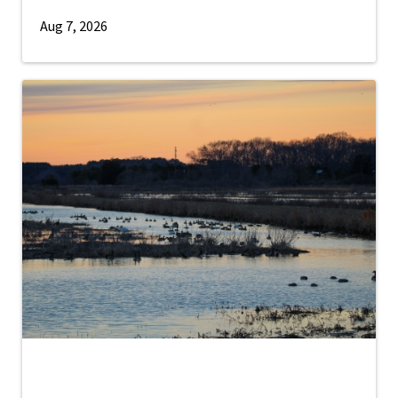
Aug 7, 2026