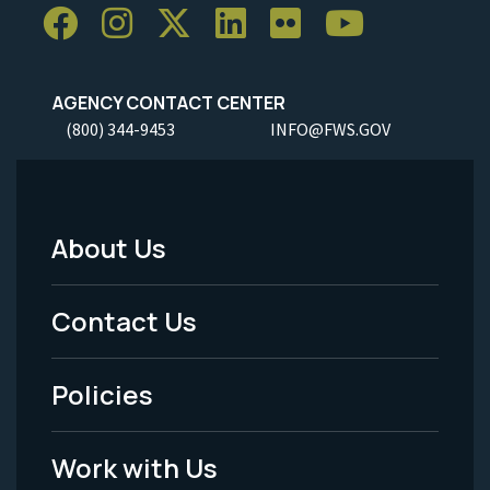
AGENCY CONTACT CENTER
(800) 344-9453
INFO@FWS.GOV
About Us
Footer
Menu
Contact Us
-
Policies
Legal
Work with Us