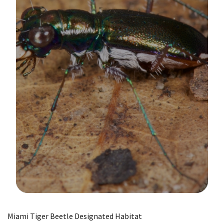
Image Details
Miami Tiger Beetle Designated Habitat