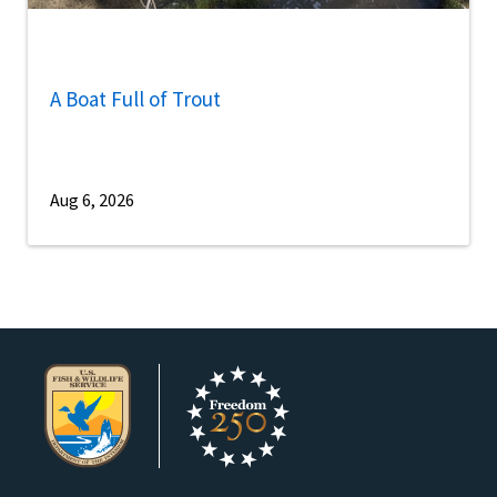
A Boat Full of Trout
Aug 6, 2026