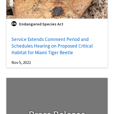
Endangered Species Act
Service Extends Comment Period and
Schedules Hearing on Proposed Critical
Habitat for Miami Tiger Beetle
Nov 5, 2021