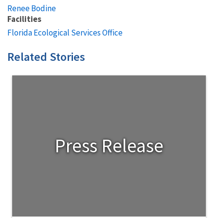
Renee Bodine
Facilities
Florida Ecological Services Office
Related Stories
Press Release