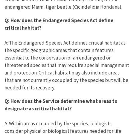
endangered Miami tiger beetle (Cicindelidia floridana).
Q: How does the Endangered Species Act define
critical habitat?
A: The Endangered Species Act defines critical habitat as
the specific geographic areas that contain features
essential to the conservation of an endangered or
threatened species that may require special management
and protection. Critical habitat may also include areas
that are not currently occupied by the species but will be
needed for its recovery.
Q: How does the Service determine what areas to
designate as critical habitat?
A: Within areas occupied by the species, biologists
consider physical or biological features needed for life