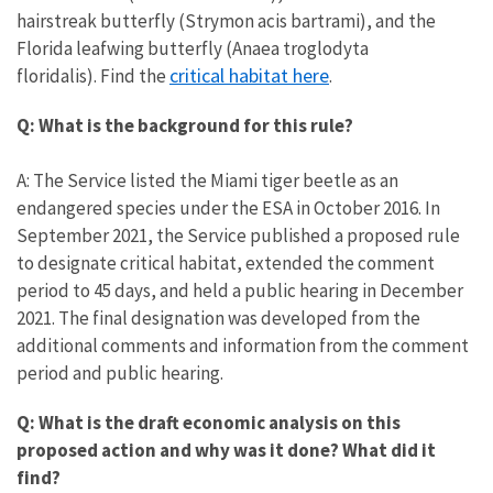
hairstreak butterfly (Strymon acis bartrami), and the
Florida leafwing butterfly (Anaea troglodyta
critical habitat here
floridalis). Find the
.
Q: What is the background for this rule?
A: The Service listed the Miami tiger beetle as an
endangered species under the ESA in October 2016. In
September 2021, the Service published a proposed rule
to designate critical habitat, extended the comment
period to 45 days, and held a public hearing in December
2021. The final designation was developed from the
additional comments and information from the comment
period and public hearing.
Q: What is the draft economic analysis on this
proposed action and why was it done? What did it
find?