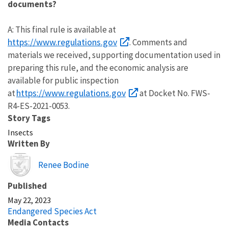
documents?
A: This final rule is available at
https://www.regulations.gov
. Comments and
materials we received, supporting documentation used in
preparing this rule, and the economic analysis are
available for public inspection
https://www.regulations.gov
at
at Docket No. FWS-
R4-ES-2021-0053.
Story Tags
Insects
Written By
Image
Renee Bodine
Published
May 22, 2023
Endangered Species Act
Media Contacts