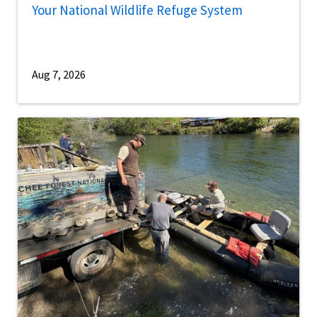
Your National Wildlife Refuge System
Aug 7, 2026