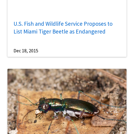
U.S. Fish and Wildlife Service Proposes to
List Miami Tiger Beetle as Endangered
Dec 18, 2015