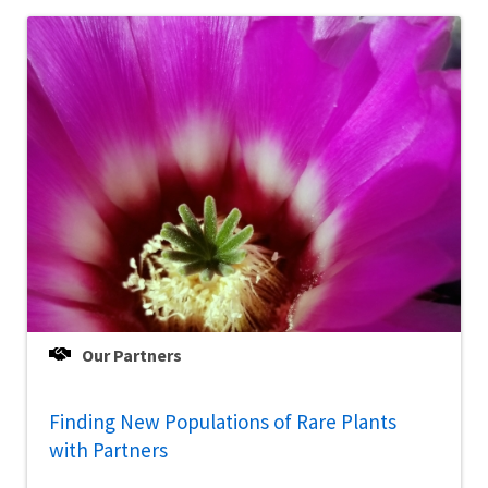
Our Partners
Finding New Populations of Rare Plants
with Partners