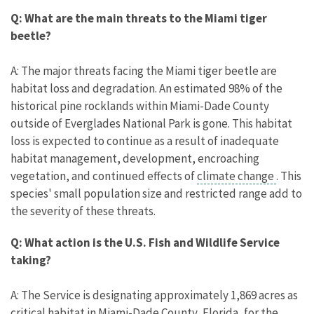
Q: What are the main threats to the Miami tiger
beetle?
A: The major threats facing the Miami tiger beetle are
habitat loss and degradation. An estimated 98% of the
historical pine rocklands within Miami-Dade County
outside of Everglades National Park is gone. This habitat
loss is expected to continue as a result of inadequate
habitat management, development, encroaching
vegetation, and continued effects of
climate change
. This
species' small population size and restricted range add to
the severity of these threats.
Q: What action is the U.S. Fish and Wildlife Service
taking?
A: The Service is designating approximately 1,869 acres as
critical habitat in Miami-Dade County, Florida, for the