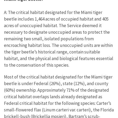
A: The critical habitat designated for the Miami tiger
beetle includes 1,464 acres of occupied habitat and 405
acres of unoccupied habitat. The Service deemed it
necessary to designate unoccupied areas to protect the
remaining two small, isolated populations from
encroaching habitat loss. The unoccupied units are within
the tiger beetle’s historical range, contain suitable
habitat, and the physical and biological features essential
to the conservation of this species.
Most of the critical habitat designated for the Miami tiger
beetle is under Federal (26%), state (12%), and county
(60%) ownership. Approximately 71% of the designated
critical habitat overlaps lands already designated as
Federal critical habitat for the following species: Carter’s
small-flowered flax (Linum carteri var. carteri), the Florida
brickell-bush (Brickellia mosieri), Bartram’s scrub-