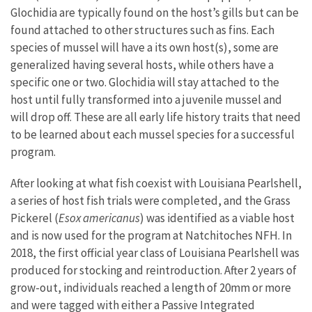
Glochidia are typically found on the host’s gills but can be
found attached to other structures such as fins. Each
species of mussel will have a its own host(s), some are
generalized having several hosts, while others have a
specific one or two. Glochidia will stay attached to the
host until fully transformed into a juvenile mussel and
will drop off. These are all early life history traits that need
to be learned about each mussel species for a successful
program.
After looking at what fish coexist with Louisiana Pearlshell,
a series of host fish trials were completed, and the Grass
Pickerel (
Esox americanus
) was identified as a viable host
and is now used for the program at Natchitoches NFH. In
2018, the first official year class of Louisiana Pearlshell was
produced for stocking and reintroduction. After 2 years of
grow-out, individuals reached a length of 20mm or more
and were tagged with either a Passive Integrated