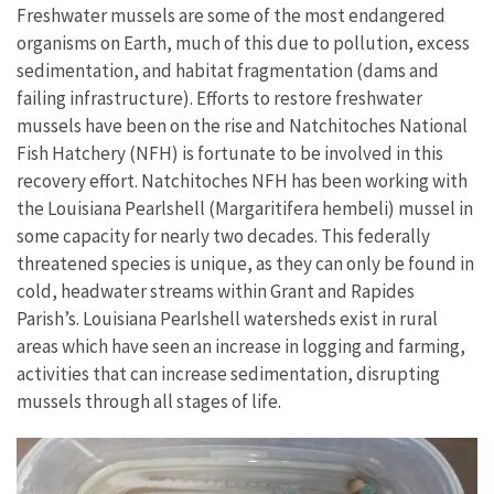
Freshwater mussels are some of the most endangered
organisms on Earth, much of this due to pollution, excess
sedimentation, and habitat fragmentation (dams and
failing infrastructure). Efforts to restore freshwater
mussels have been on the rise and Natchitoches National
Fish Hatchery (NFH) is fortunate to be involved in this
recovery effort. Natchitoches NFH has been working with
the Louisiana Pearlshell (Margaritifera hembeli) mussel in
some capacity for nearly two decades. This federally
threatened species is unique, as they can only be found in
cold, headwater streams within Grant and Rapides
Parish’s. Louisiana Pearlshell watersheds exist in rural
areas which have seen an increase in logging and farming,
activities that can increase sedimentation, disrupting
mussels through all stages of life.