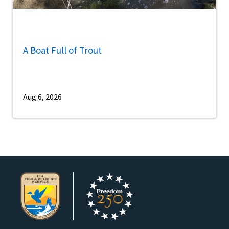
A Boat Full of Trout
Aug 6, 2026