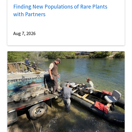
Finding New Populations of Rare Plants
with Partners
Aug 7, 2026