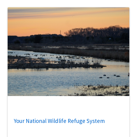
Your National Wildlife Refuge System