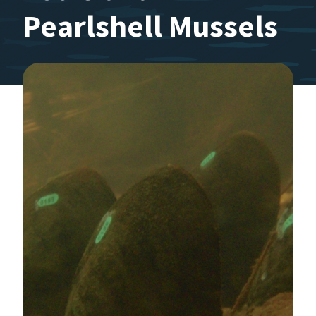
Pearlshell Mussels