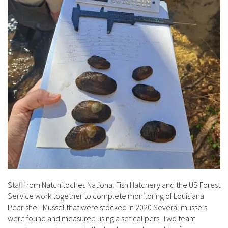
Staff from Natchitoches National Fish Hatchery and the US Forest
Service work together to complete monitoring of Louisiana
Pearlshell Mussel that were stocked in 2020.Several mussels
were found and measured using a set calipers. Two team