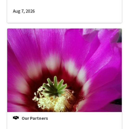
Aug 7, 2026
Our Partners