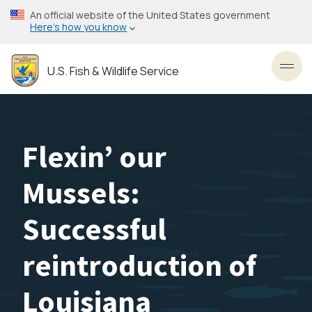
Skip
An official website of the United States government
to
Here’s how you know
main
content
U.S. Fish & Wildlife Service
Toggl
Flexin’ our
Mussels:
Successful
reintroduction of
Louisiana