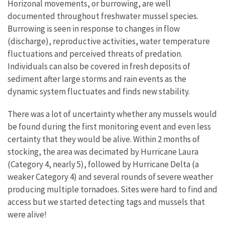
Horizonal movements, or burrowing, are well
documented throughout freshwater mussel species.
Burrowing is seen in response to changes in flow
(discharge), reproductive activities, water temperature
fluctuations and perceived threats of predation.
Individuals can also be covered in fresh deposits of
sediment after large storms and rain events as the
dynamic system fluctuates and finds new stability.
There was a lot of uncertainty whether any mussels would
be found during the first monitoring event and even less
certainty that they would be alive. Within 2 months of
stocking, the area was decimated by Hurricane Laura
(Category 4, nearly 5), followed by Hurricane Delta (a
weaker Category 4) and several rounds of severe weather
producing multiple tornadoes. Sites were hard to find and
access but we started detecting tags and mussels that
were alive!