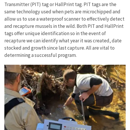
Transmitter (PIT) tag or HallPrint tag. PIT tags are the
same technology used when pets are microchipped and
allow us to use a waterproof scanner to effectively detect
and recapture mussels in the wild. Both PIT and HallPrint
tags offer unique identification so in the event of
recapture we can identify what year it was created, date
stocked and growth since last capture. All are vital to
determining a successful program.