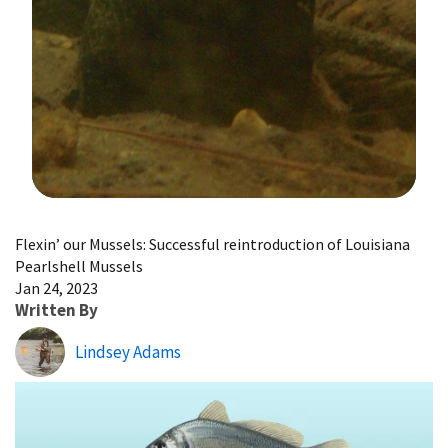
Image Details
Flexin’ our Mussels: Successful reintroduction of Louisiana
Pearlshell Mussels
Jan 24, 2023
Written By
Lindsey Adams