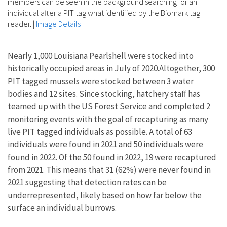
members can be seen in the background searching for an
individual after a PIT tag what identified by the Biomark tag
reader.
|
Image Details
Nearly 1,000 Louisiana Pearlshell were stocked into
historically occupied areas in July of 2020.Altogether, 300
PIT tagged mussels were stocked between 3 water
bodies and 12 sites. Since stocking, hatchery staff has
teamed up with the US Forest Service and completed 2
monitoring events with the goal of recapturing as many
live PIT tagged individuals as possible. A total of 63
individuals were found in 2021 and 50 individuals were
found in 2022. Of the 50 found in 2022, 19 were recaptured
from 2021. This means that 31 (62%) were never found in
2021 suggesting that detection rates can be
underrepresented, likely based on how far below the
surface an individual burrows.