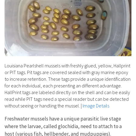
Louisiana Pearlshell mussels with freshly glued, yellow, Hallprint
or PIT tags. Pit tags are covered sealed with gray marine epoxy
to increase retention. These tags provide a unique identification
for each individual, each presenting an different advantage.
HallPrint tags are labeled directly on the shell and can be easily
read while PIT tags need a special reader but can be detected
without seeing or handling the mussel.
|
Image Details
Freshwater mussels have a unique parasitic live stage
where the larvae, called glochidia, need to attach to a
host (various fish, hellbender, and mudpuppies).