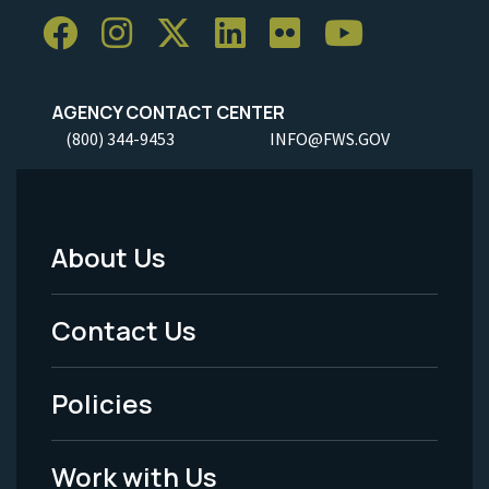
AGENCY CONTACT CENTER
(800) 344-9453
INFO@FWS.GOV
About Us
Footer
Menu
Contact Us
-
Policies
Legal
Work with Us