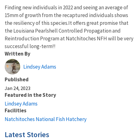
Finding new individuals in 2022 and seeing an average of
15mm of growth from the recaptured individuals shows
the resiliency of this species.It offers great promise that
the Louisiana Pearlshell Controlled Propagation and
Reintroduction Program at Natchitoches NFH will be very
successful long-term!!
Written By
Lindsey Adams
Published
Jan 24, 2023
Featured in the Story
Lindsey Adams
Facilities
Natchitoches National Fish Hatchery
Latest Stories