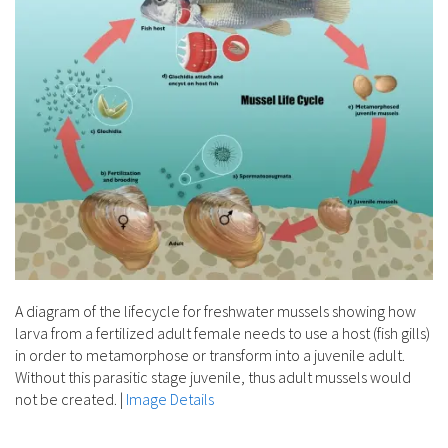
A diagram of the lifecycle for freshwater mussels showing how
larva from a fertilized adult female needs to use a host (fish gills)
in order to metamorphose or transform into a juvenile adult.
Without this parasitic stage juvenile, thus adult mussels would
not be created.
|
Image Details