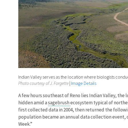
Indian Valley serves as the location where biologists cond
Photo courtesy of J. Forgette
|
Image Details
A few hours southeast of Reno lies Indian Valley, the 
hidden amid a
sagebrush
ecosystem typical of norther
first collected data in 2004, then returned the follow
population became an annual data collection event, on
Week.”