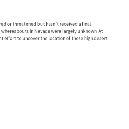
ed or threatened but hasn’t received a final
ts whereabouts in Nevada were largely unknown. At
nt effort to uncover the location of these high desert