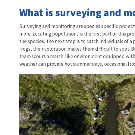
What is surveying and m
Surveying and monitoring are species specific proje
more. Locating populations is the first part of this pr
the species, the next step is to catch individuals of 
frogs, their coloration makes them difficult to spot.
team scours a marsh-like environment equipped with ne
weather can provide hot summer days, occasional frost