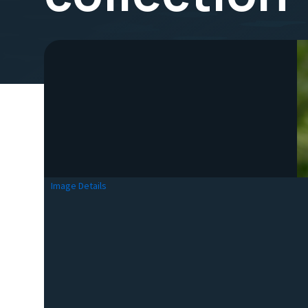
Image Details