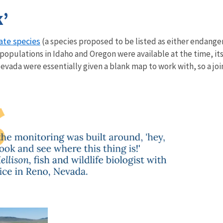
k’
ate species
(a species proposed to be listed as either endanger
populations in Idaho and Oregon were available at the time, i
Nevada were essentially given a blank map to work with, so a joi
s