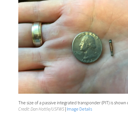
The size of a passive integrated transponder (PIT) is show
Credit: Dan Hottle/USFWS
|
Image Details