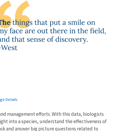
ge Details
nd management efforts. With this data, biologists
ght into a species, understand the effectiveness of
ask and answer big picture questions related to