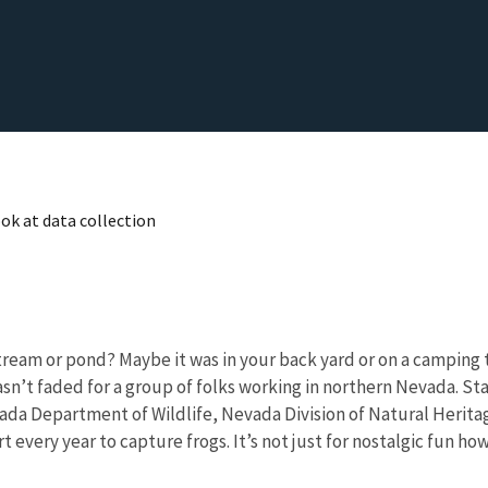
ok at data collection
eam or pond? Maybe it was in your back yard or on a camping tri
hasn’t faded for a group of folks working in northern Nevada. Sta
Nevada Department of Wildlife, Nevada Division of Natural Heri
very year to capture frogs. It’s not just for nostalgic fun how