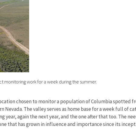
uct monitoring work for a week during the summer.
location chosen to monitor a population of Columbia spotted fro
n Nevada. The valley serves as home base for a week full of ca
ing year, again the next year, and the one after that too. The n
e that has grown in influence and importance since its incepti