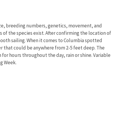
size, breeding numbers, genetics, movement, and
 of the species exist. After confirming the location of
 smooth sailing. When it comes to Columbia spotted
ter that could be anywhere from 2-5 feet deep. The
or hours throughout the day, rain or shine. Variable
rog Week.