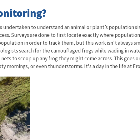
onitoring?
cts undertaken to understand an animal or plant’s population 
ocess. Surveys are done to first locate exactly where populations
a population in order to track them, but this work isn't always
 Biologists search for the camouflaged frogs while wading in wa
ts to scoop up any frog they might come across. This goes on f
y mornings, or even thunderstorms. It's a day in the life at F