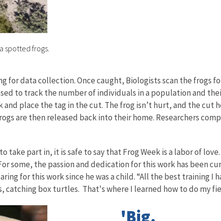
a spotted frogs.
g for data collection. Once caught, Biologists scan the frogs for
sed to track the number of individuals in a population and the
k and place the tag in the cut. The frog isn’t hurt, and the cut 
rogs are then released back into their home. Researchers compile
 take part in, it is safe to say that Frog Week is a labor of lo
For some, the passion and dedication for this work has been cur
ng for this work since he was a child. “All the best training I ha
s, catching box turtles. That's where I learned how to do my fi
'Big,