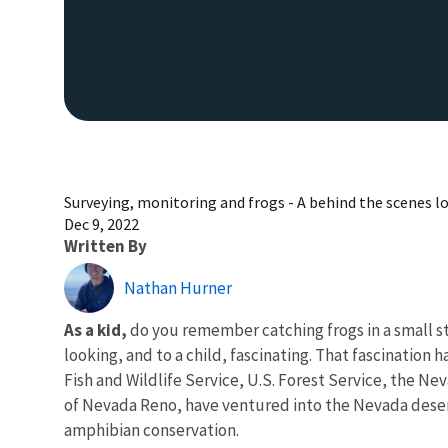
Surveying, monitoring and frogs - A behind the scenes lo
Dec 9, 2022
Written By
Nathan Hurner
As a kid,
do you remember catching frogs in a small str
looking, and to a child, fascinating. That fascination 
Fish and Wildlife Service, U.S. Forest Service, the 
of Nevada Reno, have ventured into the Nevada desert e
amphibian conservation.