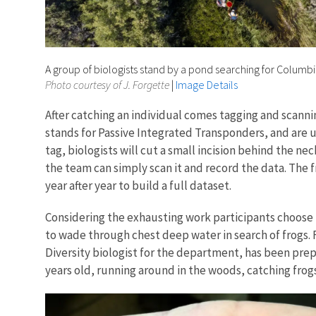
A group of biologists stand by a pond searching for Columbi
Photo courtesy of J. Forgette
|
Image Details
After catching an individual comes tagging and scannin
stands for Passive Integrated Transponders, and are u
tag, biologists will cut a small incision behind the nec
the team can simply scan it and record the data. The f
year after year to build a full dataset.
Considering the exhausting work participants choose to
to wade through chest deep water in search of frogs. 
Diversity biologist for the department, has been prepari
years old, running around in the woods, catching frog