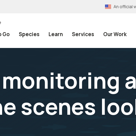
An officia
e
o Go
Species
Learn
Services
Our Work
 monitoring a
he scenes loo