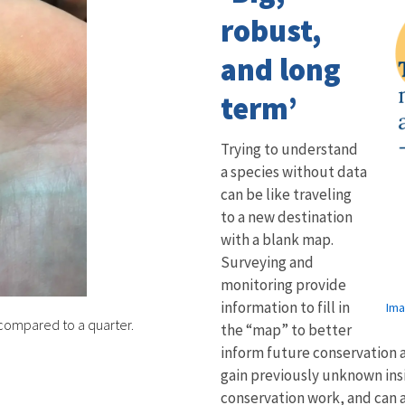
robust,
and long
term’
Trying to understand
a species without data
can be like traveling
to a new destination
with a blank map.
Surveying and
monitoring provide
information to fill in
Ima
n compared to a quarter.
the “map” to better
inform future conservation a
gain previously unknown insi
conservation work, and can 