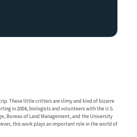
p. These little critters are slimy and kind of bizarre
rting in 2004, biologists and volunteers with the U.S.
tage, Bureau of Land Management, and the University
ever, this work plays an important role in the world of