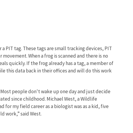
 a PIT tag. These tags are small tracking devices, PIT
ir movement. When a frog is scanned and there is no
heals quickly. If the frog already has a tag, a member of
 this data back in their offices and will do this work
ve. Most people don't wake up one day and just decide
ated since childhood. Michael West, a Wildlife
d for my field career as a biologist was as a kid, five
eld work,” said West.