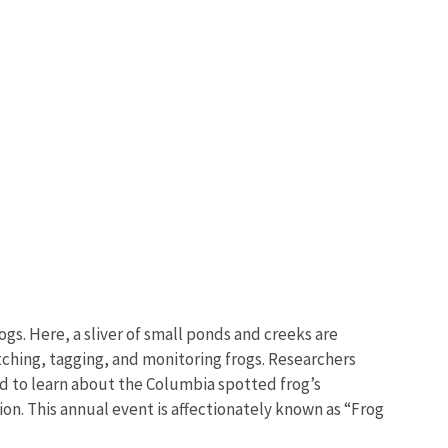
gs. Here, a sliver of small ponds and creeks are
tching, tagging, and monitoring frogs. Researchers
eed to learn about the Columbia spotted frog’s
on. This annual event is affectionately known as “Frog