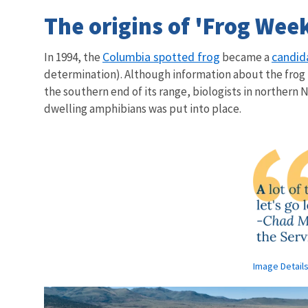
The origins of 'Frog Wee
Columbia spotted frog
candid
In 1994, the
became a
determination). Although information about the frog 
the southern end of its range, biologists in northern 
dwelling amphibians was put into place.
Image Detail