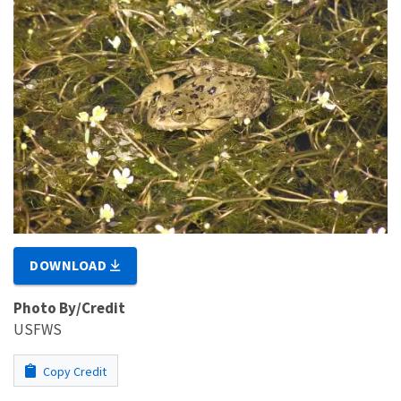
DOWNLOAD
Photo By/Credit
USFWS
Copy Credit