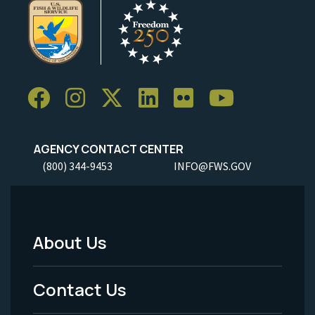
AGENCY CONTACT CENTER
(800) 344-9453
INFO@FWS.GOV
About Us
Footer
Menu
Contact Us
-