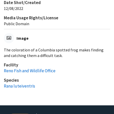
Date Shot/Created
12/08/2022
Media Usage Rights/License
Public Domain
Image
The coloration of a Columbia spotted frog makes finding
and catching them a difficult task.
Facility
Reno Fish and Wildlife Office
Species
Rana luteiventris