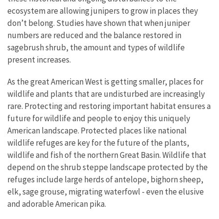
ecosystem are allowing junipers to grow in places they
don’t belong. Studies have shown that when juniper
numbers are reduced and the balance restored in
sagebrush shrub, the amount and types of wildlife
present increases.
As the great American West is getting smaller, places for
wildlife and plants that are undisturbed are increasingly
rare. Protecting and restoring important habitat ensures a
future for wildlife and people to enjoy this uniquely
American landscape. Protected places like national
wildlife refuges are key for the future of the plants,
wildlife and fish of the northern Great Basin. Wildlife that
depend on the shrub steppe landscape protected by the
refuges include large herds of antelope, bighorn sheep,
elk, sage grouse, migrating waterfowl - even the elusive
and adorable American pika.