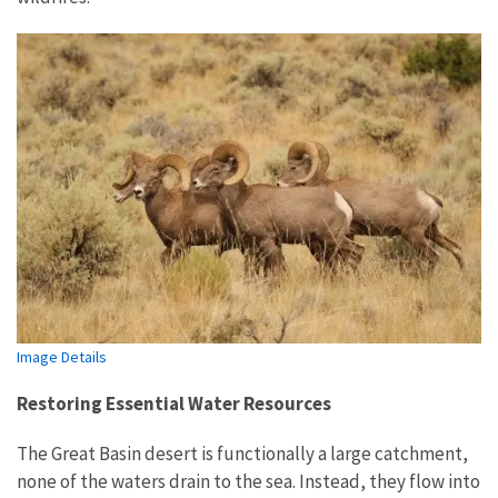
Image Details
Restoring Essential Water Resources
The Great Basin desert is functionally a large catchment,
none of the waters drain to the sea. Instead, they flow into