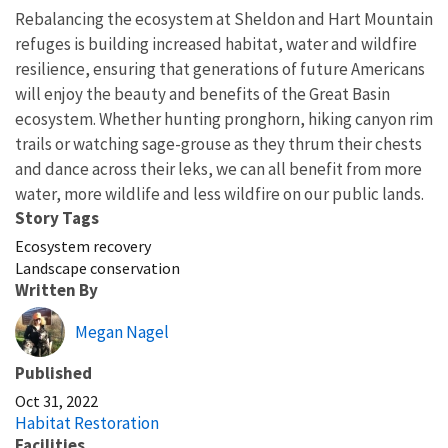
Rebalancing the ecosystem at Sheldon and Hart Mountain
refuges is building increased habitat, water and wildfire
resilience, ensuring that generations of future Americans
will enjoy the beauty and benefits of the Great Basin
ecosystem. Whether hunting pronghorn, hiking canyon rim
trails or watching sage-grouse as they thrum their chests
and dance across their leks, we can all benefit from more
water, more wildlife and less wildfire on our public lands.
Story Tags
Ecosystem recovery
Landscape conservation
Written By
Megan Nagel
Published
Oct 31, 2022
Habitat Restoration
Facilities