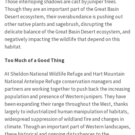
Those interloping shadows are cast by juniper trees.
Though they are an important part of the Great Basin
Desert ecosystem, their overabundance is pushing out
other native plants and sagebrush, disrupting the
delicate balance of the Great Basin Desert ecosystem, and
negatively impacting the wildlife that depend on this
habitat.
Too Much of a Good Thing
At Sheldon National Wildlife Refuge and Hart Mountain
National Antelope Refuge conservation managers and
partners are working together to push back the increasing
population and presence of Western junipers. They have
been expanding their range throughout the West, thanks
largely to industrialized human manipulation of habitats,
widespread suppression of wildland fire and changes in
climate. Though an important part of Western landscapes,
these historical and ongoing disturbances to the