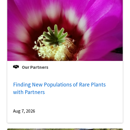
Our Partners
Finding New Populations of Rare Plants
with Partners
Aug 7, 2026