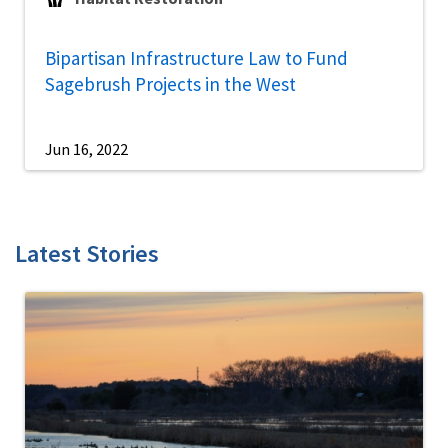
Bipartisan Infrastructure Law to Fund
Sagebrush Projects in the West
Jun 16, 2022
Latest Stories