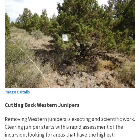
Image Details
Cutting Back Western Junipers
Removing Western junipers is exacting and scientific work.
Clearing juniper starts with a rapid assessment of the
incursion, looking for areas that have the highest