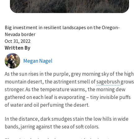
Image Details
Big investment in resilient landscapes on the Oregon-
Nevada border
Oct 31, 2022
Written By
Megan Nagel
As the sun rises in the purple, grey morning sky of the high
mountain desert, the astringent smell of
sagebrush
grows
stronger. As the temperature warms, the morning dew
gathered on each leaf is evaporating – tiny invisible puffs
of water and oil perfuming the desert.
In the distance, dark smudges stain the low hills in wide
bands, jarring against the sea of soft colors.