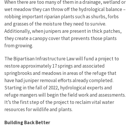
When there are too many of them in a drainage, wetland or
wet meadow they can throw off the hydrological balance –
robbing important riparian plants such as shurbs, forbs
and grasses of the moisture they need to survive.
Additionally, when junipers are present in thick patches,
they create a canopy cover that prevents those plants
from growing.
The Bipartisan Infrastructure Law will fund a project to
restore approximately 17 springs and associated
springbrooks and meadows in areas of the refuge that
have had juniper removal efforts already completed.
Starting in the fall of 2022, hydrological experts and
refuge mangers will begin the field work and assessments.
It’s the first step of the project to reclaim vital water
resources for wildlife and plants.
Building Back Better