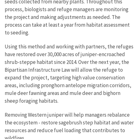
seeds collected from nearby plants. Throughout this
process, biologists and refuge managers are monitoring
the project and making adjustments as needed. The
process can take at least a year from habitat assessment
to seeding.
Using this method and working with partners, the refuges
have restored over 30,000 acres of juniper-encroached
shrub-steppe habitat since 2014. Over the next year, the
Bipartisan Infrastructure Law will allow the refuge to
expand the project, targeting high value conservation
areas, including pronghorn antelope migration corridors,
mule deer fawning areas and mule deer and bighorn
sheep foraging habitats.
Removing Western juniper will help managers rebalance
the ecosystem - restore sagebrush step habitat and water
resources and reduce fuel loading that contributes to
wildfires.