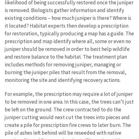
likelihood of being successfully restored once the juniper
is removed. Biologists gather information and identify
existing conditions – how much juniper is there? Where is
it located? Habitat experts then develop a prescription
for restoration, typically producing a map has a guide. The
prescription and map identify where all, some or even no
juniper should be removed in order to best help wildlife
and restore balance to the habitat. The treatment plan
includes methods for removing juniper, managing or
burning the juniper piles that result from the removal,
monitoring the site and identifying recovery actions.
For example, the prescription may require a lot of juniper
to be removed in one area. In this case, the trees can’t just
be left on the ground. The crew contracted to do the
juniper cutting would next cut the trees into pieces and
create a pile for prescription fire crews to later burn. The
pile of ashes left behind will be reseeded with native