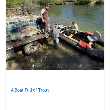
A Boat Full of Trout