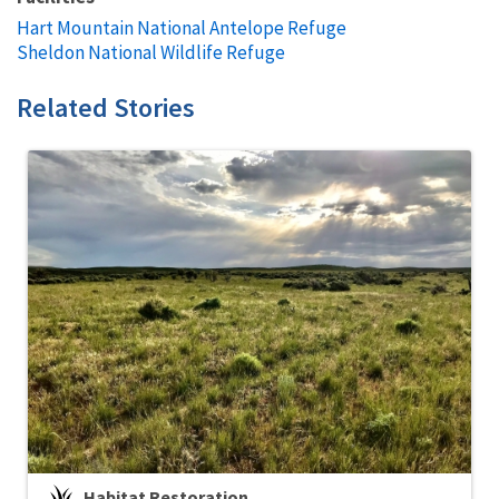
Hart Mountain National Antelope Refuge
Sheldon National Wildlife Refuge
Related Stories
Habitat Restoration