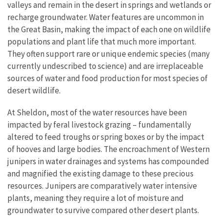
valleys and remain in the desert in springs and wetlands or
recharge groundwater. Water features are uncommon in
the Great Basin, making the impact of each one on wildlife
populations and plant life that much more important.
They often support rare or unique endemic species (many
currently undescribed to science) and are irreplaceable
sources of water and food production for most species of
desert wildlife.
At Sheldon, most of the water resources have been
impacted by feral livestock grazing – fundamentally
altered to feed troughs or spring boxes or by the impact
of hooves and large bodies. The encroachment of Western
junipers in water drainages and systems has compounded
and magnified the existing damage to these precious
resources. Junipers are comparatively water intensive
plants, meaning they require a lot of moisture and
groundwater to survive compared other desert plants.