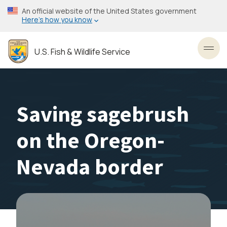
Skip
An official website of the United States government
to
Here’s how you know
main
content
U.S. Fish & Wildlife Service
Toggl
Saving sagebrush
on the Oregon-
Nevada border