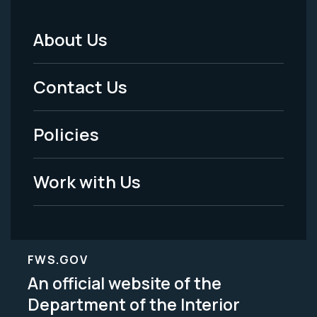
About Us
Footer
Menu
Contact Us
-
Policies
Legal
Work with Us
FWS.GOV
An official website of the
Department of the Interior