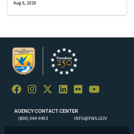
Aug 6, 2026
AGENCY CONTACT CENTER
(800) 344-9453
INFO@FWS.GOV