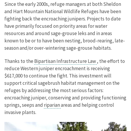
Since the early 2000s, refuge managers at both Sheldon
and Hart Mountain National Wildlife Refuges have been
fighting back the encroaching junipers. Projects to date
have primarily focused on priority areas for water
resources and around sage-grouse leks and in areas
known to be or to have been nesting, brood-rearing, late-
season and/or over-wintering sage-grouse habitats.
Thanks to the
Bipartisan Infrastructure Law
, the effort to
reduce Western juniper encroachment is receiving
$617,000 to continue the fight.
This investment will
support critical sagebrush habitat management on the
refuges by addressing the most serious factors:
encroaching juniper, conserving and providing functioning
springs, seeps and
riparian
areas and helping control
invasive plants.