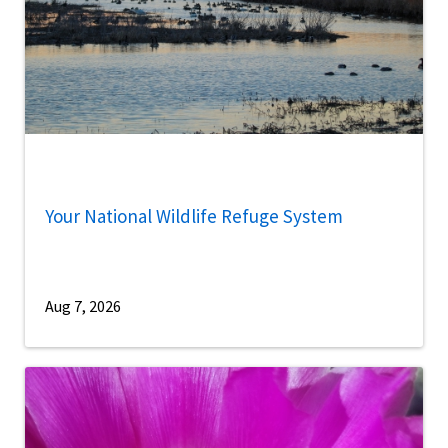
Your National Wildlife Refuge System
Aug 7, 2026