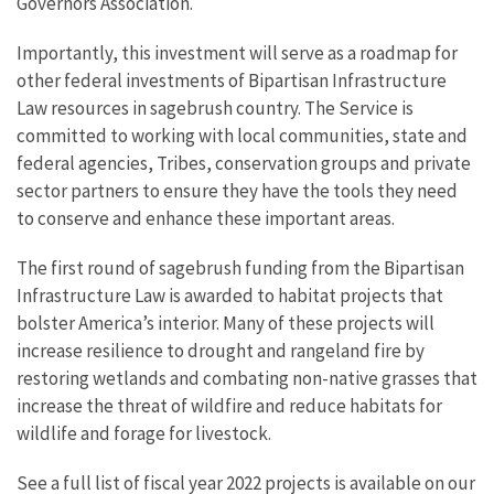
Governors Association.
Importantly, this investment will serve as a roadmap for
other federal investments of Bipartisan Infrastructure
Law resources in sagebrush country. The Service is
committed to working with local communities, state and
federal agencies, Tribes, conservation groups and private
sector partners to ensure they have the tools they need
to conserve and enhance these important areas.
The first round of sagebrush funding from the Bipartisan
Infrastructure Law is awarded to habitat projects that
bolster America’s interior. Many of these projects will
increase resilience to drought and rangeland fire by
restoring wetlands and combating non-native grasses that
increase the threat of wildfire and reduce habitats for
wildlife and forage for livestock.
See a full list of fiscal year 2022 projects is available on our