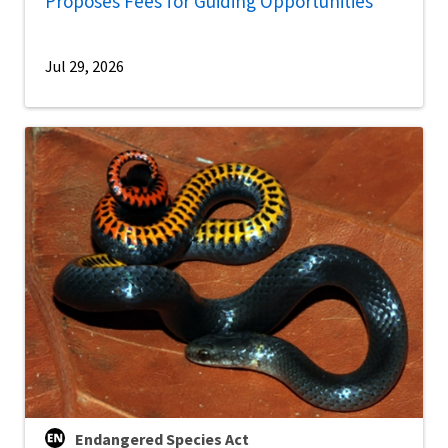
Proposes Fees for Guiding Opportunities
Jul 29, 2026
Endangered Species Act