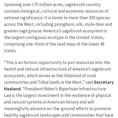
Spanning over 175 million acres, sagebrush country
contains biological, cultural and economic resources of
national significance. It is home to more than 350 species
across the West, including pronghorn, elk, mule deer and
greater sage grouse. America’s sagebrush ecosystem is
the largest contiguous ecotype in the United States,
comprising one-third of the land mass of the lower 48
states.
“This is an historic opportunity to put resources into the
health and natural infrastructure of America’s sagebrush
ecosystem, which serves as the lifeblood of rural
communities and Tribal lands in the West,” said
Secretary
Haaland.
“President Biden’s Bipartisan Infrastructure
Law is the largest investment in the resilience of physical
and natural systems in American history and will
meaningfully advance on-the-ground efforts to promote
healthy sagebrush landscapes and communities that have