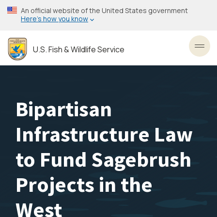
Skip
An official website of the United States government
to
Here’s how you know
main
content
U.S. Fish & Wildlife Service
Toggl
Bipartisan
Infrastructure Law
to Fund Sagebrush
Projects in the
West