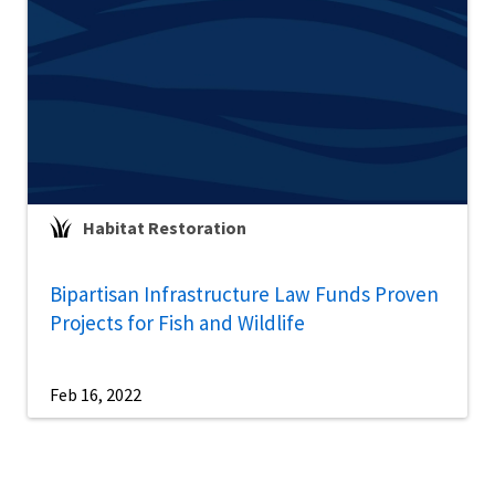
Habitat Restoration
Bipartisan Infrastructure Law Funds Proven
Projects for Fish and Wildlife
Feb 16, 2022