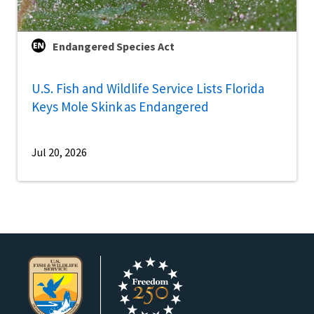
Endangered Species Act
U.S. Fish and Wildlife Service Lists Florida
Keys Mole Skink as Endangered
Jul 20, 2026