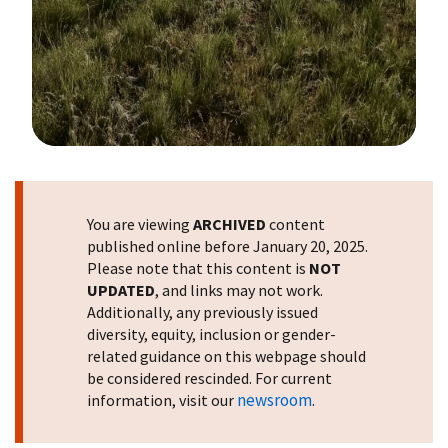
Image Details
You are viewing
ARCHIVED
content
published online before January 20, 2025.
Please note that this content is
NOT
UPDATED
, and links may not work.
Additionally, any previously issued
diversity, equity, inclusion or gender-
related guidance on this webpage should
be considered rescinded. For current
newsroom
information, visit our
.