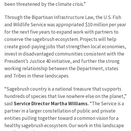
been threatened by the climate crisis.”
Through the Bipartisan Infrastructure Law, the U.S. Fish
and Wildlife Service was appropriated $10 million per year
for the next five years to expand work with partners to
conserve the sagebrush ecosystem. Projects will help
create good-paying jobs that strengthen local economies,
invest in disadvantaged communities consistent with the
President’s Justice 40 initiative, and further the strong
working relationship between the Department, states
and Tribes in these landscapes.
“Sagebrush country is a national treasure that supports
hundreds of species that live nowhere else on the planet,”
said
Service Director Martha Williams.
“The Service is a
partner in a larger constellation of public and private
entities pulling together toward a common vision for a
healthy sagebrush ecosystem. Our work in this landscape