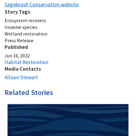
Sagebrush Conservation website
.
Story Tags
Ecosystem recovery
Invasive species
Wetland restoration
Press Release
Published
Jun 16, 2022
Habitat Restoration
Media Contacts
Allison Stewart
Related Stories