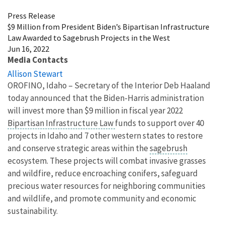
Press Release
$9 Million from President Biden’s Bipartisan Infrastructure
Law Awarded to Sagebrush Projects in the West
Jun 16, 2022
Media Contacts
Allison Stewart
OROFINO, Idaho – Secretary of the Interior Deb Haaland
today announced that the Biden-Harris administration
will invest more than $9 million in fiscal year 2022
Bipartisan Infrastructure Law
funds to support over 40
projects in Idaho and 7 other western states to restore
and conserve strategic areas within the
sagebrush
ecosystem. These projects will combat invasive grasses
and wildfire, reduce encroaching conifers, safeguard
precious water resources for neighboring communities
and wildlife, and promote community and economic
sustainability.