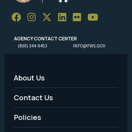
AGENCY CONTACT CENTER
(800) 344-9453
INFO@FWS.GOV
About Us
Footer
Menu
Contact Us
-
Policies
Legal