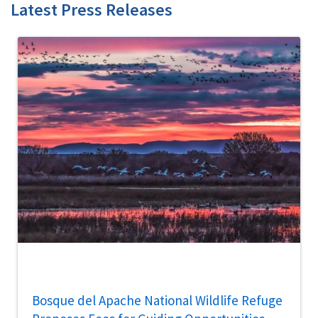
Latest Press Releases
Bosque del Apache National Wildlife Refuge