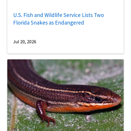
U.S. Fish and Wildlife Service Lists Two
Florida Snakes as Endangered
Jul 20, 2026