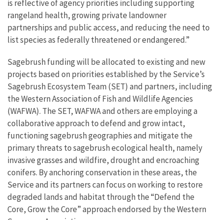
is reflective of agency priorities including supporting
rangeland health, growing private landowner
partnerships and public access, and reducing the need to
list species as federally threatened or endangered.”
Sagebrush funding will be allocated to existing and new
projects based on priorities established by the Service’s
Sagebrush Ecosystem Team (SET) and partners, including
the Western Association of Fish and Wildlife Agencies
(WAFWA). The SET, WAFWA and others are employing a
collaborative approach to defend and grow intact,
functioning sagebrush geographies and mitigate the
primary threats to sagebrush ecological health, namely
invasive grasses and wildfire, drought and encroaching
conifers. By anchoring conservation in these areas, the
Service and its partners can focus on working to restore
degraded lands and habitat through the “Defend the
Core, Grow the Core” approach endorsed by the Western