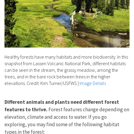
Healthy forests have many habitats and more biodiversity. In this
snapshot from Lassen Volcanic National Park, different habitats
can be seen in the stream, the grassy meadow, among the
trees, and in the bare rock between trees in the higher
elevations. Credit: Kim Turner/USFWS
|
Image Details
Different animals and plants need different forest
features to thrive.
Forest features change depending on
elevation, climate and access to water. If you go
exploring, you may find some of the following habitat
types in the forest: