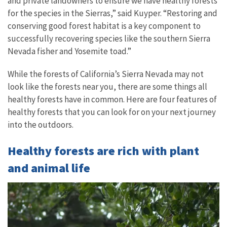
and private landowners to ensure we have healthy forests
for the species in the Sierras,” said Kuyper. “Restoring and
conserving good forest habitat is a key component to
successfully recovering species like the southern Sierra
Nevada fisher and Yosemite toad.”
While the forests of California’s Sierra Nevada may not
look like the forests near you, there are some things all
healthy forests have in common. Here are four features of
healthy forests that you can look for on your next journey
into the outdoors.
Healthy forests are rich with plant
and animal life