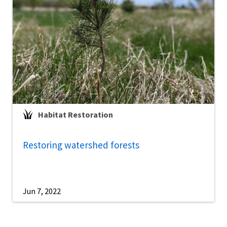
Habitat Restoration
Restoring watershed forests
Jun 7, 2022