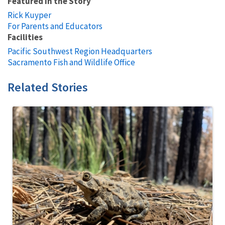
Featured in the Story
Rick Kuyper
For Parents and Educators
Facilities
Pacific Southwest Region Headquarters
Sacramento Fish and Wildlife Office
Related Stories