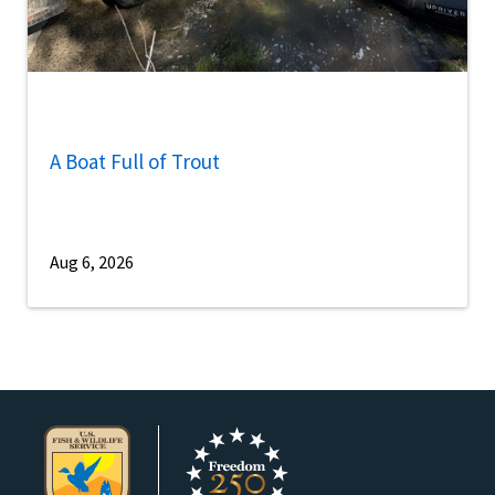
A Boat Full of Trout
Aug 6, 2026