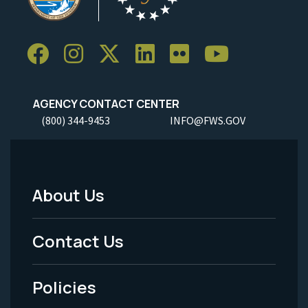
AGENCY CONTACT CENTER
(800) 344-9453
INFO@FWS.GOV
About Us
Footer
Menu
Contact Us
-
Policies
Legal