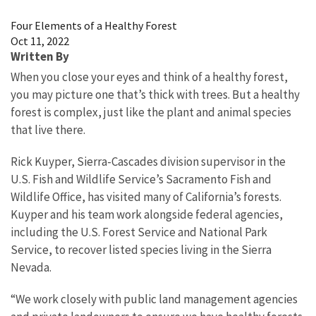
Image Details
Four Elements of a Healthy Forest
Oct 11, 2022
Written By
When you close your eyes and think of a healthy forest,
you may picture one that’s thick with trees. But a healthy
forest is complex, just like the plant and animal species
that live there.
Rick Kuyper, Sierra-Cascades division supervisor in the
U.S. Fish and Wildlife Service’s Sacramento Fish and
Wildlife Office, has visited many of California’s forests.
Kuyper and his team work alongside federal agencies,
including the U.S. Forest Service and National Park
Service, to recover listed species living in the Sierra
Nevada.
“We work closely with public land management agencies