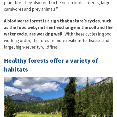
plant life, they also tend to be rich in birds, insects, large
carnivores and prey animals.”
A biodiverse forest is a sign that nature’s cycles, such
as the food web, nutrient exchange in the soil and the
water cycle, are working well.
With these cycles in good
working order, the forest is more resilient to disease and
large, high-severity wildfires.
Healthy forests offer a variety of
habitats