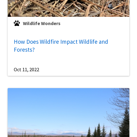
Wildlife Wonders
How Does Wildfire Impact Wildlife and
Forests?
Oct 11, 2022