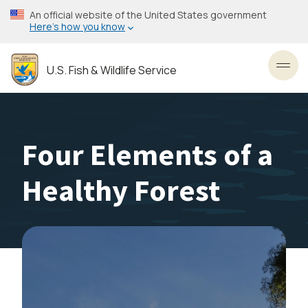
Skip
An official website of the United States government
to
Here’s how you know
main
content
U.S. Fish & Wildlife Service
Toggl
Four Elements of a
Healthy Forest