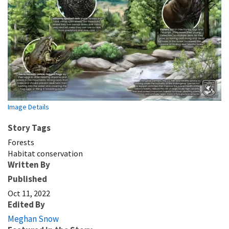
Image Details
Story Tags
Forests
Habitat conservation
Written By
Published
Oct 11, 2022
Edited By
Meghan Snow