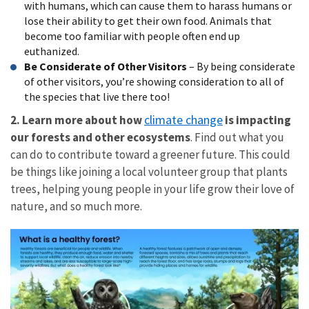
with humans, which can cause them to harass humans or
lose their ability to get their own food. Animals that
become too familiar with people often end up
euthanized.
Be Considerate of Other Visitors
– By being considerate
of other visitors, you’re showing consideration to all of
the species that live there too!
climate change
2. Learn more about how
is impacting
our forests and other ecosystems
. Find out what you
can do to contribute toward a greener future. This could
be things like joining a local volunteer group that plants
trees, helping young people in your life grow their love of
nature, and so much more.