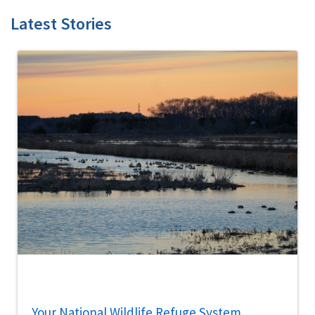
Latest Stories
Your National Wildlife Refuge System