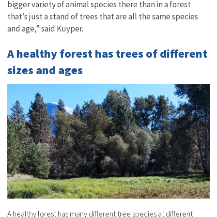
bigger variety of animal species there than in a forest
that’s just a stand of trees that are all the same species
and age,” said Kuyper.
A healthy forest has trees of different
sizes and ages
A healthy forest has many different tree species at different