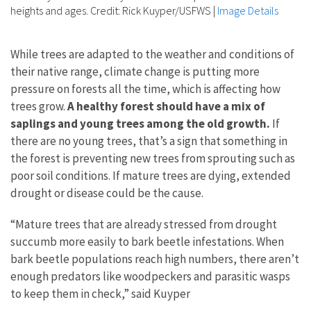
heights and ages. Credit: Rick Kuyper/USFWS
|
Image Details
While trees are adapted to the weather and conditions of
their native range, climate change is putting more
pressure on forests all the time, which is affecting how
trees grow.
A healthy forest should have a mix of
saplings and young trees among the old growth.
If
there are no young trees, that’s a sign that something in
the forest is preventing new trees from sprouting such as
poor soil conditions. If mature trees are dying, extended
drought or disease could be the cause.
“Mature trees that are already stressed from drought
succumb more easily to bark beetle infestations. When
bark beetle populations reach high numbers, there aren’t
enough predators like woodpeckers and parasitic wasps
to keep them in check,” said Kuyper