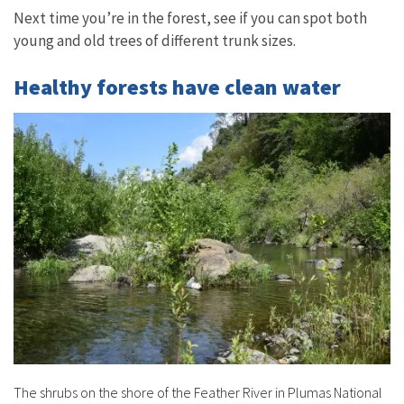
Next time you’re in the forest, see if you can spot both
young and old trees of different trunk sizes.
Healthy forests have clean water
The shrubs on the shore of the Feather River in Plumas National