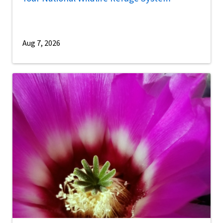
Aug 7, 2026