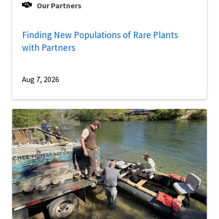
Our Partners
Finding New Populations of Rare Plants
with Partners
Aug 7, 2026