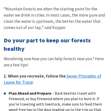
“Mountain forests are often the starting point for the
water we drink in cities. In most cases, the more pure and
clean the water is upstream, the better the water that
comes out of our tap,” said Kuyper.
Do your part to keep our forests
healthy
Wondering now how you can help forests near you? Here
are a few tips!
Seven Principles of
1. When you recreate, follow the
Leave No Trace
:
Plan Ahead and Prepare
– Bark beetles travel with
firewood, so buy firewood where you plan to burn it. If
you’re traveling with livestock, make sure to feed them
weed-free hay in the days leading up to the trip so that