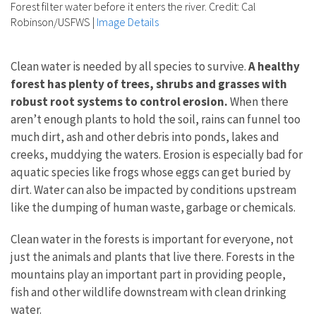
Forest filter water before it enters the river. Credit: Cal
Robinson/USFWS
|
Image Details
Clean water is needed by all species to survive.
A healthy
forest has plenty of trees, shrubs and grasses with
robust root systems to control erosion.
When there
aren’t enough plants to hold the soil, rains can funnel too
much dirt, ash and other debris into ponds, lakes and
creeks, muddying the waters. Erosion is especially bad for
aquatic species like frogs whose eggs can get buried by
dirt. Water can also be impacted by conditions upstream
like the dumping of human waste, garbage or chemicals.
Clean water in the forests is important for everyone, not
just the animals and plants that live there. Forests in the
mountains play an important part in providing people,
fish and other wildlife downstream with clean drinking
water.