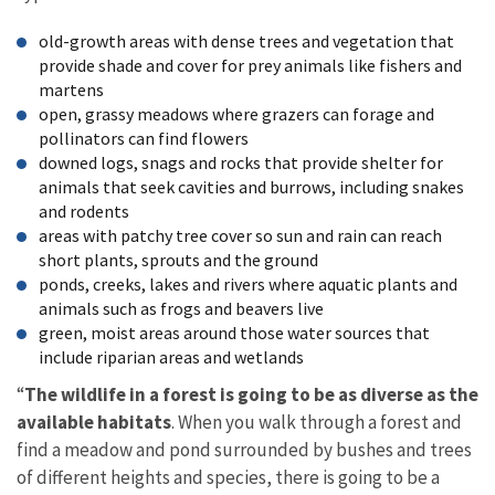
old-growth areas with dense trees and vegetation that
provide shade and cover for prey animals like fishers and
martens
open, grassy meadows where grazers can forage and
pollinators can find flowers
downed logs, snags and rocks that provide shelter for
animals that seek cavities and burrows, including snakes
and rodents
areas with patchy tree cover so sun and rain can reach
short plants, sprouts and the ground
ponds, creeks, lakes and rivers where aquatic plants and
animals such as frogs and beavers live
green, moist areas around those water sources that
include riparian areas and wetlands
“
The wildlife in a forest is going to be as diverse as the
available habitats
. When you walk through a forest and
find a meadow and pond surrounded by bushes and trees
of different heights and species, there is going to be a