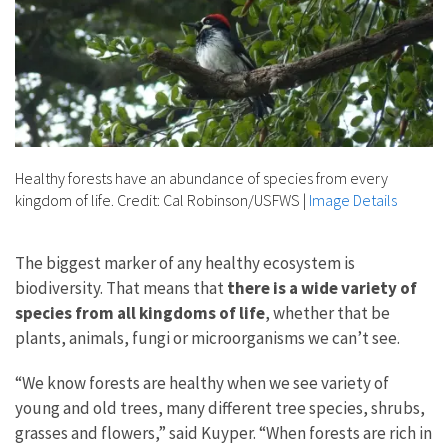
Healthy forests have an abundance of species from every
kingdom of life. Credit: Cal Robinson/USFWS
|
Image Details
The biggest marker of any healthy ecosystem is
biodiversity. That means that
there is a wide variety of
species from all kingdoms of life
, whether that be
plants, animals, fungi or microorganisms we can’t see.
“We know forests are healthy when we see variety of
young and old trees, many different tree species, shrubs,
grasses and flowers,” said Kuyper. “When forests are rich in