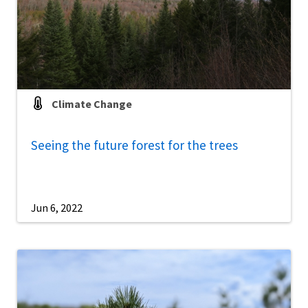
Climate Change
Seeing the future forest for the trees
Jun 6, 2022