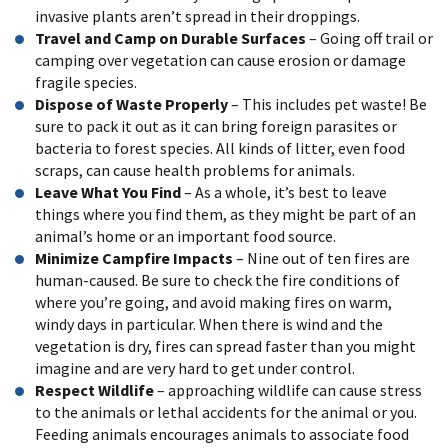
invasive plants aren’t spread in their droppings.
Travel and Camp on Durable Surfaces
– Going off trail or
camping over vegetation can cause erosion or damage
fragile species.
Dispose of Waste Properly
– This includes pet waste! Be
sure to pack it out as it can bring foreign parasites or
bacteria to forest species. All kinds of litter, even food
scraps, can cause health problems for animals.
Leave What You Find
– As a whole, it’s best to leave
things where you find them, as they might be part of an
animal’s home or an important food source.
Minimize Campfire Impacts
– Nine out of ten fires are
human-caused. Be sure to check the fire conditions of
where you’re going, and avoid making fires on warm,
windy days in particular. When there is wind and the
vegetation is dry, fires can spread faster than you might
imagine and are very hard to get under control.
Respect Wildlife
– approaching wildlife can cause stress
to the animals or lethal accidents for the animal or you.
Feeding animals encourages animals to associate food