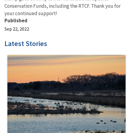
Conservation Funds, including the RTCF. Thank you for
your continued support!
Published
Sep 22, 2022
Latest Stories