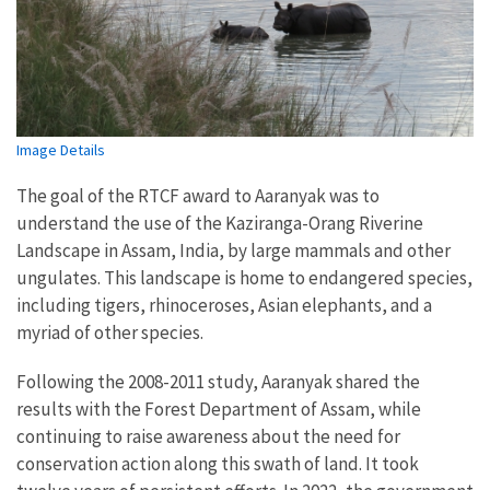
Image Details
The goal of the RTCF award to Aaranyak was to
understand the use of the Kaziranga-Orang Riverine
Landscape in Assam, India, by large mammals and other
ungulates. This landscape is home to endangered species,
including tigers, rhinoceroses, Asian elephants, and a
myriad of other species.
Following the 2008-2011 study, Aaranyak shared the
results with the Forest Department of Assam, while
continuing to raise awareness about the need for
conservation action along this swath of land. It took