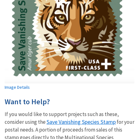
Image Details
Want to Help?
If you would like to support projects such as these,
Save Vanishing Species Stamp
consider using the
for your
postal needs. A portion of proceeds from sales of this
stamp goes directly to the Multinational Species