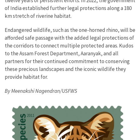
twelve years of persistent efforts. In 2022, the government
of India established further legal protections along a 180
km stretch of riverine habitat.
Endangered wildlife, such as the one-horned rhino, will be
afforded safe passage with the added legal protections of
the corridors to connect multiple protected areas. Kudos
to the Assam Forest Department, Aaranyak, and all
partners for their continued commitment to conserving
these precious landscapes and the iconic wildlife they
provide habitat for.
By Meenakshi Nagendran/USFWS