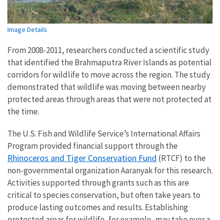
Image Details
From 2008-2011, researchers conducted a scientific study
that identified the Brahmaputra River Islands as potential
corridors for wildlife to move across the region. The study
demonstrated that wildlife was moving between nearby
protected areas through areas that were not protected at
the time.
The U.S. Fish and Wildlife Service’s International Affairs
Program provided financial support through the
Rhinoceros and Tiger Conservation Fund
(RTCF) to the
non-governmental organization Aaranyak for this research.
Activities supported through grants such as this are
critical to species conservation, but often take years to
produce lasting outcomes and results. Establishing
protected areas for wildlife, for example, may take over a