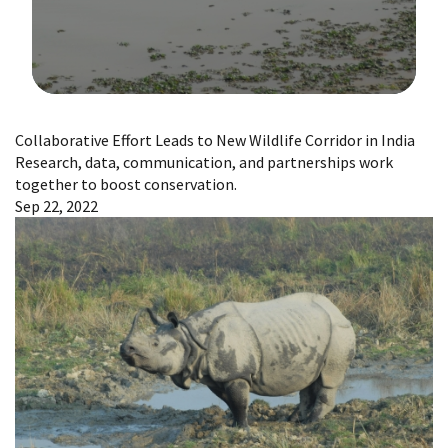
Image Details
Collaborative Effort Leads to New Wildlife Corridor in India
Research, data, communication, and partnerships work
together to boost conservation.
Sep 22, 2022