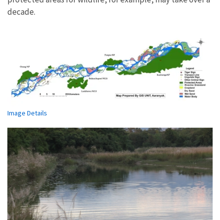
decade.
Image Details