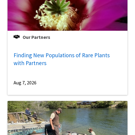
Our Partners
Finding New Populations of Rare Plants
with Partners
Aug 7, 2026