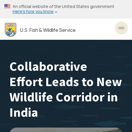
Skip
An official website of the United States government
to
Here’s how you know
main
content
U.S. Fish & Wildlife Service
Toggl
Collaborative
Effort Leads to New
Wildlife Corridor in
India