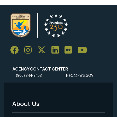
AGENCY CONTACT CENTER
(800) 344-9453
INFO@FWS.GOV
About Us
Footer