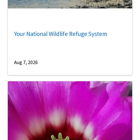
Your National Wildlife Refuge System
Aug 7, 2026