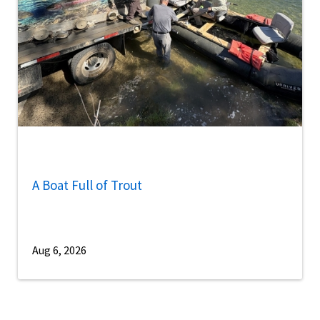
A Boat Full of Trout
Aug 6, 2026