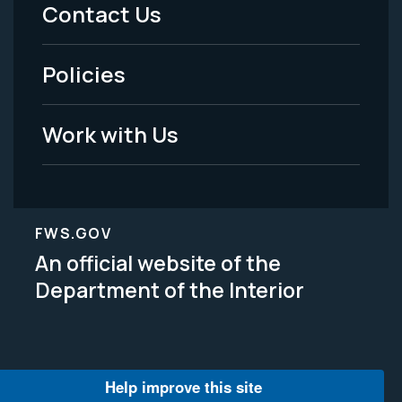
Menu
Contact Us
-
Policies
Legal
Work with Us
FWS.GOV
An official website of the
Department of the Interior
Help improve this site