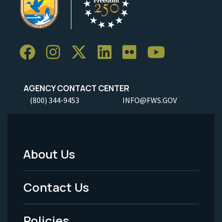
AGENCY CONTACT CENTER
(800) 344-9453
INFO@FWS.GOV
About Us
Footer
Menu
Contact Us
-
Policies