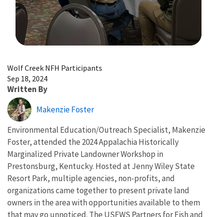
Image Details
Wolf Creek NFH Participants
Sep 18, 2024
Written By
Makenzie Foster
Environmental Education/Outreach Specialist, Makenzie
Foster, attended the 2024 Appalachia Historically
Marginalized Private Landowner Workshop in
Prestonsburg, Kentucky. Hosted at Jenny Wiley State
Resort Park, multiple agencies, non-profits, and
organizations came together to present private land
owners in the area with opportunities available to them
that may go unnoticed. The USFWS Partners for Fish and