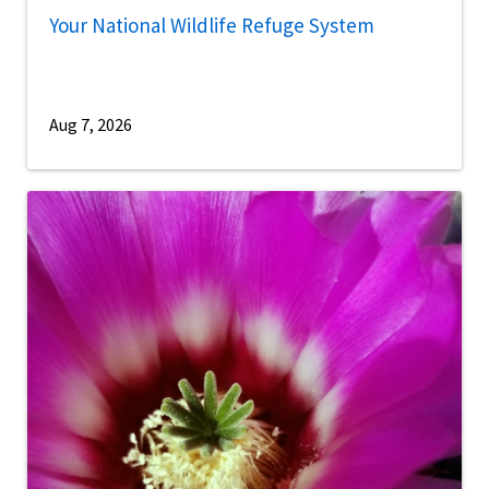
Your National Wildlife Refuge System
Aug 7, 2026