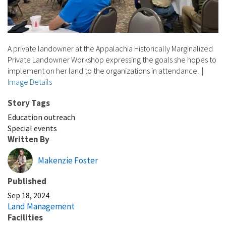
A private landowner at the Appalachia Historically Marginalized
Private Landowner Workshop expressing the goals she hopes to
implement on her land to the organizations in attendance.
|
Image Details
Story Tags
Education outreach
Special events
Written By
Makenzie Foster
Published
Sep 18, 2024
Land Management
Facilities