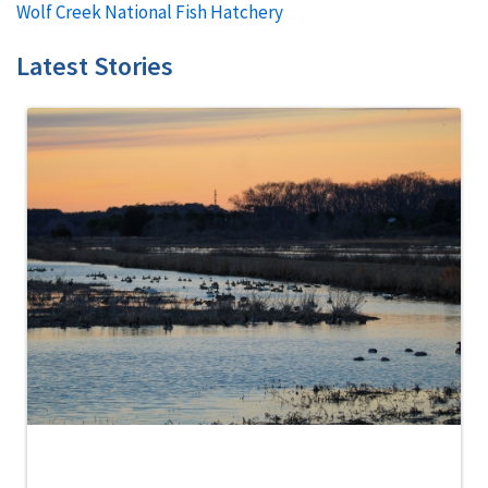
Wolf Creek National Fish Hatchery
Latest Stories