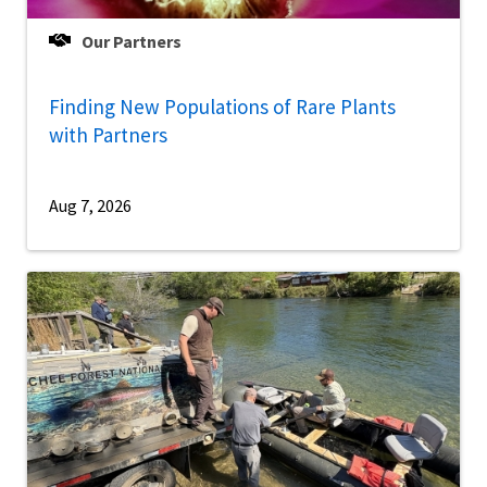
Our Partners
Finding New Populations of Rare Plants
with Partners
Aug 7, 2026