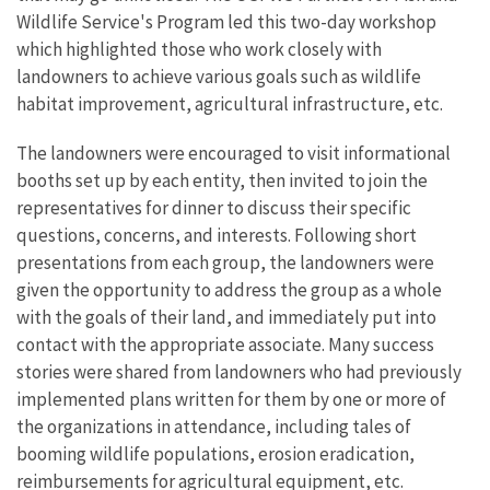
Wildlife Service's Program led this two-day workshop
which highlighted those who work closely with
landowners to achieve various goals such as wildlife
habitat improvement, agricultural infrastructure, etc.
The landowners were encouraged to visit informational
booths set up by each entity, then invited to join the
representatives for dinner to discuss their specific
questions, concerns, and interests. Following short
presentations from each group, the landowners were
given the opportunity to address the group as a whole
with the goals of their land, and immediately put into
contact with the appropriate associate. Many success
stories were shared from landowners who had previously
implemented plans written for them by one or more of
the organizations in attendance, including tales of
booming wildlife populations, erosion eradication,
reimbursements for agricultural equipment, etc.