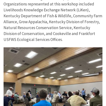
Organizations represented at this workshop included
Livelihoods Knowledge Exchange Network (LiKen),
Kentucky Department of Fish & Wildlife, Community Farm
Alliance, Grow Appalachia, Kentucky Division of Forestry,
Natural Resources Conservation Service, Kentucky
Division of Conservation, and Cookeville and Frankfort
USFWS Ecological Services Offices.