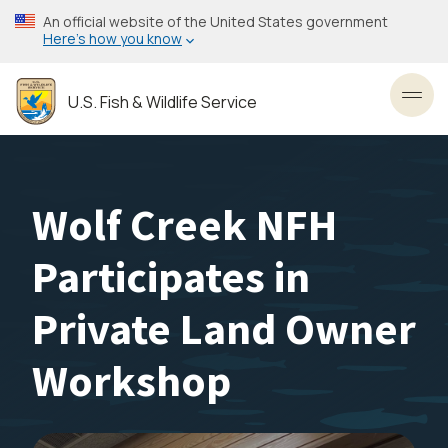
Skip
An official website of the United States government
to
Here’s how you know
main
content
U.S. Fish & Wildlife Service
Toggl
Wolf Creek NFH
Participates in
Private Land Owner
Workshop