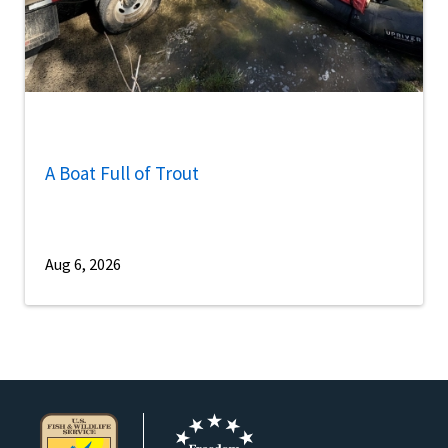
A Boat Full of Trout
Aug 6, 2026