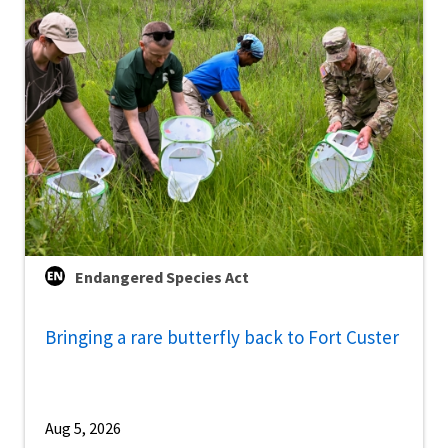
Endangered Species Act
Bringing a rare butterfly back to Fort Custer
Aug 5, 2026