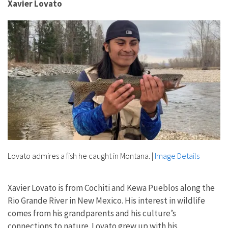
Xavier Lovato
Lovato admires a fish he caught in Montana.
|
Image Details
Xavier Lovato is from Cochiti and Kewa Pueblos along the
Rio Grande River in New Mexico. His interest in wildlife
comes from his grandparents and his culture’s
connections to nature. Lovato grew up with his