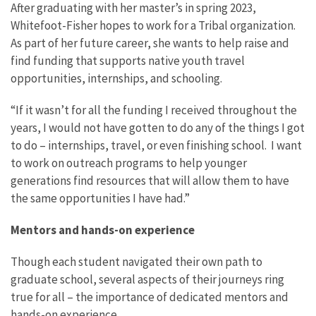
After graduating with her master’s in spring 2023,
Whitefoot-Fisher hopes to work for a Tribal organization.
As part of her future career, she wants to help raise and
find funding that supports native youth travel
opportunities, internships, and schooling.
“If it wasn’t for all the funding I received throughout the
years, I would not have gotten to do any of the things I got
to do – internships, travel, or even finishing school. I want
to work on outreach programs to help younger
generations find resources that will allow them to have
the same opportunities I have had.”
Mentors and hands-on experience
Though each student navigated their own path to
graduate school, several aspects of their journeys ring
true for all – the importance of dedicated mentors and
hands-on experience.