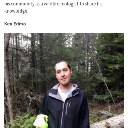
his community as a wildlife biologist to share his
knowledge.
Ken Edmo