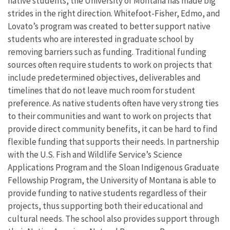
native students, the University of Montana has made big
strides in the right direction. Whitefoot-Fisher, Edmo, and
Lovato’s program was created to better support native
students who are interested in graduate school by
removing barriers such as funding. Traditional funding
sources often require students to work on projects that
include predetermined objectives, deliverables and
timelines that do not leave much room for student
preference. As native students often have very strong ties
to their communities and want to work on projects that
provide direct community benefits, it can be hard to find
flexible funding that supports their needs. In partnership
with the U.S. Fish and Wildlife Service’s Science
Applications Program and the Sloan Indigenous Graduate
Fellowship Program, the University of Montana is able to
provide funding to native students regardless of their
projects, thus supporting both their educational and
cultural needs. The school also provides support through