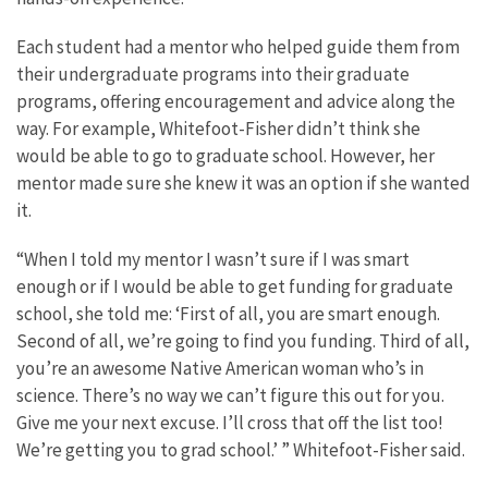
Each student had a mentor who helped guide them from
their undergraduate programs into their graduate
programs, offering encouragement and advice along the
way. For example, Whitefoot-Fisher didn’t think she
would be able to go to graduate school. However, her
mentor made sure she knew it was an option if she wanted
it.
“When I told my mentor I wasn’t sure if I was smart
enough or if I would be able to get funding for graduate
school, she told me: ‘First of all, you are smart enough.
Second of all, we’re going to find you funding. Third of all,
you’re an awesome Native American woman who’s in
science. There’s no way we can’t figure this out for you.
Give me your next excuse. I’ll cross that off the list too!
We’re getting you to grad school.’ ” Whitefoot-Fisher said.