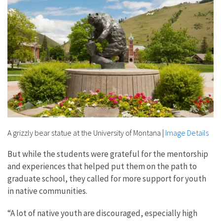
A grizzly bear statue at the University of Montana
|
Image Details
But while the students were grateful for the mentorship
and experiences that helped put them on the path to
graduate school, they called for more support for youth
in native communities.
“A lot of native youth are discouraged, especially high