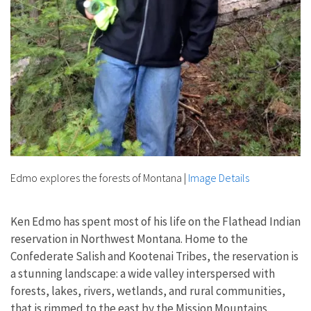
Edmo explores the forests of Montana
|
Image Details
Ken Edmo has spent most of his life on the Flathead Indian
reservation in Northwest Montana. Home to the
Confederate Salish and Kootenai Tribes, the reservation is
a stunning landscape: a wide valley interspersed with
forests, lakes, rivers, wetlands, and rural communities,
that is rimmed to the east by the Mission Mountains.