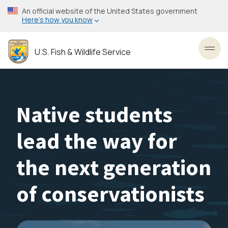
Skip
An official website of the United States government
to
Here’s how you know
main
content
U.S. Fish & Wildlife Service
Toggl
Native students
lead the way for
the next generation
of conservationists