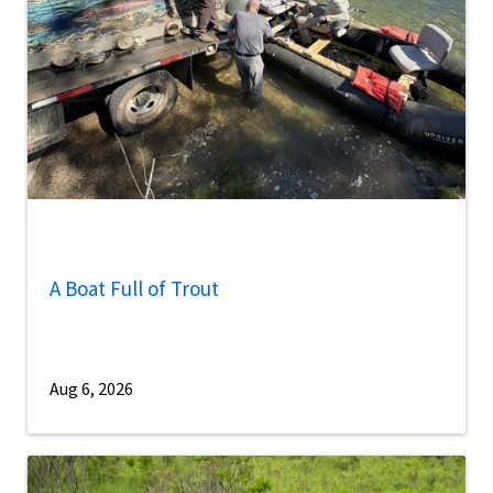
A Boat Full of Trout
Aug 6, 2026