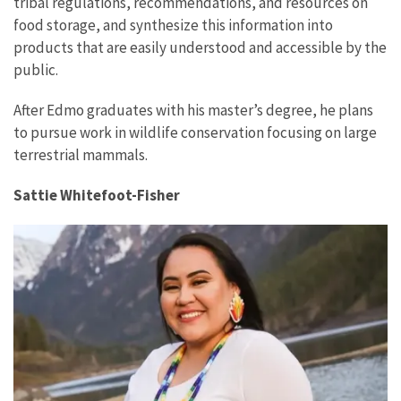
tribal regulations, recommendations, and resources on
food storage, and synthesize this information into
products that are easily understood and accessible by the
public.
After Edmo graduates with his master’s degree, he plans
to pursue work in wildlife conservation focusing on large
terrestrial mammals.
Sattie Whitefoot-Fisher