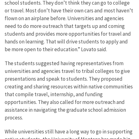
school students. They don’t think they can go to college
or travel. Most don’t have their own cars and most haven’t
flown on an airplane before. Universities and agencies
need to do more outreach that targets up and coming
students and provides more opportunities for travel and
hands on learning. That will drive students to apply and
be more open to their education.” Lovato said.
The students suggested having representatives from
universities and agencies travel to tribal colleges to give
presentations and speak to students. They proposed
creating and sharing resources within native communities
that compile travel, internship, and funding
opportunities. They also called for more outreach and
assistance in navigating the graduate school admission
process.
While universities still have a long way to go in supporting