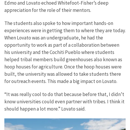
Edmo and Lovato echoed Whitefoot-Fisher’s deep
appreciation for the role of their mentors.
The students also spoke to how important hands-on
experiences were in getting them to where they are today.
When Lovato was an undergraduate, he had the
opportunity to work as part of a collaboration between
his university and the Cochiti Pueblo where students
helped tribal members build greenhouses also known as
hoop houses for agriculture. Once the hoop houses were
built, the university was allowed to take students there
for outreach events. This made a big impact on Lovato.
“It was really cool to do that because before that, I didn’t
know universities could even partner with tribes. I think it
should happen a lot more.” Lovato said.