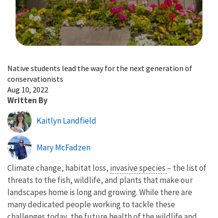
Image Details
Native students lead the way for the next generation of
conservationists
Aug 10, 2022
Written By
Kaitlyn Landfield
Mary McFadzen
Climate change, habitat loss,
invasive species
– the list of
threats to the fish, wildlife, and plants that make our
landscapes home is long and growing. While there are
many dedicated people working to tackle these
challenges today, the future health of the wildlife and