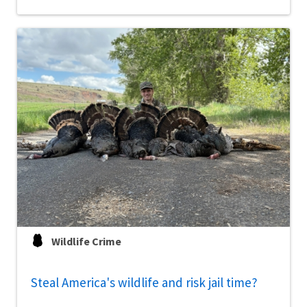
Wildlife Crime
Steal America's wildlife and risk jail time?