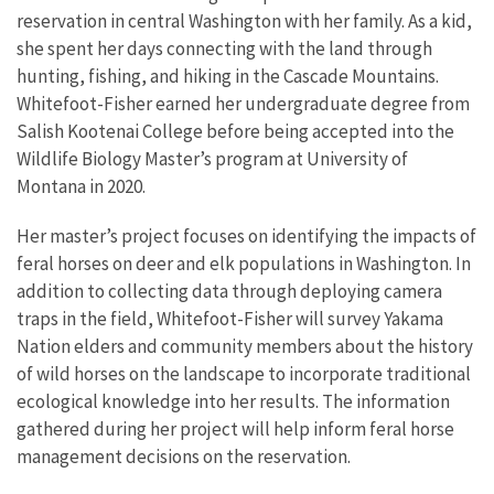
reservation in central Washington with her family. As a kid,
she spent her days connecting with the land through
hunting, fishing, and hiking in the Cascade Mountains.
Whitefoot-Fisher earned her undergraduate degree from
Salish Kootenai College before being accepted into the
Wildlife Biology Master’s program at University of
Montana in 2020.
Her master’s project focuses on identifying the impacts of
feral horses on deer and elk populations in Washington. In
addition to collecting data through deploying camera
traps in the field, Whitefoot-Fisher will survey Yakama
Nation elders and community members about the history
of wild horses on the landscape to incorporate traditional
ecological knowledge into her results. The information
gathered during her project will help inform feral horse
management decisions on the reservation.