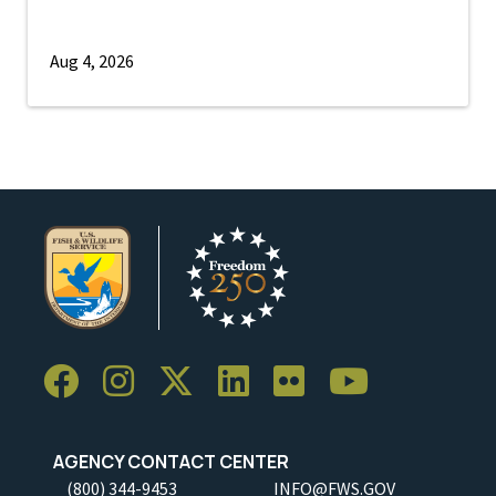
Aug 4, 2026
AGENCY CONTACT CENTER
(800) 344-9453
INFO@FWS.GOV