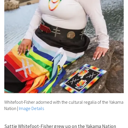
Whitefoot-Fisher adorned with the cultural regalia of the Yakama
Nation
|
Image Details
Sattie Whitefoot-Fisher grew up on the Yakama Nation