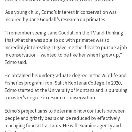
As a young child, Edmo’s interest in conservation was
inspired by Jane Goodall’s research on primates.
“I remember seeing Jane Goodall on the TV and thinking
that what she was able to do with primates was so
incredibly interesting. It gave me the drive to pursue a job
in conservation. I wanted to be like her when I grew up,”
Edmo said.
He obtained his undergraduate degree in the Wildlife and
Fisheries program from Salish Kootenai College. In 2020,
Edmo started at the University of Montana and is pursuing
a master’s degree in resource conservation.
Edmo’s project aims to determine how conflicts between
people and grizzly bears can be reduced by effectively
managing food attractants. He will examine agency and