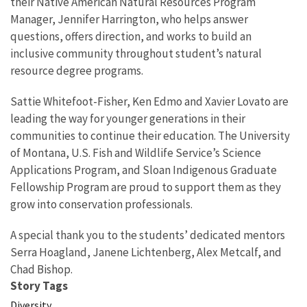
their Native American Natural Resources Program
Manager, Jennifer Harrington, who helps answer
questions, offers direction, and works to build an
inclusive community throughout student’s natural
resource degree programs.
Sattie Whitefoot-Fisher, Ken Edmo and Xavier Lovato are
leading the way for younger generations in their
communities to continue their education. The University
of Montana, U.S. Fish and Wildlife Service’s Science
Applications Program, and Sloan Indigenous Graduate
Fellowship Program are proud to support them as they
grow into conservation professionals.
A special thank you to the students’ dedicated mentors
Serra Hoagland, Janene Lichtenberg, Alex Metcalf, and
Chad Bishop.
Story Tags
Diversity