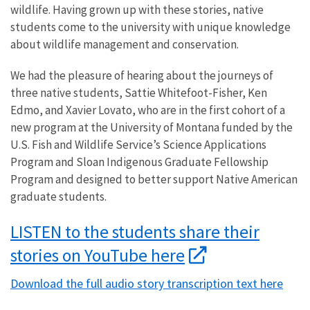
wildlife. Having grown up with these stories, native
students come to the university with unique knowledge
about wildlife management and conservation.
We had the pleasure of hearing about the journeys of
three native students, Sattie Whitefoot-Fisher, Ken
Edmo, and Xavier Lovato, who are in the first cohort of a
new program at the University of Montana funded by the
U.S. Fish and Wildlife Service’s Science Applications
Program and Sloan Indigenous Graduate Fellowship
Program and designed to better support Native American
graduate students.
LISTEN to the students share their
stories on YouTube here
Download the full audio story transcription text here