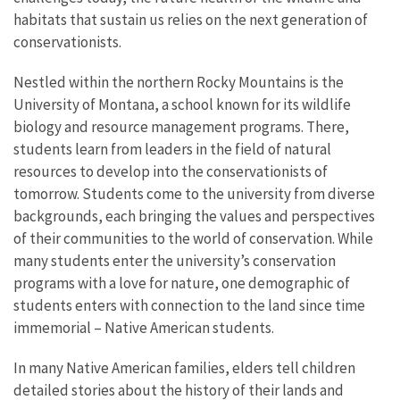
habitats that sustain us relies on the next generation of
conservationists.
Nestled within the northern Rocky Mountains is the
University of Montana, a school known for its wildlife
biology and resource management programs. There,
students learn from leaders in the field of natural
resources to develop into the conservationists of
tomorrow. Students come to the university from diverse
backgrounds, each bringing the values and perspectives
of their communities to the world of conservation. While
many students enter the university’s conservation
programs with a love for nature, one demographic of
students enters with connection to the land since time
immemorial – Native American students.
In many Native American families, elders tell children
detailed stories about the history of their lands and