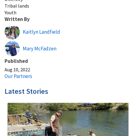
Tribal lands
Youth
Written By
Kaitlyn Landfield
Mary McFadzen
Published
Aug 10, 2022
Our Partners
Latest Stories