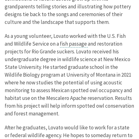
grandparents telling stories and illustrating how pottery
designs tie back to the songs and ceremonies of their
culture and the landscape that supports them.
As a young volunteer, Lovato worked with the U.S. Fish
and Wildlife Service on a
fish passage
and restoration
projects for Rio Grande suckers. Lovato received his
undergraduate degree in wildlife science at New Mexico
State University. He started graduate school in the
Wildlife Biology program at University of Montana in 2021
where he now studies the potential of using acoustic
monitoring to assess Mexican spotted owl occupancy and
habitat use on the Mescalero Apache reservation. Results
from his project will help inform spotted owl conservation
and forest management.
After he graduates, Lovato would like to work for a state
or federal wildlife agency. He hopes to someday return to