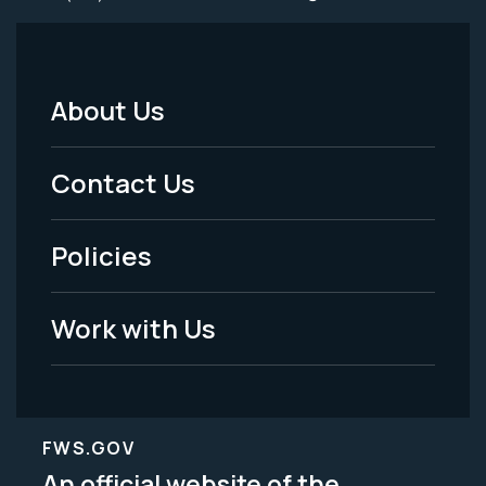
About Us
Footer
Menu
Contact Us
-
Policies
Legal
Work with Us
FWS.GOV
An official website of the