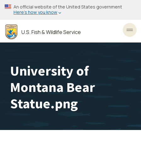
Skip
An official website of the United States government
to
Here’s how you know
main
content
U.S. Fish & Wildlife Service
Toggl
University of
Montana Bear
Statue.png