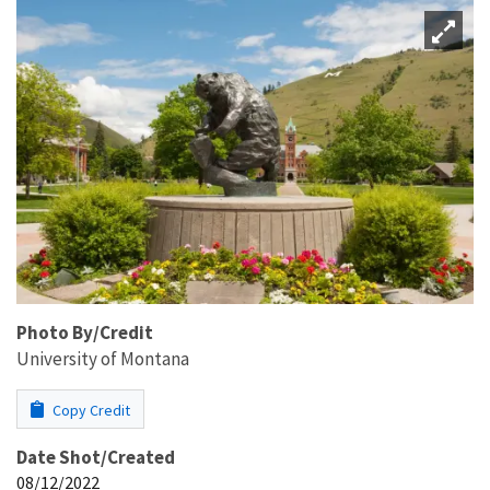
Photo By/Credit
University of Montana
Copy Credit
Date Shot/Created
08/12/2022