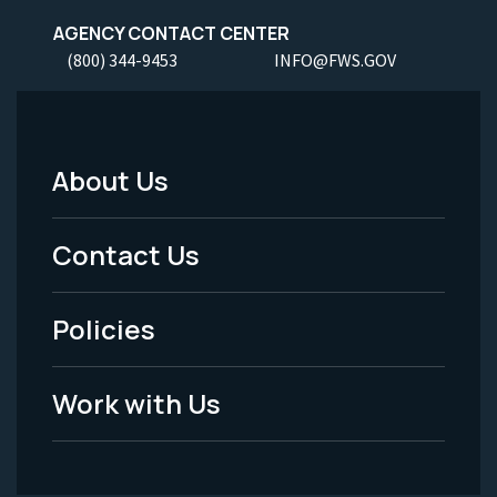
AGENCY CONTACT CENTER
(800) 344-9453
INFO@FWS.GOV
About Us
Footer
Menu
Contact Us
-
Policies
Legal
Work with Us