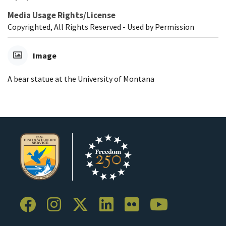
Media Usage Rights/License
Copyrighted, All Rights Reserved - Used by Permission
Image
A bear statue at the University of Montana