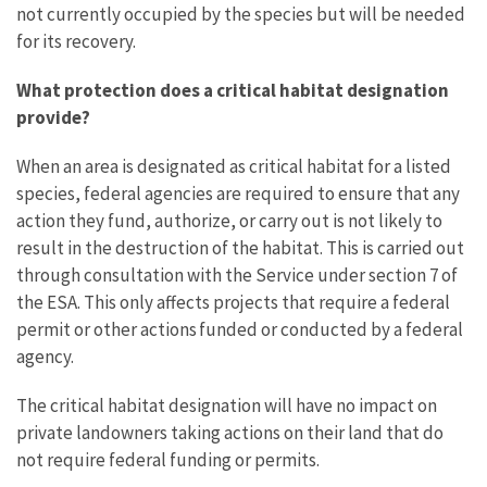
not currently occupied by the species but will be needed
for its recovery.
What protection does a critical habitat designation
provide?
When an area is designated as critical habitat for a listed
species, federal agencies are required to ensure that any
action they fund, authorize, or carry out is not likely to
result in the destruction of the habitat. This is carried out
through consultation with the Service under section 7 of
the ESA. This only affects projects that require a federal
permit or other actions funded or conducted by a federal
agency.
The critical habitat designation will have no impact on
private landowners taking actions on their land that do
not require federal funding or permits.