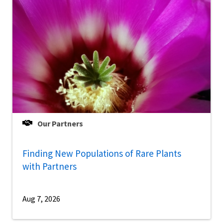
Our Partners
Finding New Populations of Rare Plants
with Partners
Aug 7, 2026