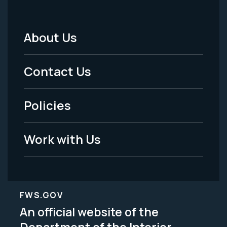
About Us
Footer
Menu
Contact Us
-
Policies
Legal
Work with Us
FWS.GOV
An official website of the
Department of the Interior