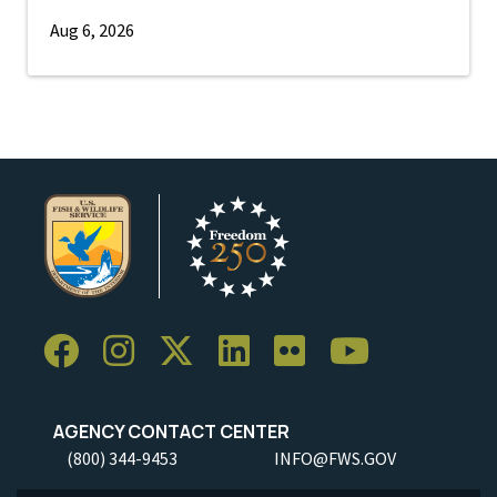
Aug 6, 2026
AGENCY CONTACT CENTER
(800) 344-9453
INFO@FWS.GOV