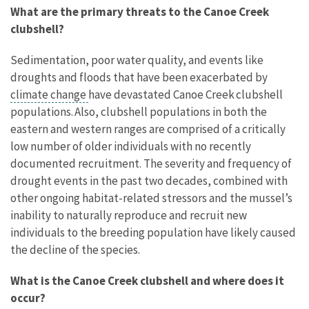
What are the primary threats to the Canoe Creek
clubshell?
Sedimentation, poor water quality, and events like
droughts and floods that have been exacerbated by
climate change
have devastated Canoe Creek clubshell
populations. Also, clubshell populations in both the
eastern and western ranges are comprised of a critically
low number of older individuals with no recently
documented recruitment. The severity and frequency of
drought events in the past two decades, combined with
other ongoing habitat-related stressors and the mussel’s
inability to naturally reproduce and recruit new
individuals to the breeding population have likely caused
the decline of the species.
What is the Canoe Creek clubshell and where does it
occur?