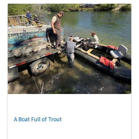
A Boat Full of Trout