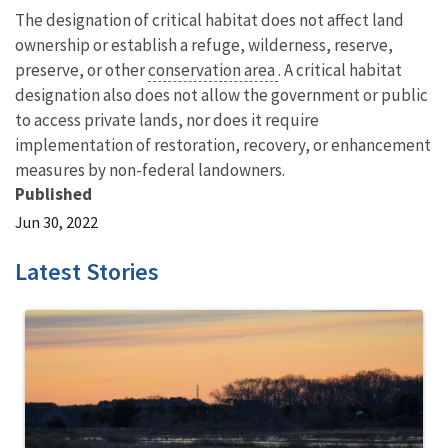
The designation of critical habitat does not affect land
ownership or establish a refuge, wilderness, reserve,
preserve, or other
conservation area
. A critical habitat
designation also does not allow the government or public
to access private lands, nor does it require
implementation of restoration, recovery, or enhancement
measures by non-federal landowners.
Published
Jun 30, 2022
Latest Stories