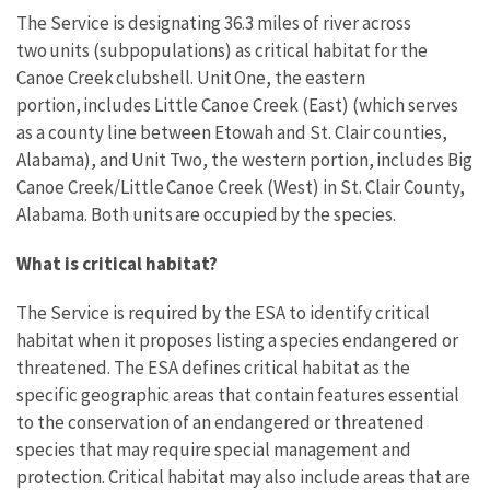
The Service is designating 36.3 miles of river across
two units (subpopulations) as critical habitat for the
Canoe Creek clubshell. Unit One, the eastern
portion, includes Little Canoe Creek (East) (which serves
as a county line between Etowah and St. Clair counties,
Alabama), and Unit Two, the western portion, includes Big
Canoe Creek/Little Canoe Creek (West) in St. Clair County,
Alabama. Both units are occupied by the species.
What is critical habitat?
The Service is required by the ESA to identify critical
habitat when it proposes listing a species endangered or
threatened. The ESA defines critical habitat as the
specific geographic areas that contain features essential
to the conservation of an endangered or threatened
species that may require special management and
protection. Critical habitat may also include areas that are