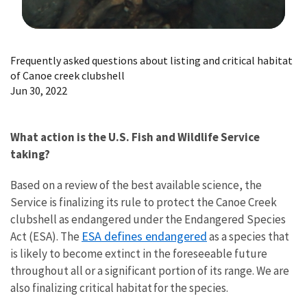
Image Details
Frequently asked questions about listing and critical habitat
of Canoe creek clubshell
Jun 30, 2022
What action is the U.S. Fish and Wildlife Service
taking?
Based on a review of the best available science, the
Service is finalizing its rule to protect the Canoe Creek
clubshell as endangered under the Endangered Species
ESA defines endangered
Act (ESA). The
as a species that
is likely to become extinct in the foreseeable future
throughout all or a significant portion of its range. We are
also finalizing critical habitat for the species.