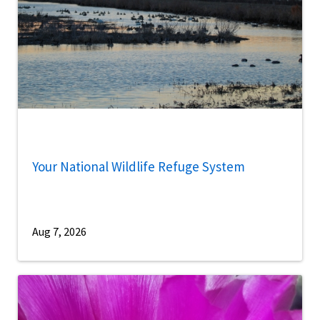
Your National Wildlife Refuge System
Aug 7, 2026