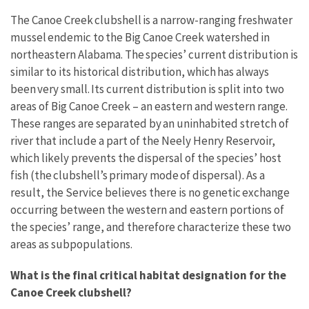
The Canoe Creek clubshell is a narrow-ranging freshwater
mussel endemic to the Big Canoe Creek watershed in
northeastern Alabama. The species’ current distribution is
similar to its historical distribution, which has always
been very small. Its current distribution is split into two
areas of Big Canoe Creek – an eastern and western range.
These ranges are separated by an uninhabited stretch of
river that include a part of the Neely Henry Reservoir,
which likely prevents the dispersal of the species’ host
fish (the clubshell’s primary mode of dispersal). As a
result, the Service believes there is no genetic exchange
occurring between the western and eastern portions of
the species’ range, and therefore characterize these two
areas as subpopulations.
What is the final critical habitat designation for the
Canoe Creek clubshell?