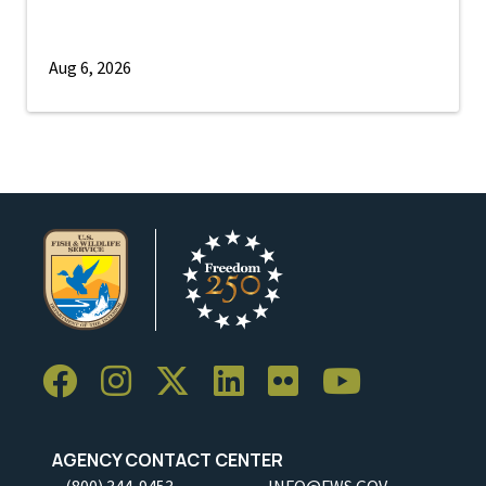
Aug 6, 2026
AGENCY CONTACT CENTER