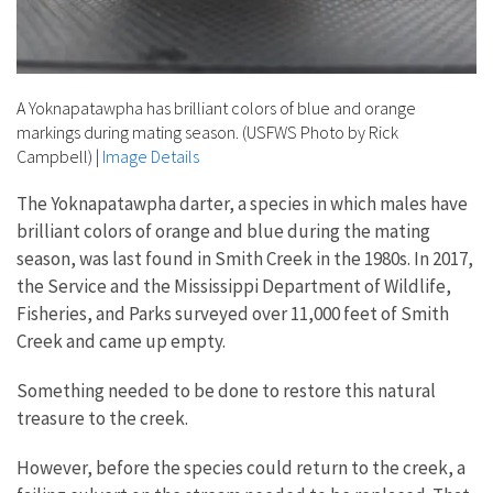
A Yoknapatawpha has brilliant colors of blue and orange
markings during mating season. (USFWS Photo by Rick
Campbell)
|
Image Details
The Yoknapatawpha darter, a species in which males have
brilliant colors of orange and blue during the mating
season, was last found in Smith Creek in the 1980s. In 2017,
the Service and the Mississippi Department of Wildlife,
Fisheries, and Parks surveyed over 11,000 feet of Smith
Creek and came up empty.
Something needed to be done to restore this natural
treasure to the creek.
However, before the species could return to the creek, a