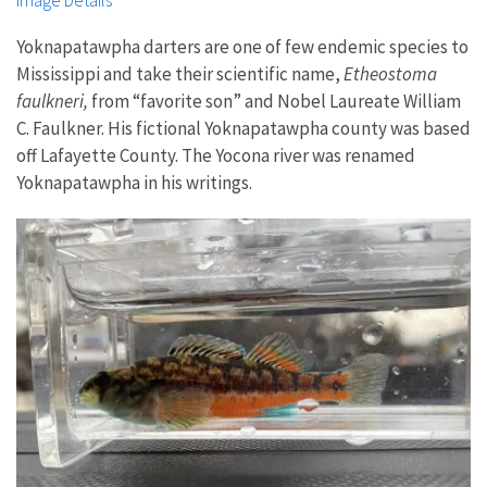
Image Details
Yoknapatawpha darters are one of few endemic species to
Mississippi and take their scientific name,
Etheostoma
faulkneri,
from “favorite son” and Nobel Laureate William
C. Faulkner. His fictional Yoknapatawpha county was based
off Lafayette County. The Yocona river was renamed
Yoknapatawpha in his writings.