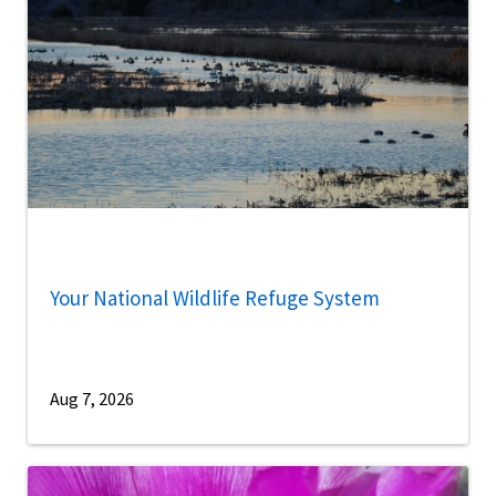
Your National Wildlife Refuge System
Aug 7, 2026