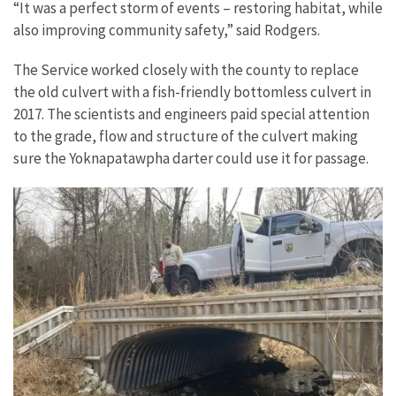
“It was a perfect storm of events – restoring habitat, while
also improving community safety,” said Rodgers.
The Service worked closely with the county to replace
the old culvert with a fish-friendly bottomless culvert in
2017. The scientists and engineers paid special attention
to the grade, flow and structure of the culvert making
sure the Yoknapatawpha darter could use it for passage.