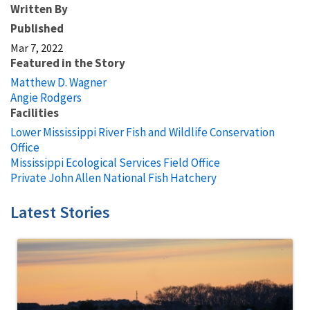
Written By
Published
Mar 7, 2022
Featured in the Story
Matthew D. Wagner
Angie Rodgers
Facilities
Lower Mississippi River Fish and Wildlife Conservation
Office
Mississippi Ecological Services Field Office
Private John Allen National Fish Hatchery
Latest Stories