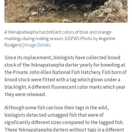
A Yoknapatawpha has brilliant colors of blue and orange
markings during mating season. (USFWS Photo by Angeline
Rodgers)
|
Image Details
Since its replacement, biologists have collected brood
stock of the Yoknapatawpha darter yearly for breeding at
the Private John Allen National Fish Hatchery. Fish born of
brood stock were fitted with a tag which glows under a
blacklight. A different fluorescent color marks which year
they were released.
Although some fish can lose their tags in the wild,
biologists detected untagged fish that were of
significantly different sizes compared to the tagged fish.
These Yoknapatawpha darters without tags in a different