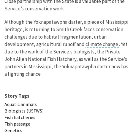
Close partnership with the State is a valuable part of the
Service’s conservation work.
Although the Yoknapatawpha darter, a piece of Mississippi
heritage, is returning to Smith Creek faces conservation
challenges due to habitat fragmentation, urban
development, agricultural runoff and
climate change
. Yet
due to the work of the Service’s biologists, the Private
John Allen National Fish Hatchery, as well as the Service’s
partners in Mississippi, the Yoknapatawpha darter now has
a fighting chance.
Story Tags
Aquatic animals
Biologists (USFWS)
Fish hatcheries
Fish passage
Genetics