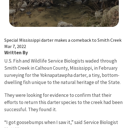
Image Details
Special Mississippi darter makes a comeback to Smith Creek
Mar 7, 2022
Written By
U.S. Fish and Wildlife Service Biologists waded through
Smith Creek in Calhoun County, Mississippi, in February
surveying for the Yoknapatawpha darter, a tiny, bottom-
dwelling fish unique to the natural heritage of the State.
They were looking for evidence to confirm that their
efforts to return this darter species to the creek had been
successful. They found it.
“I got goosebumps when I saw it,” said Service Biologist