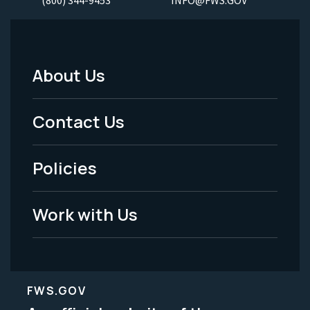
(800) 344-9453
INFO@FWS.GOV
About Us
Footer
Menu
Contact Us
-
Policies
Legal
Work with Us
FWS.GOV