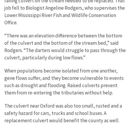
failing culvert on the stream needed to be replaced. That
job fell to Biologist Angeline Rodgers, who supervises the
Lower Mississippi River Fish and Wildlife Conservation
Office.
“There was an elevation difference between the bottom
of the culvert and the bottom of the stream bed,” said
Rodgers. “The darters would struggle to pass through the
culvert, particularly during low flows.”
When populations become isolated from one another,
gene flows suffer, and they become vulnerable to events
such as drought and flooding. Raised culverts prevent
them from re-entering the tributaries without help.
The culvert near Oxford was also too small, rusted and a
safety hazard for cars, trucks and school buses. A
replacement culvert would benefit the county as well.