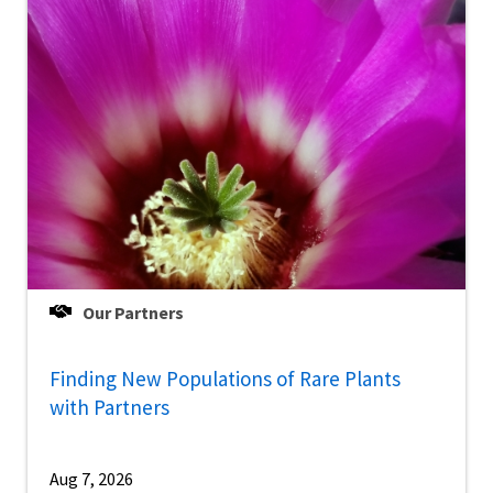
Our Partners
Finding New Populations of Rare Plants
with Partners
Aug 7, 2026