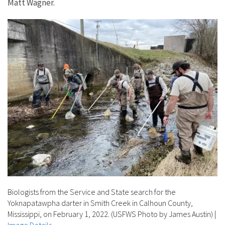
Matt Wagner.
Biologists from the Service and State search for the
Yoknapatawpha darter in Smith Creek in Calhoun County,
Mississippi, on February 1, 2022. (USFWS Photo by James Austin)
|