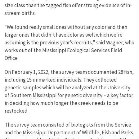
size class than the tagged fish offer strong evidence of in-
stream births.
“We found really small ones without any color and then
larger ones that didn't have color as well which we're
assuming is the previous year’s recruits,” said Wagner, who
works out of the Mississippi Ecological Services Field
Office.
On February 1, 2022, the survey team documented 28 fish,
including 15 unmarked individuals. They collected
genetic samples which will be analyzed at the University
of Southern Mississippi for genetic diversity – a key factor
in deciding how much longer the creek needs to be
restocked.
The survey team consisted of biologists from the Service
and the Mississippi Department of Wildlife, Fish and Parks.