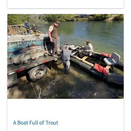
A Boat Full of Trout