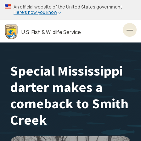
Skip
An official website of the United States government
to
Here’s how you know
main
content
U.S. Fish & Wildlife Service
Toggl
Special Mississippi
darter makes a
comeback to Smith
Creek