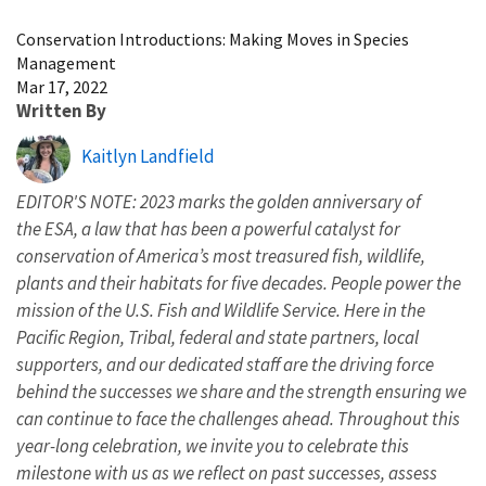
Image Details
Conservation Introductions: Making Moves in Species
Management
Mar 17, 2022
Written By
Kaitlyn Landfield
EDITOR'S NOTE: 2023 marks the golden anniversary of
the ESA, a law that has been a powerful catalyst for
conservation of America’s most treasured fish, wildlife,
plants and their habitats for five decades. People power the
mission of the U.S. Fish and Wildlife Service. Here in the
Pacific Region, Tribal, federal and state partners, local
supporters, and our dedicated staff are the driving force
behind the successes we share and the strength ensuring we
can continue to face the challenges ahead. Throughout this
year-long celebration, we invite you to celebrate this
milestone with us as we reflect on past successes, assess