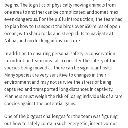
begins. The logistics of physically moving animals from
one area to another can be complicated and sometimes
even dangerous. For the ulūlu introduction, the team had
to plan how to transport the birds over 650 miles of open
ocean, with sharp rocks and steep cliffs to navigate at
Nihoa, and no docking infrastructure.
In addition to ensuring personal safety, a conservation
introduction team must also consider the safety of the
species being moved as there can be significant risks.
Many species are very sensitive to changes in their
environment and may not survive the stress of being
captured and transported long distances in captivity.
Planners must weigh the risk of losing individuals of a rare
species against the potential gains.
One of the biggest challenges for the team was figuring
out how to safely contain such energetic, insectivorous