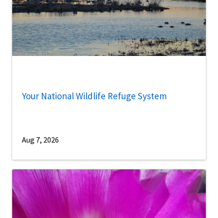
Your National Wildlife Refuge System
Aug 7, 2026