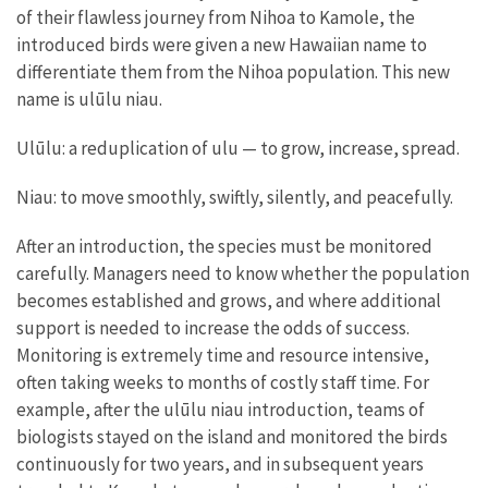
of their flawless journey from Nihoa to Kamole, the
introduced birds were given a new Hawaiian name to
differentiate them from the Nihoa population. This new
name is ulūlu niau.
Ulūlu: a reduplication of ulu — to grow, increase, spread.
Niau: to move smoothly, swiftly, silently, and peacefully.
After an introduction, the species must be monitored
carefully. Managers need to know whether the population
becomes established and grows, and where additional
support is needed to increase the odds of success.
Monitoring is extremely time and resource intensive,
often taking weeks to months of costly staff time. For
example, after the ulūlu niau introduction, teams of
biologists stayed on the island and monitored the birds
continuously for two years, and in subsequent years