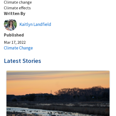
Climate change
Climate effects
Written By
Kaitlyn Landfield
Published
Mar 17, 2022
Climate Change
Latest Stories