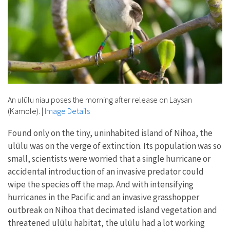
An ulūlu niau poses the morning after release on Laysan
(Kamole).
|
Image Details
Found only on the tiny, uninhabited island of Nihoa, the
ulūlu was on the verge of extinction. Its population was so
small, scientists were worried that a single hurricane or
accidental introduction of an invasive predator could
wipe the species off the map. And with intensifying
hurricanes in the Pacific and an invasive grasshopper
outbreak on Nihoa that decimated island vegetation and
threatened ulūlu habitat, the ulūlu had a lot working