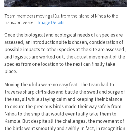
Team members moving ulūlu from the island of Nihoa to the
transport vessel.
|
Image Details
Once the biological and ecological needs of a species are
assessed, an introduction site is chosen, consideration of
possible impacts to other species at the site are assessed,
and logistics are worked out, the actual movement of the
species from one location to the next can finally take
place.
Moving the ulūlu were no easy feat. The team had to
traverse sharp cliff sides and battle the swell and surge of
the sea, all while staying calm and keeping their balance
to ensure the precious birds made their way safely from
Nihoa to the ship that would eventually take them to
Kamole. But despite all the challenges, the movement of
the birds went smoothly and swiftly. In fact, in recognition