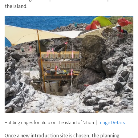
the island.
Holding cages for ulūlu on the island of Nihoa.
|
Image Details
Once a new introduction site is chosen, the planning