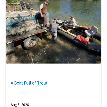
A Boat Full of Trout
Aug 6, 2026