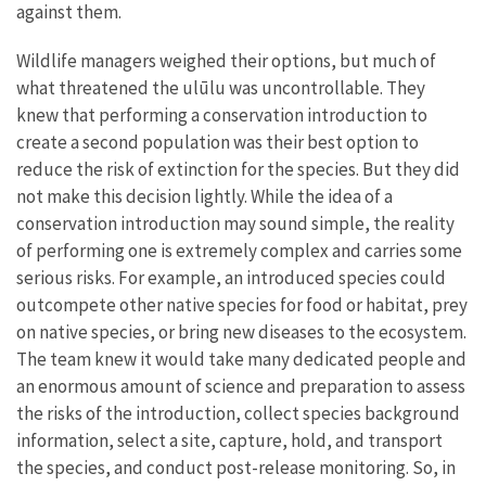
against them.
Wildlife managers weighed their options, but much of
what threatened the ulūlu was uncontrollable. They
knew that performing a conservation introduction to
create a second population was their best option to
reduce the risk of extinction for the species. But they did
not make this decision lightly. While the idea of a
conservation introduction may sound simple, the reality
of performing one is extremely complex and carries some
serious risks. For example, an introduced species could
outcompete other native species for food or habitat, prey
on native species, or bring new diseases to the ecosystem.
The team knew it would take many dedicated people and
an enormous amount of science and preparation to assess
the risks of the introduction, collect species background
information, select a site, capture, hold, and transport
the species, and conduct post-release monitoring. So, in