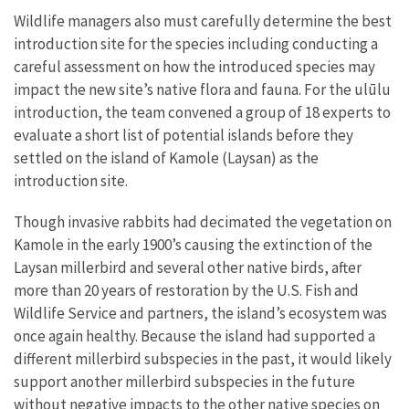
Wildlife managers also must carefully determine the best
introduction site for the species including conducting a
careful assessment on how the introduced species may
impact the new site’s native flora and fauna. For the ulūlu
introduction, the team convened a group of 18 experts to
evaluate a short list of potential islands before they
settled on the island of Kamole (Laysan) as the
introduction site.
Though invasive rabbits had decimated the vegetation on
Kamole in the early 1900’s causing the extinction of the
Laysan millerbird and several other native birds, after
more than 20 years of restoration by the U.S. Fish and
Wildlife Service and partners, the island’s ecosystem was
once again healthy. Because the island had supported a
different millerbird subspecies in the past, it would likely
support another millerbird subspecies in the future
without negative impacts to the other native species on