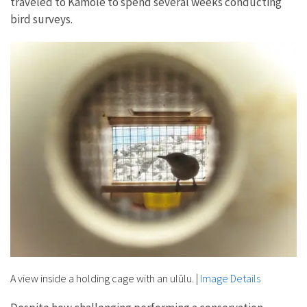
traveled to Kamole to spend several weeks conducting
bird surveys.
A view inside a holding cage with an ulūlu.
|
Image Details