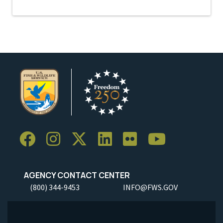
AGENCY CONTACT CENTER
(800) 344-9453
INFO@FWS.GOV