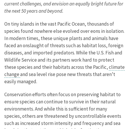
current challenges, and envision an equally bright future for
the next 50 years and beyond.
On tiny islands in the vast Pacific Ocean, thousands of
species found nowhere else evolved over eons in isolation.
In modern times, these unique plants and animals have
faced an onslaught of threats such as habitat loss, foreign
diseases, and imported predators. While the U.S. Fish and
Wildlife Service and its partners work hard to protect
these species and their habitats across the Pacific,
climate
change
and sea level rise pose new threats that aren’t
easily managed.
Conservation efforts often focus on preserving habitat to
ensure species can continue to survive in their natural
environments. And while this is sufficient for many
species, others are threatened by uncontrollable events
such as increased storm intensity and frequency and sea