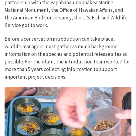
partnership with the Papahānaumokuākea Marine
National Monument, the Office of Hawaiian Affairs, and
the American Bird Conservancy, the U.S. Fish and Wildlife
Service got to work.
Before a conservation introduction can take place,
wildlife managers must gather as much background
information on the species and potential release sites as
possible. For the ulūlu, the introduction team worked for
more than 5 years collecting information to support
important project decisions.