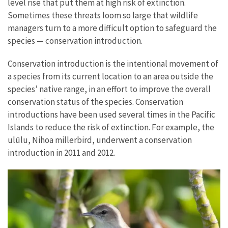
level rise that put them at high risk of extinction.
Sometimes these threats loom so large that wildlife
managers turn to a more difficult option to safeguard the
species — conservation introduction.
Conservation introduction is the intentional movement of
a species from its current location to an area outside the
species’ native range, in an effort to improve the overall
conservation status of the species. Conservation
introductions have been used several times in the Pacific
Islands to reduce the risk of extinction. For example, the
ulūlu, Nihoa millerbird, underwent a conservation
introduction in 2011 and 2012.