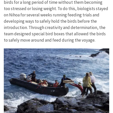
birds for a long period of time without them becoming
too stressed or losing weight. To do this, biologists stayed
on Nihoa for several weeks running feeding trials and
developing ways to safely hold the birds before the
introduction. Through creativity and determination, the
team designed special bird boxes that allowed the birds
to safely move around and feed during the voyage.