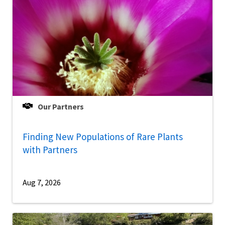
Our Partners
Finding New Populations of Rare Plants
with Partners
Aug 7, 2026