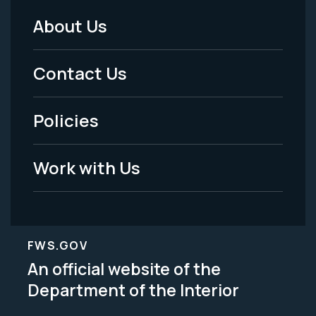
About Us
Footer
Menu
Contact Us
-
Policies
Legal
Work with Us
FWS.GOV
An official website of the
Department of the Interior