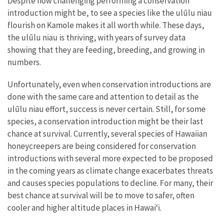
Despite how challenging performing a conservation
introduction might be, to see a species like the ulūlu niau
flourish on Kamole makes it all worth while. These days,
the ulūlu niau is thriving, with years of survey data
showing that they are feeding, breeding, and growing in
numbers.
Unfortunately, even when conservation introductions are
done with the same care and attention to detail as the
ulūlu niau effort, success is never certain. Still, for some
species, a conservation introduction might be their last
chance at survival. Currently, several species of Hawaiian
honeycreepers are being considered for conservation
introductions with several more expected to be proposed
in the coming years as climate change exacerbates threats
and causes species populations to decline. For many, their
best chance at survival will be to move to safer, often
cooler and higher altitude places in Hawaiʻi.