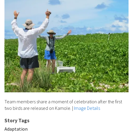
Team members share a moment of celebration after the first
two birds are released on Kamole.
|
Image Details
Story Tags
Adaptation