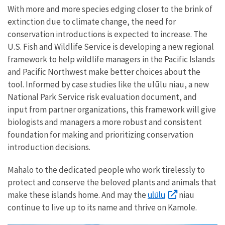
With more and more species edging closer to the brink of
extinction due to climate change, the need for
conservation introductions is expected to increase. The
U.S. Fish and Wildlife Service is developing a new regional
framework to help wildlife managers in the Pacific Islands
and Pacific Northwest make better choices about the
tool. Informed by case studies like the ulūlu niau, a new
National Park Service risk evaluation document, and
input from partner organizations, this framework will give
biologists and managers a more robust and consistent
foundation for making and prioritizing conservation
introduction decisions.
Mahalo to the dedicated people who work tirelessly to
protect and conserve the beloved plants and animals that
ulūlu
make these islands home. And may the
niau
continue to live up to its name and thrive on Kamole.