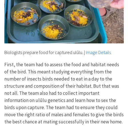
Biologists prepare food for captured ulūlu.
|
Image Details
First, the team had to assess the food and habitat needs
of the bird. This meant studying everything from the
number of insects birds needed to eat in a day to the
structure and composition of their habitat. But that was
not all. The team also had to collect important
information on ulūlu genetics and learn how to sex the
birds upon capture. The team had to ensure they could
move the right ratio of males and females to give the birds
the best chance at mating successfully in their new home.