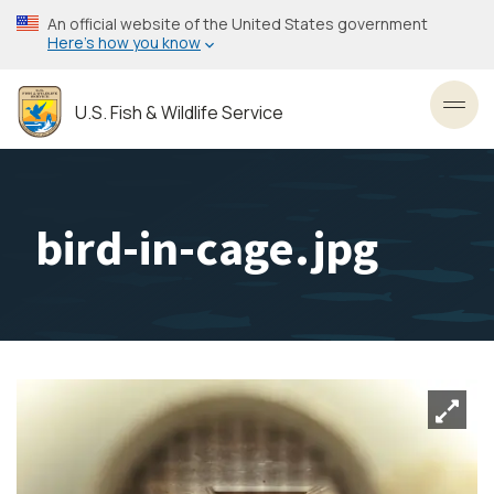
Skip
An official website of the United States government
to
Here’s how you know
main
content
U.S. Fish & Wildlife Service
Toggl
bird-in-cage.jpg