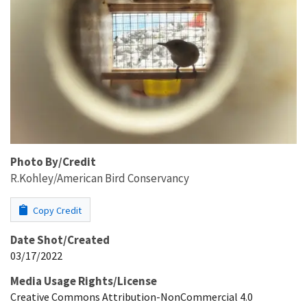
Photo By/Credit
R.Kohley/American Bird Conservancy
Copy Credit
Date Shot/Created
03/17/2022
Media Usage Rights/License
Creative Commons Attribution-NonCommercial 4.0