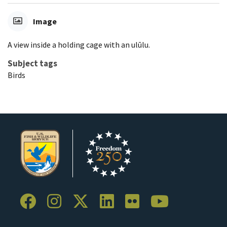
Image
A view inside a holding cage with an ulūlu.
Subject tags
Birds