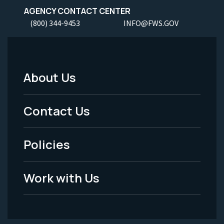
AGENCY CONTACT CENTER
(800) 344-9453
INFO@FWS.GOV
About Us
Footer
Menu
Contact Us
-
Policies
Legal
Work with Us