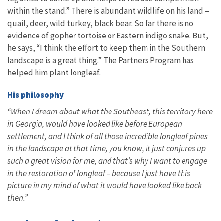
within the stand.” There is abundant wildlife on his land –
quail, deer, wild turkey, black bear. So far there is no
evidence of gopher tortoise or Eastern indigo snake. But,
he says, “I think the effort to keep them in the Southern
landscape is a great thing.” The Partners Program has
helped him plant longleaf.
His philosophy
“When I dream about what the Southeast, this territory here
in Georgia, would have looked like before European
settlement, and I think of all those incredible longleaf pines
in the landscape at that time, you know, it just conjures up
such a great vision for me, and that’s why I want to engage
in the restoration of longleaf – because I just have this
picture in my mind of what it would have looked like back
then.”