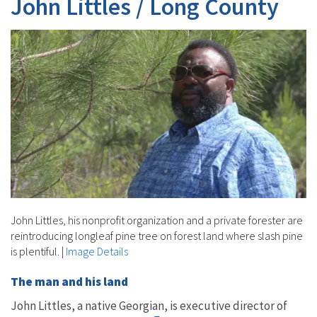
John Littles / Long County
John Littles, his nonprofit organization and a private forester are
reintroducing longleaf pine tree on forest land where slash pine
is plentiful.
|
Image Details
The man and his land
John Littles, a native Georgian, is executive director of