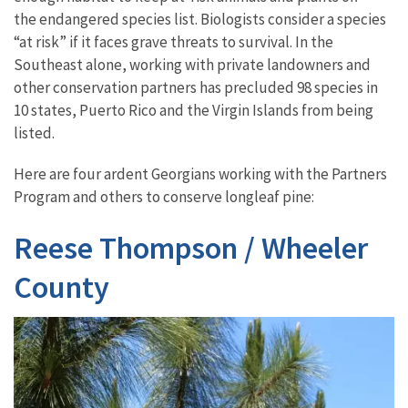
the endangered species list. Biologists consider a species
“at risk” if it faces grave threats to survival. In the
Southeast alone, working with private landowners and
other conservation partners has precluded 98 species in
10 states, Puerto Rico and the Virgin Islands from being
listed.
Here are four ardent Georgians working with the Partners
Program and others to conserve longleaf pine:
Reese Thompson / Wheeler
County