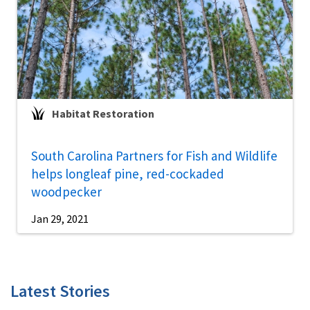
Habitat Restoration
South Carolina Partners for Fish and Wildlife
helps longleaf pine, red-cockaded
woodpecker
Jan 29, 2021
Latest Stories