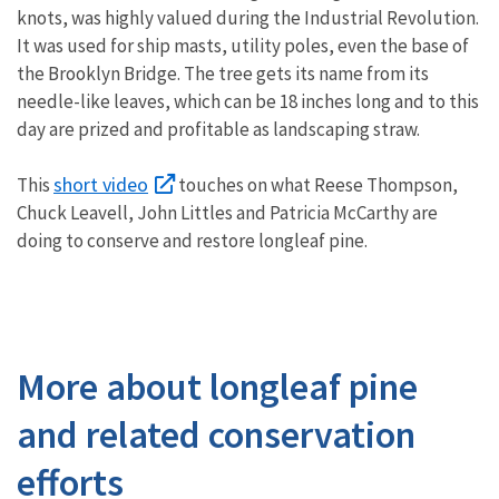
knots, was highly valued during the Industrial Revolution.
It was used for ship masts, utility poles, even the base of
the Brooklyn Bridge. The tree gets its name from its
needle-like leaves, which can be 18 inches long and to this
day are prized and profitable as landscaping straw.
short video
This
touches on what Reese Thompson,
Chuck Leavell, John Littles and Patricia McCarthy are
doing to conserve and restore longleaf pine.
More about longleaf pine
and related conservation
efforts