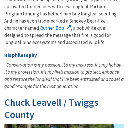
cultivated for decades with new longleaf. Partners
Program funding has helped him buy longleaf seedlings.
And he has even trademarked a Smokey Bear-like
Burner Bob
character named
, a bobwhite quail
designed to spread the message that fire is good for
longleaf pine ecosystems and associated wildlife.
His philosophy
“Conservation is my passion. It’s my mistress. It’s my hobby.
It’s my profession. It’s my life’s mission to protect, enhance
and restore the longleaf that I’ve been entrusted and to set a
good example for the next generation."
Chuck Leavell / Twiggs
County