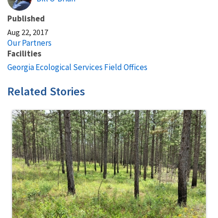
Published
Aug 22, 2017
Our Partners
Facilities
Georgia Ecological Services Field Offices
Related Stories