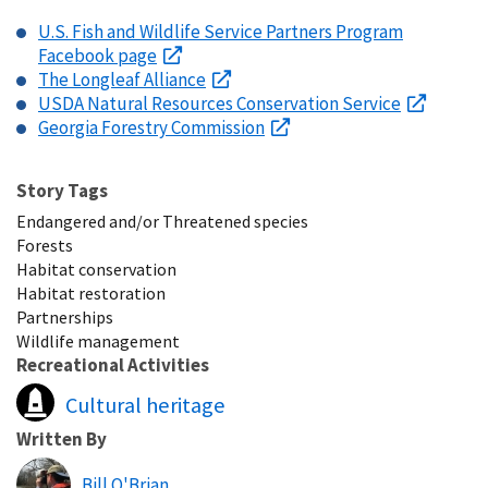
U.S. Fish and Wildlife Service Partners Program
Facebook page
The Longleaf Alliance
USDA Natural Resources Conservation Service
Georgia Forestry Commission
Story Tags
Endangered and/or Threatened species
Forests
Habitat conservation
Habitat restoration
Partnerships
Wildlife management
Recreational Activities
Cultural heritage
Written By
Bill O'Brian