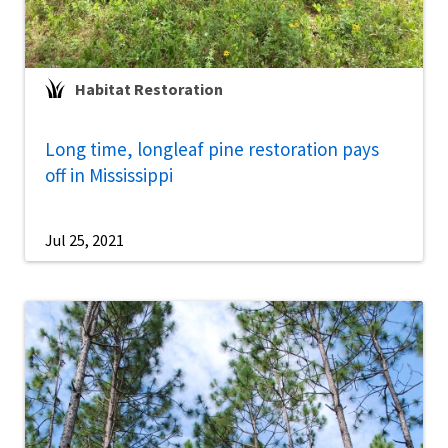
Habitat Restoration
Long time, longleaf pine restoration pays
off in Mississippi
Jul 25, 2021