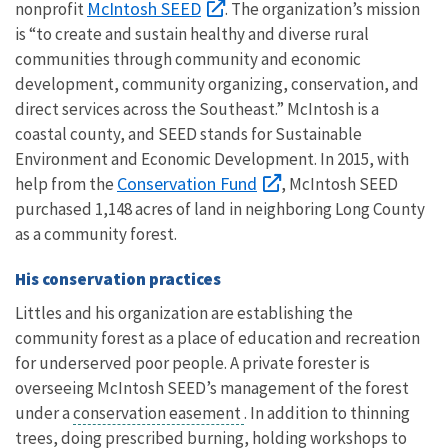
McIntosh SEED
nonprofit
. The organization’s mission
is “to create and sustain healthy and diverse rural
communities through community and economic
development, community organizing, conservation, and
direct services across the Southeast.” McIntosh is a
coastal county, and SEED stands for Sustainable
Environment and Economic Development. In 2015, with
Conservation Fund
help from the
, McIntosh SEED
purchased 1,148 acres of land in neighboring Long County
as a community forest.
His conservation practices
Littles and his organization are establishing the
community forest as a place of education and recreation
for underserved poor people. A private forester is
overseeing McIntosh SEED’s management of the forest
under a
conservation easement
. In addition to thinning
trees, doing prescribed burning, holding workshops to