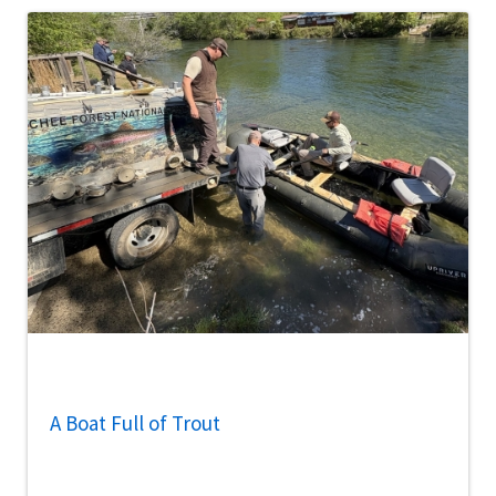
A Boat Full of Trout