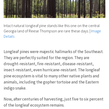
Intact natural longleaf pine stands like this one on the central
Georgia land of Reese Thompson are rare these days.
|
Image
Details
Longleaf pines were majestic hallmarks of the Southeast.
They are perfectly suited for the region. They are
drought-resistant, fire-resistant, disease-resistant,
insect-resistant, even hurricane-resistant. The longleaf
pine ecosystem is vital to many other native plants and
animals, including the gopher tortoise and the Eastern
indigo snake.
Now, after centuries of harvesting, just five to six percent
of the longleaf ecosystem remains.