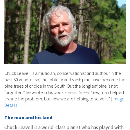
Chuck Leavell is a musician, conservationist and author. “In the
past 80 years or so, the loblolly and slash pine have become the
pine trees of choice in the South. But the longleaf pine is not
forgotten,” he wrote in his book
Forever Green
. “Yes, man helped
create the problem, but now we are helping to solve it.”
|
Image
Details
The man and his land
Chuck Leavell is a world-class pianist who has played with