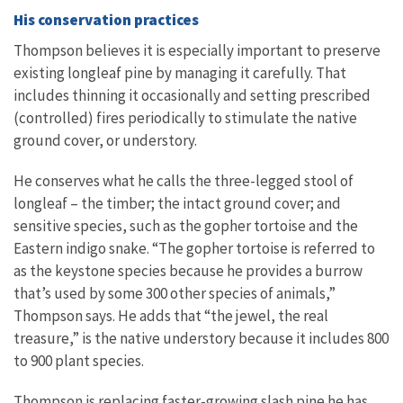
His conservation practices
Thompson believes it is especially important to preserve
existing longleaf pine by managing it carefully. That
includes thinning it occasionally and setting prescribed
(controlled) fires periodically to stimulate the native
ground cover, or understory.
He conserves what he calls the three-legged stool of
longleaf – the timber; the intact ground cover; and
sensitive species, such as the gopher tortoise and the
Eastern indigo snake. “The gopher tortoise is referred to
as the keystone species because he provides a burrow
that’s used by some 300 other species of animals,”
Thompson says. He adds that “the jewel, the real
treasure,” is the native understory because it includes 800
to 900 plant species.
Thompson is replacing faster-growing slash pine he has