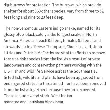
dig burrows for protection. The burrows, which provide
shelter for about 360 other species, vary from three to 52
feet long and nine to 23 feet deep.
The non-venomous Eastern indigo snake, named for its
glossy blue-black color, is the longest snake in North
America. Males can reach 8.5 feet, females 6.5 feet. Land
stewards such as Reese Thompson, Chuck Leavell, John
Littles and Patricia McCarthy are vital to efforts to remove
these at-risk species from the list. As a result of private
landowners and conservation partners working with the
U.S. Fish and Wildlife Service across the Southeast,13
listed fish, wildlife and plants have been upgraded from
endangered status to threatened – or have been removed
from the list altogether because they are recovered.
These include wood stork, West Indian
manatee and Louisiana black bear.