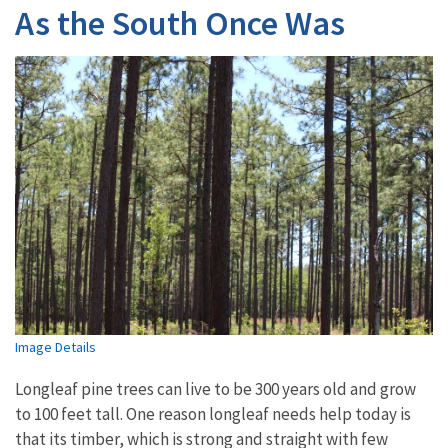
As the South Once Was
Image Details
Longleaf pine trees can live to be 300 years old and grow
to 100 feet tall. One reason longleaf needs help today is
that its timber, which is strong and straight with few