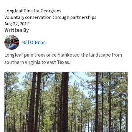
Image Details
Longleaf Pine for Georgians
Voluntary conservation through partnerships
Aug 22, 2017
Written By
Bill O'Brian
Longleaf pine trees once blanketed the landscape from
southern Virginia to east Texas.