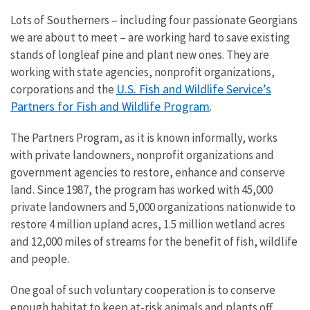
Lots of Southerners – including four passionate Georgians
we are about to meet – are working hard to save existing
stands of longleaf pine and plant new ones. They are
working with state agencies, nonprofit organizations,
U.S. Fish and Wildlife Service’s
corporations and the
Partners for Fish and Wildlife Program
.
The Partners Program, as it is known informally, works
with private landowners, nonprofit organizations and
government agencies to restore, enhance and conserve
land. Since 1987, the program has worked with 45,000
private landowners and 5,000 organizations nationwide to
restore 4 million upland acres, 1.5 million wetland acres
and 12,000 miles of streams for the benefit of fish, wildlife
and people.
One goal of such voluntary cooperation is to conserve
enough habitat to keep at-risk animals and plants off