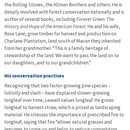
the Rolling Stones, the Allman Brothers and others. He is
deeply involved with forest conservation nationally and is
author of several books, including
Forever Green: The
History and Hope of the American Forest
. He and his wife,
Rose Lane, grow timber for harvest and production on
Charlane Plantation, land south of Macon they inherited
from her grandmother. “This is a family heritage of
stewardship of the land. We want to pass the land on to
our daughters, and to our grandchildren.”
His conservation practices
Recognizing that two faster-growing pine species –
loblolly and slash – have displaced slower-growing
longleaf over time, Leavell values longleaf. He grows
longleaf to harvest straw, which is prized as landscaping
material. He stresses the importance of prescribed fire to
longleaf, saying that fire “allows natural grasses and
legumes to come up and helps to reduce competition