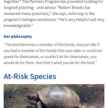
together.” The Partners Program has provided funding for
longleaf planting – and advice. “Robert Brooks has
answered many questions,” she says, referring to the
program’s Georgia coordinator. “He’s very helpful and very
knowledgeable.”
Her philosophy
“The land becomes a member of the family. And just like if
you had a member of the family that was older or could not
speak for themselves, or couldn’t do for themselves, you
would do for them. And that’s what you do for the land.”
At-Risk Species