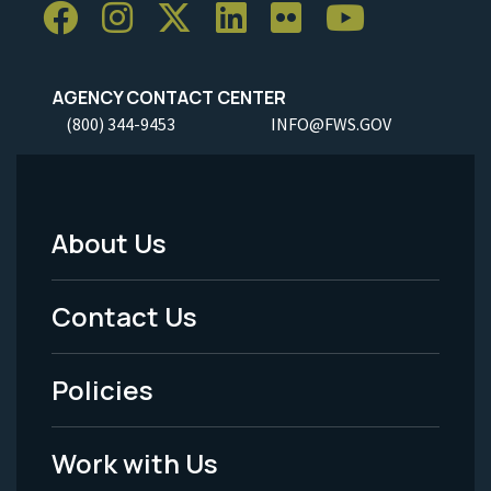
AGENCY CONTACT CENTER
(800) 344-9453
INFO@FWS.GOV
About Us
Footer
Menu
Contact Us
-
Policies
Legal
Work with Us