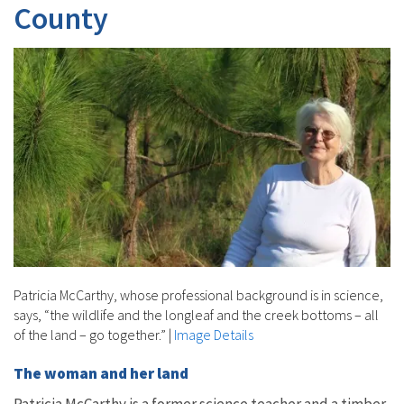
County
Patricia McCarthy, whose professional background is in science,
says, “the wildlife and the longleaf and the creek bottoms – all
of the land – go together.”
|
Image Details
The woman and her land