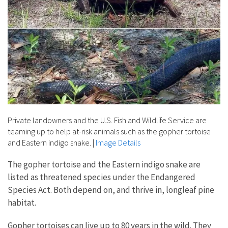
Private landowners and the U.S. Fish and Wildlife Service are
teaming up to help at-risk animals such as the gopher tortoise
and Eastern indigo snake.
|
Image Details
The gopher tortoise and the Eastern indigo snake are
listed as threatened species under the Endangered
Species Act. Both depend on, and thrive in, longleaf pine
habitat.
Gopher tortoises can live up to 80 years in the wild. They