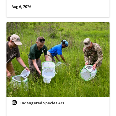
Aug 6, 2026
Endangered Species Act