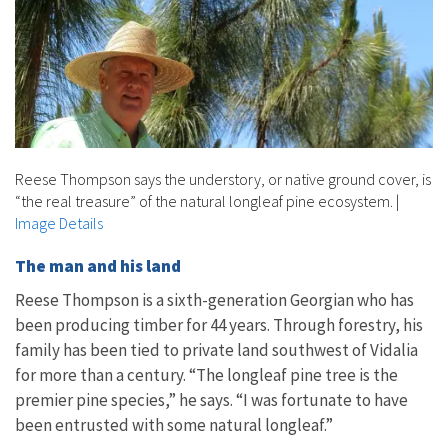
Reese Thompson says the understory, or native ground cover, is
“the real treasure” of the natural longleaf pine ecosystem.
|
Image Details
The man and his land
Reese Thompson is a sixth-generation Georgian who has
been producing timber for 44 years. Through forestry, his
family has been tied to private land southwest of Vidalia
for more than a century. “The longleaf pine tree is the
premier pine species,” he says. “I was fortunate to have
been entrusted with some natural longleaf.”