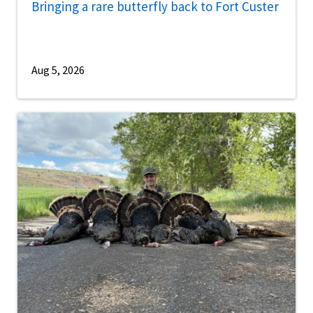
Bringing a rare butterfly back to Fort Custer
Aug 5, 2026