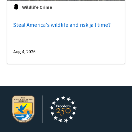
Wildlife Crime
Steal America's wildlife and risk jail time?
Aug 4, 2026