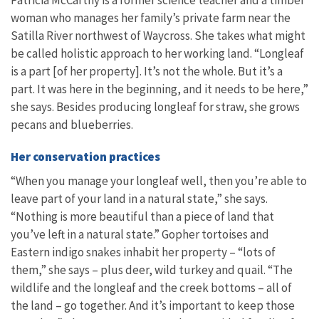
Patricia McCarthy is a former science teacher and a timber
woman who manages her family’s private farm near the
Satilla River northwest of Waycross. She takes what might
be called holistic approach to her working land. “Longleaf
is a part [of her property]. It’s not the whole. But it’s a
part. It was here in the beginning, and it needs to be here,”
she says. Besides producing longleaf for straw, she grows
pecans and blueberries.
Her conservation practices
“When you manage your longleaf well, then you’re able to
leave part of your land in a natural state,” she says.
“Nothing is more beautiful than a piece of land that
you’ve left in a natural state.” Gopher tortoises and
Eastern indigo snakes inhabit her property – “lots of
them,” she says – plus deer, wild turkey and quail. “The
wildlife and the longleaf and the creek bottoms – all of
the land – go together. And it’s important to keep those