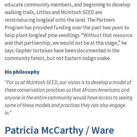
educate community members, and beginning to develop
walking trails, Littles and McIntosh SEED are
reintroducing longleaf onto the land. The Partners
Program has provided funding over the past two years to
help plant longleaf pine seedlings. “Without that resource
and that partnership, we would not be at this stage,” he
says. Gopher tortoises have been documented in the
community forest, but not Eastern indigo snake.
His philosophy
“For us at McIntosh SEED, our vision is to develop a model of
these conservation practices so that African Americans and
anyone in the entire community would have access to seeing
some of these models and practices they can also engage
in.”
Patricia McCarthy / Ware