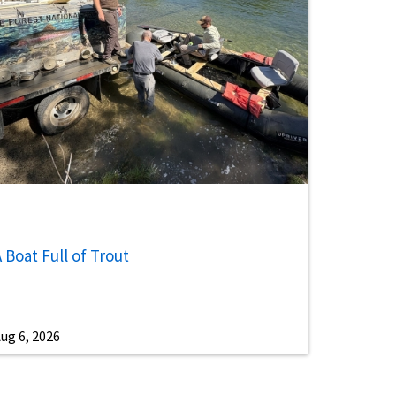
 Boat Full of Trout
ug 6, 2026