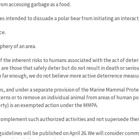
from accessing garbage as a food.
s intended to dissuade a polar bear from initiating an interact
ce.
iphery of an area.
f the inherent risks to humans associated with the act of deterri
re those that safely deter but do not result in death or seriou
o far enough, we do not believe more active deterrence measur
, and under a separate provision of the Marine Mammal Protect
erns or to remove an individual animal from areas of human pop
operty) is an exempted action under the MMPA.
complement such authorized activities and not supersede the
uidelines will be published on April 26. We will consider com