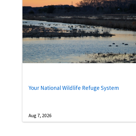
Your National Wildlife Refuge System
Aug 7, 2026