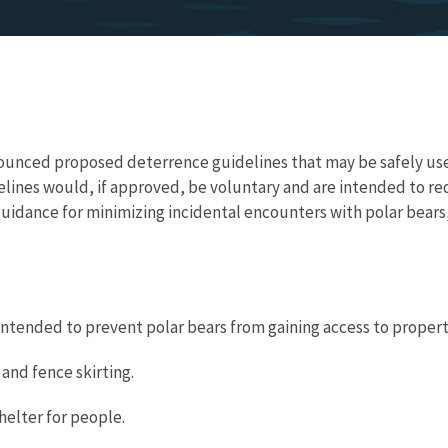
nounced proposed deterrence guidelines that may be safely used
elines would, if approved, be voluntary and are intended to r
uidance for minimizing incidental encounters with polar bears,
ntended to prevent polar bears from gaining access to propert
 and fence skirting.
helter for people.