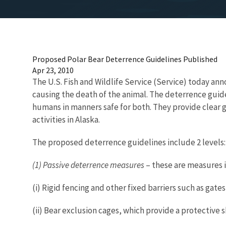
Proposed Polar Bear Deterrence Guidelines Published
Apr 23, 2010
The U.S. Fish and Wildlife Service (Service) today an
causing the death of the animal. The deterrence guid
humans in manners safe for both. They provide clear g
activities in Alaska.
The proposed deterrence guidelines include 2 levels:
(1) Passive deterrence measures
– these are measures i
(i) Rigid fencing and other fixed barriers such as gates
(ii) Bear exclusion cages, which provide a protective s