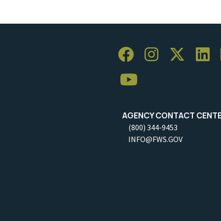
AGENCY CONTACT CENT
(800) 344-9453
INFO@FWS.GOV