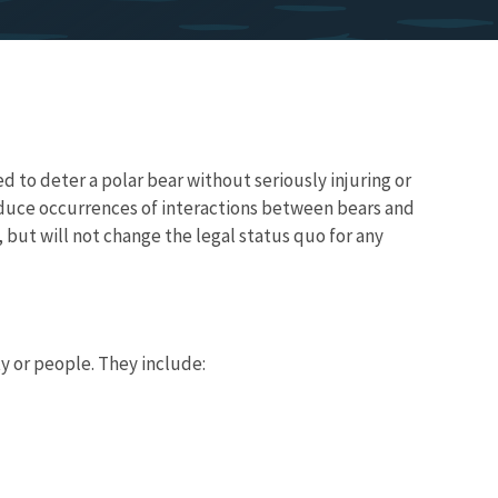
 to deter a polar bear without seriously injuring or
educe occurrences of interactions between bears and
 but will not change the legal status quo for any
y or people. They include: