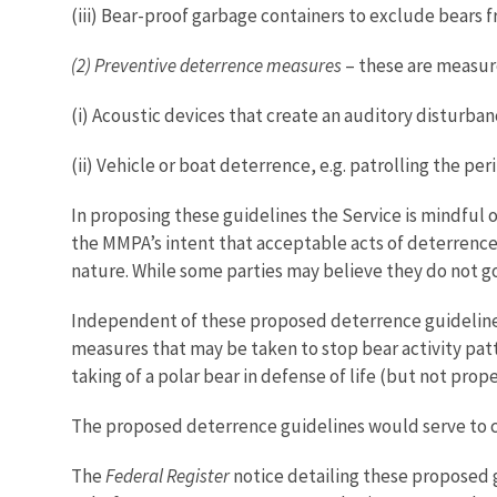
(iii) Bear-proof garbage containers to exclude bears 
(2) Preventive deterrence measures
– these are measure
(i) Acoustic devices that create an auditory disturban
(ii) Vehicle or boat deterrence, e.g. patrolling the per
In proposing these guidelines the Service is mindful o
the MMPA’s intent that acceptable acts of deterrence a
nature. While some parties may believe they do not g
Independent of these proposed deterrence guidelines
measures that may be taken to stop bear activity patt
taking of a polar bear in defense of life (but not pr
The proposed deterrence guidelines would serve to 
The
Federal Register
notice detailing these proposed g