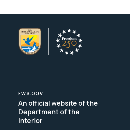
FWS.GOV
An official website of the
Department of the
Interior