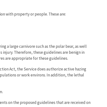
ion with property or people. These are:
ng a large carnivore such as the polar bear, as well
s injury. Therefore, these guidelines are benign in
es are appropriate for these guidelines.
ion Act, the Service does authorize active hazing
ulations or work environs. In addition, the lethal
m.
ments on the proposed guidelines that are received on