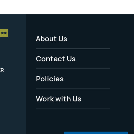
About Us
Footer
Menu
Contact Us
-
ER
Policies
Legal
Work with Us