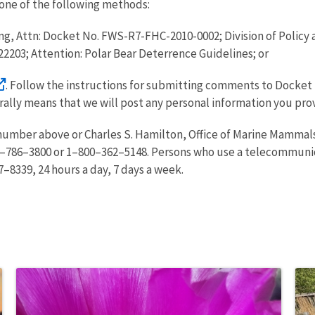
one of the following methods:
ng, Attn: Docket No. FWS-R7-FHC-2010-0002; Division of Policy 
A 22203; Attention: Polar Bear Deterrence Guidelines; or
. Follow the instructions for submitting comments to Docket 
erally means that we will post any personal information you pro
number above or Charles S. Hamilton, Office of Marine Mammals
–786–3800 or 1–800–362–5148. Persons who use a telecommunica
–8339, 24 hours a day, 7 days a week.