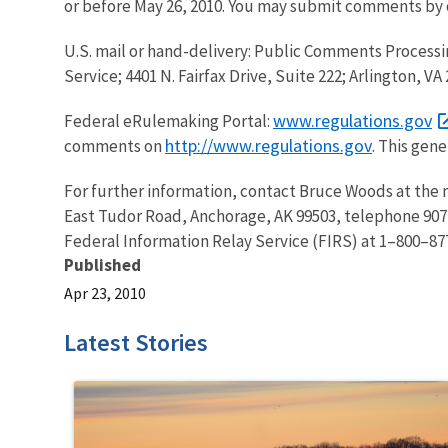
or before May 26, 2010. You may submit comments by 
U.S. mail or hand-delivery: Public Comments Processi
Service; 4401 N. Fairfax Drive, Suite 222; Arlington, V
www.regulations.gov
Federal eRulemaking Portal:
http://www.regulations.gov
comments on
. This gen
For further information, contact Bruce Woods at the 
East Tudor Road, Anchorage, AK 99503, telephone 907
Federal Information Relay Service (FIRS) at 1–800–877
Published
Apr 23, 2010
Latest Stories