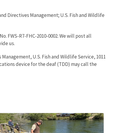
and Directives Management; U.S. Fish and Wildlife
No. FWS-R7-FHC-2010-0002. We will post all
vide us.
 Management, U.S. Fish and Wildlife Service, 1011
tions device for the deaf (TDD) may call the