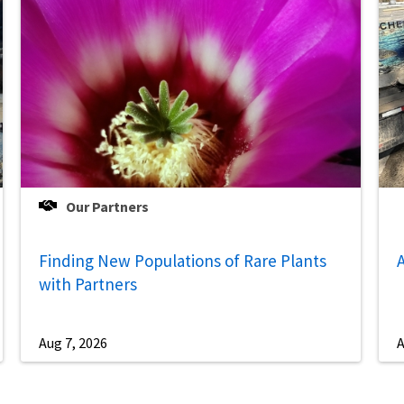
Our Partners
Finding New Populations of Rare Plants
A
with Partners
Aug 7, 2026
A