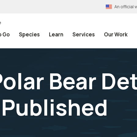
An officia
e
o Go
Species
Learn
Services
Our Work
olar Bear De
 Published