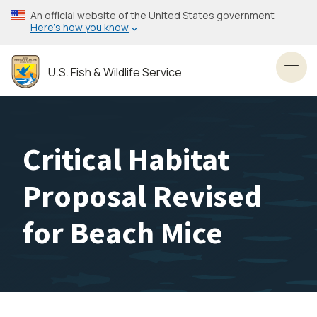
Skip
An official website of the United States government
to
Here’s how you know
main
content
U.S. Fish & Wildlife Service
Toggl
Critical Habitat
Proposal Revised
for Beach Mice