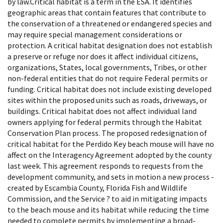
by law.Critical habitat is a term in the ESA. It identifies
geographic areas that contain features that contribute to
the conservation of a threatened or endangered species and
may require special management considerations or
protection. A critical habitat designation does not establish
a preserve or refuge nor does it affect individual citizens,
organizations, States, local governments, Tribes, or other
non-federal entities that do not require Federal permits or
funding. Critical habitat does not include existing developed
sites within the proposed units such as roads, driveways, or
buildings. Critical habitat does not affect individual land
owners applying for federal permits through the Habitat
Conservation Plan process. The proposed redesignation of
critical habitat for the Perdido Key beach mouse will have no
affect on the Interagency Agreement adopted by the county
last week. This agreement responds to requests from the
development community, and sets in motion a new process -
created by Escambia County, Florida Fish and Wildlife
Commission, and the Service ? to aid in mitigating impacts
to the beach mouse and its habitat while reducing the time
needed to complete permits by implementing a broad-