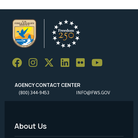
AGENCY CONTACT CENTER
(800) 344-9453
INFO@FWS.GOV
About Us
Footer