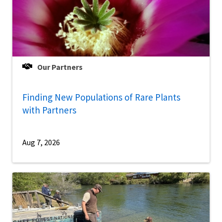
Our Partners
Finding New Populations of Rare Plants
with Partners
Aug 7, 2026