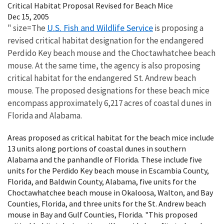
Critical Habitat Proposal Revised for Beach Mice
Dec 15, 2005
U.S. Fish and Wildlife Service
" size=The
is proposing a
revised critical habitat designation for the endangered
Perdido Key beach mouse and the Choctawhatchee beach
mouse. At the same time, the agency is also proposing
critical habitat for the endangered St. Andrew beach
mouse. The proposed designations for these beach mice
encompass approximately 6,217 acres of coastal dunes in
Florida and Alabama.
Areas proposed as critical habitat for the beach mice include
13 units along portions of coastal dunes in southern
Alabama and the panhandle of Florida. These include five
units for the Perdido Key beach mouse in Escambia County,
Florida, and Baldwin County, Alabama, five units for the
Choctawhatchee beach mouse in Okaloosa, Walton, and Bay
Counties, Florida, and three units for the St. Andrew beach
mouse in Bay and Gulf Counties, Florida. "This proposed