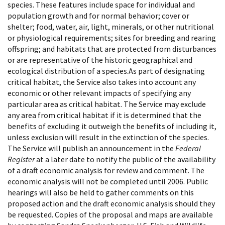
species. These features include space for individual and
population growth and for normal behavior; cover or
shelter; food, water, air, light, minerals, or other nutritional
or physiological requirements; sites for breeding and rearing
offspring; and habitats that are protected from disturbances
or are representative of the historic geographical and
ecological distribution of a species.As part of designating
critical habitat, the Service also takes into account any
economic or other relevant impacts of specifying any
particular area as critical habitat. The Service may exclude
any area from critical habitat if it is determined that the
benefits of excluding it outweigh the benefits of including it,
unless exclusion will result in the extinction of the species.
The Service will publish an announcement in the
Federal
Register
at a later date to notify the public of the availability
of a draft economic analysis for review and comment. The
economic analysis will not be completed until 2006. Public
hearings will also be held to gather comments on this
proposed action and the draft economic analysis should they
be requested. Copies of the proposal and maps are available