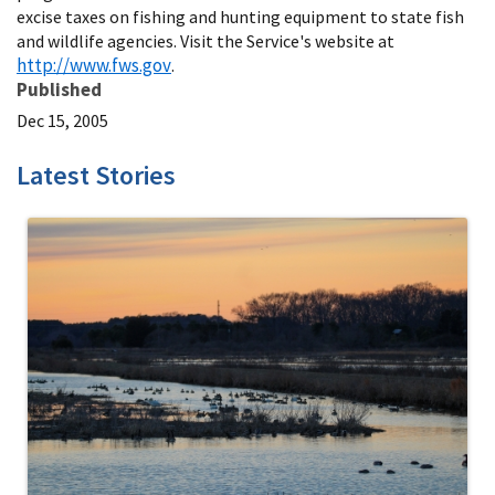
excise taxes on fishing and hunting equipment to state fish
and wildlife agencies. Visit the Service's website at
http://www.fws.gov
.
Published
Dec 15, 2005
Latest Stories