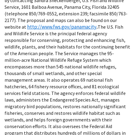
by contacting Sandra Sneckenberger, U.S. Fish and Wildlife
Service, 1601 Balboa Avenue, Panama City, Florida 32405
(telephone 850/769-0552, extension 239; facsimile 850/763-
2177). The proposal and maps can also be found on our
http://www.fws.gov/panamacity
website at
.
The U.S. Fish
and Wildlife Service is the principal federal agency
responsible for conserving, protecting and enhancing fish,
wildlife, plants, and their habitats for the continuing benefit
of the American people. The Service manages the 95-
million-acre National Wildlife Refuge System which
encompasses more than 545 national wildlife refuges,
thousands of small wetlands, and other special
management areas. It also operates 69 national fish
hatcheries, 64 fishery resource offices, and 81 ecological
services field stations. The agency enforces federal wildlife
laws, administers the Endangered Species Act, manages
migratory bird populations, restores nationally significant
fisheries, conserves and restores wildlife habitat such as
wetlands, and helps foreign governments with their
conservation efforts. It also oversees the Federal Aid
program that distributes hundreds of millions of dollars in