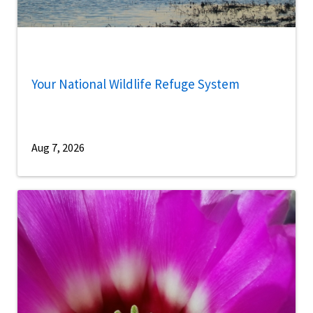
Your National Wildlife Refuge System
Aug 7, 2026