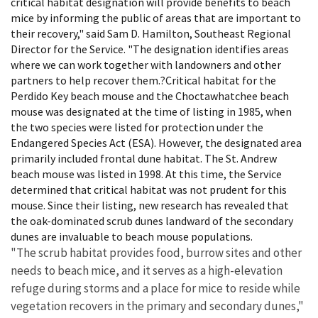
critical habitat designation will provide benefits to beach
mice by informing the public of areas that are important to
their recovery," said Sam D. Hamilton, Southeast Regional
Director for the Service. "The designation identifies areas
where we can work together with landowners and other
partners to help recover them.?Critical habitat for the
Perdido Key beach mouse and the Choctawhatchee beach
mouse was designated at the time of listing in 1985, when
the two species were listed for protection under the
Endangered Species Act (ESA). However, the designated area
primarily included frontal dune habitat. The St. Andrew
beach mouse was listed in 1998. At this time, the Service
determined that critical habitat was not prudent for this
mouse. Since their listing, new research has revealed that
the oak-dominated scrub dunes landward of the secondary
dunes are invaluable to beach mouse populations.
"The scrub habitat provides food, burrow sites and other
needs to beach mice, and it serves as a high-elevation
refuge during storms and a place for mice to reside while
vegetation recovers in the primary and secondary dunes,"