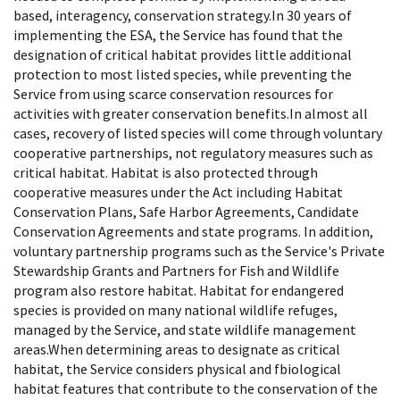
based, interagency, conservation strategy.In 30 years of
implementing the ESA, the Service has found that the
designation of critical habitat provides little additional
protection to most listed species, while preventing the
Service from using scarce conservation resources for
activities with greater conservation benefits.In almost all
cases, recovery of listed species will come through voluntary
cooperative partnerships, not regulatory measures such as
critical habitat. Habitat is also protected through
cooperative measures under the Act including Habitat
Conservation Plans, Safe Harbor Agreements, Candidate
Conservation Agreements and state programs. In addition,
voluntary partnership programs such as the Service's Private
Stewardship Grants and Partners for Fish and Wildlife
program also restore habitat. Habitat for endangered
species is provided on many national wildlife refuges,
managed by the Service, and state wildlife management
areas.When determining areas to designate as critical
habitat, the Service considers physical and fbiological
habitat features that contribute to the conservation of the