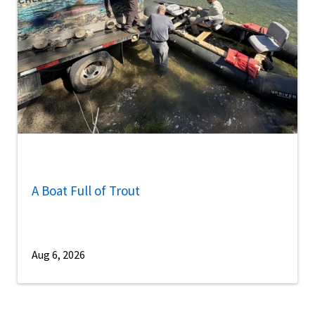
A Boat Full of Trout
Aug 6, 2026