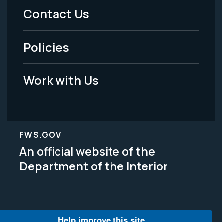
Menu
Contact Us
-
Policies
Legal
Work with Us
FWS.GOV
An official website of the
Department of the Interior
Help improve this site