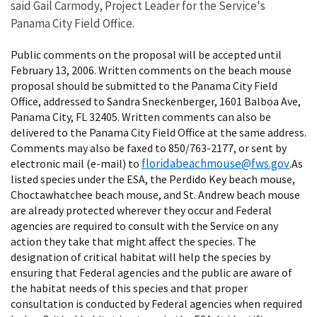
said Gail Carmody, Project Leader for the Service's
Panama City Field Office.
Public comments on the proposal will be accepted until
February 13, 2006. Written comments on the beach mouse
proposal should be submitted to the Panama City Field
Office, addressed to Sandra Sneckenberger, 1601 Balboa Ave,
Panama City, FL 32405. Written comments can also be
delivered to the Panama City Field Office at the same address.
Comments may also be faxed to 850/763-2177, or sent by
floridabeachmouse@fws.gov
electronic mail (e-mail) to
.As
listed species under the ESA, the Perdido Key beach mouse,
Choctawhatchee beach mouse, and St. Andrew beach mouse
are already protected wherever they occur and Federal
agencies are required to consult with the Service on any
action they take that might affect the species. The
designation of critical habitat will help the species by
ensuring that Federal agencies and the public are aware of
the habitat needs of this species and that proper
consultation is conducted by Federal agencies when required