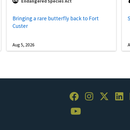
Endangered Species Act
Bringing a rare butterfly back to Fort
S
Custer
Aug 5, 2026
A