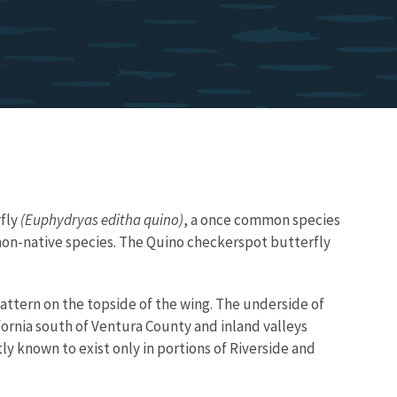
fly
(Euphydryas editha quino)
, a once common species
f non-native species. The Quino checkerspot butterfly
attern on the topside of the wing. The underside of
ornia south of Ventura County and inland valleys
ly known to exist only in portions of Riverside and