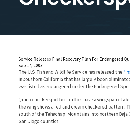
Service Releases Final Recovery Plan For Endangered Qu
Sep 17, 2003
fin
The U.S. Fish and Wildlife Service has released the
in southern California that has largely been eliminate
was listed as endangered under the Endangered Speci
Quino checkerspot butterflies have a wingspan of abo
the wing shows a red and cream checkered pattern. Th
south of the Tehachapi Mountains into northern Baja Ca
San Diego counties.