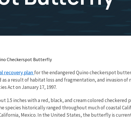
ino Checkerspot Butterfly
al recovery plan
for the endangered Quino checkerspot butter
d as a result of habitat loss and fragmentation, and invasion o
es Act on January 17, 1997.
ut 1.5 inches with a red, black, and cream colored checkered p
e species historically ranged throughout much of coastal Calif
lifornia, Mexico. In the United States, the butterfly is current