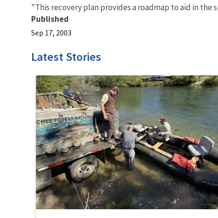
"This recovery plan provides a roadmap to aid in the 
Published
Sep 17, 2003
Latest Stories