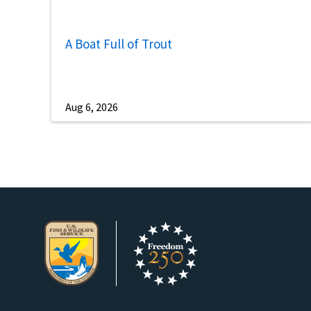
A Boat Full of Trout
Aug 6, 2026