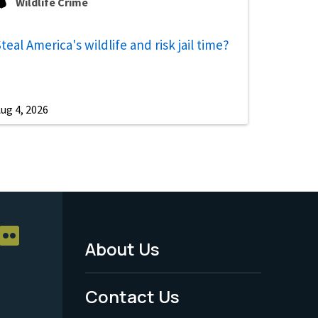
Wildlife Crime
teal America's wildlife and risk jail time?
ug 4, 2026
About Us
Footer
Menu
Contact Us
-