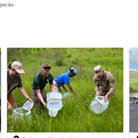
species