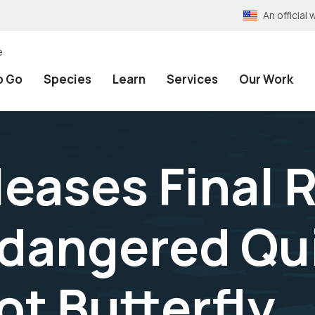
An officia
e
o Go
Species
Learn
Services
Our Work
leases Final 
ndangered Qu
t Butterfly