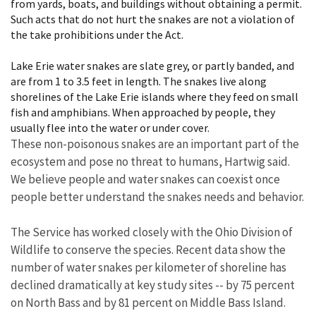
from yards, boats, and buildings without obtaining a permit.
Such acts that do not hurt the snakes are not a violation of
the take prohibitions under the Act.
Lake Erie water snakes are slate grey, or partly banded, and
are from 1 to 3.5 feet in length. The snakes live along
shorelines of the Lake Erie islands where they feed on small
fish and amphibians. When approached by people, they
usually flee into the water or under cover.
These non-poisonous snakes are an important part of the
ecosystem and pose no threat to humans, Hartwig said.
We believe people and water snakes can coexist once
people better understand the snakes needs and behavior.
The Service has worked closely with the Ohio Division of
Wildlife to conserve the species. Recent data show the
number of water snakes per kilometer of shoreline has
declined dramatically at key study sites -- by 75 percent
on North Bass and by 81 percent on Middle Bass Island.