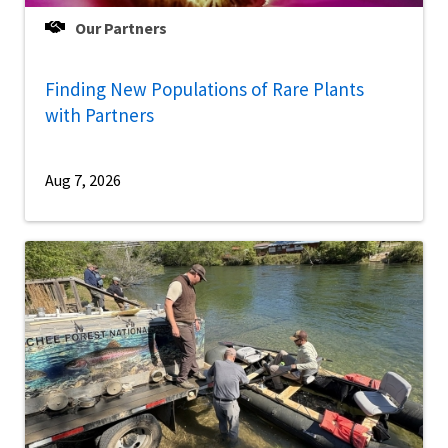
Our Partners
Finding New Populations of Rare Plants
with Partners
Aug 7, 2026