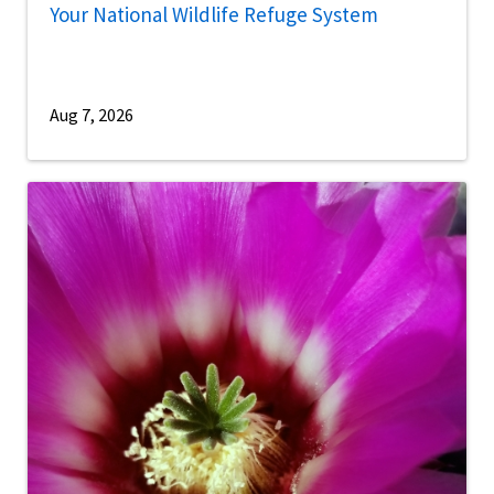
Your National Wildlife Refuge System
Aug 7, 2026