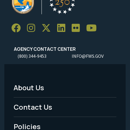
AGENCY CONTACT CENTER
(800) 344-9453
INFO@FWS.GOV
About Us
Footer
Menu
Contact Us
-
Policies
Legal