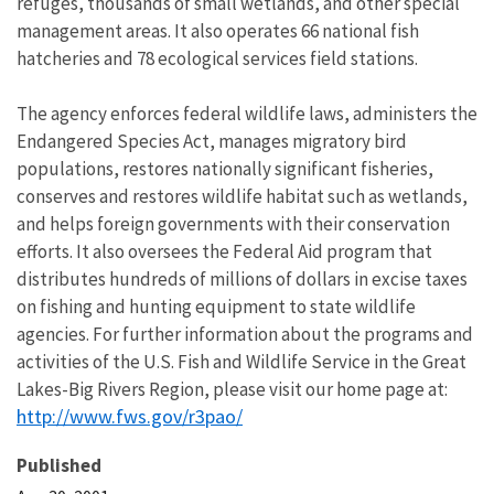
refuges, thousands of small wetlands, and other special
management areas. It also operates 66 national fish
hatcheries and 78 ecological services field stations.
The agency enforces federal wildlife laws, administers the
Endangered Species Act, manages migratory bird
populations, restores nationally significant fisheries,
conserves and restores wildlife habitat such as wetlands,
and helps foreign governments with their conservation
efforts. It also oversees the Federal Aid program that
distributes hundreds of millions of dollars in excise taxes
on fishing and hunting equipment to state wildlife
agencies. For further information about the programs and
activities of the U.S. Fish and Wildlife Service in the Great
Lakes-Big Rivers Region, please visit our home page at:
http://www.fws.gov/r3pao/
Published