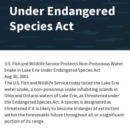
Under Endangered
Species Act
U.S. Fish and Wildlife Service Protects Non-Poisonous Water
Snake in Lake Erie Under Endangered Species Act
Aug 30, 2001
The U.S. Fish and Wildlife Service today listed the Lake Erie
water snake, a non-poisonous snake inhabiting islands in
Ohio and Ontario waters of Lake Erie, as threatened under
the Endangered Species Act. A species is designated as
threatened if it is likely to become in danger of extinction
within the foreseeable future throughout all or a significant
portion of its range.