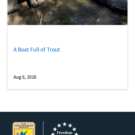
A Boat Full of Trout
Aug 6, 2026