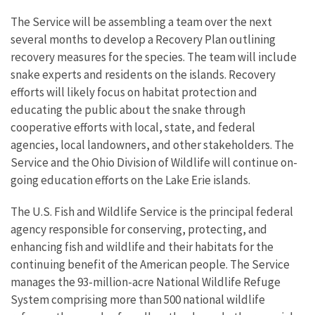
The Service will be assembling a team over the next
several months to develop a Recovery Plan outlining
recovery measures for the species. The team will include
snake experts and residents on the islands. Recovery
efforts will likely focus on habitat protection and
educating the public about the snake through
cooperative efforts with local, state, and federal
agencies, local landowners, and other stakeholders. The
Service and the Ohio Division of Wildlife will continue on-
going education efforts on the Lake Erie islands.
The U.S. Fish and Wildlife Service is the principal federal
agency responsible for conserving, protecting, and
enhancing fish and wildlife and their habitats for the
continuing benefit of the American people. The Service
manages the 93-million-acre National Wildlife Refuge
System comprising more than 500 national wildlife