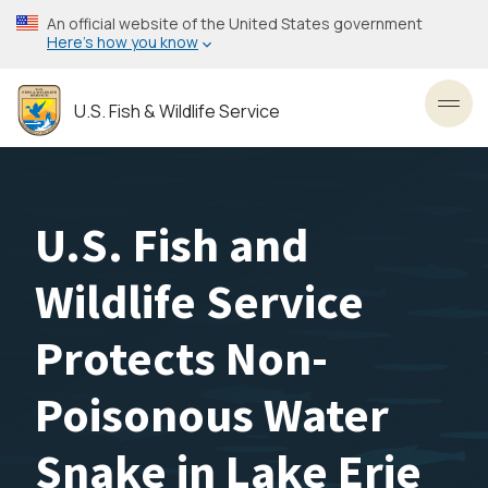
Skip
An official website of the United States government
to
Here’s how you know
main
content
U.S. Fish & Wildlife Service
Toggl
U.S. Fish and
Wildlife Service
Protects Non-
Poisonous Water
Snake in Lake Erie