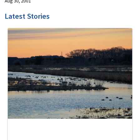
Aug 30, 2001
Latest Stories