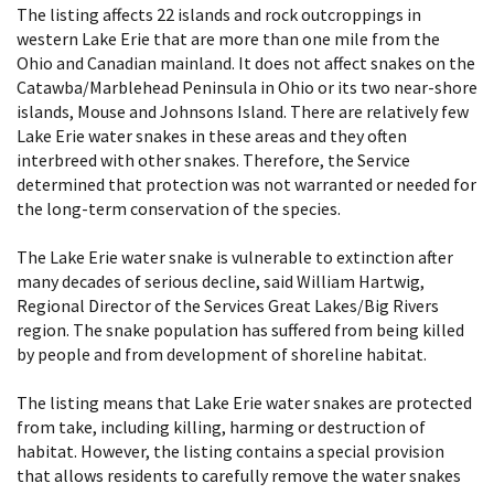
The listing affects 22 islands and rock outcroppings in
western Lake Erie that are more than one mile from the
Ohio and Canadian mainland. It does not affect snakes on the
Catawba/Marblehead Peninsula in Ohio or its two near-shore
islands, Mouse and Johnsons Island. There are relatively few
Lake Erie water snakes in these areas and they often
interbreed with other snakes. Therefore, the Service
determined that protection was not warranted or needed for
the long-term conservation of the species.
The Lake Erie water snake is vulnerable to extinction after
many decades of serious decline, said William Hartwig,
Regional Director of the Services Great Lakes/Big Rivers
region. The snake population has suffered from being killed
by people and from development of shoreline habitat.
The listing means that Lake Erie water snakes are protected
from take, including killing, harming or destruction of
habitat. However, the listing contains a special provision
that allows residents to carefully remove the water snakes