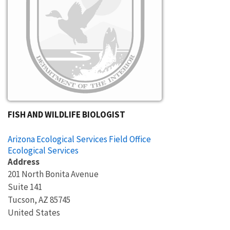
FISH AND WILDLIFE BIOLOGIST
Arizona Ecological Services Field Office
Ecological Services
Address
201 North Bonita Avenue
Suite 141
Tucson
,
AZ
85745
United States