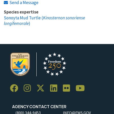
Send a Message
Species expertise
Sonoyta Mud Turtle (
Kinosternon sonoriense
longifemorale
)
AGENCY CONTACT CENTER
(800) 344-9453
INFO@FWS.GOV