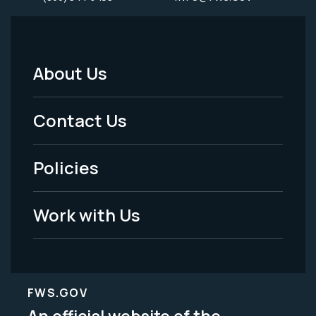
About Us
Footer
Menu
Contact Us
-
Policies
Legal
Work with Us
FWS.GOV