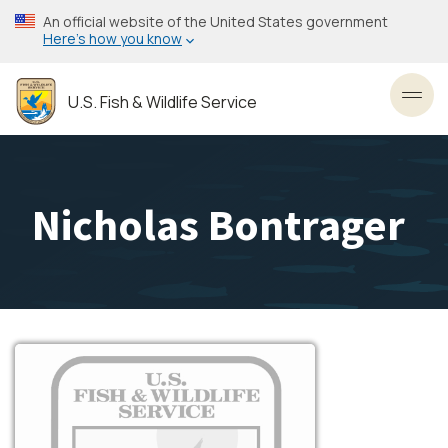
Skip
An official website of the United States government
to
Here’s how you know
main
content
U.S. Fish & Wildlife Service
Toggl
Nicholas Bontrager
Image